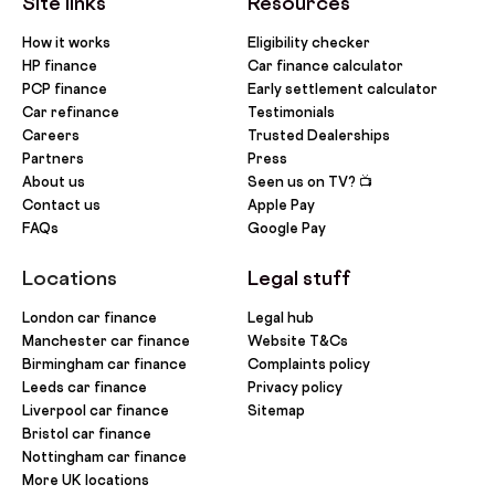
Site links
Resources
How it works
Eligibility checker
HP finance
Car finance calculator
PCP finance
Early settlement calculator
Car refinance
Testimonials
Careers
Trusted Dealerships
Partners
Press
About us
Seen us on TV? 📺
Contact us
Apple Pay
FAQs
Google Pay
Locations
Legal stuff
London car finance
Legal hub
Manchester car finance
Website T&Cs
Birmingham car finance
Complaints policy
Leeds car finance
Privacy policy
Liverpool car finance
Sitemap
Bristol car finance
Nottingham car finance
More UK locations