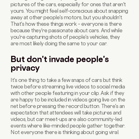
pictures of the cars, especially for ones that aren't
yours. You might feel self-conscious about snapping
away at other people's motors, but you shouldn't.
That's how these things work – everyone is there
because they're passionate about cars. And while
you're capturing shots of people's vehicles, they
are most likely doing the same to your car.
But don't invade people's
privacy
It's one thing to take a few snaps of cars but think
twice before streaming live videos to social media
with other people featuring in your clip. Ask if they
are happy to be included in videos going live on the
net before pressing the record button. There's an
expectation that attendees will take pictures and
videos, but car meet-ups are also community-led
events where like-minded people gather together.
Not everyone there is thinking about going viral.