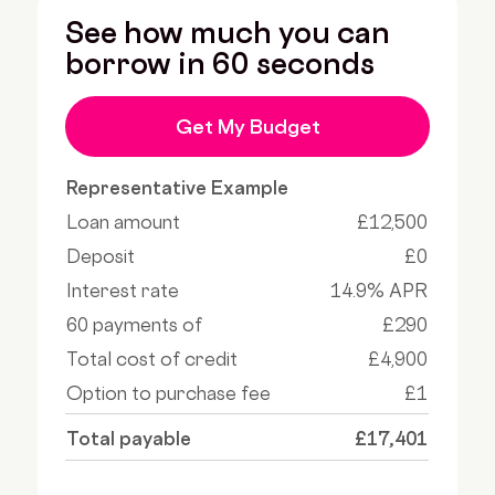
See how much you can
borrow in 60 seconds
Get My Budget
Representative Example
Loan amount
£12,500
Deposit
£0
Interest rate
14.9% APR
60 payments of
£290
Total cost of credit
£4,900
Option to purchase fee
£1
Total payable
£17,401