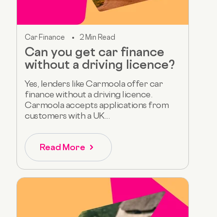
Car Finance
2 Min Read
Can you get car finance
without a driving licence?
Yes, lenders like Carmoola offer car
finance without a driving licence.
Carmoola accepts applications from
customers with a UK...
Read More