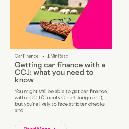
Car Finance
1 Min Read
Getting car finance with a
CCJ: what you need to
know
You might still be able to get car finance
with a CCJ (County Court Judgment),
but you’re likely to face stricter checks
and...
Read More