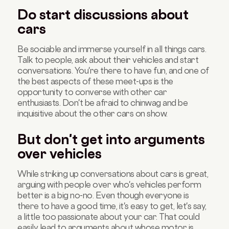
Do start discussions about
cars
Be sociable and immerse yourself in all things cars.
Talk to people, ask about their vehicles and start
conversations. You're there to have fun, and one of
the best aspects of these meet-ups is the
opportunity to converse with other car
enthusiasts. Don't be afraid to chinwag and be
inquisitive about the other cars on show.
But don't get into arguments
over vehicles
While striking up conversations about cars is great,
arguing with people over who's vehicles perform
better is a big no-no. Even though everyone is
there to have a good time, it's easy to get, let's say,
a little too passionate about your car. That could
easily lead to arguments about whose motor is