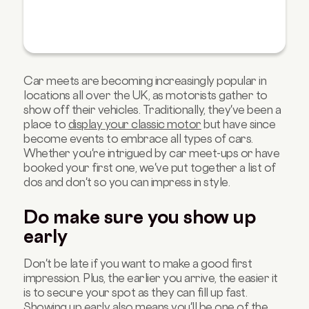
Car meets are becoming increasingly popular in
locations all over the UK, as motorists gather to
show off their vehicles. Traditionally, they've been a
place to
display your classic motor
but have since
become events to embrace all types of cars.
Whether you're intrigued by car meet-ups or have
booked your first one, we've put together a list of
dos and don't so you can impress in style.
Do make sure you show up
early
Don't be late if you want to make a good first
impression. Plus, the earlier you arrive, the easier it
is to secure your spot as they can fill up fast.
Showing up early also means you'll be one of the