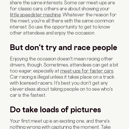
share the same interests. Some car meet-ups are
for classic cars; others are about showing your
little speedster machine
. Whatever the reason for
the meet, you're all there with the same common
interest. So use the opportunity to get to know
other attendees and enjoy the occasion.
But don't try and race people
Enjoying the occasion doesn't mean racing other
drivers, though. Sometimes, attendees can get a bit
too eager, especially at
meet-ups for faster cars
.
Car racing is illegal unless it takes place on a track
with licensed racers. It's best you don't get any
clever ideas about taking people on to see who's
car is the fastest.
Do take loads of pictures
Your first meet up is an exciting one, and there's
nothing wrong with capturing the moment. Take