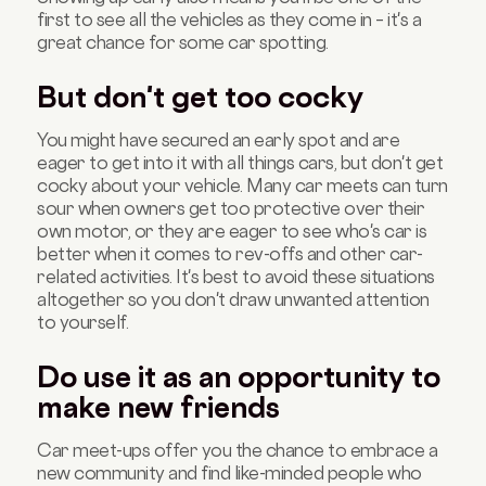
first to see all the vehicles as they come in – it's a
great chance for some car spotting.
But don't get too cocky
You might have secured an early spot and are
eager to get into it with all things cars, but don't get
cocky about your vehicle. Many car meets can turn
sour when owners get too protective over their
own motor, or they are eager to see who's car is
better when it comes to rev-offs and other car-
related activities. It's best to avoid these situations
altogether so you don't draw unwanted attention
to yourself.
Do use it as an opportunity to
make new friends
Car meet-ups offer you the chance to embrace a
new community and find like-minded people who