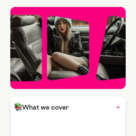
What we cover