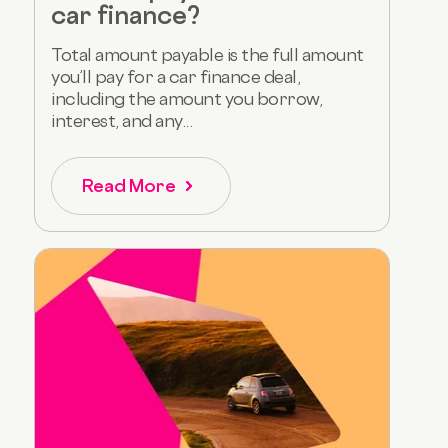
car finance?
Total amount payable is the full amount
you’ll pay for a car finance deal,
including the amount you borrow,
interest, and any...
Read More