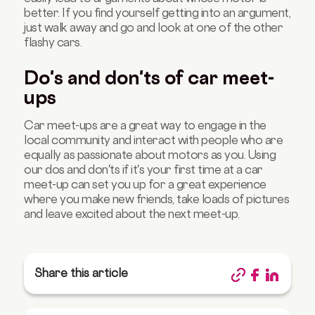
better. If you find yourself getting into an argument,
just walk away and go and look at one of the other
flashy cars.
Do's and don'ts of car meet-
ups
Car meet-ups are a great way to engage in the
local community and interact with people who are
equally as passionate about motors as you. Using
our dos and don'ts if it's your first time at a car
meet-up can set you up for a great experience
where you make new friends, take loads of pictures
and leave excited about the next meet-up.
Share this article