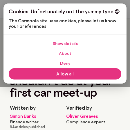
Get My Budget
Cookies: Unfortunately not the yummy type 🤤
The Carmoola site uses cookies, please let us know 
your preferences.
Carmoola
Blog
Tips And Advice
What You Should And Shouldn’t Do At Your First Car Meet-Up
Show details
🗞
TIPS AND ADVICE
About
Last updated: Jan 25, 2022
5 Min Read
Deny
What you should and
Allow all
shouldn’t do at your
first car meet-up
Written by
Verified by
Simon Banks
Oliver Greaves
Finance writer
Compliance expert
94 articles published