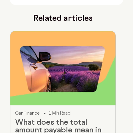
Related articles
Car Finance
1 Min Read
What does the total
amount payable mean in