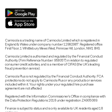
Carmoola is a trading name of Carmoola Limited which is registered in
England & Wales under company number 12992987. Registered office:
First Floor, 1 Whittlebury Mews West, Primrose Hill, London, NW1 8HS.
Carmoola Limited is authorised and regulated by the Financial Conduct
Authority (Firm Reference Number: 958057) in relation to regulated
consumer credit activities, and is a member of CIFAS (the UK’s leading
fraud prevention service).
Carmoola Plus is not regulated by the Financial Conduct Authority. FCA
protections do not apply to Carmoola Plus or any products or services
included within it. Your rights under your regulated hire purchase
agreement are not affected.
Registered with the Information Commissioner’s Office in compliance with
the Data Protection Regulations 2018 under registration ZA905089.
Finance is subject to status and is only available to UK residents aged 18