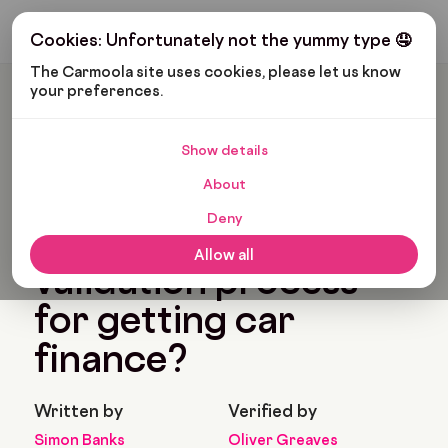
Get My Budget
Cookies: Unfortunately not the yummy type 🤤
The Carmoola site uses cookies, please let us know 
your preferences.
Carmoola
Blog
Car Finance
What Is The Validation Process For Getting Car Finance?
Show details
🗞
CAR FINANCE
About
Last updated: Feb 11, 2022
7 Min Read
Deny
What is the
Allow all
validation process
for getting car
finance?
Written by
Verified by
Simon Banks
Oliver Greaves