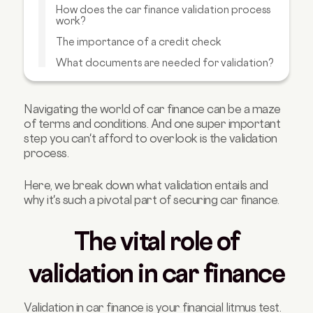
How does the car finance validation process
work?
The importance of a credit check
What documents are needed for validation?
What to do if your car finance application is
rejected?
Navigating the world of car finance can be a maze
Final thoughts: Validate
of terms and conditions.
And one super important
Other car finance articles you'll like
step you can't afford to overlook is the validation
process.
Here, we break down what validation entails and
why it's such a pivotal part of securing car finance.
The vital role of
validation in car finance
Validation in car finance is your financial litmus test.