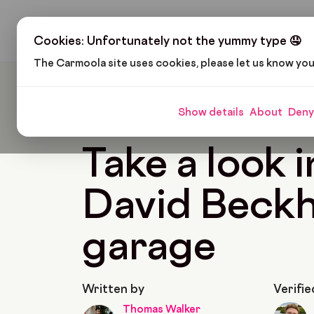
H
Cookies: Unfortunately not the yummy type 🤤
The Carmoola site uses cookies, please let us know yo
Carmoola
Blog
Pop Culture
Take A Look In
Show details
About
Deny
🗞
POP CULTURE
Last updated: May 24, 2022
Take a look i
David Beck
garage
Written by
Verifie
Thomas Walker