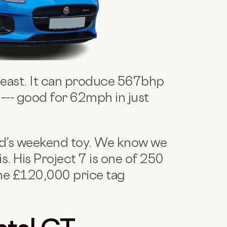
 beast. It can produce 567bhp
–-- good for 62mph in just
vid’s weekend toy. We know we
s. His Project 7 is one of 250
he £120,000 price tag