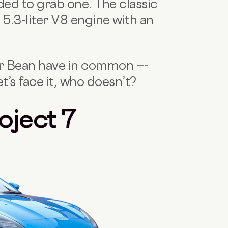
ded to grab one. The classic
 5.3-liter V8 engine with an
r Bean have in common ---
et’s face it, who doesn’t?
oject 7