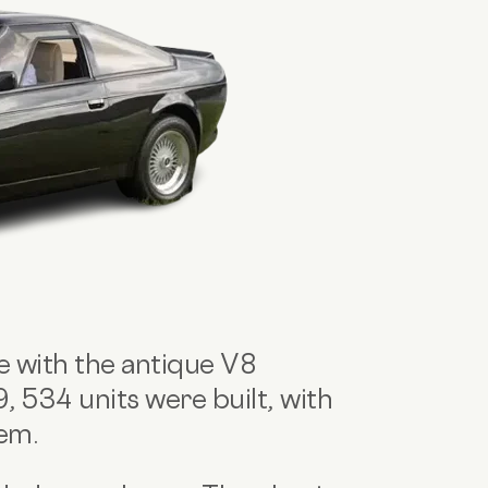
e with the antique V8
534 units were built, with
hem.