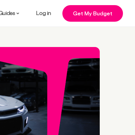
Guides
Log in
Get My Budget