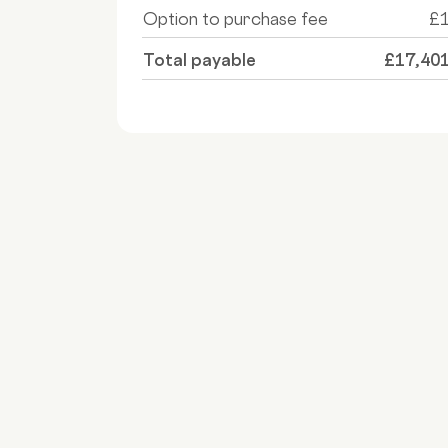
Option to purchase fee
£
Total payable
£17,40