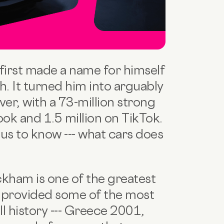
irst made a name for himself
tch. It turned him into arguably
er, with a 73-million strong
ook and 1.5 million on TikTok.
us to know --- what cars does
ckham is one of the greatest
as provided some of the most
l history --- Greece 2001,