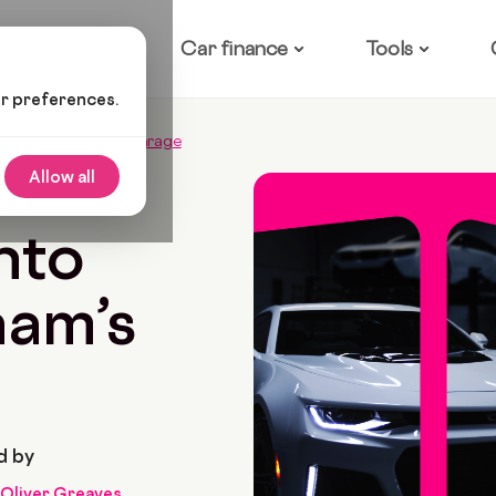
ow it works
Car finance
Tools
ur preferences.
to David Beckham’s Garage
Allow all
5 Min Read
nto
ham’s
d by
Oliver Greaves