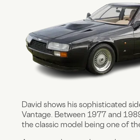
David shows his sophisticated sid
Vantage. Between 1977 and 1989, 
the classic model being one of t