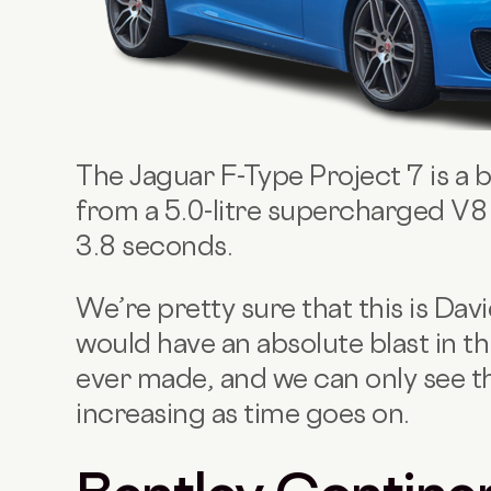
The Jaguar F-Type Project 7 is a
from a 5.0-litre supercharged V8 
3.8 seconds.
We’re pretty sure that this is Da
would have an absolute blast in thi
ever made, and we can only see t
increasing as time goes on.