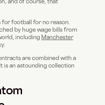
n, and of course, that
for football for no reason.
ched by huge wage bills from
world, including
Manchester
y.
contracts are combined with a
t is an astounding collection
ntom
e