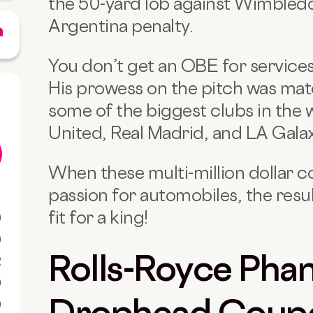
the 50-yard lob against Wimbledo
Argentina penalty.
You don’t get an OBE for services 
His prowess on the pitch was mat
some of the biggest clubs in the 
United, Real Madrid, and LA Galax
When these multi-million dollar 
passion for automobiles, the resul
fit for a king!
0
0
Rolls-Royce Pha
R
0
Drophead Coup
0