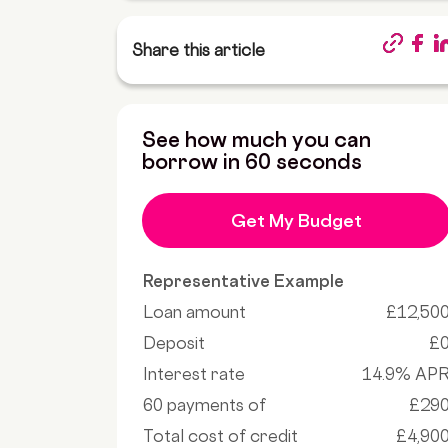
Share this article
See how much you can
borrow in 60 seconds
Get My Budget
Representative Example
Loan amount
£12,50
Deposit
£
Interest rate
14.9% AP
60 payments of
£29
Total cost of credit
£4,90