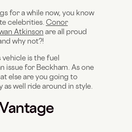
ogs for a while now, you know
te celebrities.
Conor
wan Atkinson
are all proud
and why not?!
 vehicle is the fuel
an issue for Beckham. As one
hat else are you going to
as well ride around in style.
 Vantage