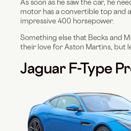
As soon as he saw the car, he nee
motor has a convertible top and a
impressive 400 horsepower.
Something else that Becks and M
their love for Aston Martins, but l
Jaguar F-Type Pr