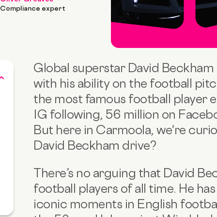
Compliance expert
Global superstar David Beckham f
with his ability on the football pi
the most famous football player ev
IG following, 56 million on Faceb
But here in Carmoola, we're curio
David Beckham drive?
There’s no arguing that David Be
football players of all time. He h
iconic moments in English footbal