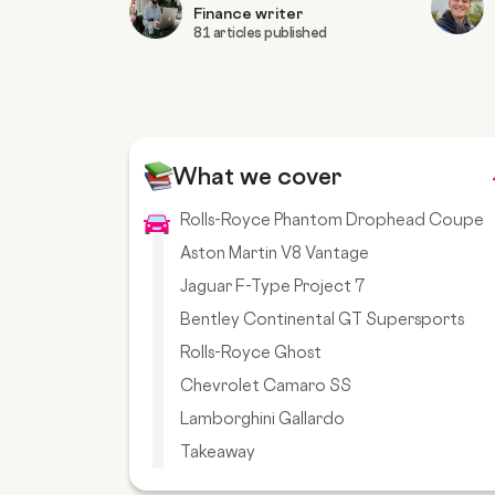
Finance writer
81 articles published
What we cover
Rolls-Royce Phantom Drophead Coupe
Aston Martin V8 Vantage
Jaguar F-Type Project 7
Bentley Continental GT Supersports
Rolls-Royce Ghost
Chevrolet Camaro SS
Lamborghini Gallardo
Takeaway