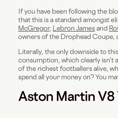
If you have been following the bl
that this is a standard amongst eli
McGregor
,
Lebron James
and
Ro
owners of the Drophead Coupe, 
Literally, the only downside to this
consumption, which clearly isn't 
of the richest footballers alive, w
spend all your money on? You may 
Aston Martin V8