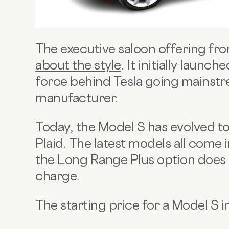
The executive saloon offering fro
about the style
. It initially launc
force behind Tesla going mainstr
manufacturer.
Today, the Model S has evolved t
Plaid. The latest models all come 
the Long Range Plus option does
charge.
The starting price for a Model S 