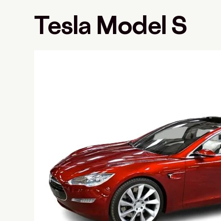
Tesla Model S