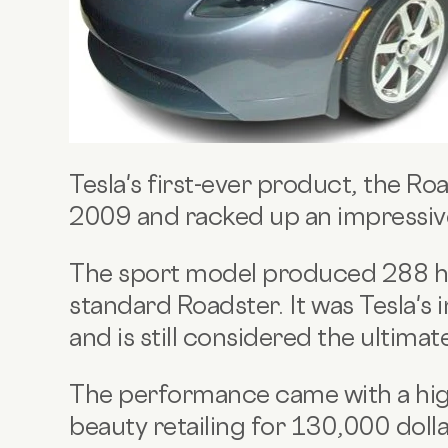
Tesla's first-ever product, the Ro
2009 and racked up an impressi
The sport model produced 288 hp
standard Roadster. It was Tesla's
and is still considered the ultima
The performance came with a high
beauty retailing for 130,000 dolla