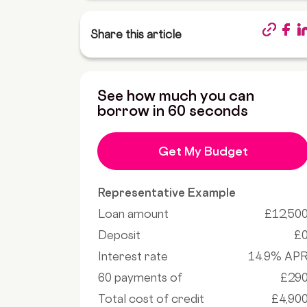
Share this article
See how much you can
borrow in 60 seconds
Get My Budget
Representative Example
Loan amount
£12,50
Deposit
£
Interest rate
14.9% AP
60 payments of
£29
Total cost of credit
£4,90