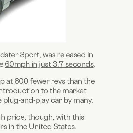
adster Sport, was released in
ve
60mph in just 3.7 seconds
.
 at 600 fewer revs than the
 introduction to the market
te plug-and-play car by many.
 price, though, with this
rs in the United States.