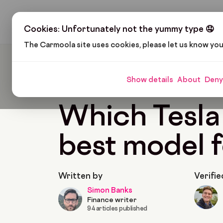
H
Cookies: Unfortunately not the yummy type 🤤
The Carmoola site uses cookies, please let us know yo
Carmoola
Blog
Cars And Gadgets
Which Te
Show details
About
Deny
🗞
CARS AND GADGETS
Last updated: Jan 28,
Which Tesla 
best model 
Written by
Verifie
Simon Banks
Finance writer
94 articles published