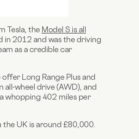
m Tesla, the
Model S is all
hed in 2012 and was the driving
eam as a credible car
o offer Long Range Plus and
in all-wheel drive (AWD), and
 a whopping 402 miles per
in the UK is around £80,000.