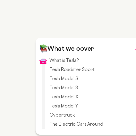
What we cover
What is Tesla?
Tesla Roadster Sport
Tesla Model S
Tesla Model 3
Tesla Model X
Tesla Model Y
Cybertruck
The Electric Cars Around