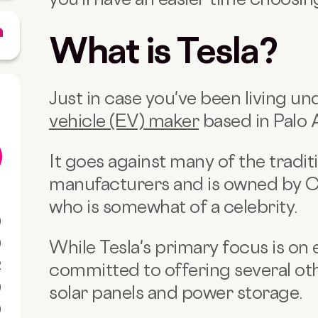
What is Tesla?
Just in case you've been living und
vehicle (EV) maker
based in Palo A
It goes against many of the tradit
manufacturers and is owned by 
who is somewhat of a celebrity.
0
0
While Tesla's primary focus is on el
R
committed to offering several oth
0
solar panels and power storage.
0