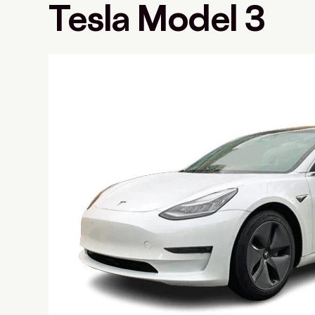
Tesla Model 3