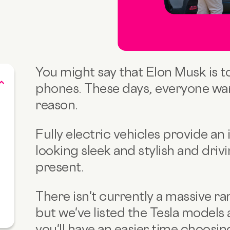
You might say that Elon Musk is t
phones. These days, everyone wan
reason.
Fully electric vehicles provide an 
looking sleek and stylish and drivi
present.
There isn't currently a massive r
but we've listed the Tesla models 
you'll have an easier time choosin