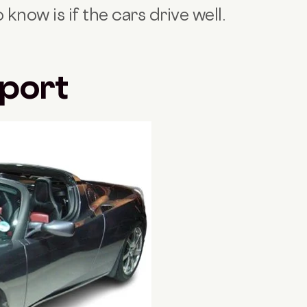
know is if the cars drive well.
Sport