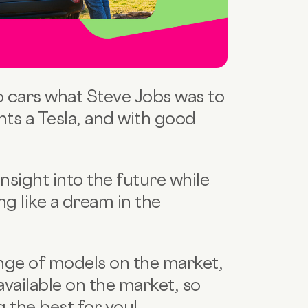
o cars what Steve Jobs was to
ts a Tesla, and with good
insight into the future while
ng like a dream in the
ange of models on the market,
available on the market, so
g the best for you!