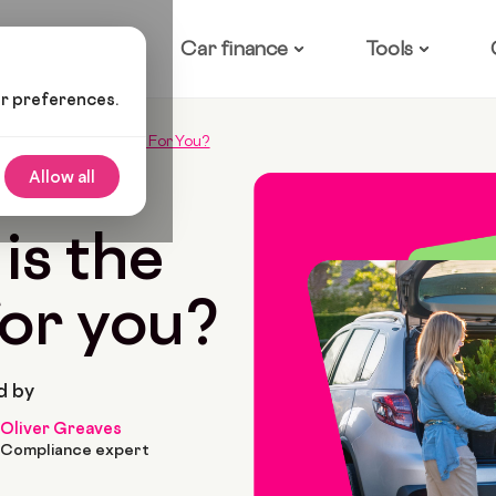
ow it works
Car finance
Tools
ur preferences.
sla Is The Best Model For You?
Allow all
 2022
7 Min Read
is the
for you?
d by
Oliver Greaves
Compliance expert