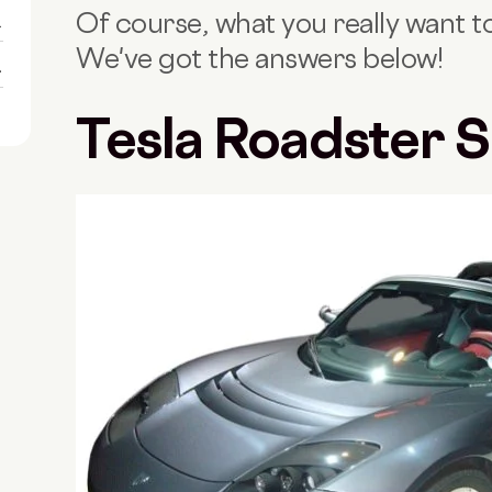
Of course, what you really want to 
1
We've got the answers below!
1
Tesla Roadster 