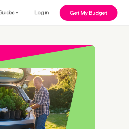
Guides
Log in
Get My Budget