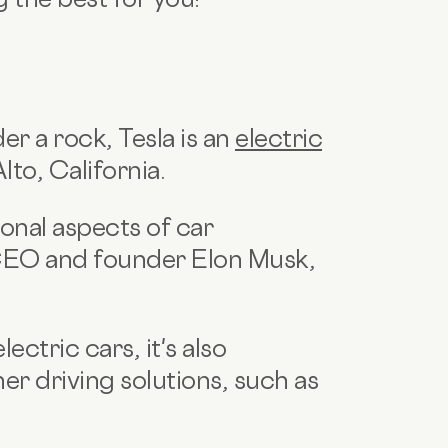
er a rock, Tesla is an
electric
lto, California.
ional aspects of car
CEO and founder Elon Musk,
ectric cars, it's also
er driving solutions, such as