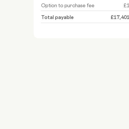
Option to purchase fee
£
Total payable
£17,40