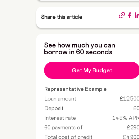
Share this article
See how much you can
borrow in 60 seconds
Get My Budget
Representative Example
Loan amount
£12,50
Deposit
£
Interest rate
14.9% AP
60 payments of
£29
Total cost of credit
£4,90