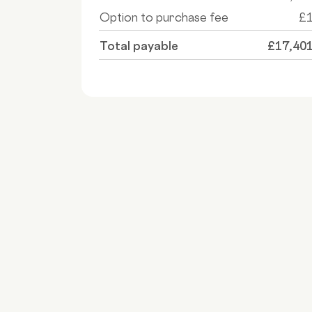
Option to purchase fee
£
Total payable
£17,40