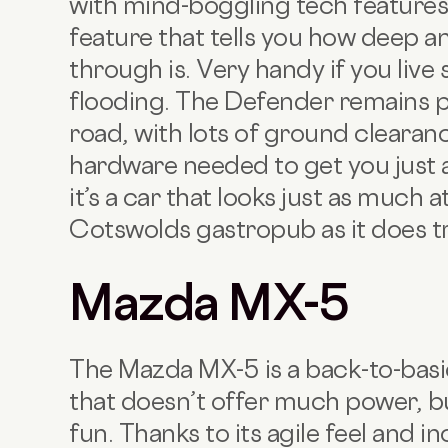
with mind-boggling tech feature
feature that tells you how deep a
through is. Very handy if you liv
flooding. The Defender remains 
road, with lots of ground clearan
hardware needed to get you just 
it’s a car that looks just as much
Cotswolds gastropub as it does t
Mazda MX-5
The Mazda MX-5 is a back-to-basi
that doesn’t offer much power, b
fun. Thanks to its agile feel and i