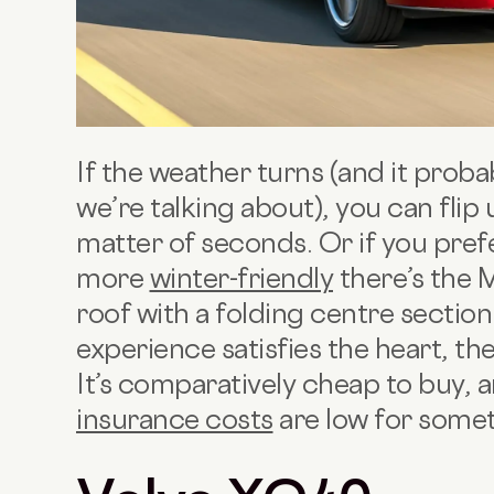
If the weather turns (and it probab
we’re talking about), you can flip 
matter of seconds. Or if you pre
more
winter-friendly
there’s the 
roof with a folding centre section
experience satisfies the heart, the
It’s comparatively cheap to buy,
insurance costs
are low for somet