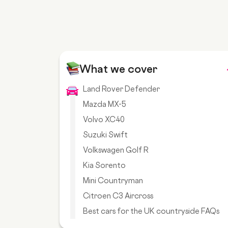
What we cover
Land Rover Defender
Mazda MX-5
Volvo XC40
Suzuki Swift
Volkswagen Golf R
Kia Sorento
Mini Countryman
Citroen C3 Aircross
Best cars for the UK countryside FAQs