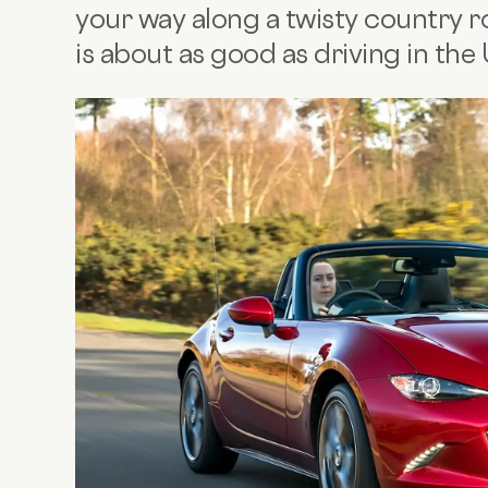
your way along a twisty country r
is about as good as driving in the