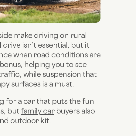
ide make driving on rural
rive isn’t essential, but it
nce when road conditions are
a bonus, helping you to see
affic, while suspension that
py surfaces is a must.
 for a car that puts the fun
ds, but
family car
buyers also
nd outdoor kit.