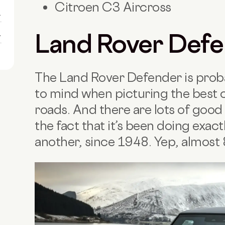
Citroen C3 Aircross
1
1
Land Rover Def
The Land Rover Defender is probab
to mind when picturing the best 
roads. And there are lots of good 
the fact that it’s been doing exact
another, since 1948. Yep, almost 