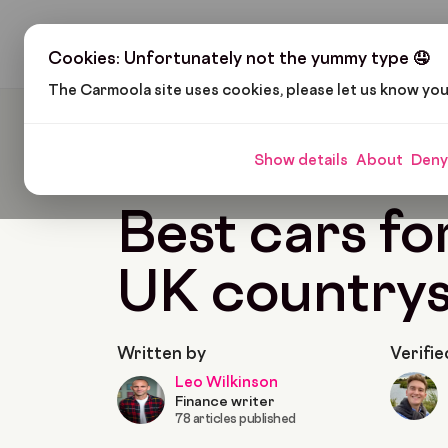
H
Cookies: Unfortunately not the yummy type 🤤
The Carmoola site uses cookies, please let us know yo
Carmoola
Blog
Cars And Gadgets
Best Car
Show details
About
Deny
🗞
CARS AND GADGETS
Last updated: Jun 15,
Best cars fo
UK countrys
Written by
Verifie
Leo Wilkinson
Finance writer
78 articles published