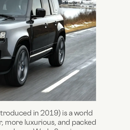
ntroduced in 2019) is a world
er, more luxurious, and packed