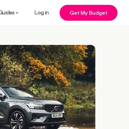
Guides
Log in
Get My Budget