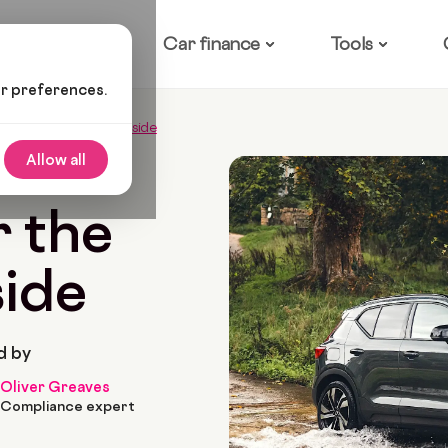
ow it works
Car finance
Tools
ur preferences.
s For The UK Countryside
Allow all
 2026
10 Min Read
r the
ide
d by
Oliver Greaves
Compliance expert