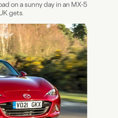
oad on a sunny day in an MX-5
 UK gets.