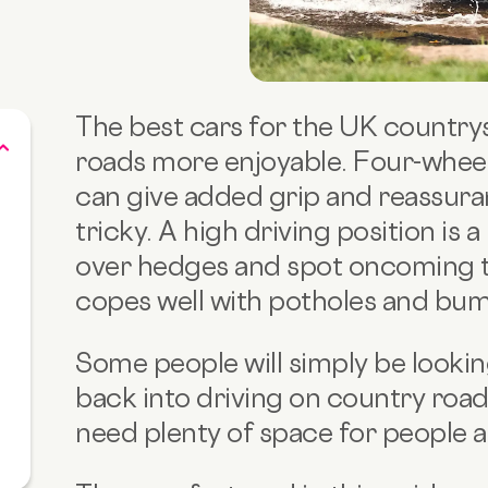
The best cars for the UK countrys
roads more enjoyable. Four-wheel d
can give added grip and reassura
tricky. A high driving position is 
over hedges and spot oncoming tr
copes well with potholes and bum
Some people will simply be looking
back into driving on country roa
need plenty of space for people a