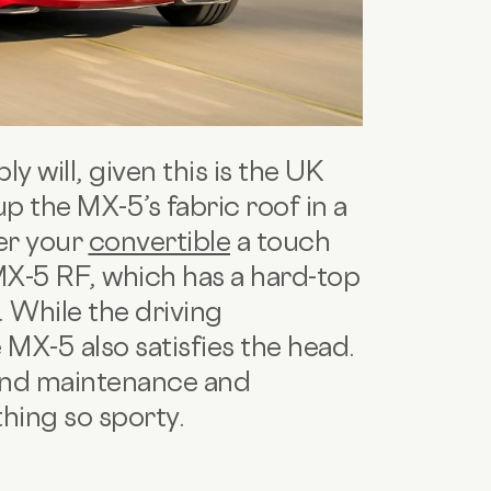
ly will, given this is the UK
up the MX-5’s fabric roof in a
fer your
convertible
a touch
MX-5 RF, which has a hard-top
. While the driving
 MX-5 also satisfies the head.
 and maintenance and
hing so sporty.