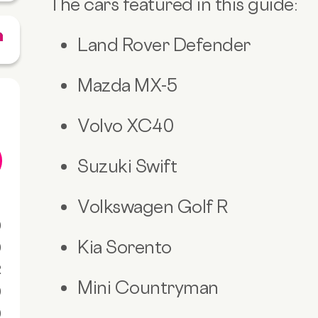
The cars featured in this guide:
Land Rover Defender
Mazda MX-5
Volvo XC40
Suzuki Swift
Volkswagen Golf R
0
Kia Sorento
0
R
Mini Countryman
0
0