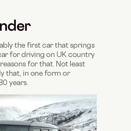
ender
ly the first car that springs
car for driving on UK country
reasons for that. Not least
ly that, in one form or
80 years.