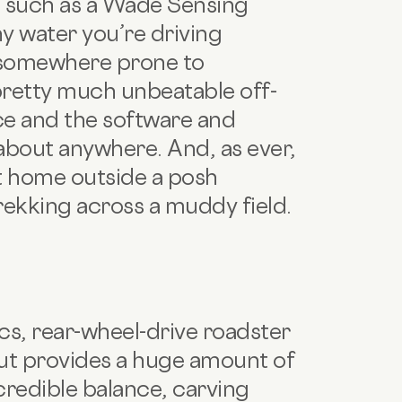
s such as a Wade Sensing
ny water you’re driving
e somewhere prone to
pretty much unbeatable off-
ce and the software and
about anywhere. And, as ever,
 at home outside a posh
rekking across a muddy field.
cs, rear-wheel-drive roadster
ut provides a huge amount of
ncredible balance, carving