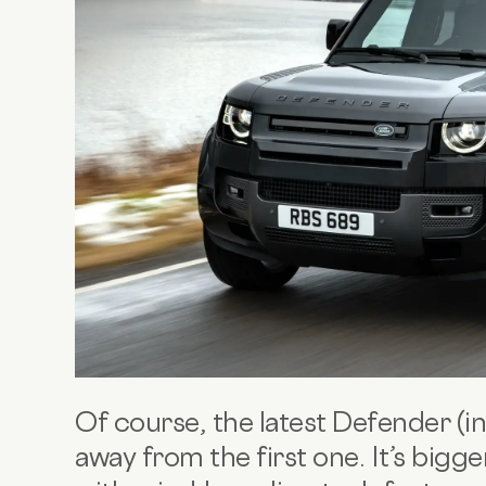
Of course, the latest Defender (i
away from the first one. It’s bigg