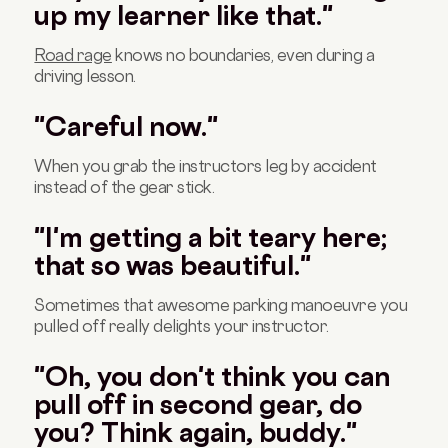
up my learner like that."
Road rage
knows no boundaries, even during a
driving lesson.
"Careful now."
When you grab the instructors leg by accident
instead of the gear stick.
"I'm getting a bit teary here;
that so was beautiful."
Sometimes that awesome parking manoeuvre you
pulled off really delights your instructor.
"Oh, you don't think you can
pull off in second gear, do
you? Think again, buddy."