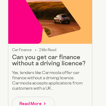
Car Finance
2 Min Read
Can you get car finance
without a driving licence?
Yes, lenders like Carmoola offer car
finance without a driving licence.
Carmoola accepts applications from
customers with a UK...
Read More