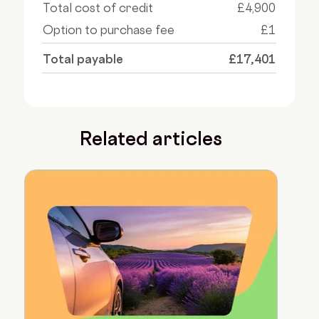
Total cost of credit
£4,900
Option to purchase fee
£1
Total payable
£17,401
Related articles