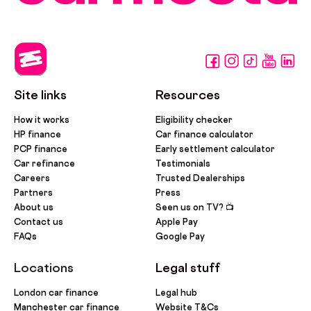
Site links
Resources
How it works
Eligibility checker
HP finance
Car finance calculator
PCP finance
Early settlement calculator
Car refinance
Testimonials
Careers
Trusted Dealerships
Partners
Press
About us
Seen us on TV? 📺
Contact us
Apple Pay
FAQs
Google Pay
Locations
Legal stuff
London car finance
Legal hub
Manchester car finance
Website T&Cs