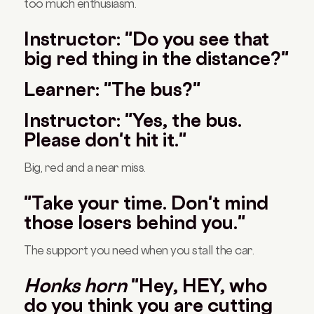
too much enthusiasm.
Instructor: "Do you see that
big red thing in the distance?"
Learner: "The bus?"
Instructor: "Yes, the bus.
Please don't hit it."
Big, red and a near miss.
"Take your time. Don't mind
those losers behind you."
The support you need when you stall the car.
Honks horn
"Hey, HEY, who
do you think you are cutting