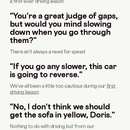
a first-ever driving lesson.
"You're a great judge of gaps,
but would you mind slowing
down when you go through
them?"
There isn't always a need for speed.
"If you go any slower, this car
is going to reverse."
We've all been a little too cautious during our
first
driving lesson
.
"No, I don't think we should
get the sofa in yellow, Doris."
Nothing to do with driving, but from our