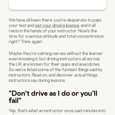
We have all been there: you're desperate to pass
your test and
get your driving licence
, and it all
rests in the hands of your instructor. Now's the
time for a serious attitude and total concentration,
right? Think again!
Maybe they're calming nerves without the learner
even knowing it, but driving instructors all across
the UK are known for their quips and anecdotes.
So we've listed some of the funniest things said by
instructors. Read on, and discover
actual
things
instructors say during lessons.
"Don't drive as I do or you'll
fail"
Yep, that's what an instructor once said minutes into