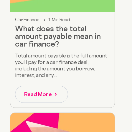
Car Finance
1 Min Read
What does the total
amount payable mean in
car finance?
Total amount payable is the full amount
you’ll pay for a car finance deal,
including the amount you borrow,
interest, and any...
Read More