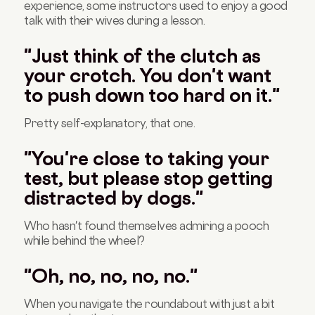
experience, some instructors used to enjoy a good
talk with their wives during a lesson.
"Just think of the clutch as
your crotch. You don't want
to push down too hard on it."
Pretty self-explanatory, that one.
"You're close to taking your
test, but please stop getting
distracted by dogs."
Who hasn't found themselves admiring a pooch
while behind the wheel?
"Oh, no, no, no, no."
When you navigate the roundabout with just a bit