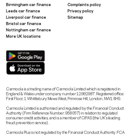
Birmingham car finance
Complaints policy
Leeds car finance
Privacy policy
Liverpool car finance
Sitemap
Bristol car finance
Nottingham car finance
More UK locations
Carmoola is a trading name of Carmoola Limited which is registered in
England & Wales under company number 12992987. Registered office:
First Floor, 1 Whittlebury Mews West, Primrose Hill, London, NW1 8HS.
Carmoola Limited is authorised and regulated by the Financial Conduct
Authority (Firm Reference Number: 958057) in relation to regulated
consumer credit activities, and is a member of CIFAS (the UK’s leading
fraud prevention service).
Carmoola Plus is not regulated by the Financial Conduct Authority. FCA