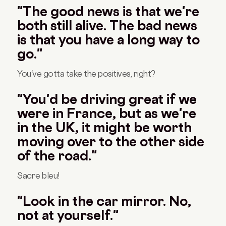
"The good news is that we're
both still alive. The bad news
is that you have a long way to
go."
You've gotta take the positives, right?
"You'd be driving great if we
were in France, but as we're
in the UK, it might be worth
moving over to the other side
of the road."
Sacre bleu!
"Look in the car mirror. No,
not at yourself."