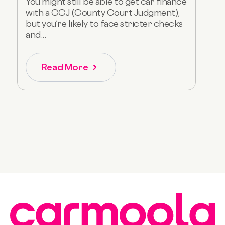
You might still be able to get car finance
with a CCJ (County Court Judgment),
but you’re likely to face stricter checks
and...
Read More