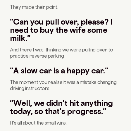
They made their point.
"Can you pull over, please? I
need to buy the wife some
milk."
And there I was, thinking we were pulling over to
practice reverse parking.
"A slow car is a happy car."
The moment you realise it was a mistake changing
driving instructors.
"Well, we didn't hit anything
today, so that's progress."
It's all about the small wins.