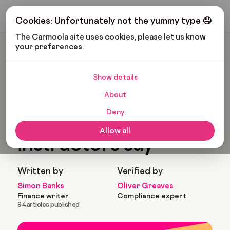
Get My Budget
Cookies: Unfortunately not the yummy type 🤤
The Carmoola site uses cookies, please let us know 
your preferences.
Carmoola
Blog
Pop Culture
Funny Things Driving Instructors Say
Show details
🗞
POP CULTURE
About
Last updated: Jan 25, 2022
5 Min Read
Deny
Funny things driving
Allow all
instructors say
Written by
Verified by
Simon Banks
Oliver Greaves
Finance writer
Compliance expert
94 articles published