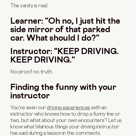
The vanity is real.
Learner: "Oh no, I just hit the
side mirror of that parked
car. What should I do?"
Instructor: "KEEP DRIVING.
KEEP DRIVING."
No proof, no truth.
Finding the funny with your
instructor
You've seen our
driving experiences
with an
instructor who knows how to drop a funny line or
two, but what about your own encounters? Let us
know what hilarious things your driving instructor
has said during a lesson in the comments.