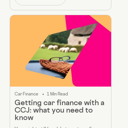
Car Finance
1 Min Read
Getting car finance with a
CCJ: what you need to
know