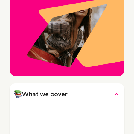
What we cover