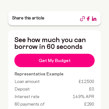
Share this article
See how much you can
borrow in 60 seconds
Get My Budget
Representative Example
Loan amount
£12,500
Deposit
£0
Interest rate
14.9% APR
60 payments of
£290