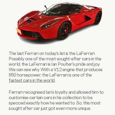
The last Ferrari on today's list is the LaFerrari.
Possibly one of the most sought-after cars in the
world, the LaFerrari is Ian Poulter's pride and joy.
We can see why. With a V12 engine that produces
950 horsepower, the LaFerrari is one of the
fastest cars in the world
.
Ferrari recognised Ian's loyalty and allowed him to
customise certain cars in his collection to be
specced exactly how he wanted to. So, this most
sought after car just got even more unique.