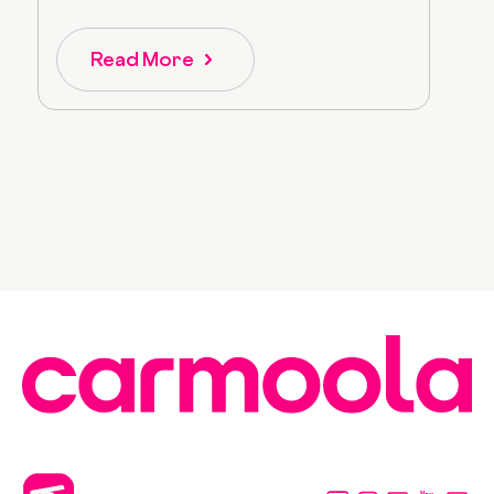
Read More