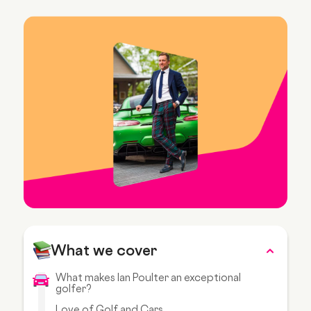
What we cover
What makes Ian Poulter an exceptional
golfer?
Love of Golf and Cars