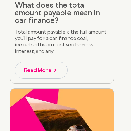
What does the total
amount payable mean in
car finance?
Total amount payable is the full amount
you’ll pay for a car finance deal,
including the amount you borrow,
interest, and any...
Read More