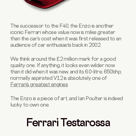
The successor to the F40, the Enzo is another
iconic Ferrari whose value now is miles greater
than the car’s cost when it was first released to an
audience of car enthusiasts back in 2002.
We think around the £2 million mark for a good
quality one. If anything, it looks even wilder now
than it did when it was new, and its 6.0-litre, 650bhp,
normally aspirated V12 is absolutely one of
Ferrari’s greatest engines
.
The Enzo is a piece of art, and Ian Poulter is indeed
lucky to own one.
Ferrari Testarossa