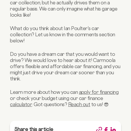
car collection, but he actually drives them on a
regular basis. We can only imagine what his garage
looks like!
What do you think about Ian Poulter's car
collection? Let us know in the comments section
below!
Do you have a dream car that you would want to
drive? We would love to hear about it! Carmoola
offers flexible and affordable car financing, and you
might just drive your dream car sooner than you
think.
Learn more about how you can
apply for financing
or check your budget using our car finance
calculator
. Got questions?
Reach out
to us! 😎
Share this article