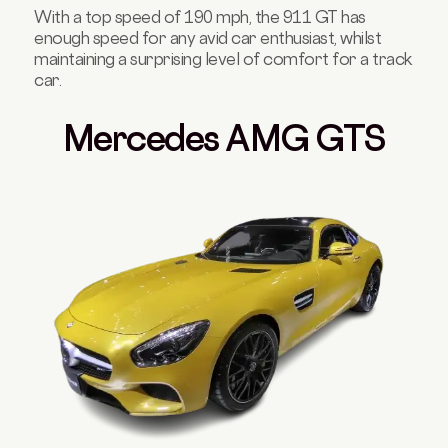
With a top speed of 190 mph, the 911 GT has
enough speed for any avid car enthusiast, whilst
maintaining a surprising level of comfort for a track
car.
Mercedes AMG GTS