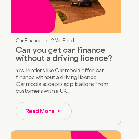
Car Finance
2 Min Read
Can you get car finance
without a driving licence?
Yes, lenders like Carmoola offer car
finance without a driving licence.
Carmoola accepts applications from
customers with a UK...
Read More