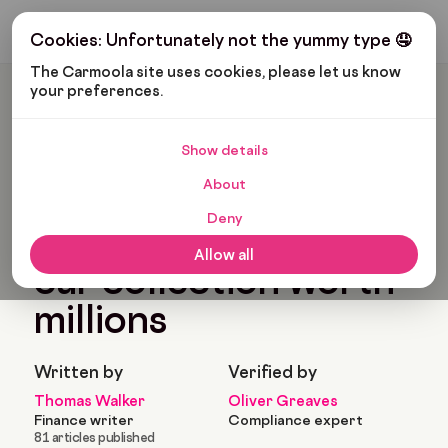
Get My Budget
Cookies: Unfortunately not the yummy type 🤤
The Carmoola site uses cookies, please let us know 
your preferences.
Carmoola
Blog
Pop Culture
Ian Poulter’s Crazy Car Collection Worth Millions
Show details
🗞
POP CULTURE
Last updated: Jun 8, 2022
About
5 Min Read
Deny
Ian Poulter’s crazy
Allow all
car collection worth
millions
Written by
Verified by
Thomas Walker
Oliver Greaves
Finance writer
Compliance expert
81 articles published