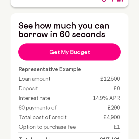
See how much you can
borrow in 60 seconds
Get My Budget
Representative Example
Loan amount
£12,500
Deposit
£0
Interest rate
14.9% APR
60 payments of
£290
Total cost of credit
£4,900
Option to purchase fee
£1