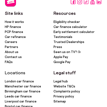
Site links
Resources
How it works
Eligibility checker
HP finance
Car finance calculator
PCP finance
Early settlement calculator
Car refinance
Testimonials
Careers
Trusted Dealerships
Partners
Press
About us
Seen us on TV? 📺
Contact us
Apple Pay
FAQs
Google Pay
Locations
Legal stuff
London car finance
Legal hub
Manchester car finance
Website T&Cs
Birmingham car finance
Complaints policy
Leeds car finance
Privacy policy
Liverpool car finance
Sitemap
Bristol car finance