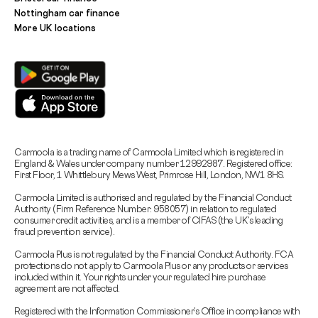
Nottingham car finance
More UK locations
Carmoola is a trading name of Carmoola Limited which is registered in
England & Wales under company number 12992987. Registered office:
First Floor, 1 Whittlebury Mews West, Primrose Hill, London, NW1 8HS.
Carmoola Limited is authorised and regulated by the Financial Conduct
Authority (Firm Reference Number: 958057) in relation to regulated
consumer credit activities, and is a member of CIFAS (the UK’s leading
fraud prevention service).
Carmoola Plus is not regulated by the Financial Conduct Authority. FCA
protections do not apply to Carmoola Plus or any products or services
included within it. Your rights under your regulated hire purchase
agreement are not affected.
Registered with the Information Commissioner’s Office in compliance with