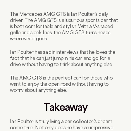
The Mercedes AMG GTS is Ian Poulter's daily
driver. The AMG GTS is a luxurious sports car that
is both comfortable and stylish. With a V-shaped
grille and sleek lines, the AMG GTS turns heads
wherever it goes.
Ian Poulter has said in interviews that he loves the
fact that he can just jump in his car and go for a
drive without having to think about anything else.
The AMG GTS is the perfect car for those who
want to
enjoy the open road
without having to
worry about anything else.
Takeaway
Ian Poulter is truly living a car collector's dream
come true. Not only does he have an impressive