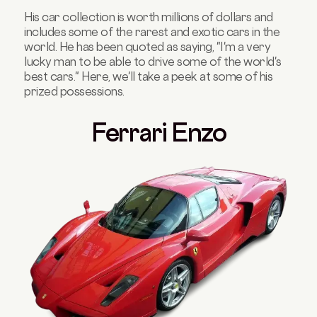
His car collection is worth millions of dollars and
includes some of the rarest and exotic cars in the
world. He has been quoted as saying, "I'm a very
lucky man to be able to drive some of the world's
best cars." Here, we'll take a peek at some of his
prized possessions.
Ferrari Enzo