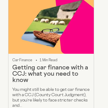
Car Finance
1 Min Read
Getting car finance with a
CCJ: what you need to
know
You might still be able to get car finance
with a CCJ (County Court Judgment),
but you’re likely to face stricter checks
and...