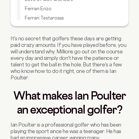
Ferrari Enzo
Ferrari Testarossa
Ferrari LaFerrari
Porsche 911 GT
It's no secret that golfers these days are getting
paid crazy amounts. If you have played before, you
Mercedes AMG GTS
will understand why. Millions go out on the course
Takeaway
every day and simply don't have the patience or
talent to get the ball in the hole. But there's a few
who know how to do it right, one of them is Ian
Poulter.
What makes Ian Poulter
an exceptional golfer?
Ian Poulter is a professional golfer who has been
playing the sport since he was a teenager. He has
had an impressive career, winning many