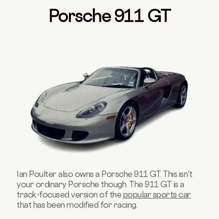
Porsche 911 GT
Ian Poulter also owns a Porsche 911 GT. This isn't
your ordinary Porsche though. The 911 GT is a
track-focused version of the
popular sports car
that has been modified for racing.