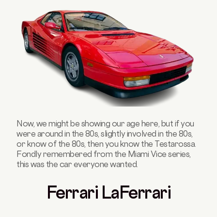
Now, we might be showing our age here, but if you
were around in the 80s, slightly involved in the 80s,
or know of the 80s, then you know the Testarossa.
Fondly remembered from the Miami Vice series,
this was the car everyone wanted.
Ferrari LaFerrari