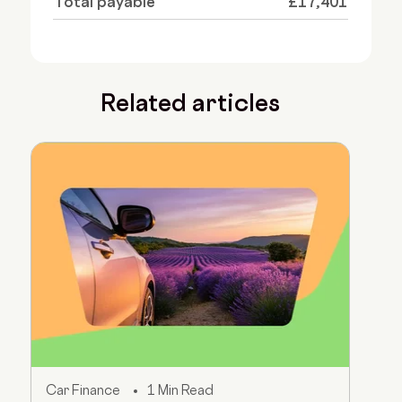
Total payable
£17,401
Related articles
Car Finance
1 Min Read