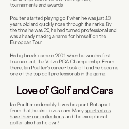
tournaments and awards.
Poulter started playing golf when he was just 13
years old and quickly rose through the ranks. By
the time he was 20, he had turned professional and
was already making a name for himself on the
European Tour.
His big break came in 2001 when he won his first
tournament, the Volvo PGA Championship. From
there, Ian Poulter's career took off and he became
one of the top golf professionals in the game.
Love of Golf and Cars
Ian Poulter undeniably loves his sport. But apart
from that, he also loves cars. Many
sports stars
have their car collections
, and this exceptional
golfer also has his own!