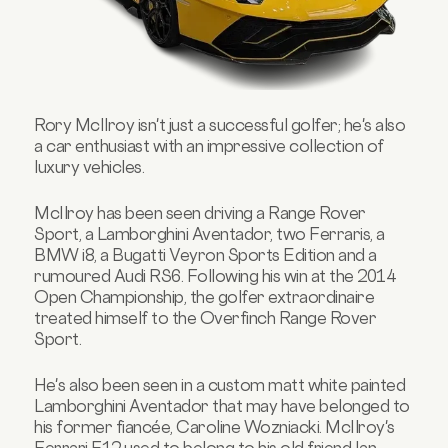
Rory McIlroy isn't just a successful golfer; he's also
a car enthusiast with an impressive collection of
luxury vehicles.
McIlroy has been seen driving a Range Rover
Sport, a Lamborghini Aventador, two Ferraris, a
BMW i8, a Bugatti Veyron Sports Edition and a
rumoured Audi RS6. Following his win at the 2014
Open Championship, the golfer
extraordinaire
treated himself to the Overfinch Range Rover
Sport.
He's also been seen in a custom matt white painted
Lamborghini Aventador that may have belonged to
his former fiancée, Caroline Wozniacki. McIlroy's