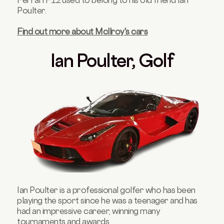
Ferrari F12 used to belong to his old friend Ian
Poulter.
Find out more about Mcllroy's cars
Ian Poulter, Golf
Ian Poulter is a professional golfer who has been
playing the sport since he was a teenager and has
had an impressive career, winning many
tournaments and awards.