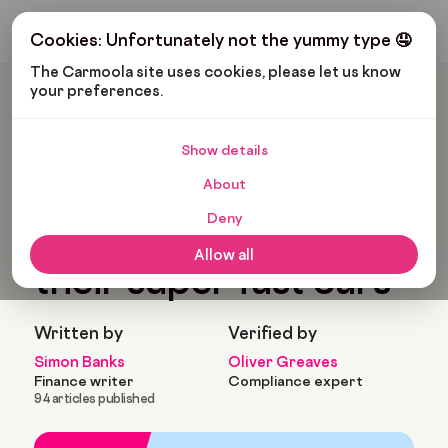
Get My Budget
Cookies: Unfortunately not the yummy type 🤤
The Carmoola site uses cookies, please let us know 
your preferences.
Carmoola
Blog
Cars And Gadgets
Sports Stars And Their Super Fast Cars
Show details
🗞
CARS AND GADGETS
About
Last updated: Jul 16, 2022
11 Min Read
Deny
Sports stars and
Allow all
their super fast cars
Written by
Verified by
Simon Banks
Oliver Greaves
Finance writer
Compliance expert
94 articles published