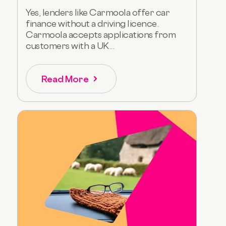
Yes, lenders like Carmoola offer car
finance without a driving licence.
Carmoola accepts applications from
customers with a UK...
Read More