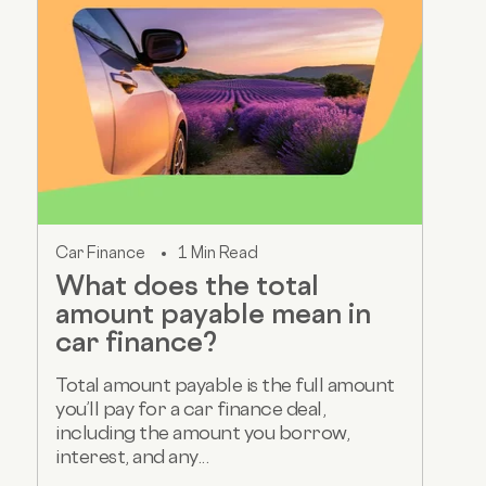
Car Finance
1 Min Read
What does the total
amount payable mean in
car finance?
Total amount payable is the full amount
you’ll pay for a car finance deal,
including the amount you borrow,
interest, and any...