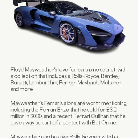
Floyd Mayweather's love for cars is no secret, with
a collection that includes a Rolls-Royce, Bentley,
Bugatti, Lamborghini, Ferrari, Maybach, McLaren
and more.
Mayweather's Ferraris alone are worth mentioning,
including the Ferrari Enzo that he sold for £3.2
million in 2020, and a recent Ferrari Cullinan that he
gave away as part of a contest with Bet Online.
Mayweather also has five Rolls-Royce's, with his