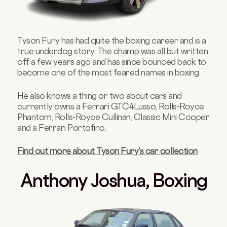
Tyson Fury has had quite the boxing career and is a
true underdog story. The champ was all but written
off a few years ago and has since bounced back to
become one of the most feared names in boxing.
He also knows a thing or two about cars and
currently owns a Ferrari GTC4Lusso, Rolls-Royce
Phantom, Rolls-Royce Cullinan, Classic Mini Cooper
and a Ferrari Portofino.
Find out more about Tyson Fury's car collection
Anthony Joshua, Boxing