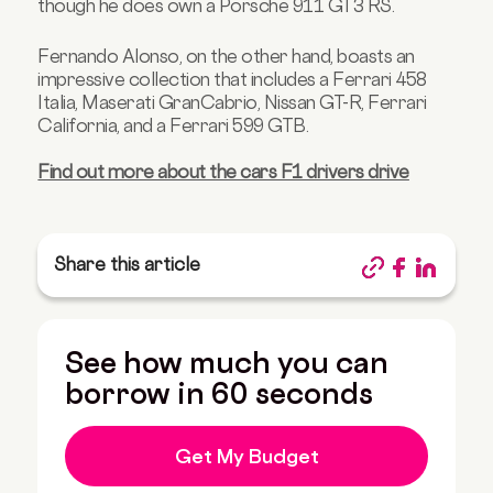
though he does own a Porsche 911 GT3 RS.
Fernando Alonso, on the other hand, boasts an
impressive collection that includes a Ferrari 458
Italia, Maserati GranCabrio, Nissan GT-R, Ferrari
California, and a Ferrari 599 GTB.
Find out more about the cars F1 drivers drive
Share this article
See how much you can
borrow in 60 seconds
Get My Budget