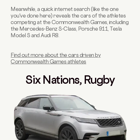
Meanwhile, a quick internet search (like the one
you've done here) reveals the cars of the athletes
competing at the Commonwealth Games, including
the Mercedes-Benz S-Class, Porsche 911, Tesla
Model S and Audi R8.
Find out more about the cars driven by
Commonwealth Games athletes
Six Nations, Rugby