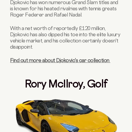
Djokovic has won numerous Grand Slam titles and
is known for his heated rivalries with tennis greats
Roger Federer and Rafael Nadal.
With a net worth of reportedly £120 million,
Djokovic has also dipped his toe into the elite luxury
vehicle market, and his collection certainly doesn't
disappoint.
Find out more about Djokovic's car collection
Rory McIlroy, Golf