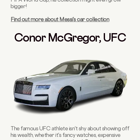
bigger!
Find out more about Messi's car collection
Conor McGregor, UFC
The famous UFC athlete isn't shy about showing off
his wealth, whether it's fancy watches, expensive