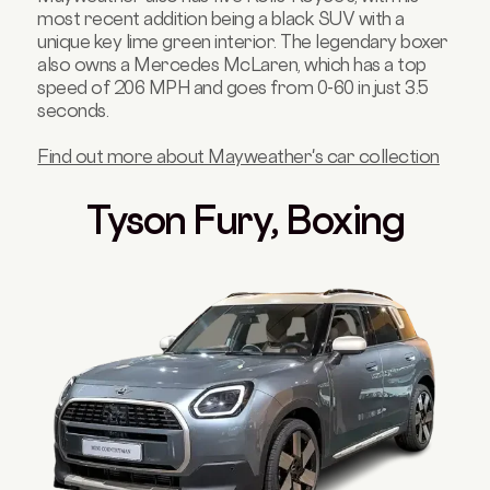
most recent addition being a black SUV with a
unique key lime green interior. The legendary boxer
also owns a Mercedes McLaren, which has a top
speed of 206 MPH and goes from 0-60 in just 3.5
seconds.
Find out more about Mayweather's car collection
Tyson Fury, Boxing