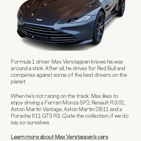
Formula 1 driver Max Verstappen knows his way
around a stick. After all, he drives for Red Bull and
competes against some of the best drivers on the
planet.
When he's not racing on the track, Max likes to
enjoy driving a Ferrari Monza SP2, Renault R.S.01,
Aston Martin Vantage, Aston Martin DB11 and a
Porsche 911 GT3 RS. Quite the collection, if we do
say so ourselves.
Learn more about Max Verstappen's cars