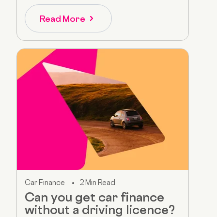
Read More
Car Finance
2 Min Read
Can you get car finance
without a driving licence?