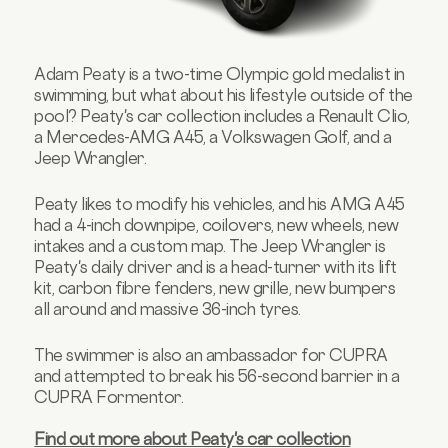
Adam Peaty is a two-time Olympic gold medalist in
swimming, but what about his lifestyle outside of the
pool? Peaty's car collection includes a Renault Clio,
a Mercedes-AMG A45, a Volkswagen Golf, and a
Jeep Wrangler.
Peaty likes to modify his vehicles, and his AMG A45
had a 4-inch downpipe, coilovers, new wheels, new
intakes and a custom map. The Jeep Wrangler is
Peaty's daily driver and is a head-turner with its lift
kit, carbon fibre fenders, new grille, new bumpers
all around and massive 36-inch tyres.
The swimmer is also an ambassador for CUPRA
and attempted to break his 56-second barrier in a
CUPRA Formentor.
Find out more about Peaty's car collection