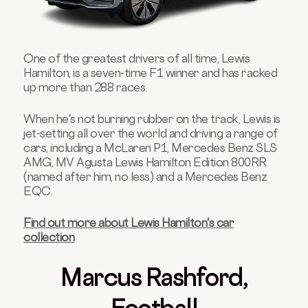
One of the greatest drivers of all time, Lewis
Hamilton, is a seven-time F1 winner and has racked
up more than 288 races.
When he's not burning rubber on the track, Lewis is
jet-setting all over the world and driving a range of
cars, including a McLaren P1, Mercedes Benz SLS
AMG, MV Agusta Lewis Hamilton Edition 800RR
(named after him, no less) and a Mercedes Benz
EQC.
Find out more about Lewis Hamilton's car
collection
Marcus Rashford,
Football