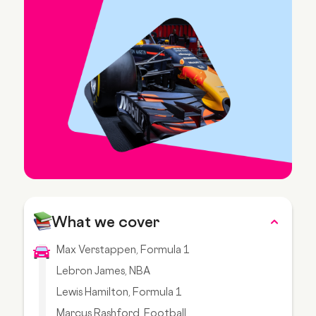
What we cover
Max Verstappen, Formula 1
Lebron James, NBA
Lewis Hamilton, Formula 1
Marcus Rashford, Football