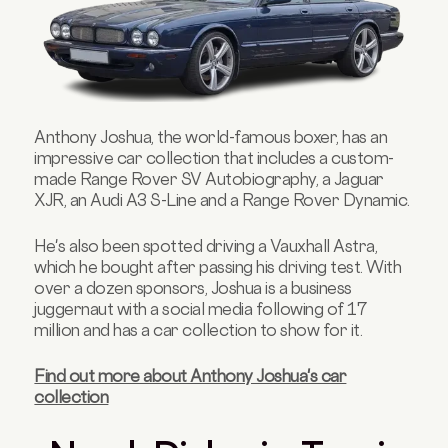
Anthony Joshua, the world-famous boxer, has an
impressive car collection that includes a custom-
made Range Rover SV Autobiography, a Jaguar
XJR, an Audi A3 S-Line and a Range Rover Dynamic.
He's also been spotted driving a Vauxhall Astra,
which he bought after passing his driving test. With
over a dozen sponsors, Joshua is a business
juggernaut with a social media following of 17
million and has a car collection to show for it.
Find out more about Anthony Joshua's car
collection