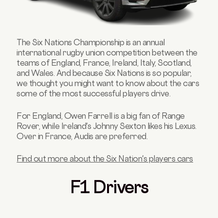
The Six Nations Championship is an annual
international rugby union competition between the
teams of England, France, Ireland, Italy, Scotland,
and Wales. And because Six Nations is so popular,
we thought you might want to know about the cars
some of the most successful players drive.
For England, Owen Farrell is a big fan of Range
Rover, while Ireland's Johnny Sexton likes his Lexus.
Over in France, Audis are preferred.
Find out more about the Six Nation's players cars
F1 Drivers