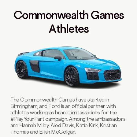
Commonwealth Games
Athletes
The Commonwealth Games have started in
Birmingham, and Ford is an official partner with
athletes working as brand ambassadors for the
#PlayYourPart campaign. Among the ambassadors
are Hannah Miley, Aled Davis, Katie Kirk, Kristian
Thomas and Eilish McColgan.