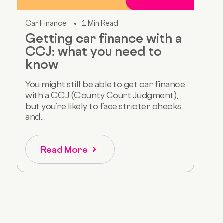
Car Finance
1 Min Read
Getting car finance with a
CCJ: what you need to
know
You might still be able to get car finance
with a CCJ (County Court Judgment),
but you’re likely to face stricter checks
and...
Read More