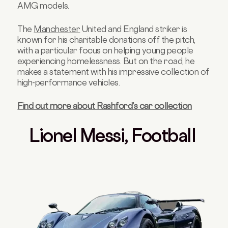
AMG models.
The
Manchester
United and England striker is
known for his charitable donations off the pitch,
with a particular focus on helping young people
experiencing homelessness. But on the road, he
makes a statement with his impressive collection of
high-performance vehicles.
Find out more about Rashford's car collection
Lionel Messi, Football