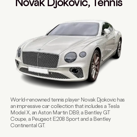
Novak Djokovic, Tennis
World-renowned tennis player Novak Djokovic has
an impressive car collection that includes a Tesla
Model X, an Aston Martin DB9, a Bentley GT
Coupe, a Peugeot E208 Sport and a Bentley
Continental GT.