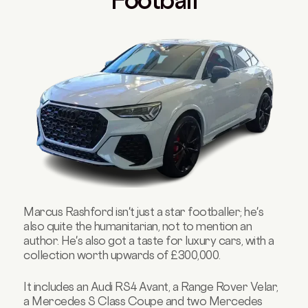
Marcus Rashford isn't just a star footballer; he's
also quite the humanitarian, not to mention an
author. He's also got a taste for luxury cars, with a
collection worth upwards of £300,000.
It includes an Audi RS4 Avant, a Range Rover Velar,
a Mercedes S Class Coupe and two Mercedes