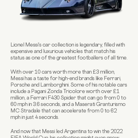
Lionel Messi's car collection is legendary, filled with
expensive and luxurious vehicles that match his
status as one of the greatest footballers of all time.
With over 10 cars worth more than £3 million,
Messi has a taste for high-end brands like Ferrari,
Porsche and Lamborghini. Some of his notable cars
include a Pagani Zonda Tricolore worth over £1
million, a Ferrari F430 Spider that can go from 0 to
60 mph in 3.6 seconds, and a Maserati Granturismo
MC Stradale that can accelerate from 0 to 62
mph in just 4 seconds.
And now that Messi led Argentina to win the 2022
FIFA World Cup, his collection might even grow