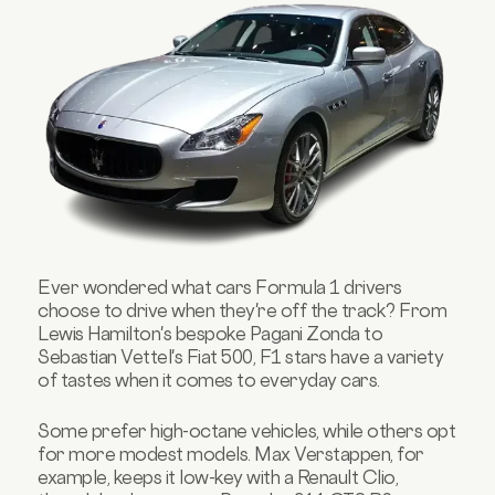
Ever wondered what cars Formula 1 drivers
choose to drive when they're off the track? From
Lewis Hamilton's bespoke Pagani Zonda to
Sebastian Vettel's Fiat 500, F1 stars have a variety
of tastes when it comes to everyday cars.
Some prefer high-octane vehicles, while others opt
for more modest models. Max Verstappen, for
example, keeps it low-key with a Renault Clio,