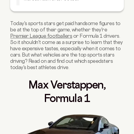
Lionel Messi, Football
Conor McGregor, UFC
Today's sports stars get paid handsome figures to
Floyd Mayweather, Boxing
be at the top of their game, whether they're
Tyson Fury, Boxing
Premier League footballers
or Formula 1 drivers.
So it shouldn't come as a surprise to learn that they
Anthony Joshua, Boxing
have expensive tastes, especially when it comes to
Novak Djokovic, Tennis
cars. But what vehicles are the top sports stars
driving? Read on and find out which speedsters
Rory McIlroy, Golf
today's best athletes drive.
Ian Poulter, Golf
Adam Peaty, Swimming
Max Verstappen,
Commonwealth Games Athletes
Formula 1
Six Nations, Rugby
F1 Drivers