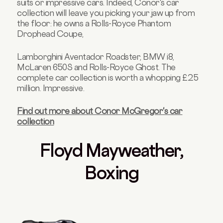
suits or impressive cars. Indeed, Conor's car
collection will leave you picking your jaw up from
the floor: he owns a Rolls-Royce Phantom
Drophead Coupe,
Lamborghini Aventador Roadster, BMW i8,
McLaren 650S and Rolls-Royce Ghost. The
complete car collection is worth a whopping £2.5
million. Impressive.
Find out more about Conor McGregor's car
collection
Floyd Mayweather,
Boxing