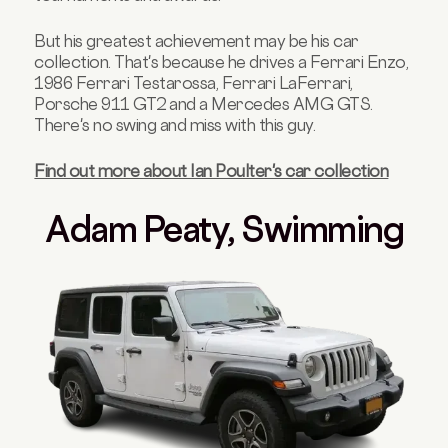
But his greatest achievement may be his car
collection. That's because he drives a Ferrari Enzo,
1986 Ferrari Testarossa, Ferrari LaFerrari,
Porsche 911 GT2 and a Mercedes AMG GTS.
There's no swing and miss with this guy.
Find out more about Ian Poulter's car collection
Adam Peaty, Swimming