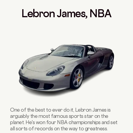
Lebron James, NBA
One of the best to ever do it, Lebron James is
arguably the most famous sports star on the
planet. He's won four NBA championships and set
all sorts of records on the way to greatness.