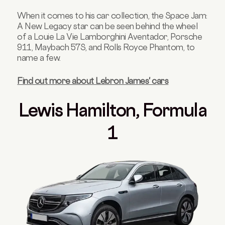
When it comes to his car collection, the Space Jam:
A New Legacy star can be seen behind the wheel
of a Louie La Vie Lamborghini Aventador, Porsche
911, Maybach 57S, and Rolls Royce Phantom, to
name a few.
Find out more about Lebron James' cars
Lewis Hamilton, Formula
1