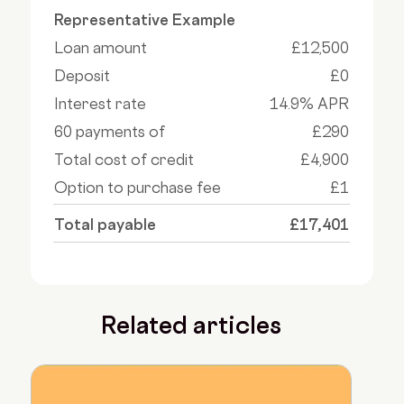
Representative Example
Loan amount
£12,500
Deposit
£0
Interest rate
14.9% APR
60 payments of
£290
Total cost of credit
£4,900
Option to purchase fee
£1
Total payable
£17,401
Related articles