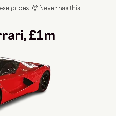
se prices. 🤑 Never has this
rrari, £1m