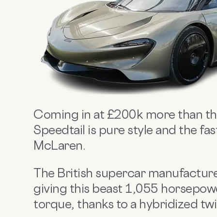
Coming in at £200k more than th
Speedtail is pure style and the fa
McLaren.
The British supercar manufacture
giving this beast 1,055 horsepo
torque, thanks to a hybridized twi