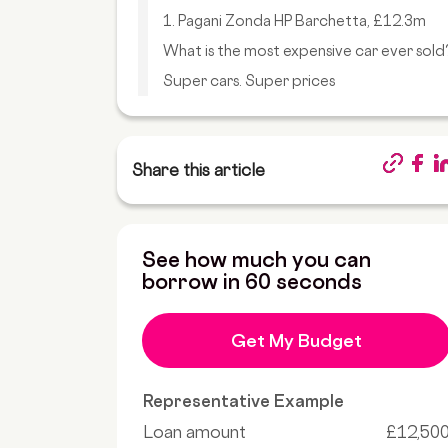
1. Pagani Zonda HP Barchetta, £12.3m
What is the most expensive car ever sold
Super cars. Super prices
Share this article
See how much you can
borrow in 60 seconds
Get My Budget
Representative Example
Loan amount
£12,50