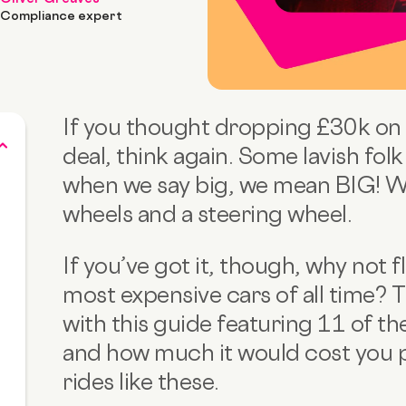
Compliance expert
If you thought dropping £30k on
deal, think again. Some lavish fol
when we say big, we mean BIG! We’
wheels and a steering wheel.
If you’ve got it, though, why not f
most expensive cars of all time? T
with this guide featuring 11 of t
and how much it would cost you 
rides like these.