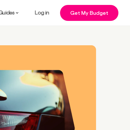
Guides
Log in
Get My Budget