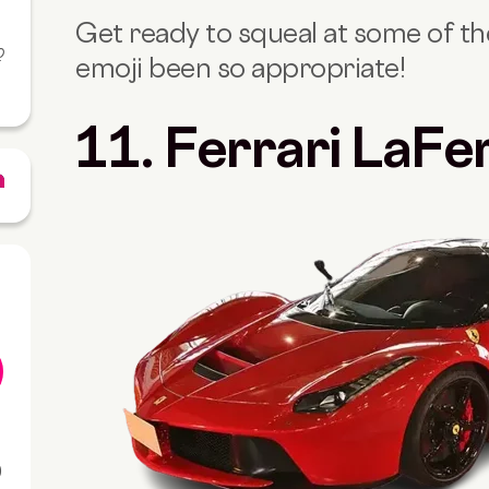
Get ready to squeal at some of the
?
emoji been so appropriate!
11. Ferrari LaFe
0