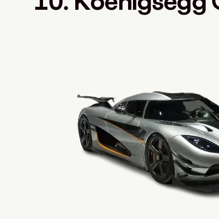
10. Koenigsegg 