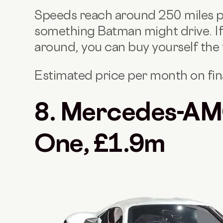
Speeds reach around 250 miles per
something Batman might drive. If
around, you can buy yourself the
Estimated price per month on fi
8. Mercedes-AM
One, £1.9m