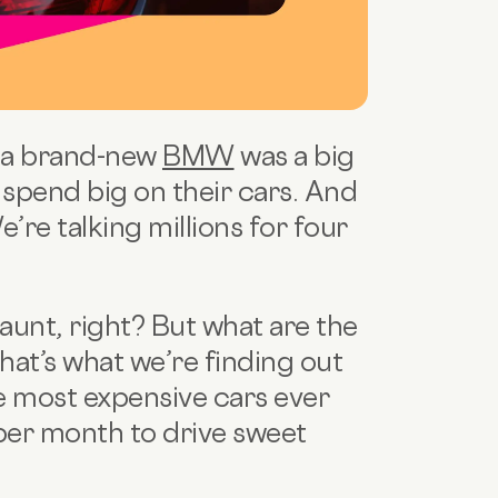
 a brand-new
BMW
was a big
k spend big on their cars. And
re talking millions for four
launt, right? But what are the
hat’s what we’re finding out
he most expensive cars ever
per month to drive sweet