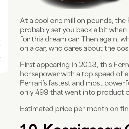
0
R
At a cool one million pounds, the F
0
probably set you back a bit when 
0
for this dream car. Then again, wh
1
on a car, who cares about the cos
1
First appearing in 2013, this Ferr
horsepower with a top speed of ar
Ferrari’s fastest and most powerfu
only 499 that went into producti
Estimated price per month on fi