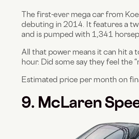
The first-ever mega car from Koe
debuting in 2014. It features a t
and is pumped with 1,341 horse
All that power means it can hit a
hour. Did some say they feel the 
Estimated price per month on fi
9. McLaren Spee