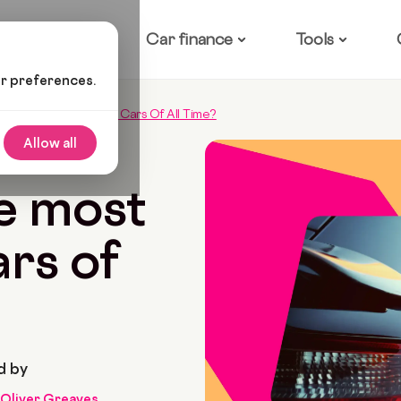
ow it works
Car finance
Tools
ur preferences.
 The Most Expensive Cars Of All Time?
Allow all
 2022
10 Min Read
e most
rs of
d by
Oliver Greaves