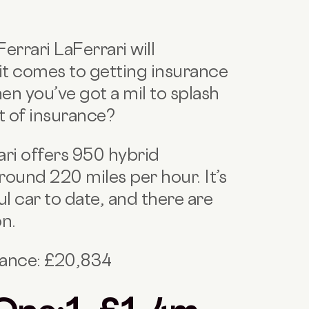
errari LaFerrari will
it comes to getting insurance
en you’ve got a mil to splash
t of insurance?
ari offers 950 hybrid
ound 220 miles per hour. It’s
l car to date, and there are
on.
nance: £20,834