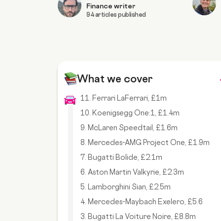
Finance writer
94 articles published
What we cover
11. Ferrari LaFerrari, £1m
10. Koenigsegg One:1, £1.4m
9. McLaren Speedtail, £1.6m
8. Mercedes-AMG Project One, £1.9m
7. Bugatti Bolide, £2.1m
6. Aston Martin Valkyrie, £2.3m
5. Lamborghini Sian, £2.5m
4. Mercedes-Maybach Exelero, £5.6
3. Bugatti La Voiture Noire, £8.8m