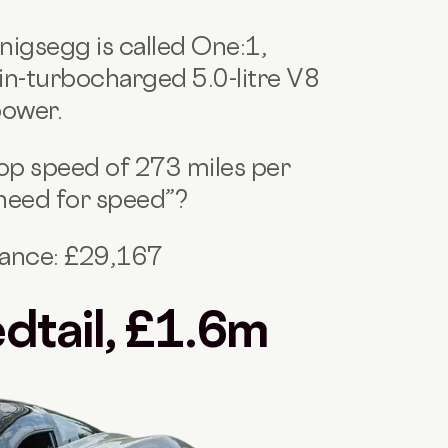
nigsegg is called One:1,
win-turbocharged 5.0-litre V8
power.
 top speed of 273 miles per
“need for speed”?
nance: £29,167
dtail, £1.6m