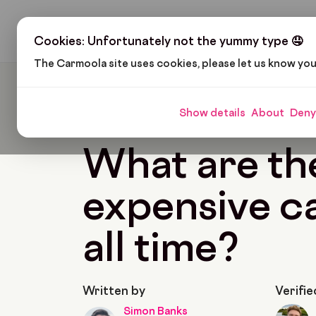
H
Cookies: Unfortunately not the yummy type 🤤
The Carmoola site uses cookies, please let us know yo
Carmoola
Blog
Cars And Gadgets
What Are
Show details
About
Deny
🗞
CARS AND GADGETS
Last updated: Feb 11,
What are th
expensive ca
all time?
Written by
Verifie
Simon Banks