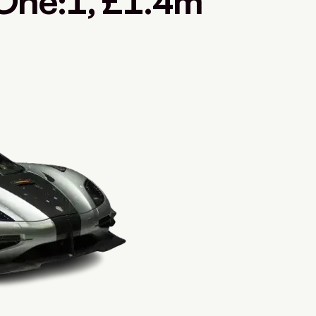
One:1, £1.4m