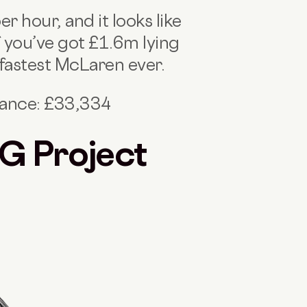
 hour, and it looks like
 you’ve got £1.6m lying
 fastest McLaren ever.
nance: £33,334
G Project