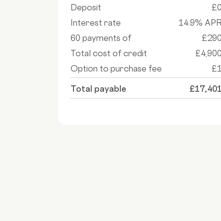
Deposit
£
Interest rate
14.9% AP
60 payments of
£29
Total cost of credit
£4,90
Option to purchase fee
£
Total payable
£17,40