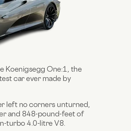
e Koenigsegg One:1, the
stest car ever made by
r left no corners unturned,
wer and 848-pound-feet of
n-turbo 4.0-litre V8.