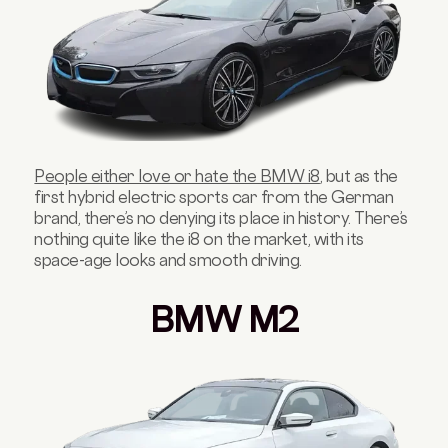
People either love or hate the BMW i8
, but as the
first hybrid electric sports car from the German
brand, there’s no denying its place in history. There’s
nothing quite like the i8 on the market, with its
space-age looks and smooth driving.
BMW M2