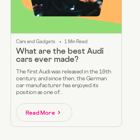
Cars and Gadgets
1 Min Read
What are the best Audi
cars ever made?
The first Audi was released in the 19th
century, and since then, the German
car manufacturer has enjoyed its
position as one of...
Read More