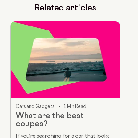
Related articles
Cars and Gadgets
1 Min Read
What are the best
coupes?
If you’re searching for a car that looks