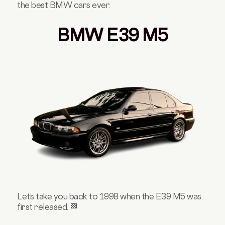
the best BMW cars ever.
BMW E39 M5
Let’s take you back to 1998 when the E39 M5 was
first released. 🏁