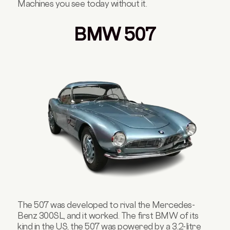
Machines you see today without it.
BMW 507
The 507 was developed to rival the Mercedes-
Benz 300SL, and it worked. The first BMW of its
kind in the US, the 507 was powered by a 3.2-litre