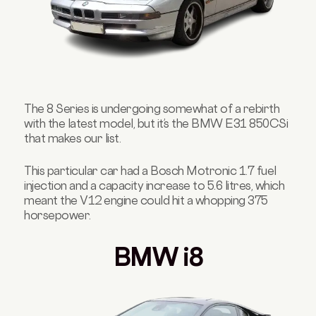
The 8 Series is undergoing somewhat of a rebirth
with the latest model, but it’s the BMW E31 850CSi
that makes our list.
This particular car had a Bosch Motronic 1.7 fuel
injection and a capacity increase to 5.6 litres, which
meant the V12 engine could hit a whopping 375
horsepower.
BMW i8