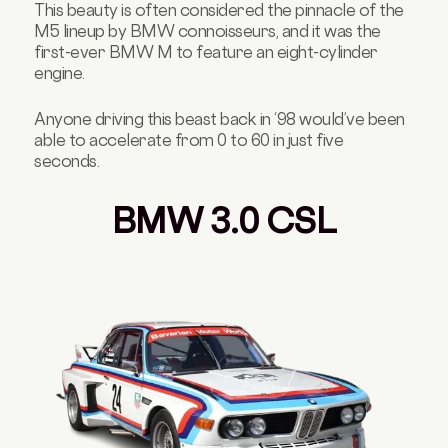
This beauty is often considered the pinnacle of the
M5 lineup by BMW connoisseurs, and it was the
first-ever BMW M to feature an eight-cylinder
engine.
Anyone driving this beast back in ‘98 would’ve been
able to accelerate from 0 to 60 in just five
seconds.
BMW 3.0 CSL