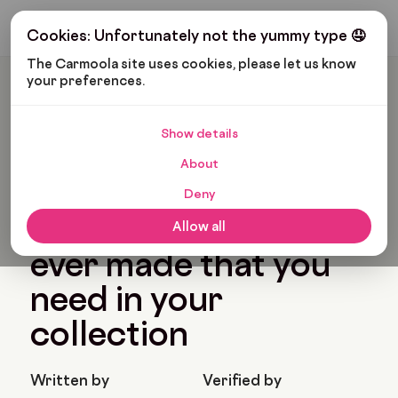
Get My Budget
Cookies: Unfortunately not the yummy type 🤤
The Carmoola site uses cookies, please let us know 
your preferences.
Carmoola
Blog
Cars And Gadgets
The Best BMW Cars Ever Made That You Need In Your
Collection
Show details
🗞
CARS AND GADGETS
About
Last updated: Jan 28, 2022
7 Min Read
Deny
The best BMW cars
Allow all
ever made that you
need in your
collection
Written by
Verified by