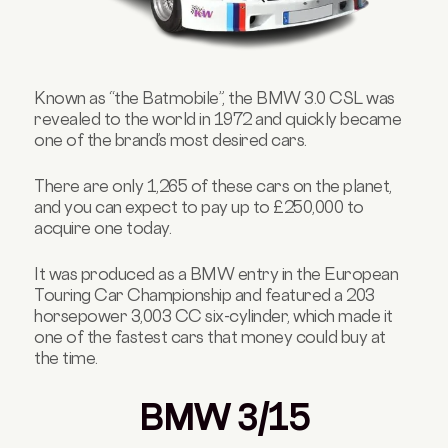
Known as “the Batmobile”, the BMW 3.0 CSL was
revealed to the world in 1972 and quickly became
one of the brand’s most desired cars.
There are only 1,265 of these cars on the planet,
and you can expect to pay up to £250,000 to
acquire one today.
It was produced as a BMW entry in the European
Touring Car Championship and featured a 203
horsepower 3,003 CC six-cylinder, which made it
one of the fastest cars that money could buy at
the time.
BMW 3/15