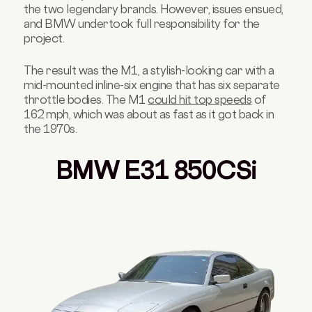
the two legendary brands.
However, issues ensued,
and BMW undertook full responsibility for the
project.
The result was the M1, a stylish-looking car with a
mid-mounted inline-six engine that has six separate
throttle bodies. The M1
could hit top speeds
of
162 mph, which was about as fast as it got back in
the 1970s.
BMW E31 850CSi