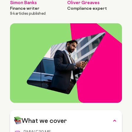
Simon Banks
Oliver Greaves
Finance writer
Compliance expert
94 articles published
What we cover