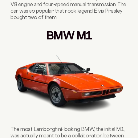
V8 engine and four-speed manual transmission. The
car was so popular that rock legend Elvis Presley
bought two of them.
BMW M1
The most Lamborghini-looking BMW, the initial M1,
was actually meant to be a collaboration between