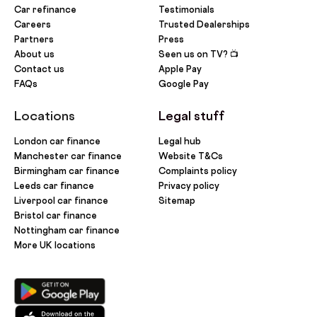
Car refinance
Testimonials
Careers
Trusted Dealerships
Partners
Press
About us
Seen us on TV? 📺
Contact us
Apple Pay
FAQs
Google Pay
Locations
Legal stuff
London car finance
Legal hub
Manchester car finance
Website T&Cs
Birmingham car finance
Complaints policy
Leeds car finance
Privacy policy
Liverpool car finance
Sitemap
Bristol car finance
Nottingham car finance
More UK locations