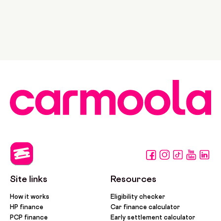
Site links
Resources
How it works
Eligibility checker
HP finance
Car finance calculator
PCP finance
Early settlement calculator