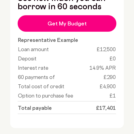
borrow in 60 seconds
Get My Budget
Representative Example
Loan amount
£12,500
Deposit
£0
Interest rate
14.9% APR
60 payments of
£290
Total cost of credit
£4,900
Option to purchase fee
£1
Total payable
£17,401