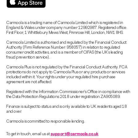
Carmoola is a trading name of Carmoola Limited which is registered in
England & Wales under company number 12992987. Registered office:
First Floor, 1 Whittlebury Mews West, Primrose Hill, London, NW1 8HS.
Carmoola Limited is authorised and regulated by the Financial Conduct
Authority (Firm Reference Number: 958057) in relation to regulated
consumer credit activities, and is a member of CIFAS (the UK’s leading
fraud prevention service).
Carmoola Plus is not regulated by the Financial Conduct Authority. FCA
protections do not apply to Carmoola Plus or any products or services
included within it. Your rights under your regulated hire purchase
agreement are not affected.
Registered with the Information Commissioner’s Office in compliance with
the Data Protection Regulations 2018 under registration ZA905089.
Finance is subject to status and is only available to UK residents aged 18
and over.
Carmoola is committed to responsible lending.
To get in touch, email us at
support@carmoola.co.uk