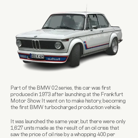
Part of the BMW 02 series, this car was first
produced in 1973 after launching at the Frankfurt
Motor Show.
It went on to make history, becoming
the first BMW turbocharged production vehicle.
It was launched the same year, but there were only
1,627 units made as the result of an oil crisis that
saw the price of oil rise by a whopping 400 per