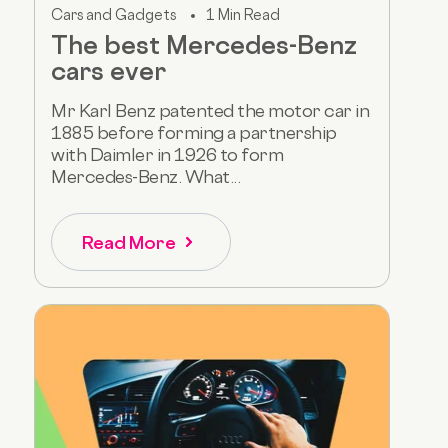
Cars and Gadgets
1 Min Read
The best Mercedes-Benz
cars ever
Mr Karl Benz patented the motor car in
1885 before forming a partnership
with Daimler in 1926 to form
Mercedes-Benz. What...
Read More