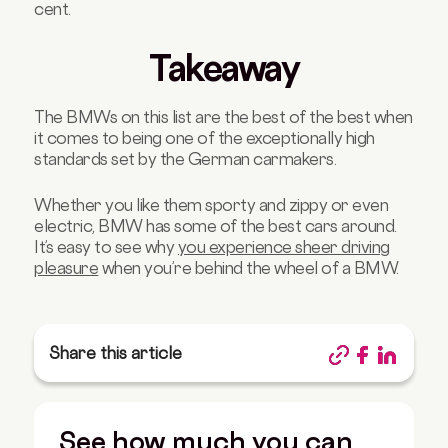
cent.
Takeaway
The BMWs on this list are the best of the best when
it comes to being one of the exceptionally high
standards set by the German carmakers.
Whether you like them sporty and zippy or even
electric, BMW has some of the best cars around.
It’s easy to see why
you experience sheer driving
pleasure
when you’re behind the wheel of a BMW.
Share this article
See how much you can