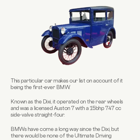
This particular car makes our list on account of it
being the first-ever BMW.
Known as the Dixi, it operated on the rear wheels
and was a licensed Auston 7 with a 15bhp 747 cc
side-valve straight-four.
BMWs have come a long way since the Dixi, but
there would be none of the Ultimate Driving