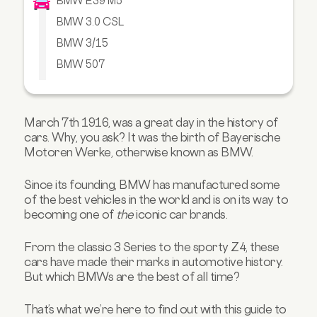
BMW E39 M5
BMW 3.0 CSL
BMW 3/15
BMW 507
BMW M1
BMW E31 850CSi
March 7th 1916, was a great day in the
history of
BMW i8
cars
. Why, you ask? It was the birth of Bayerische
BMW M2
Motoren Werke, otherwise known as BMW.
BMW Z3 M Coupe
Since its founding, BMW has manufactured some
BMW 2002 Turbo
of the best vehicles in the world and is on its way to
Takeaway
becoming one of
the
iconic car brands.
From the classic 3 Series to the sporty Z4, these
cars have made their marks in automotive history.
But which BMWs are the best of all time?
That’s what we’re here to find out with this guide to