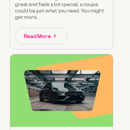
great and feels a bit special, a coupe
could be just what you need. You might
get more...
Read More