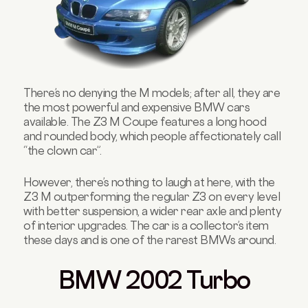
There’s no denying the M models; after all, they are
the most powerful and expensive BMW cars
available. The Z3 M Coupe features a long hood
and rounded body, which people affectionately call
“the clown car”.
However, there’s nothing to laugh at here, with the
Z3 M outperforming the regular Z3 on every level
with better suspension, a wider rear axle and plenty
of interior upgrades. The car is a collector’s item
these days and is one of the rarest BMWs around.
BMW 2002 Turbo