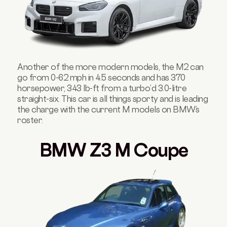
Another of the more modern models, the M2 can
go from 0-62 mph in 4.5 seconds and has 370
horsepower, 343 lb-ft from a turbo’d 3.0-litre
straight-six. This car is all things sporty and is leading
the charge with the current M models on BMW’s
roster.
BMW Z3 M Coupe