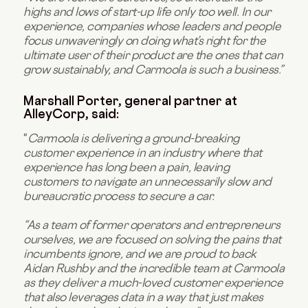
highs and lows of start-up life only too well. In our
experience, companies whose leaders and people
focus unwaveringly on doing what’s right for the
ultimate user of their product are the ones that can
grow sustainably, and Carmoola is such a business.”
Marshall Porter, general partner at
AlleyCorp, said:
"
Carmoola is delivering a ground-breaking
customer experience in an industry where that
experience has long been a pain, leaving
customers to navigate an unnecessarily slow and
bureaucratic process to secure a car.
“As a team of former operators and entrepreneurs
ourselves, we are focused on solving the pains that
incumbents ignore, and we are proud to back
Aidan Rushby and the incredible team at Carmoola
as they deliver a much-loved customer experience
that also leverages data in a way that just makes