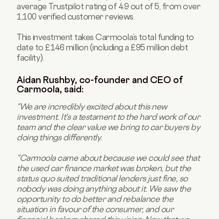
average Trustpilot rating of 4.9 out of 5, from over
1,100 verified customer reviews.
This investment takes Carmoola’s total funding to
date to £146 million (including a £95 million debt
facility).
Aidan Rushby, co-founder and CEO of
Carmoola, said:
“We are incredibly excited about this new
investment. It's a testament to the hard work of our
team and the clear value we bring to car buyers by
doing things differently.
“Carmoola came about because we could see that
the used car finance market was broken, but the
status quo suited traditional lenders just fine, so
nobody was doing anything about it. We saw the
opportunity to do better and rebalance the
situation in favour of the consumer, and our