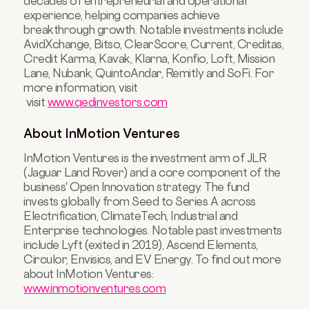
decades of entrepreneurial and operational
experience, helping companies achieve
breakthrough growth. Notable investments include
AvidXchange, Bitso, ClearScore, Current, Creditas,
Credit Karma, Kavak, Klarna, Konfio, Loft, Mission
Lane, Nubank, QuintoAndar, Remitly and SoFi. For
more information, visit
visit
www.qedinvestors.com
About InMotion Ventures
InMotion Ventures is the investment arm of JLR
(Jaguar Land Rover) and a core component of the
business' Open Innovation strategy. The fund
invests globally from Seed to Series A across
Electrification, ClimateTech, Industrial and
Enterprise technologies. Notable past investments
include Lyft (exited in 2019), Ascend Elements,
Circulor, Envisics, and EV Energy. To find out more
about InMotion Ventures:
www.inmotionventures.com