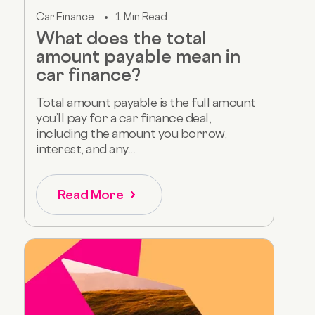
Car Finance
1 Min Read
What does the total
amount payable mean in
car finance?
Total amount payable is the full amount
you’ll pay for a car finance deal,
including the amount you borrow,
interest, and any...
Read More