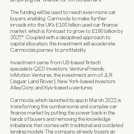
The funding will be used to reach even more car
buyers, enabling Carmoola to make further
inroads into the UK’s £100 billion used car finance
market, which is forecast to grow to £190 billion by
2027*. Coupled with a disciplined approach to
capital allocation, this investment will accelerate
Carmoola’s journey to profitability.
Investment came from US-based fintech
specialists QED Investors; VentureFriends;
InMotion Ventures, the investment arm of JLR
(Jaguar Land Rover); New York-based investors
AlleyCorp; and Kyiv-based u.ventures.
Carmoola, which launched its app in March 2022, is
transforming the cumbersome and complex car
finance market by putting the power back in the
hands of buyers and removing the knowledge
imbalance that comes with traditional and outdated
lending models. The company already boasts an