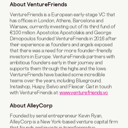
About VentureFriends
VentureFriends is a European early-stage VC that
has offices in London, Athens, Barcelona and
Warsaw,, currently investing out of its third fund of
€100 million. Apostolos Apostolakis and George
Dimopoulos founded VentureFriends in 2016 after
their experience as founders and angels exposed
that there was a need for more founder-friendly
investors in Europe. VentureFriends partners with
ambitious founders early in their journey and
supports them through the highs and the lows.
VentureFriends have backed some incredible
teams over the years, including Blueground,
Instashop, Huspy, Belvo and Flexcar. Get in touch
with VentureFriends at:
www.venturefriends.vc
About AlleyCorp
Founded by serial entrepreneur Kevin Ryan,
AlleyCorp is a New York-based venture capital firm
that founds and invests in transformative