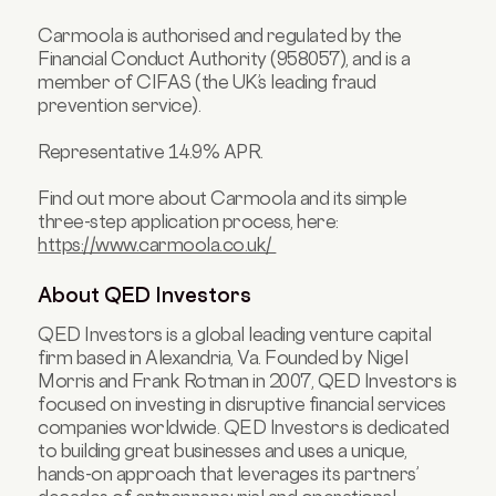
Carmoola is authorised and regulated by the
Financial Conduct Authority (958057), and is a
member of CIFAS (the UK’s leading fraud
prevention service).
Representative 14.9% APR.
Find out more about Carmoola and its simple
three-step application process, here:
https://www.carmoola.co.uk/
About QED Investors
QED Investors is a global leading venture capital
firm based in Alexandria, Va. Founded by Nigel
Morris and Frank Rotman in 2007, QED Investors is
focused on investing in disruptive financial services
companies worldwide. QED Investors is dedicated
to building great businesses and uses a unique,
hands-on approach that leverages its partners’