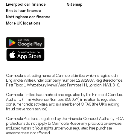
Liverpool car finance
Sitemap
Bristol car finance
Nottingham car finance
More UK locations
Carmoola is a trading name of Carmoola Limited which is registered in
England & Wales under company number 12992987. Registered office:
First Floor, 1 Whittlebury Mews West, Primrose Hill, London, NW1 8HS.
Carmoola Limited is authorised and regulated by the Financial Conduct
Authority (Firm Reference Number: 958057) in relation to regulated
consumer credit activities, and is a member of CIFAS (the UK’s leading
fraud prevention service).
Carmoola Plus is not regulated by the Financial Conduct Authority. FCA
protections do not apply to Carmoola Plus or any products or services
included within it. Your rights under your regulated hire purchase
agreement are not affected.