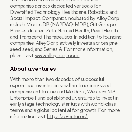
companies across dedicated verticals for
Diversified Technology, Healthcare, Robotics, and
Social Impact. Companies incubated by AlleyCorp
include MongoDB (NASDAQ: MDB), Gilt Groupe,
Business Insider, Zola, Nomad Health, Pearl Health,
and Transcend Therapeutics. In addition to founding
companies, AlleyCorp actively invests across pre-
seed, seed, and Series A. For more information,
please visit:
www.alleycorp.com
About u.ventures
With more than two decades of successful
experience investing in small and medium-sized
companies in Ukraine and Moldova, Western NIS
Enterprise Fund established u.ventures to invest in
early stage technology startups with world-class
teams and a global potential for growth. For more
information, visit:
https://u.ventures/