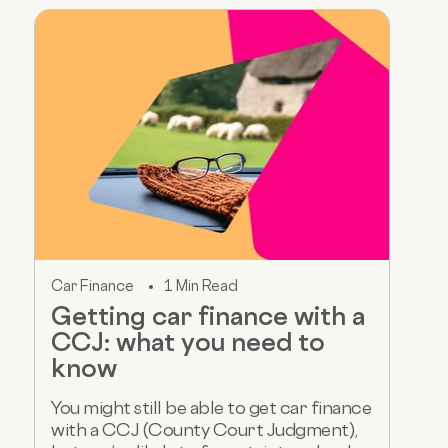
Car Finance
1 Min Read
Getting car finance with a
CCJ: what you need to
know
You might still be able to get car finance
with a CCJ (County Court Judgment),