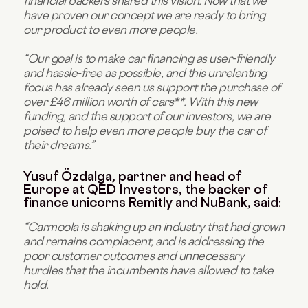
financial backers shared this vision. Now that we
have proven our concept we are ready to bring
our product to even more people.
“Our goal is to make car financing as user-friendly
and hassle-free as possible, and this unrelenting
focus has already seen us support the purchase of
over £46 million worth of cars**. With this new
funding, and the support of our investors, we are
poised to help even more people buy the car of
their dreams.”
Yusuf Özdalga, partner and head of
Europe at QED Investors, the backer of
finance unicorns Remitly and NuBank, said:
“Carmoola is shaking up an industry that had grown
and remains complacent, and is addressing the
poor customer outcomes and unnecessary
hurdles that the incumbents have allowed to take
hold.