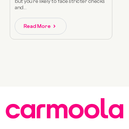
but you’re likely to face stricter checks
and...
Read More