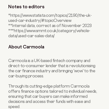
Notes to editors
*https://www.statista.com/topics/2190/the-uk-
used-car-industry/#topicOverview
**Internal data, correct as of November 2023
***https://www.smmt.co.uk/category/vehicle-
data/used-car-sales-data/
About Carmoola
Carmoola is a UK-based fintech company and
direct-to-consumer lender that is revolutionising
the car finance industry and bringing 'wow' to the
car-buying process.
Through its cutting-edge platform Carmoola
offers finance options tailored to individual needs,
ensuring that car buyers can make informed
decisions and access their funds with ease and
speed.