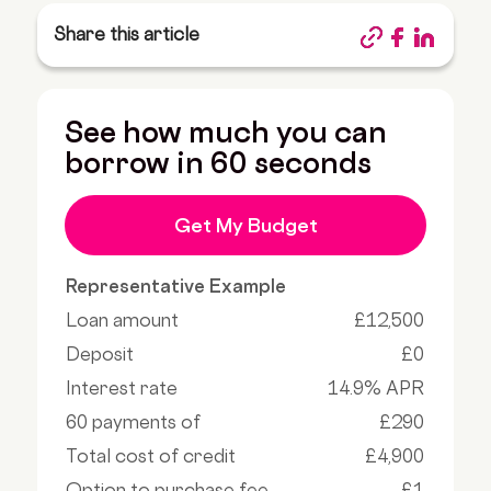
Share this article
See how much you can
borrow in 60 seconds
Get My Budget
Representative Example
Loan amount
£12,500
Deposit
£0
Interest rate
14.9% APR
60 payments of
£290
Total cost of credit
£4,900
Option to purchase fee
£1