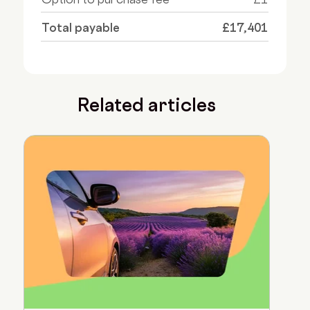
Total payable
£17,401
Related articles