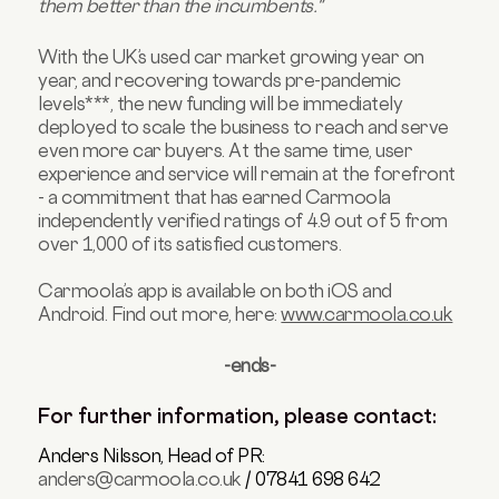
them better than the incumbents."
With the UK’s used car market growing year on
year, and recovering towards pre-pandemic
levels***, the new funding will be immediately
deployed to scale the business to reach and serve
even more car buyers. At the same time, user
experience and service will remain at the forefront
- a commitment that has earned Carmoola
independently verified ratings of 4.9 out of 5 from
over 1,000 of its satisfied customers.
Carmoola’s app is available on both iOS and
Android. Find out more, here:
www.carmoola.co.uk
-ends-
For further information, please contact:
Anders Nilsson, Head of PR:
anders@carmoola.co.uk
/ 07841 698 642