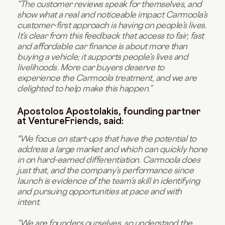
“The customer reviews speak for themselves, and
show what a real and noticeable impact Carmoola’s
customer-first approach is having on people’s lives.
It’s clear from this feedback that access to fair, fast
and affordable car finance is about more than
buying a vehicle; it supports people’s lives and
livelihoods. More car buyers deserve to
experience the Carmoola treatment, and we are
delighted to help make this happen.”
Apostolos Apostolakis, founding partner
at VentureFriends, said:
"We focus on start-ups that have the potential to
address a large market and which can quickly hone
in on hard-earned differentiation. Carmoola does
just that, and the company’s performance since
launch is evidence of the team’s skill in identifying
and pursuing opportunities at pace and with
intent.
“We are founders ourselves, so understand the