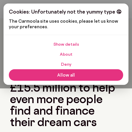
Get My Budget
Cookies: Unfortunately not the yummy type 🤤
The Carmoola site uses cookies, please let us know 
your preferences.
Carmoola
Blog
News
Carmoola Raises £15.5 Million To Help Even More People Find
And Finance Their Dream Cars
Show details
🗞
NEWS
Last updated: Jan 1, 1970
About
7 Min Read
Deny
Carmoola raises
Allow all
£15.5 million to help
even more people
find and finance
their dream cars