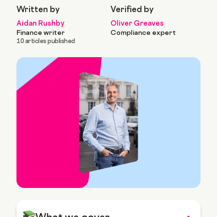
Written by
Verified by
Aidan Rushby
Oliver Greaves
Finance writer
Compliance expert
10 articles published