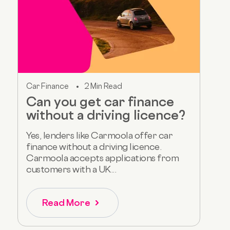
Car Finance
2 Min Read
Can you get car finance
without a driving licence?
Yes, lenders like Carmoola offer car
finance without a driving licence.
Carmoola accepts applications from
customers with a UK...
Read More