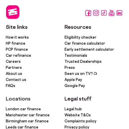
Site links
Resources
How it works
Eligibility checker
HP finance
Car finance calculator
PCP finance
Early settlement calculator
Car refinance
Testimonials
Careers
Trusted Dealerships
Partners
Press
About us
Seen us on TV? 📺
Contact us
Apple Pay
FAQs
Google Pay
Locations
Legal stuff
London car finance
Legal hub
Manchester car finance
Website T&Cs
Birmingham car finance
Complaints policy
Leeds car finance
Privacy policy