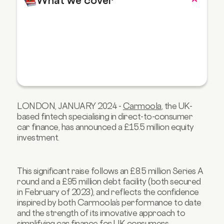
What we cover
LONDON, JANUARY 2024 -
Carmoola
, the UK-
based fintech specialising in direct-to-consumer
car finance, has announced a £15.5 million equity
investment.
This significant raise follows an £8.5 million Series A
round and a £95 million debt facility (both secured
in February of 2023), and reflects the confidence
inspired by both Carmoola’s performance to date
and the strength of its innovative approach to
simplifying car finance for UK consumers.