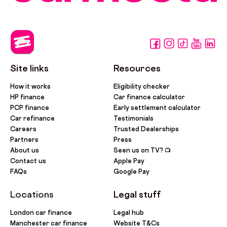
Site links
Resources
How it works
Eligibility checker
HP finance
Car finance calculator
PCP finance
Early settlement calculator
Car refinance
Testimonials
Careers
Trusted Dealerships
Partners
Press
About us
Seen us on TV? 📺
Contact us
Apple Pay
FAQs
Google Pay
Locations
Legal stuff
London car finance
Legal hub
Manchester car finance
Website T&Cs