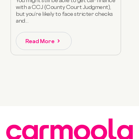
You might still be able to get car finance
with a CCJ (County Court Judgment),
but you’re likely to face stricter checks
and...
Read More