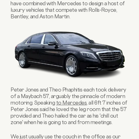
have combined with Mercedes to design a host of
luxury vehicles that compete with Rolls-Royce,
Bentley, and Aston Martin.
Peter Jones and Theo Phaphitis each took delivery
of a Maybach 57, arguably the pinnacle of modern
motoring. Speaking
to Mercedes
, all 6ft 7 inches of
Peter Jones said he loved the leg room that the 57
provided and Theo hailed the car as his 'chill out
zone' when he is going to and from meetings.
We just usually use the couch in the office as our