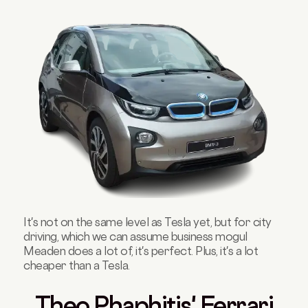
It's not on the same level as Tesla yet, but for city
driving, which we can assume business mogul
Meaden does a lot of, it's perfect. Plus, it's a lot
cheaper than a Tesla.
Theo Phaphitis' Ferrari