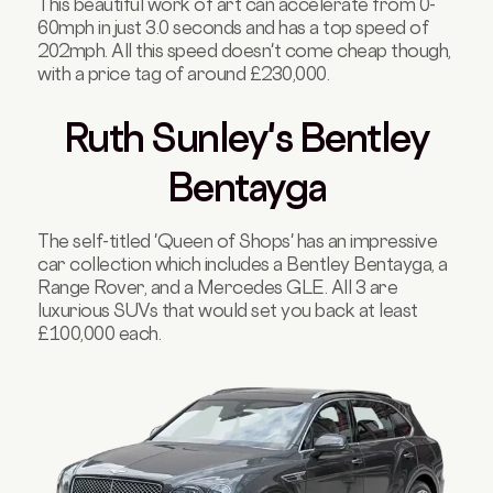
This beautiful work of art can accelerate from 0-
60mph in just 3.0 seconds and has a top speed of
202mph. All this speed doesn't come cheap though,
with a price tag of around £230,000.
Ruth Sunley's Bentley
Bentayga
The self-titled 'Queen of Shops' has an impressive
car collection which includes a Bentley Bentayga, a
Range Rover, and a Mercedes GLE. All 3 are
luxurious SUVs that would set you back at least
£100,000 each.