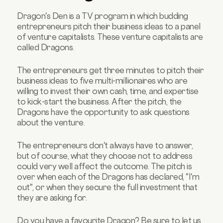
Dragon's Den is a TV program in which budding
entrepreneurs pitch their business ideas to a panel
of venture capitalists. These venture capitalists are
called Dragons.
The entrepreneurs get three minutes to pitch their
business ideas to five multi-millionaires who are
willing to invest their own cash, time, and expertise
to kick-start the business. After the pitch, the
Dragons have the opportunity to ask questions
about the venture.
The entrepreneurs don't always have to answer,
but of course, what they choose not to address
could very well affect the outcome. The pitch is
over when each of the Dragons has declared, "I'm
out", or when they secure the full investment that
they are asking for.
Do you have a favourite Dragon? Be sure to let us