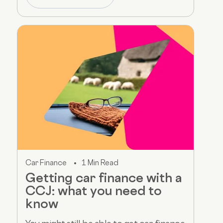
Car Finance
1 Min Read
Getting car finance with a
CCJ: what you need to
know