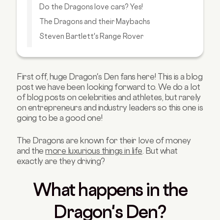
Do the Dragons love cars? Yes!
The Dragons and their Maybachs
Steven Bartlett's Range Rover
Deborah Meaden's BMW i3
Theo Phaphitis' Ferrari 458 Italia
First off, huge Dragon's Den fans here! This is a blog
Ruth Sunley's Bentley Bentayga
post we have been looking forward to. We do a lot
Takeaway
of blog posts on celebrities and athletes, but rarely
on entrepreneurs and industry leaders so this one is
going to be a good one!
The Dragons are known for their love of money
and the
more luxurious things in life
. But what
exactly are they driving?
What happens in the
Dragon's Den?