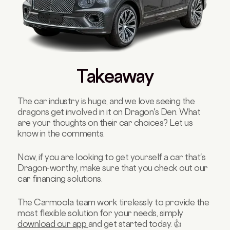
Takeaway
The car industry is huge, and we love seeing the
dragons get involved in it on Dragon's Den. What
are your thoughts on their car choices? Let us
know in the comments.
Now, if you are looking to get yourself a car that's
Dragon-worthy, make sure that you check out our
car financing solutions.
The Carmoola team work tirelessly to provide the
most flexible solution for your needs, simply
download our app
and get started today. 👍