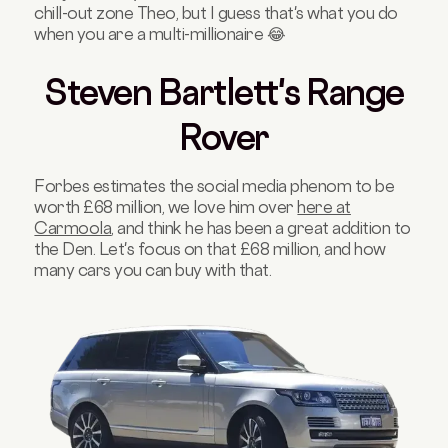
chill-out zone Theo, but I guess that's what you do
when you are a multi-millionaire 😂
Steven Bartlett's Range
Rover
Forbes estimates the social media phenom to be
worth £68 million, we love him over
here at
Carmoola
, and think he has been a great addition to
the Den. Let's focus on that £68 million, and how
many cars you can buy with that.