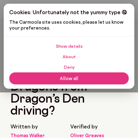
Get My Budget
Cookies: Unfortunately not the yummy type 🤤
The Carmoola site uses cookies, please let us know 
your preferences.
Carmoola
Blog
Pop Culture
What Cars Do The Dragons From Dragon’s Den Driving?
Show details
🗞
POP CULTURE
About
Last updated: Jun 15, 2022
6 Min Read
Deny
What cars do the
Allow all
Dragons from
Dragon’s Den
driving?
Written by
Verified by
Thomas Walker
Oliver Greaves