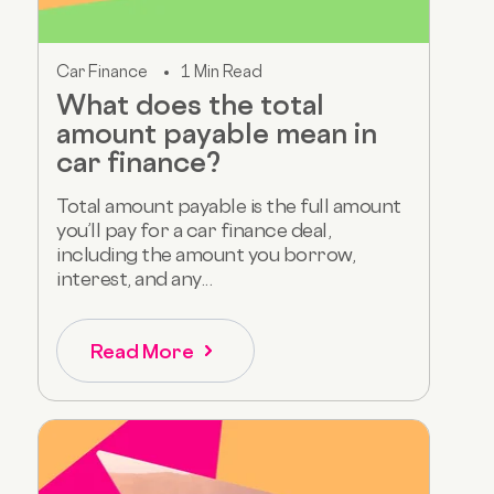
Car Finance
1 Min Read
What does the total
amount payable mean in
car finance?
Total amount payable is the full amount
you’ll pay for a car finance deal,
including the amount you borrow,
interest, and any...
Read More