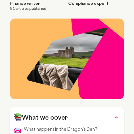
Finance writer
Compliance expert
81 articles published
What we cover
What happens in the Dragon's Den?