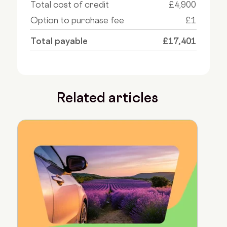
Total cost of credit
£4,900
Option to purchase fee
£1
Total payable
£17,401
Related articles