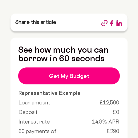
Share this article
See how much you can
borrow in 60 seconds
Get My Budget
Representative Example
Loan amount
£12,500
Deposit
£0
Interest rate
14.9% APR
60 payments of
£290