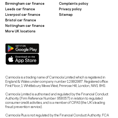
Birmingham car finance
Complaints policy
Leeds car finance
Privacy policy
Liverpool car finance
Sitemap
Bristol car finance
Nottingham car finance
More UK locations
Carmoola is a trading name of Carmoola Limited which is registered in
England & Wales under company number 12992987. Registered office:
First Floor, 1 Whittlebury Mews West, Primrose Hill, London, NW1 8HS.
Carmoola Limited is authorised and regulated by the Financial Conduct
Authority (Firm Reference Number: 958057) in relation to regulated
consumer credit activities, and is a member of CIFAS (the UK’s leading
fraud prevention service).
Carmoola Plus is not regulated by the Financial Conduct Authority. FCA