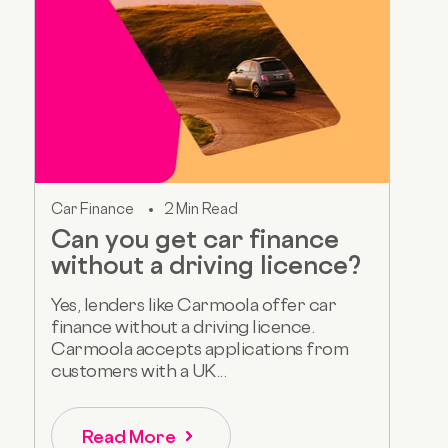
Car Finance
2 Min Read
Can you get car finance
without a driving licence?
Yes, lenders like Carmoola offer car
finance without a driving licence.
Carmoola accepts applications from
customers with a UK...
Read More