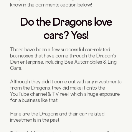
know in the comments section below!
Do the Dragons love
cars? Yes!
There have been a few successful car-related
businesses that have come through the Dragon's
Den enterprise, including Bee Automobiles & Ling
Cars.
Although they didn't come out with any investments
from the Dragons, they did make it onto the
YouTube channel & TV reel, which is huge exposure
for a business like that.
Here are the Dragons and their car-related
investments in the past: