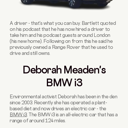
A driver - that's what you can buy. Bartlett quoted
on his podcast that he has now hired a driver to
take him and his podcast guests around London
(his new home). Following on from this he said he
previously owned a Range Rover that he used to
drive and still owns.
Deborah Meaden's
BMW i3
Environmental activist Deborah has been in the den
since 2003. Recently she has operated a plant-
based diet and now drives an electric car - the
BMW i3
. The BMW i3 is an all-electric car that has a
range of around 124 miles.