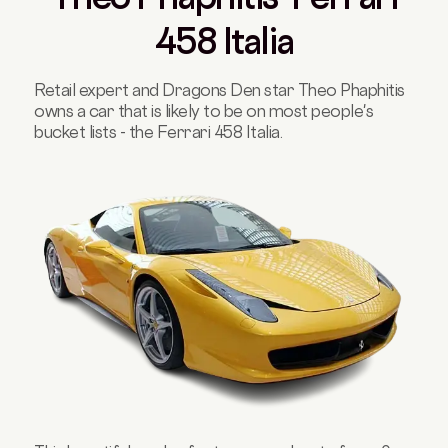
458 Italia
Retail expert and Dragons Den star Theo Phaphitis
owns a car that is likely to be on most people's
bucket lists - the Ferrari 458 Italia.