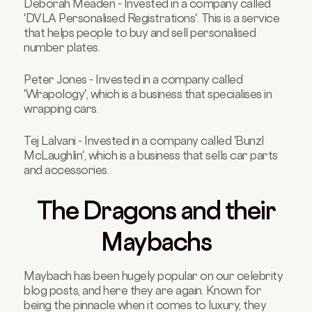
Deborah Meaden - Invested in a company called
'DVLA Personalised Registrations'. This is a service
that helps people to buy and sell personalised
number plates.
Peter Jones - Invested in a company called
'Wrapology', which is a business that specialises in
wrapping cars.
Tej Lalvani - Invested in a company called 'Bunzl
McLaughlin', which is a business that sells car parts
and accessories.
The Dragons and their
Maybachs
Maybach has been hugely popular on our celebrity
blog posts, and here they are again. Known for
being the pinnacle when it comes to luxury, they