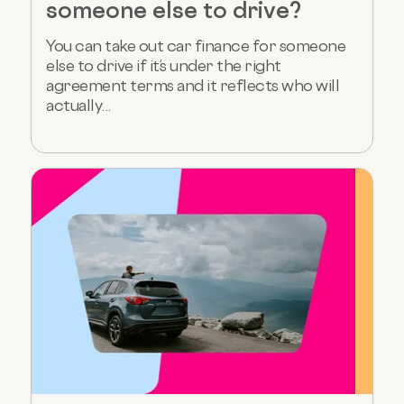
someone else to drive?
You can take out car finance for someone
else to drive if it’s under the right
agreement terms and it reflects who will
actually...