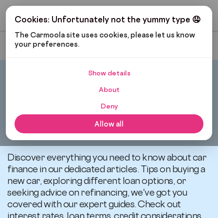
Get My Budget
Cookies: Unfortunately not the yummy type 🤤
The Carmoola site uses cookies, please let us know 
your preferences.
Most Recent
Show details
Carmoola
Blog
Car Finance
About
Deny
All articles related to
Allow all
Car Finance
Discover everything you need to know about car
finance in our dedicated articles. Tips on buying a
new car, exploring different loan options, or
seeking advice on refinancing, we've got you
covered with our expert guides. Check out
interest rates, loan terms, credit considerations,