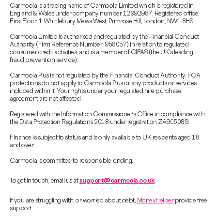
Carmoola is a trading name of Carmoola Limited which is registered in
England & Wales under company number 12992987. Registered office:
First Floor, 1 Whittlebury Mews West, Primrose Hill, London, NW1 8HS.
Carmoola Limited is authorised and regulated by the Financial Conduct
Authority (Firm Reference Number: 958057) in relation to regulated
consumer credit activities, and is a member of CIFAS (the UK’s leading
fraud prevention service).
Carmoola Plus is not regulated by the Financial Conduct Authority. FCA
protections do not apply to Carmoola Plus or any products or services
included within it. Your rights under your regulated hire purchase
agreement are not affected.
Registered with the Information Commissioner’s Office in compliance with
the Data Protection Regulations 2018 under registration ZA905089.
Finance is subject to status and is only available to UK residents aged 18
and over.
Carmoola is committed to responsible lending.
To get in touch, email us at
support@carmoola.co.uk
If you are struggling with, or worried about debt,
MoneyHelper
provide free
support.