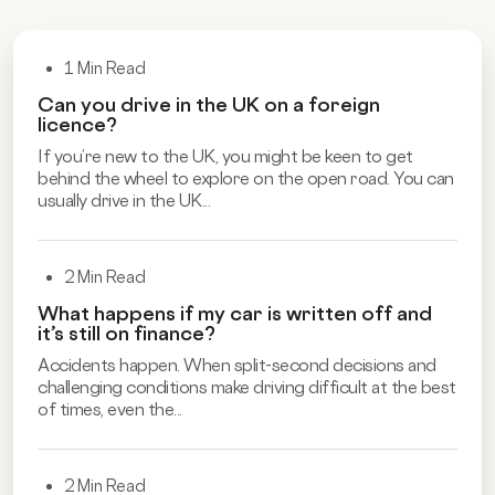
1 Min Read
Can you drive in the UK on a foreign
licence?
If you’re new to the UK, you might be keen to get
behind the wheel to explore on the open road. You can
usually drive in the UK...
2 Min Read
What happens if my car is written off and
it’s still on finance?
Accidents happen. When split-second decisions and
challenging conditions make driving difficult at the best
of times, even the...
2 Min Read