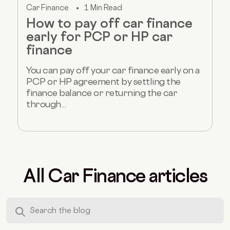
Car Finance
1 Min Read
How to pay off car finance
early for PCP or HP car
finance
You can pay off your car finance early on a
PCP or HP agreement by settling the
finance balance or returning the car
through...
All Car Finance articles