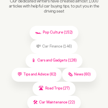
Our dedicated writers have created almost 1,000
articles with helpful car buying tips, to put you in the
driving seat
Pop Culture (152)
Car Finance (146)
Cars and Gadgets (128)
Tips and Advice (62)
News (60)
Road Trips (27)
Car Maintenance (22)