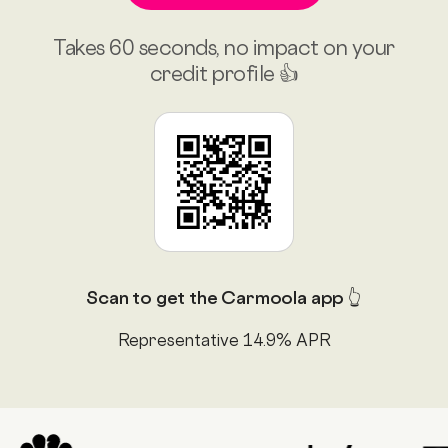
Takes 60 seconds, no impact on your
credit profile 👍
Scan to get the Carmoola app 👆
Representative 14.9% APR