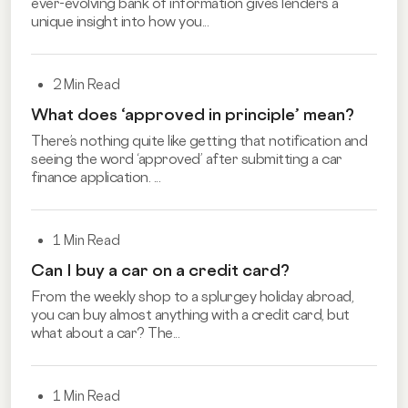
ever-evolving bank of information gives lenders a
unique insight into how you...
2 Min Read
What does ‘approved in principle’ mean?
There’s nothing quite like getting that notification and
seeing the word ‘approved’ after submitting a car
finance application. ...
1 Min Read
Can I buy a car on a credit card?
From the weekly shop to a splurgey holiday abroad,
you can buy almost anything with a credit card, but
what about a car? The...
1 Min Read