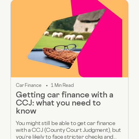
Car Finance
1 Min Read
Getting car finance with a
CCJ: what you need to
know
You might still be able to get car finance
with a CCJ (County Court Judgment), but
you’re likely to face stricter checks and...