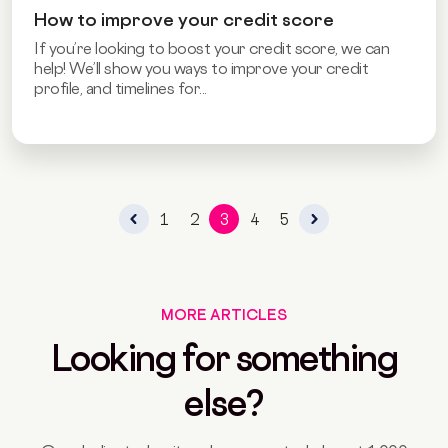
How to improve your credit score
If you’re looking to boost your credit score, we can
help! We’ll show you ways to improve your credit
profile, and timelines for...
1
2
3
4
5
MORE ARTICLES
Looking for something
else?