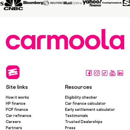
Site links
Resources
How it works
Eligibility checker
HP finance
Car finance calculator
PCP finance
Early settlement calculator
Car refinance
Testimonials
Careers
Trusted Dealerships
Partners
Press