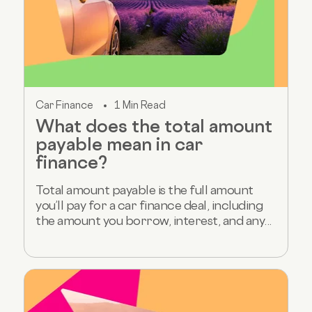
Car Finance
1 Min Read
What does the total amount
payable mean in car
finance?
Total amount payable is the full amount
you’ll pay for a car finance deal, including
the amount you borrow, interest, and any...