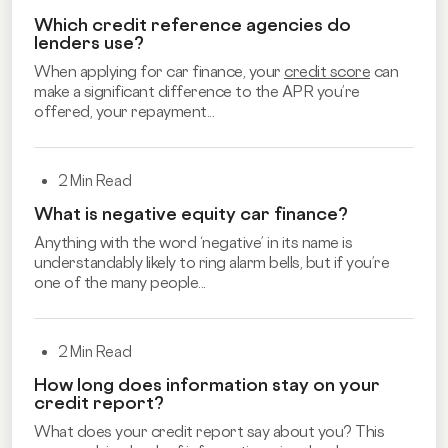
Which credit reference agencies do
lenders use?
When applying for car finance, your
credit score
can
make a significant difference to the APR you’re
offered, your repayment...
2 Min Read
What is negative equity car finance?
Anything with the word ‘negative’ in its name is
understandably likely to ring alarm bells, but if you’re
one of the many people...
2 Min Read
How long does information stay on your
credit report?
What does your credit report say about you? This