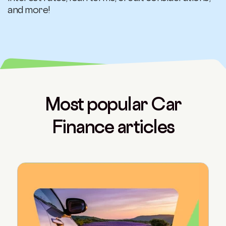
and more!
Most popular Car
Finance articles