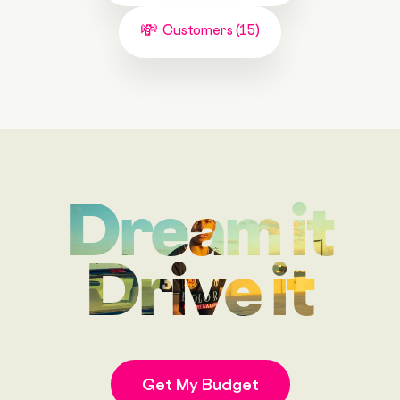
Customers (15)
Dream it
Drive it
Get My Budget