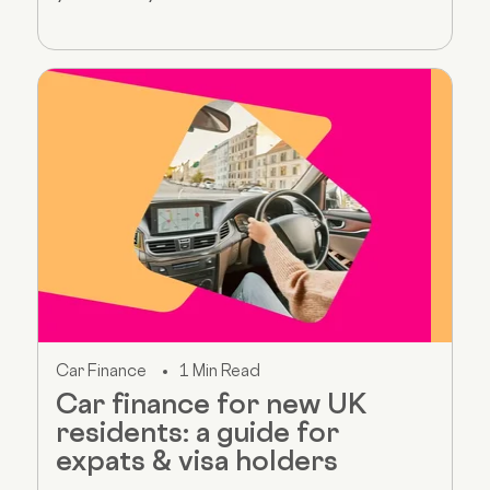
Car Finance
1 Min Read
Car finance for new UK
residents: a guide for
expats & visa holders