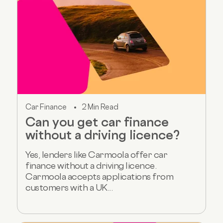
Car Finance
2 Min Read
Can you get car finance
without a driving licence?
Yes, lenders like Carmoola offer car
finance without a driving licence.
Carmoola accepts applications from
customers with a UK...