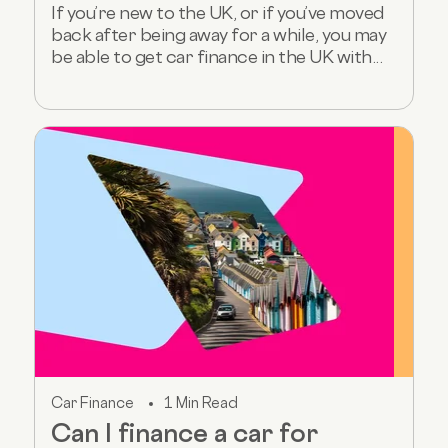
If you’re new to the UK, or if you’ve moved
back after being away for a while, you may
be able to get car finance in the UK with...
Car Finance
1 Min Read
Can I finance a car for