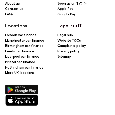
About us
Seen us on TV? 📺
Contact us
Apple Pay
FAQs
Google Pay
Locations
Legal stuff
London car finance
Legal hub
Manchester car finance
Website T&Cs
Birmingham car finance
Complaints policy
Leeds car finance
Privacy policy
Liverpool car finance
Sitemap
Bristol car finance
Nottingham car finance
More UK locations