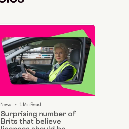
News
1 Min Read
Surprising number of
Brits that believe
licences should be