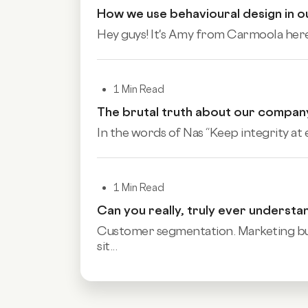
How we use behavioural design in 
Hey guys! It's Amy from Carmoola here, 
1 Min Read
The brutal truth about our compan
In the words of Nas “Keep integrity at ev
1 Min Read
Can you really, truly ever underst
Customer segmentation. Marketing buzz
sit...