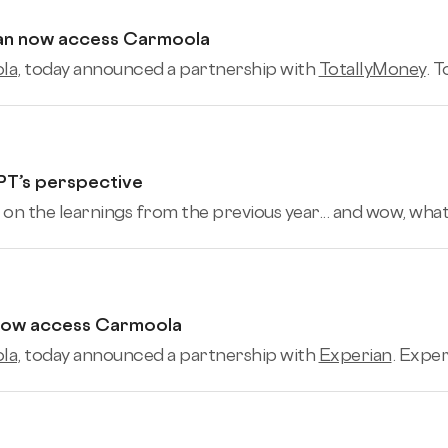
can now access Carmoola
la
, today announced a partnership with
TotallyMoney
. 
PT’s perspective
 on the learnings from the previous year... and wow, what a 
 now access Carmoola
la
, today announced a partnership with
Experian
. Exper