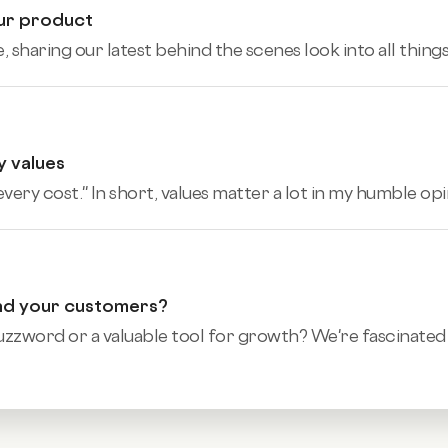
our product
sharing our latest behind the scenes look into all things 
y values
ery cost.'' In short, values matter a lot in my humble opin
and your customers?
word or a valuable tool for growth? We're fascinated t