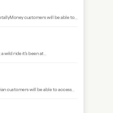
TotallyMoney customers will be able to...
wild ride it's been at...
ian customers will be able to access...