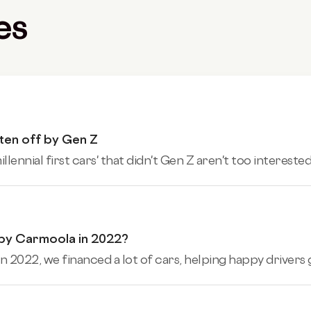
es
tten off by Gen Z
ennial first cars' that didn't Gen Z aren't too interested 
 by Carmoola in 2022?
n 2022, we financed a lot of cars, helping happy drivers ge