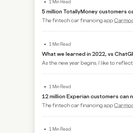
1 Min Read
5 million TotallyMoney customers 
The fintech car financing app
Carmoo
1 Min Read
What we learned in 2022, vs ChatG
As the new year begins, I like to reflect
1 Min Read
12 million Experian customers can
The fintech car financing app
Carmoo
1 Min Read