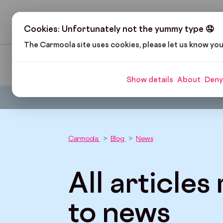
H
Cookies: Unfortunately not the yummy type 🤤
The Carmoola site uses cookies, please let us know yo
Pop Culture
Cars and Gadgets
Car Finance
Show details
About
Deny
Carmoola
Blog
News
All articles
to news