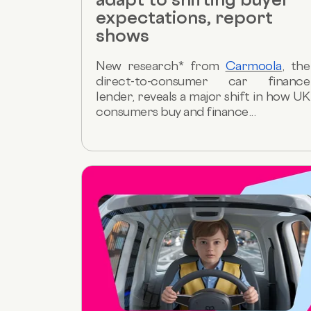
expectations, report
shows
New research* from
Carmoola
, the
direct-to-consumer car finance
lender, reveals a major shift in how UK
consumers buy and finance...