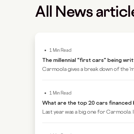
All News articl
1 Min Read
The millennial “first cars” being wri
Carmoola gives a break down of the 'mill
1 Min Read
What are the top 20 cars financed
Last year was a big one for Carmoola. I