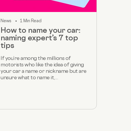
News
1 Min Read
How to name your car:
naming expert’s 7 top
tips
If you’re among the millions of
motorists who like the idea of giving
your car a name or nickname but are
unsure what to name it,...