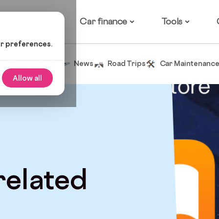
ow it works
Car finance
Tools
ur preferences.
Tips and Advice
News
Road Trips
Car Maintenanc
Allow all
 related