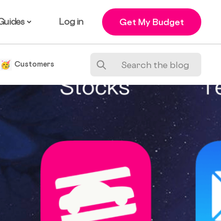
Guides
Log in
Get My Budget
e
Customers