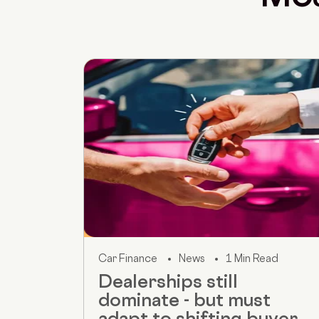
Car Finance
News
1 Min Read
Dealerships still
dominate - but must
adapt to shifting buyer