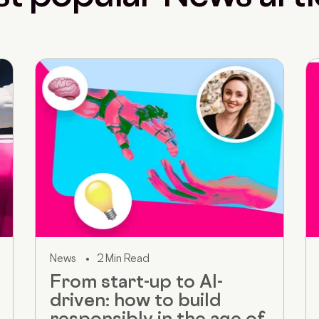
News
2 Min Read
From start-up to AI-
driven: how to build
responsibly in the age of