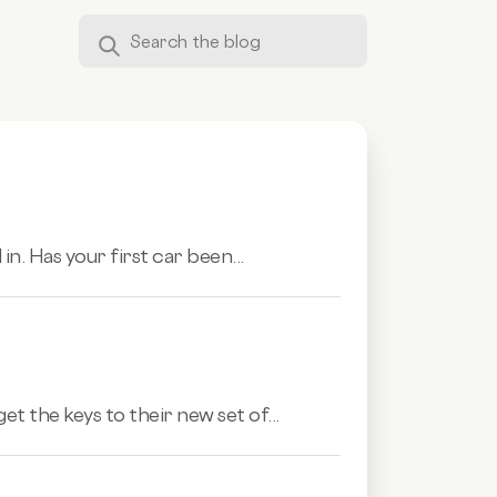
in. Has your first car been...
t the keys to their new set of...