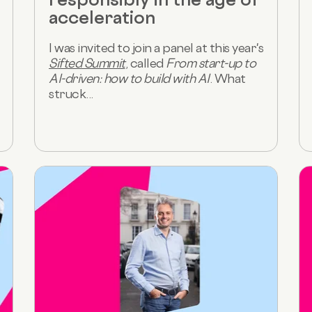
acceleration
I was invited to join a panel at this year's
Sifted Summit
, called
From start-up to
AI-driven: how to build with AI
. What
struck...