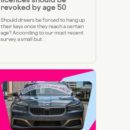
revoked by age 50
Should drivers be forced to hang up
their keys once they reach a certain
age? According to our most recent
survey, a small but...