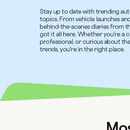
Stay up to date with trending au
topics. From vehicle launches an
behind-the-scenes diaries from 
got it all here. Whether you're a c
professional, or curious about th
trends, you're in the right place.
Mos