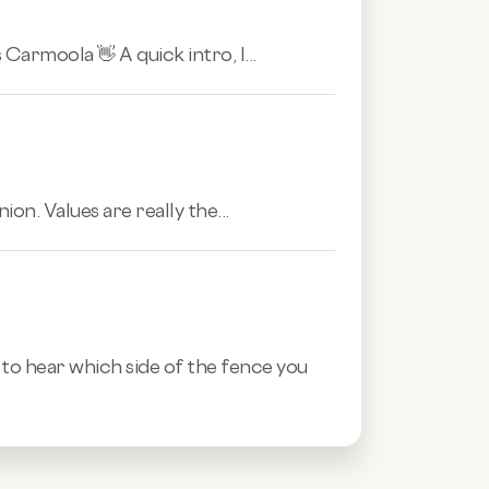
Carmoola 👋 A quick intro, I...
ion. Values are really the...
o hear which side of the fence you