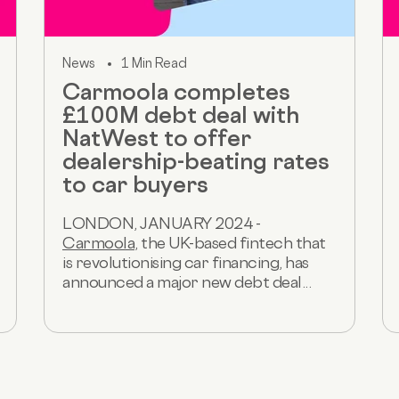
News
1 Min Read
Carmoola completes
£100M debt deal with
NatWest to offer
dealership-beating rates
to car buyers
LONDON, JANUARY 2024 -
Carmoola
, the UK-based fintech that
is revolutionising car financing, has
announced a major new debt deal...