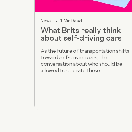
News
1 Min Read
What Brits really think
about self-driving cars
As the future of transportation shifts
toward self-driving cars, the
conversation about who should be
allowed to operate these...