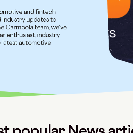
tomotive and fintech
d industry updates to
the Carmoola team, we've
ar enthusiast, industry
e latest automotive
t popular News arti