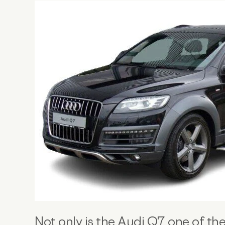
Not only is the Audi Q7 one of th