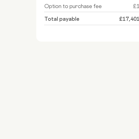
Option to purchase fee
£
Total payable
£17,40