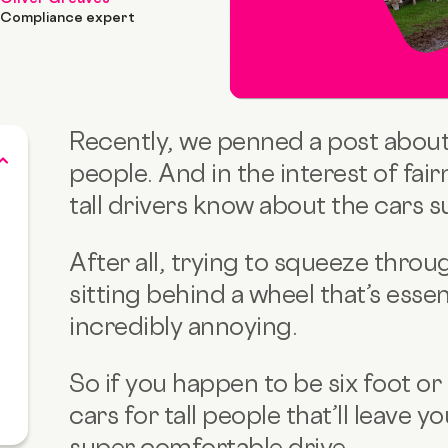
Compliance expert
Recently, we penned a post about 
people. And in the interest of fairn
tall drivers know about the cars s
After all, trying to squeeze throu
sitting
behind a wheel that’s essent
incredibly annoying.
So if you happen to be six foot or
cars for tall people that’ll leave 
?
super comfortable drive.