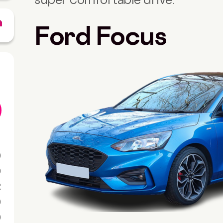
Ford Focus
0
0
R
0
0