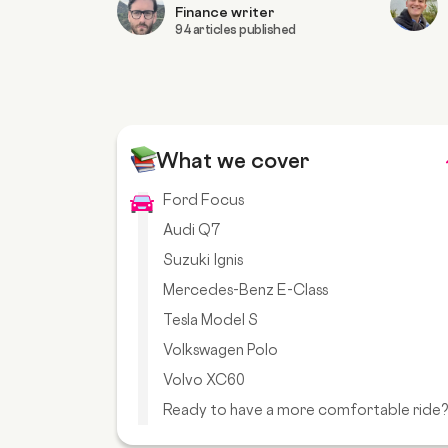
Finance writer
94 articles published
What we cover
Ford Focus
Audi Q7
Suzuki Ignis
Mercedes-Benz E-Class
Tesla Model S
Volkswagen Polo
Volvo XC60
Ready to have a more comfortable ride