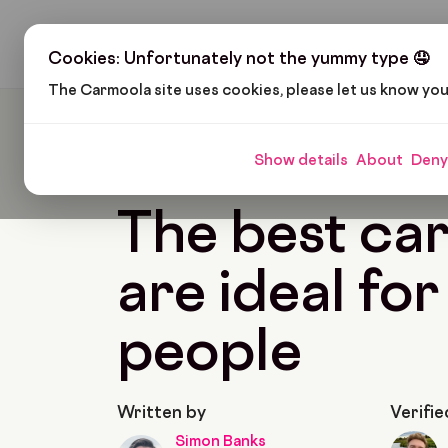
H
Cookies: Unfortunately not the yummy type 🤤
The Carmoola site uses cookies, please let us know yo
Carmoola
Blog
Cars And Gadgets
The Best
Show details
About
Deny
🗞
CARS AND GADGETS
Last updated: Jan 25,
The best car
are ideal for 
people
Written by
Verifie
Simon Banks