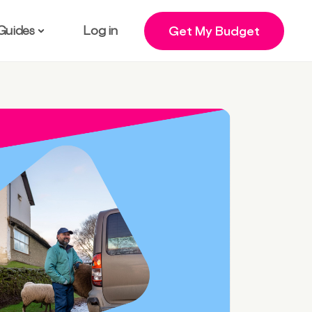
Guides
Log in
Get My Budget