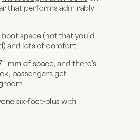
 car that performs admirably
 boot space (not that you’d
d) and lots of comfort.
071mm of space, and there’s
ack, passengers get
egroom.
one six-foot-plus with