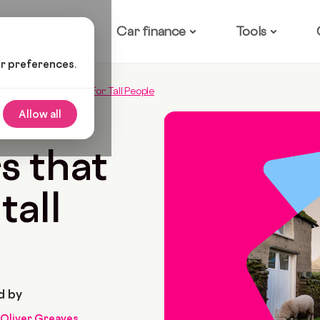
ow it works
Car finance
Tools
ur preferences.
 Cars That Are Ideal For Tall People
Allow all
 2022
7 Min Read
s that
tall
d by
Oliver Greaves