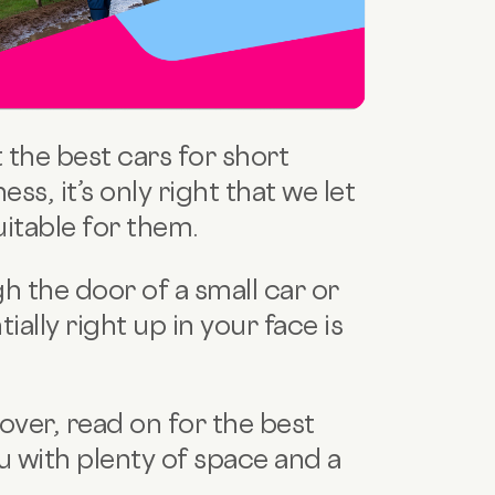
the best cars for short
ess, it’s only right that we let
uitable for them.
gh the door of a small car or
ially right up in your face
is
 over, read on for the best
you with plenty of space and a