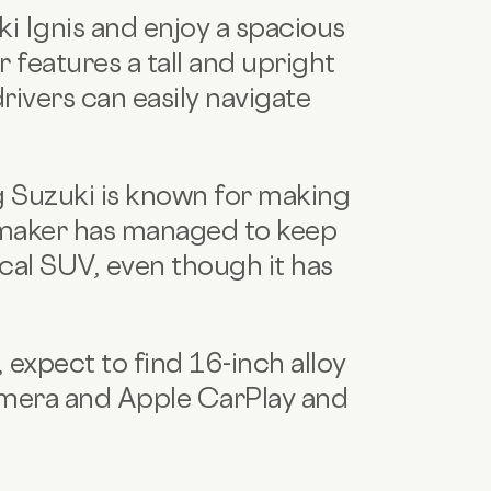
i Ignis and enjoy a spacious
 features a tall and upright
rivers can easily navigate
ng Suzuki is known for making
maker has managed to keep
pical SUV, even though it has
 expect to find 16-inch alloy
camera and Apple CarPlay and