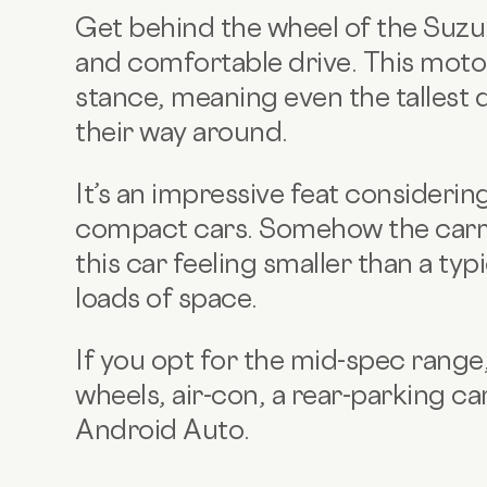
Get behind the wheel of the Suzuk
and comfortable drive. This motor
stance, meaning even the tallest d
their way around.
It’s an impressive feat consideri
compact cars. Somehow the car
this car feeling smaller than a ty
loads of space.
If you opt for the mid-spec range,
wheels, air-con, a rear-parking 
Android Auto.