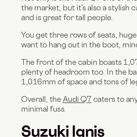
the market, but it’s also a stylish
and is great for tall people.
You get three rows of seats, huge
want to hang out in the boot, min
The front of the cabin boasts 1,
plenty of headroom too. In the b
1,016mm of space and tons of l
Overall, the
Audi Q7
caters to any
minimal fuss.
Suzuki Ignis