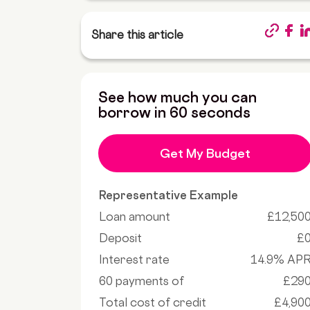
Share this article
See how much you can
borrow in 60 seconds
Get My Budget
Representative Example
Loan amount
£12,50
Deposit
£
Interest rate
14.9% AP
60 payments of
£29
Total cost of credit
£4,90