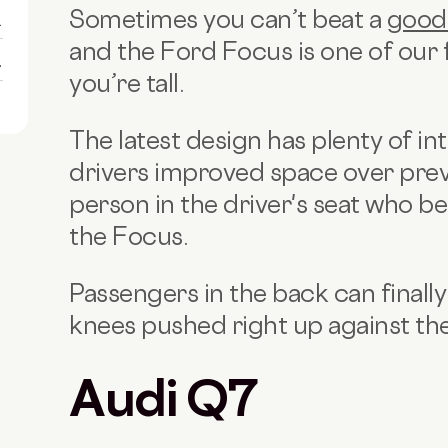
Sometimes you can’t beat a
good
1
and the Ford Focus is one of our fa
1
you’re tall.
The latest design has plenty of int
drivers improved space over pre
person in the driver's seat who b
the Focus.
Passengers in the back can finally
knees pushed right up against the
Audi Q7