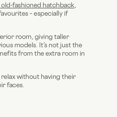
 old-fashioned hatchback
,
vourites – especially if
erior room, giving taller
vious models.
It’s not just the
enefits from the extra room in
 relax without having their
ir faces.