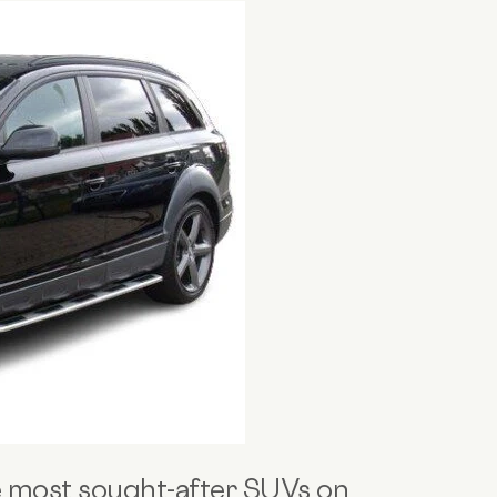
e
most sought-after SUVs
on