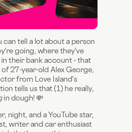
an tell a lot about a person
y're going, where they've
n their bank account - that
e of 27-year-old Alex George,
ctor from Love Island's
ion tells us that (1) he really,
ng
in dough! 💸
r, night, and a YouTube star,
t, writer and car enthusiast