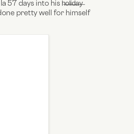
 days into his h̶o̶l̶i̶d̶a̶y̶
one pretty well for himself