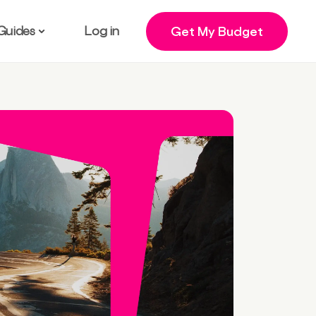
Guides
Log in
Get My Budget