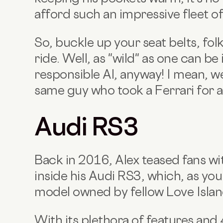
afford such an impressive fleet of
So, buckle up your seat belts, folk
ride. Well, as ''wild'' as one can be
responsible Al, anyway! I mean, we 
same guy who took a Ferrari for a
Audi RS3
Back in 2016, Alex teased fans w
inside his Audi RS3, which, as you
model owned by fellow Love Isla
With its plethora of features and 