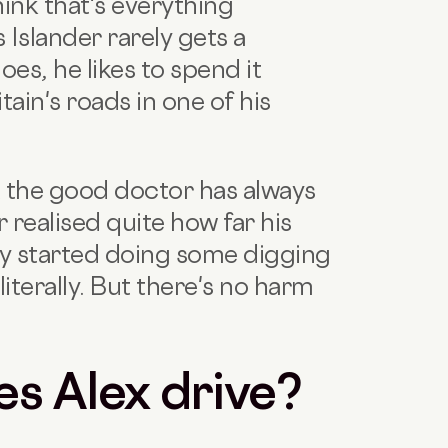
think that's everything
s Islander rarely gets a
s, he likes to spend it
tain's roads in one of his
t the good doctor has always
 realised quite how far his
ly started doing some digging
literally. But there's no harm
es Alex drive?