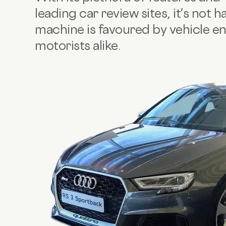
leading car review sites, it's not h
machine is favoured by vehicle e
motorists alike.