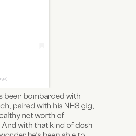
rge)
 has been bombarded with
h, paired with his NHS gig,
ealthy net worth of
And with that kind of dosh
 wonder he's been able to