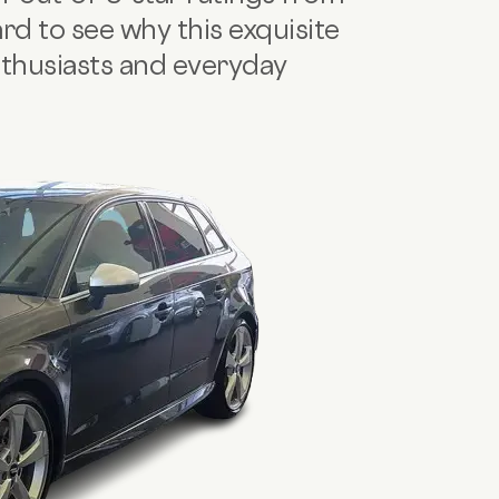
ard to see why this exquisite
nthusiasts and everyday