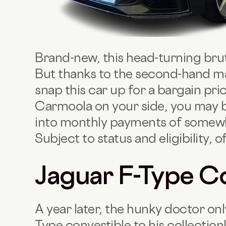
Brand-new, this head-turning brut
But thanks to the second-hand ma
snap this car up for a bargain pr
Carmoola on your side, you may b
into monthly payments of somew
Subject to status and eligibility, o
Jaguar F-Type C
A year later, the hunky doctor on
Type convertible to his collection