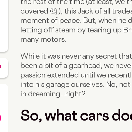
the rest of the time (at least, we 
covered 🤔 ), this Jack of all trade
moment of peace. But, when he doe
letting off steam by tearing up Bri
many motors.
While it was never any secret tha
been a bit of a gearhead, we never
passion extended until we recent
into his garage ourselves. No, not 
in dreaming...right?
So, what cars do