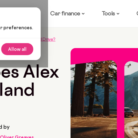
ow it works
Car finance
Tools
ur preferences.
Alex From Love Island Drive?
Allow all
74 Min Read
es Alex
sland
d by
Oliver Greaves