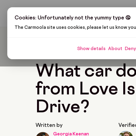
H
Cookies: Unfortunately not the yummy type 🤤
The Carmoola site uses cookies, please let us know yo
Carmoola
Blog
Pop Culture
What Car Does 
Show details
About
Deny
🗞
POP CULTURE
Last updated: Jan 28, 2022
What car do
from Love I
Drive?
Written by
Verifie
Georgia Keenan