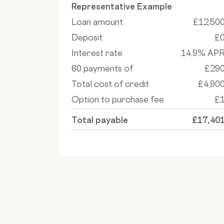
Representative Example
Loan amount
£12,50
Deposit
£
Interest rate
14.9% AP
60 payments of
£29
Total cost of credit
£4,90
Option to purchase fee
£
Total payable
£17,40