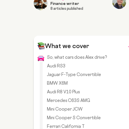
Finance writer
8 articles published
What we cover
So, what cars does Alex drive?
Audi RS3
Jaguar F-Type Convertible
BMW X6M
Audi R8 V10 Plus
Mercedes C63S AMG
Mini Cooper JCW
Mini Cooper S Convertible
Ferrari California T