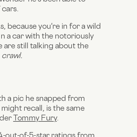
 cars.
s, because you're in for a wild
 in a car with the notoriously
are still talking about the
crawl.
ith a pic he snapped from
 might recall, is the same
nder
Tommy Fury
.
4-out-of-5-star ratings from