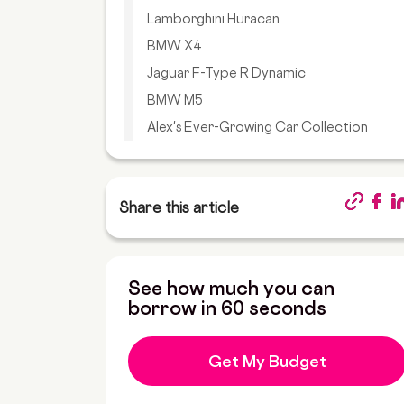
Lamborghini Huracan
BMW X4
Jaguar F-Type R Dynamic
BMW M5
Alex's Ever-Growing Car Collection
Share this article
See how much you can
borrow in 60 seconds
Get My Budget