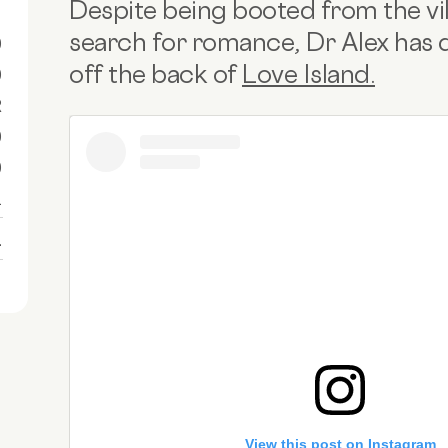
Despite being booted from the villa 57
search for romance, Dr Alex has d
0
off the back of
Love Island.
0
R
0
0
1
1
View this post on Instagram