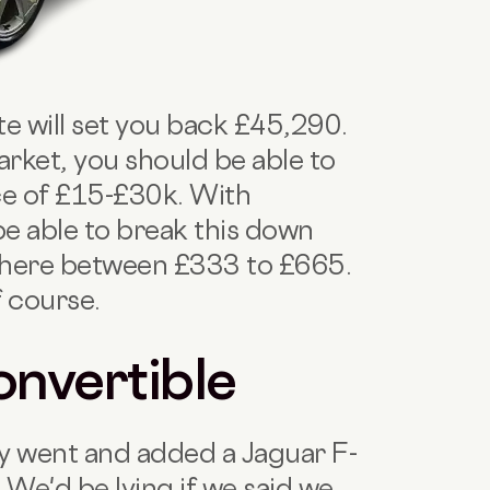
e will set you back £45,290.
rket, you should be able to
ice of £15-£30k. With
e able to break this down
here between £333 to £665.
f course.
onvertible
ly went and added a Jaguar F-
! We'd be lying if we said we