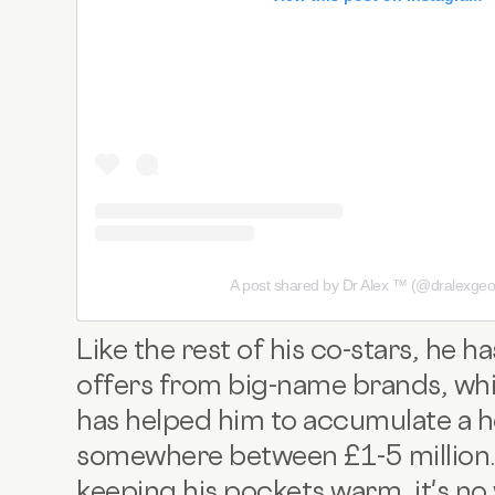
A post shared by Dr Alex ™️ (@dralexgeo
Like the rest of his co-stars, he
offers from big-name brands, whic
has helped him to accumulate a h
somewhere between £1-5 million. 
keeping his pockets warm, it's no