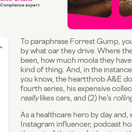
Compliance expert
To paraphrase Forrest Gump, you c
by what car they drive. Where the
been, how much moola they have i
kind of thing. And, in the instanc
you know, the heartthrob A&E do
fourth series, his expensive collect
really
likes cars, and (2) he's
rolli
As a healthcare hero by day and, e
Instagram influencer, podcast hos