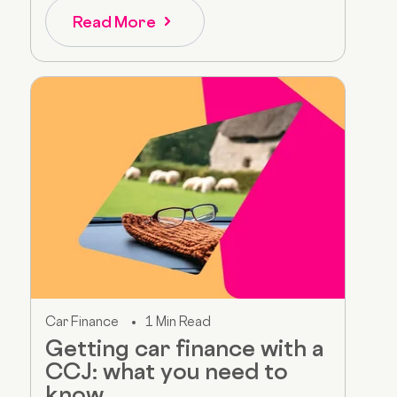
Read More
Car Finance
1 Min Read
Getting car finance with a
CCJ: what you need to
know