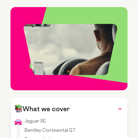
What we cover
Jaguar XE
Bentley Continental GT