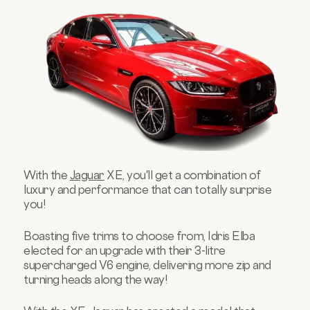
With the
Jaguar
XE, you'll get a combination of
luxury and performance that can totally surprise
you!
Boasting five trims to choose from, Idris Elba
elected for an upgrade with their 3-litre
supercharged V6 engine, delivering more zip and
turning heads along the way!