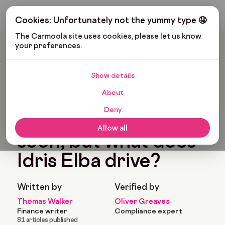
Get My Budget
Cookies: Unfortunately not the yummy type 🤤
The Carmoola site uses cookies, please let us know 
your preferences.
Carmoola
Blog
Pop Culture
Luther Will Be Back Soon, But What Does Idris Elba Drive?
Show details
🗞
POP CULTURE
About
Last updated: Jan 21, 2023
4 Min Read
Deny
Luther will be back
Allow all
soon, but what does
Idris Elba drive?
Written by
Verified by
Thomas Walker
Oliver Greaves
Finance writer
Compliance expert
81 articles published