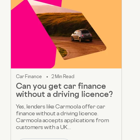
Car Finance
2 Min Read
Can you get car finance
without a driving licence?
Yes, lenders like Carmoola offer car
finance without a driving licence.
Carmoola accepts applications from
customers with a UK...