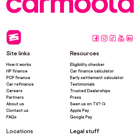
Site links
Resources
How it works
Eligibility checker
HP finance
Car finance calculator
PCP finance
Early settlement calculator
Car refinance
Testimonials
Careers
Trusted Dealerships
Partners
Press
About us
Seen us on TV? 📺
Contact us
Apple Pay
FAQs
Google Pay
Locations
Legal stuff