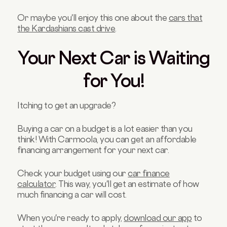
Or maybe you'll enjoy this one about the
cars that
the Kardashians cast drive
.
Your Next Car is Waiting
for You!
Itching to get an upgrade?
Buying a car on a budget is a lot easier than you
think! With Carmoola, you can get an affordable
financing arrangement for your next car.
Check your budget using our
car finance
calculator
. This way, you'll get an estimate of how
much financing a car will cost.
When you're ready to apply,
download our app
to