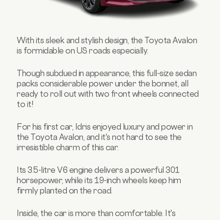
With its sleek and stylish design, the Toyota Avalon
is formidable on US roads especially.
Though subdued in appearance, this full-size sedan
packs considerable power under the bonnet, all
ready to roll out with two front wheels connected
to it!
For his first car, Idris enjoyed luxury and power in
the Toyota Avalon, and it's not hard to see the
irresistible charm of this car.
Its 3.5-litre V6 engine delivers a powerful 301
horsepower, while its 19-inch wheels keep him
firmly planted on the road.
Inside, the car is more than comfortable. It's