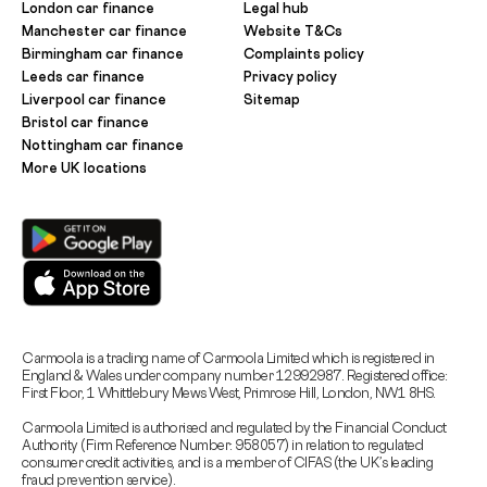
London car finance
Legal hub
Manchester car finance
Website T&Cs
Birmingham car finance
Complaints policy
Leeds car finance
Privacy policy
Liverpool car finance
Sitemap
Bristol car finance
Nottingham car finance
More UK locations
Carmoola is a trading name of Carmoola Limited which is registered in
England & Wales under company number 12992987. Registered office:
First Floor, 1 Whittlebury Mews West, Primrose Hill, London, NW1 8HS.
Carmoola Limited is authorised and regulated by the Financial Conduct
Authority (Firm Reference Number: 958057) in relation to regulated
consumer credit activities, and is a member of CIFAS (the UK’s leading
fraud prevention service).