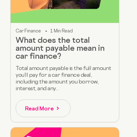
Car Finance
1 Min Read
What does the total
amount payable mean in
car finance?
Total amount payable is the full amount
you’ll pay for a car finance deal,
including the amount you borrow,
interest, and any...
Read More