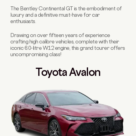
The Bentley Continental GT is the embodiment of
luxury and a definitive must-have for car
enthusiasts.
Drawing on over fifteen years of experience
crafting high calibre vehicles, complete with their
iconic 6.0-litre W12 engine, this grand tourer offers
uncompromising class!
Toyota Avalon