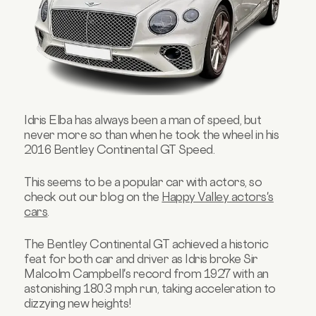
Idris Elba has always been a man of speed, but
never more so than when he took the wheel in his
2016 Bentley Continental GT Speed.
This seems to be a popular car with actors, so
check out our blog on the
Happy Valley actors's
cars
.
The Bentley Continental GT achieved a historic
feat for both car and driver as Idris broke Sir
Malcolm Campbell's record from 1927 with an
astonishing 180.3 mph run, taking acceleration to
dizzying new heights!