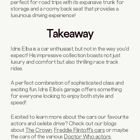
perfect for road trips with its expansive trunk for
storage and a roomy back seat that provides a
luxurious driving experience!
Takeaway
Idris Elba is a car enthusiast, but not in the way you'd
expect! His impressive collection boasts not just
luxury and comfort but also thrilling race track
rides.
A perfect combination of sophisticated class and
exciting fun, Idris Elba's garage offers something
for everyone looking to enjoy both style and
speed!
Excited to learn more about the cars our favourite
actors and celebs drive?
Check out our blogs
about
The Crown
,
Freddie Flintoff's cars
or maybe
the cars of the various
Doctor Who actors
.