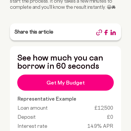
start the process. It only takes a few minutes to
complete and you'll know the result instantly. 😀🚘
Share this article
See how much you can
borrow in 60 seconds
Get My Budget
Representative Example
Loan amount
£12,500
Deposit
£0
Interest rate
14.9% APR