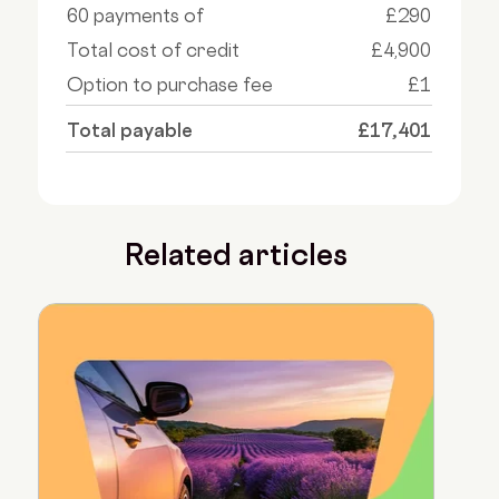
60 payments of
£290
Total cost of credit
£4,900
Option to purchase fee
£1
Total payable
£17,401
Related articles