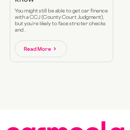
You might still be able to get car finance
with a CCJ (County Court Judgment),
but you’re likely to face stricter checks
and...
Read More