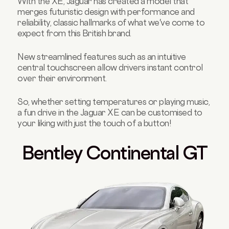
With the XE, Jaguar has created a model that
merges futuristic design with performance and
reliability, classic hallmarks of what we've come to
expect from this British brand.
New streamlined features such as an intuitive
central touchscreen allow drivers instant control
over their environment.
So, whether setting temperatures or playing music,
a fun drive in the Jaguar XE can be customised to
your liking with just the touch of a button!
Bentley Continental GT