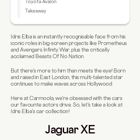
Toyota Avalon
Takeaway
Your Next Car is Waiting for You!
Idris Elba is an instantly recognisable face from his
iconic roles in big-screen projects like Prometheus
and Avengers Infinity War, plus the critically
acclaimed Beasts Of No Nation.
But there's more to him than meets the eye! Born
and raised in East London, this multi-talented star
continues to make waves across Hollywood.
Here at Carmoola, we're obsessed with the cars
our favourite actors drive. So, let's take a look at
Idris Elba's car collection!
Jaguar XE