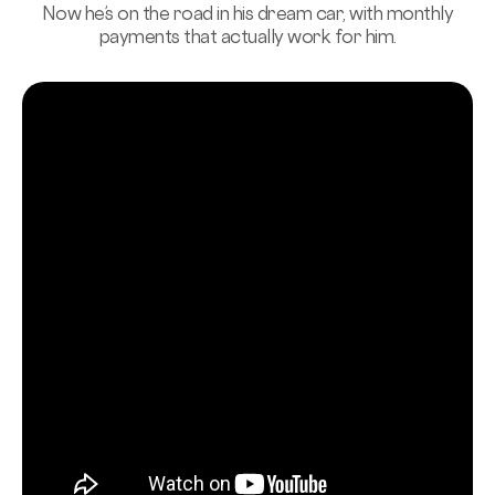
Now he’s on the road in his dream car, with monthly
payments that actually work for him.