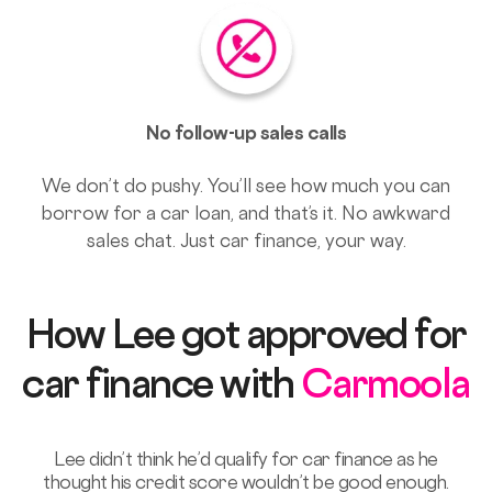
No follow-up sales calls
We don’t do pushy. You’ll see how much you can
borrow for a car loan, and that’s it. No awkward
sales chat. Just car finance, your way.
How Lee got approved for
car finance with
Carmoola
Lee didn’t think he’d qualify for car finance as he
thought his credit score wouldn’t be good enough.