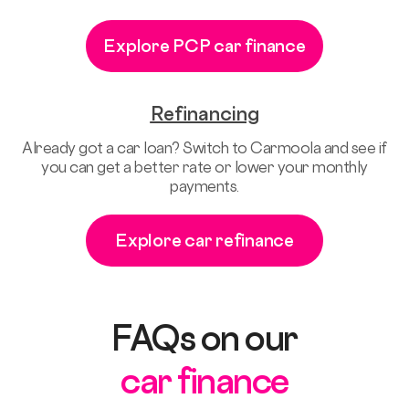
Explore PCP car finance
Refinancing
Already got a car loan? Switch to Carmoola and see if
you can get a better rate or lower your monthly
payments.
Explore car refinance
FAQs on our
car finance