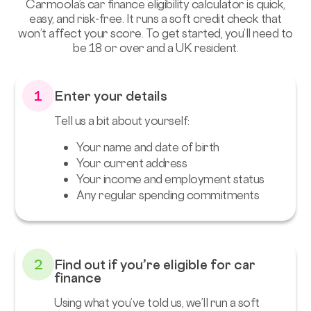
Carmoola’s car finance eligibility calculator is quick,
easy, and risk-free. It runs a soft credit check that
won’t affect your score. To get started, you’ll need to
be 18 or over and a UK resident.
1
Enter your details
Tell us a bit about yourself:
Your name and date of birth
Your current address
Your income and employment status
Any regular spending commitments
2
Find out if you’re eligible for car
finance
Using what you’ve told us, we’ll run a soft