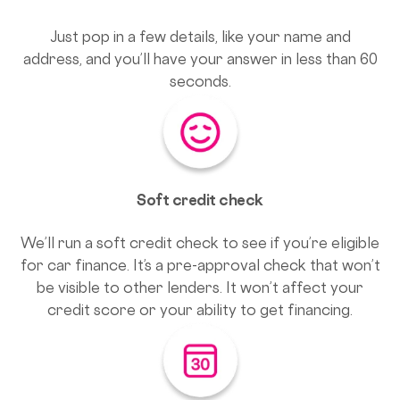
Just pop in a few details, like your name and
address, and you’ll have your answer in less than 60
seconds.
Soft credit check
We’ll run a soft credit check to see if you’re eligible
for car finance. It’s a pre-approval check that won’t
be visible to other lenders. It won’t affect your
credit score or your ability to get financing.