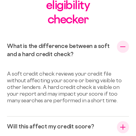
eligibility
checker
What is the difference between a soft
and a hard credit check?
A soft credit check reviews your credit file
without affecting your score or being visible to
other lenders. A hard credit check is visible on
your report and may impact your score if too
many searches are performed in a short time.
Will this affect my credit score?