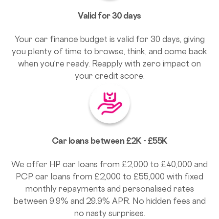
Valid for 30 days
Your car finance budget is valid for 30 days, giving
you plenty of time to browse, think, and come back
when you’re ready. Reapply with zero impact on
your credit score.
Car loans between £2K - £55K
We offer HP car loans from £2,000 to £40,000 and
PCP car loans from £2,000 to £55,000 with fixed
monthly repayments and personalised rates
between 9.9% and 29.9% APR. No hidden fees and
no nasty surprises.