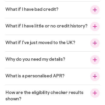
What if I have bad credit?
What if I have little or no credit history?
What if I’ve just moved to the UK?
Why do you need my details?
What is a personalised APR?
How are the eligibility checker results
shown?