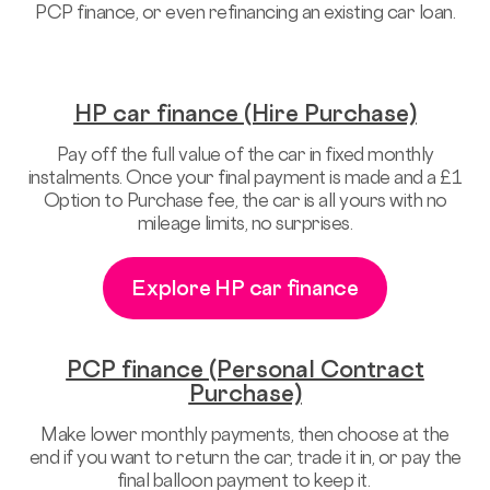
PCP finance, or even refinancing an existing car loan.
HP car finance (Hire Purchase)
Pay off the full value of the car in fixed monthly
instalments. Once your final payment is made and a £1
Option to Purchase fee, the car is all yours with no
mileage limits, no surprises.
Explore HP car finance
PCP finance (Personal Contract
Purchase)
Make lower monthly payments, then choose at the
end if you want to return the car, trade it in, or pay the
final balloon payment to keep it.