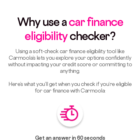
Why use a
car finance
eligibility
checker?
Using a soft-check car finance eligibility tool like
Carmoola’s lets you explore your options confidently
without impacting your credit score or committing to
anything.
Here’s what you’ll get when you check if you’re eligible
for car finance with Carmoola:
Get an answer in 60 seconds