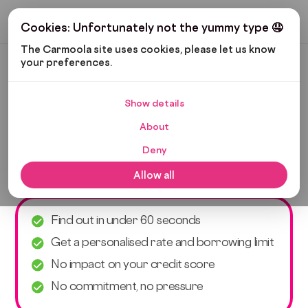
Get My Budget
Cookies: Unfortunately not the yummy type 🤤
The Carmoola site uses cookies, please let us know 
your preferences.
Car finance eligibility
checker
Show details
About
Check if you’re eligible for car finance with
Deny
Carmoola. It’s fast, free and protects your credit
score.
Allow all
Find out in under 60 seconds
Get a personalised rate and borrowing limit
No impact on your credit score
No commitment, no pressure