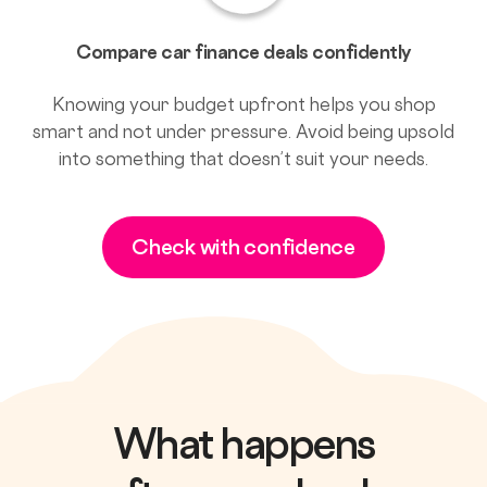
Compare car finance deals confidently
Knowing your budget upfront helps you shop
smart and not under pressure. Avoid being upsold
into something that doesn’t suit your needs.
Check with confidence
What happens