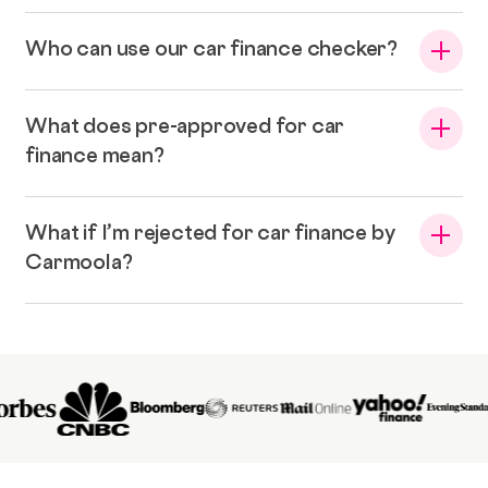
Who can use our car finance checker?
What does pre-approved for car
finance mean?
What if I’m rejected for car finance by
Carmoola?