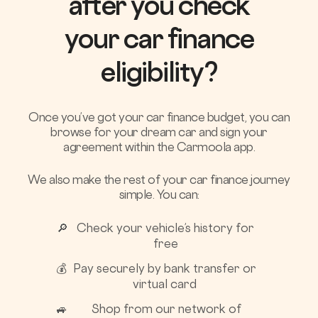
after you check
your car finance
eligibility?
Once you’ve got your car finance budget, you can
browse for your dream car and sign your
agreement within the Carmoola app.
We also make the rest of your car finance journey
simple. You can:
🔎
Check your vehicle’s history for
free
💰
Pay securely by bank transfer or
virtual card
🚙
Shop from our network of