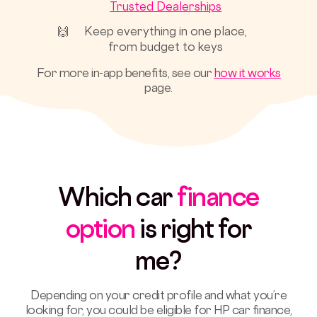
Trusted Dealerships
🙌
Keep everything in one place,
from budget to keys
For more in-app benefits, see our
how it works
page.
Which car
finance
option
is right for
me
?
Depending on your credit profile and what you’re
looking for, you could be eligible for HP car finance,