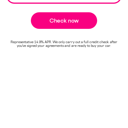
Check now
Representative 14.9% APR. We only carry out a full credit check after
you've signed your agreements and are ready to buy your car.