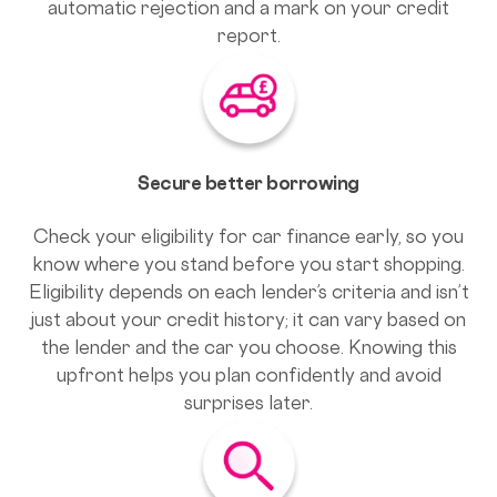
automatic rejection and a mark on your credit
report.
Secure better borrowing
Check your eligibility for car finance early, so you
know where you stand before you start shopping.
Eligibility depends on each lender’s criteria and isn’t
just about your credit history; it can vary based on
the lender and the car you choose. Knowing this
upfront helps you plan confidently and avoid
surprises later.