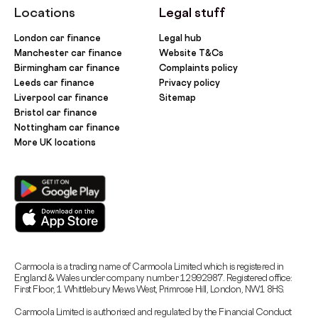
Locations
Legal stuff
London car finance
Legal hub
Manchester car finance
Website T&Cs
Birmingham car finance
Complaints policy
Leeds car finance
Privacy policy
Liverpool car finance
Sitemap
Bristol car finance
Nottingham car finance
More UK locations
Carmoola is a trading name of Carmoola Limited which is registered in
England & Wales under company number 12992987. Registered office:
First Floor, 1 Whittlebury Mews West, Primrose Hill, London, NW1 8HS.
Carmoola Limited is authorised and regulated by the Financial Conduct