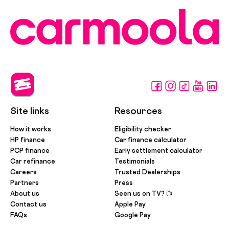
Site links
Resources
How it works
Eligibility checker
HP finance
Car finance calculator
PCP finance
Early settlement calculator
Car refinance
Testimonials
Careers
Trusted Dealerships
Partners
Press
About us
Seen us on TV? 📺
Contact us
Apple Pay
FAQs
Google Pay