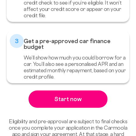
credit check to see if you’re eligible. It won’t
affect your credit score or appear on your
credit file.
3
Get a pre-approved car finance
budget
We’ll show how much you could borrow for a
car. You’ll also see a personalised APR and an
estimated monthly repayment, based on your
credit profile.
Start now
Eligibility and pre-approval are subject to final checks
once you complete your application in the Carmoola
app and sign your agreement. At that stage, a hard