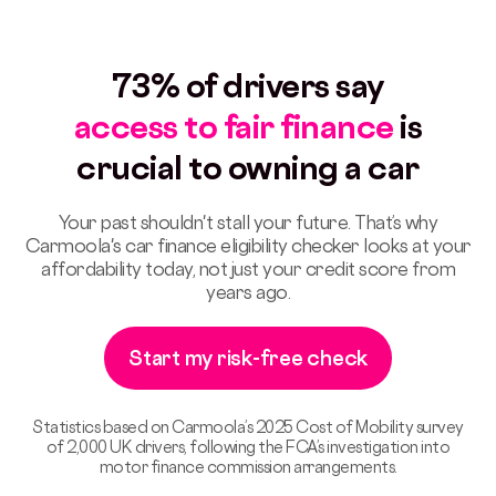
73% of drivers say
access to fair finance
is
crucial to owning a car
Your past shouldn't stall your future. That’s why
Carmoola's car finance eligibility checker looks at your
affordability today, not just your credit score from
years ago.
Start my risk-free check
Statistics based on Carmoola’s 2025 Cost of Mobility survey
of 2,000 UK drivers, following the FCA’s investigation into
motor finance commission arrangements.