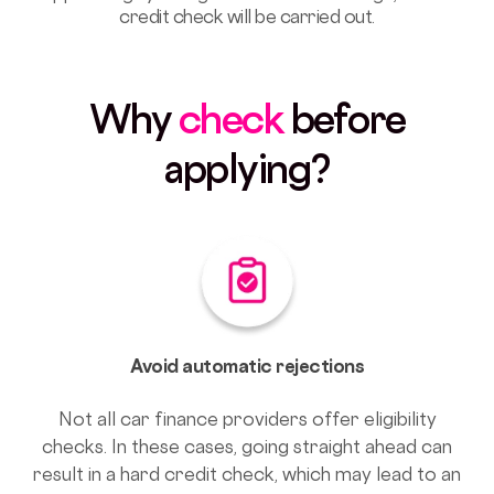
credit check will be carried out.
Why
check
before
applying?
Avoid automatic rejections
Not all car finance providers offer eligibility
checks. In these cases, going straight ahead can
result in a hard credit check, which may lead to an