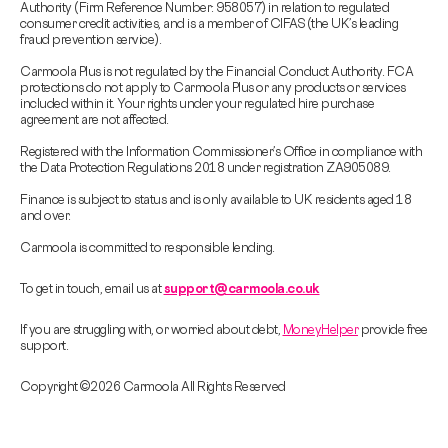
Authority (Firm Reference Number: 958057) in relation to regulated
consumer credit activities, and is a member of CIFAS (the UK’s leading
fraud prevention service).
Carmoola Plus is not regulated by the Financial Conduct Authority. FCA
protections do not apply to Carmoola Plus or any products or services
included within it. Your rights under your regulated hire purchase
agreement are not affected.
Registered with the Information Commissioner’s Office in compliance with
the Data Protection Regulations 2018 under registration ZA905089.
Finance is subject to status and is only available to UK residents aged 18
and over.
Carmoola is committed to responsible lending.
To get in touch, email us at
support@carmoola.co.uk
If you are struggling with, or worried about debt,
MoneyHelper
provide free
support.
Copyright © 2026 Carmoola All Rights Reserved