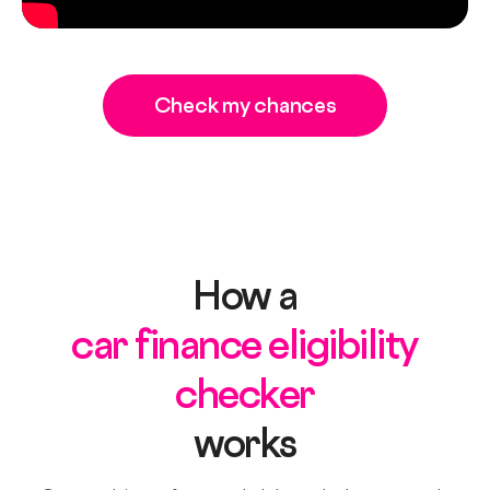
Check my chances
How a
car finance eligibility
checker
works