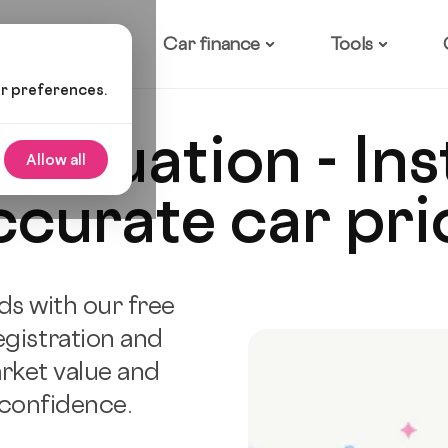
ow it works
Car finance
Tools
ur preferences.
 valuation - In
Allow all
ccurate car pri
ds with our free
egistration and
rket value and
 confidence.