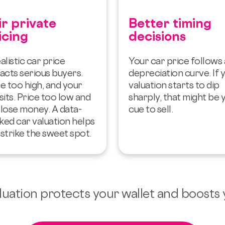
ir private
Better timing
icing
decisions
alistic car price
Your car price follows 
acts serious buyers.
depreciation curve. If 
e too high, and your
valuation starts to dip
sits. Price too low and
sharply, that might be 
 lose money. A data-
cue to sell.
ked car valuation helps
strike the sweet spot.
valuation protects your wallet and boosts