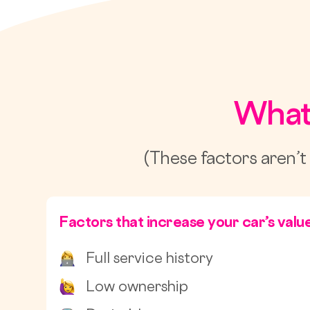
What
(These factors aren’t
Factors that increase your car’s valu
Full service history
Low ownership