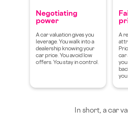
Negotiating
Fa
power
pr
A car valuation gives you
A re
leverage. You walk into a
attr
dealership knowing your
Pric
car price. You avoid low
car 
offers. You stay in control.
you
bac
you 
In short, a car 