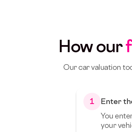
How our
Our car valuation too
1
Enter th
You enter
your vehic