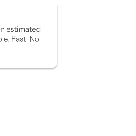
 an estimated
le. Fast. No