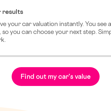
 results
ve your car valuation instantly. You see
, so you can choose your next step. Simp
k.
Find out my car's value