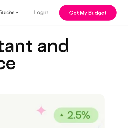
Guides
Log in
Get My Budget
stant and
ce