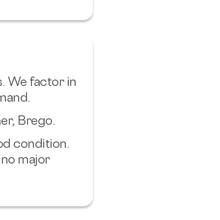
. We factor in
emand.
er, Brego.
od condition.
 no major