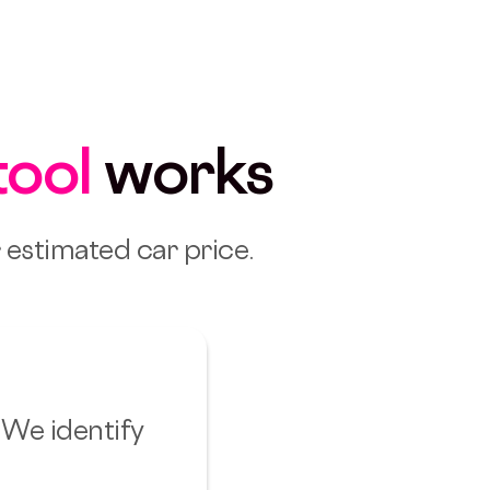
tool
works
r estimated car price.
 We identify