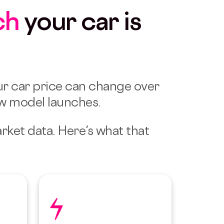
ch
your car is
r car price can change over
ew model launches.
arket data.
Here’s what that