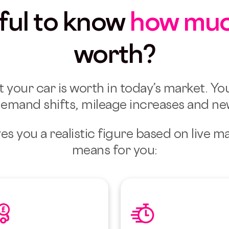
eful to know
how mu
worth?
t your car is worth in today’s market.
You
emand shifts, mileage increases and n
es you a realistic figure based on live m
means for you: