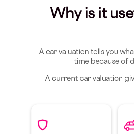
Why is it us
A car valuation tells you wha
time because of d
A current car valuation giv