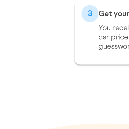
3
Get your
You recei
car price
guesswor