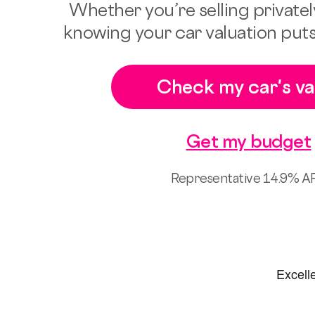
Whether you’re selling privately
knowing your car valuation puts
Check my car's va
Get my budget
Representative 14.9% A