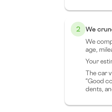
2
We crun
We compar
age, mile
Your esti
The car v
“Good co
dents, an