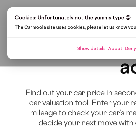
H
Cookies: Unfortunately not the yummy type 🤤
The Carmoola site uses cookies, please let us know yo
Free car
Show details
About
Deny
a
Find out your car price in secon
car valuation tool. Enter your r
mileage to check your car’s ma
decide your next move with