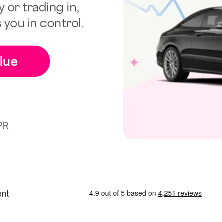
 or trading in,
 you in control.
lue
PR