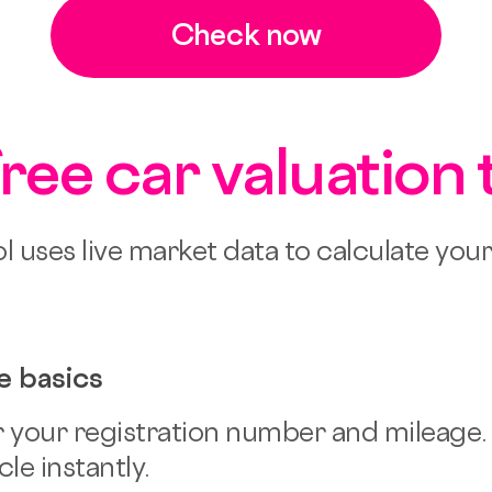
Check now
free car valuation 
l uses live market data to calculate you
e basics
 your registration number and mileage.
le instantly.