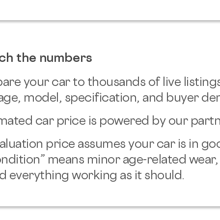
ch the numbers
e your car to thousands of live listings
age, model, specification, and buyer d
mated car price is powered by our partn
aluation price assumes your car is in go
ndition” means minor age-related wear,
d everything working as it should.