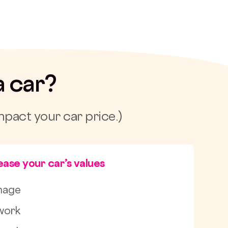
a car?
mpact your car price.)
ase your car’s values
mage
work