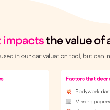
 impacts
the value of 
 used in our car valuation tool, but can i
es
Factors that decre
Bodywork da
Missing paper