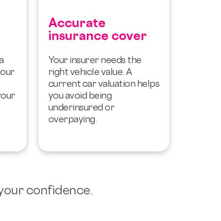
Accurate
insurance cover
a
Your insurer needs the
your
right vehicle value. A
current car valuation helps
your
you avoid being
underinsured or
overpaying.
 your confidence.