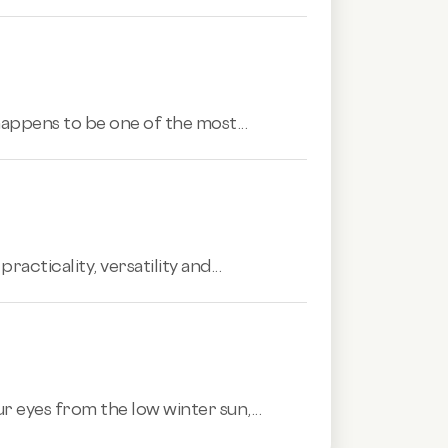
 happens to be one of the most...
acticality, versatility and...
r eyes from the low winter sun,...