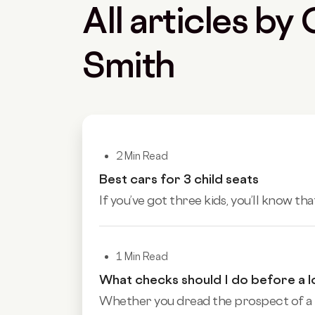
All articles by
Smith
2 Min Read
Best cars for 3 child seats
If you’ve got three kids, you’ll know tha
1 Min Read
What checks should I do before a l
Whether you dread the prospect of a lo