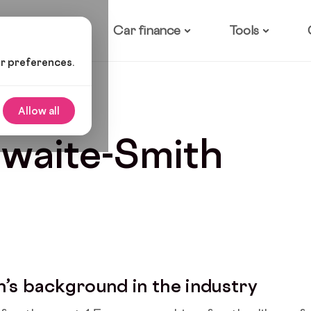
ow it works
Car finance
Tools
ur preferences.
Allow all
hwaite-Smith
h’s background in the industry