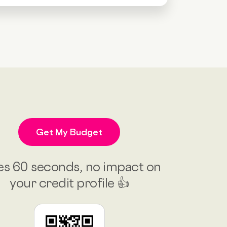
Get My Budget
es 60 seconds, no impact on
your credit profile 👍