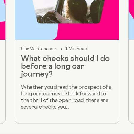
Car Maintenance
1 Min Read
What checks should I do
before a long car
journey?
Whether you dread the prospect of a
long car journey or look forward to
the thrill of the open road, there are
several checks you...