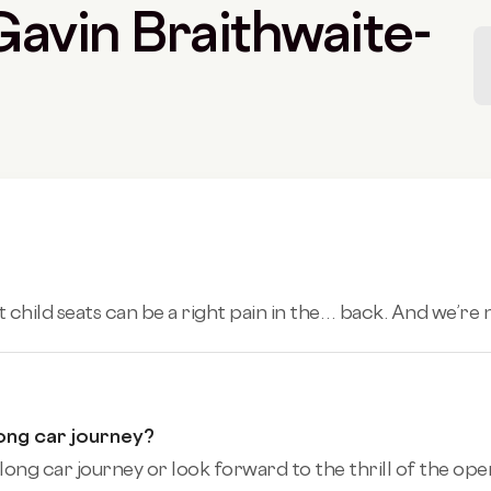
 Gavin Braithwaite-
t child seats can be a right pain in the… back. And we’re n
ong car journey?
ng car journey or look forward to the thrill of the open