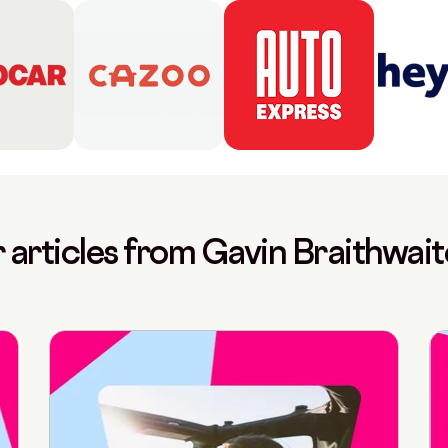
 articles from Gavin Braithwai