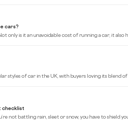
ce cars?
ot only is it an unavoidable cost of running a car, it also
 styles of car in the UK, with buyers loving its blend of pr
t checklist
re not battling rain, sleet or snow, you have to shield you