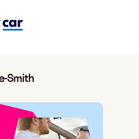
te-Smith