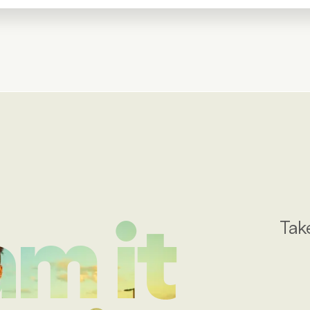
Tak
m it