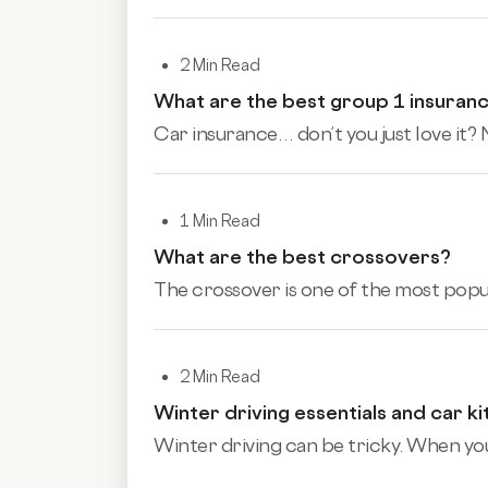
2 Min Read
What are the best group 1 insuran
Car insurance… don’t you just love it? N
1 Min Read
What are the best crossovers?
The crossover is one of the most popular
2 Min Read
Winter driving essentials and car ki
Winter driving can be tricky. When you’