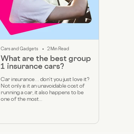
Cars and Gadgets
2 Min Read
What are the best group
1 insurance cars?
Car insurance… don’t you just love it?
Not only is it an unavoidable cost of
running a car, it also happens to be
one of the most...