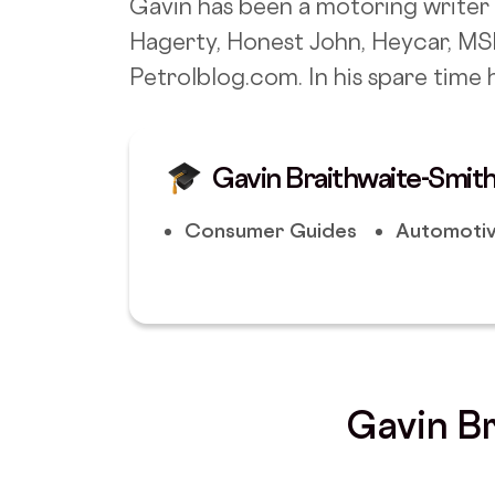
Gavin has been a motoring writer 
Hagerty, Honest John, Heycar, MS
Petrolblog.com. In his spare time h
Gavin Braithwaite-Smith
Consumer Guides
Automotiv
Gavin Br