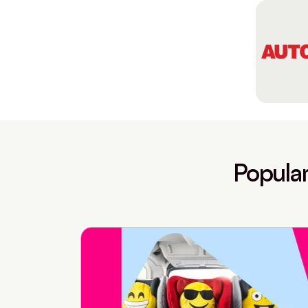
Popular