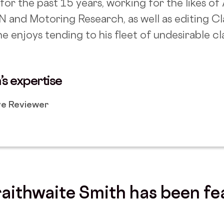
for the past 15 years, working for the likes o
N and Motoring Research, as well as editing C
e enjoys tending to his fleet of undesirable cla
’s expertise
e Reviewer
aithwaite Smith
has been fe