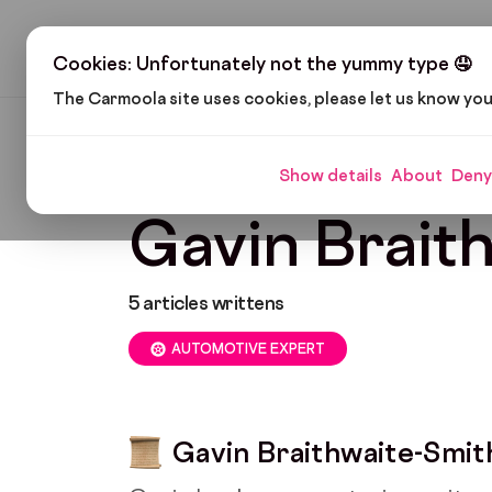
H
Cookies: Unfortunately not the yummy type 🤤
The Carmoola site uses cookies, please let us know yo
Carmoola
Blog
Gavin Braithwaite-Smith
Show details
About
Deny
Gavin Brait
5
articles writtens
AUTOMOTIVE EXPERT
Gavin Braithwaite-Smit