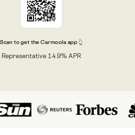
Scan to get the Carmoola app 👆
Representative 14.9% APR