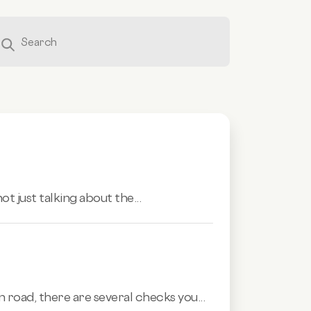
ot just talking about the...
 road, there are several checks you...