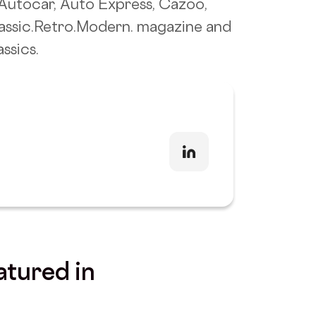
f Autocar, Auto Express, Cazoo,
lassic.Retro.Modern. magazine and
ssics.
atured in