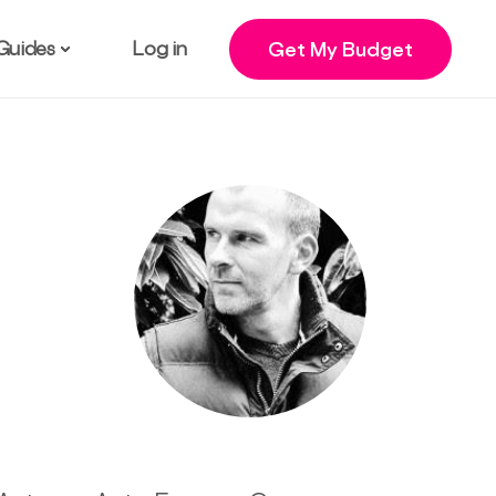
Guides
Log in
Get My Budget