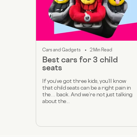
Cars and Gadgets
2 Min Read
Best cars for 3 child
seats
If you’ve got three kids, you’ll know
that child seats can be a right pain in
the… back. And we’re not just talking
about the...