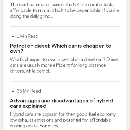
The best commuter cars in the UK are comfortable,
affordable to run, and built to be dependable. If you're
doing the daily grind,...
1 Min Read
Petrol or diesel: Which car is cheaper to
own?
What’s cheaper to own, a petrol or a diesel car? Diesel
cars are usually more efficient for long-distance
drivers, while petrol...
35 Min Read
Advantages and disadvantages of hybrid
cars explained
Hybrid cars are popular for their good fuel economy,
low exhaust emissions and potential for affordable
running costs. For many...