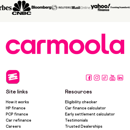
Site links
Resources
How it works
Eligibility checker
HP finance
Car finance calculator
PCP finance
Early settlement calculator
Car refinance
Testimonials
Careers
Trusted Dealerships