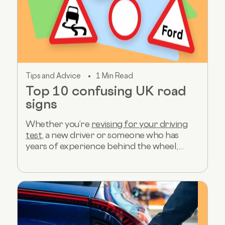
Tips and Advice
1 Min Read
Top 10 confusing UK road
signs
Whether you’re
revising for your driving
test
, a new driver or someone who has
years of experience behind the wheel,...