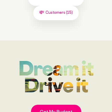
Customers (15)
Dream it
Drive it
Get My Budget