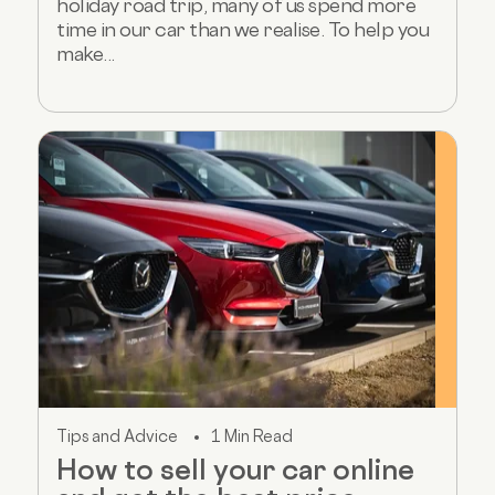
holiday road trip, many of us spend more
time in our car than we realise. To help you
make...
Tips and Advice
1 Min Read
How to sell your car online