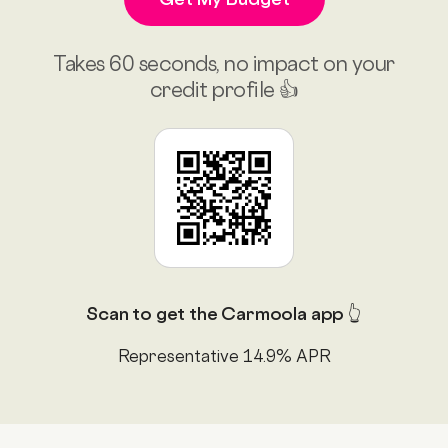
Takes 60 seconds, no impact on your
credit profile 👍
Scan to get the Carmoola app 👆
Representative 14.9% APR