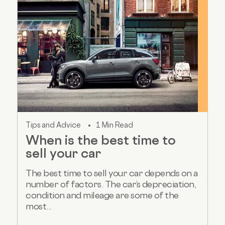
Tips and Advice
1 Min Read
When is the best time to
sell your car
The best time to sell your car depends on a
number of factors. The car’s depreciation,
condition and mileage are some of the
most...