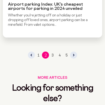
Airport parking Index: UK’s cheapest
airports for parking in 2024 unveiled
Whether you're jetting off on a holiday or just
dropping off loved ones, airport parking can be a
minefield. From valet options...
1
2
3
4
5
MORE ARTICLES
Looking for something
else?