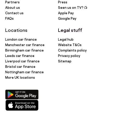
Partners
Press
About us
Seen us on TV? 📺
Contact us
Apple Pay
FAQs
Google Pay
Locations
Legal stuff
London car finance
Legal hub
Manchester car finance
Website T&Cs
Birmingham car finance
Complaints policy
Leeds car finance
Privacy policy
Liverpool car finance
Sitemap
Bristol car finance
Nottingham car finance
More UK locations