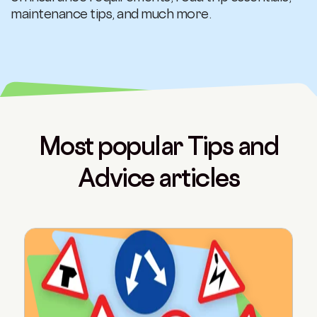
maintenance tips, and much more.
Most popular Tips and
Advice articles