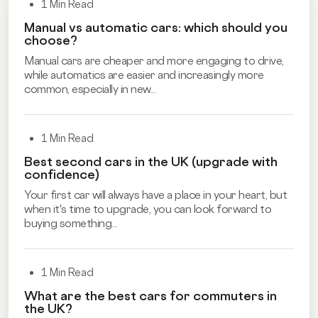
1 Min Read
Manual vs automatic cars: which should you
choose?
Manual cars are cheaper and more engaging to drive,
while automatics are easier and increasingly more
common, especially in new...
1 Min Read
Best second cars in the UK (upgrade with
confidence)
Your first car will always have a place in your heart, but
when it's time to upgrade, you can look forward to
buying something...
1 Min Read
What are the best cars for commuters in
the UK?