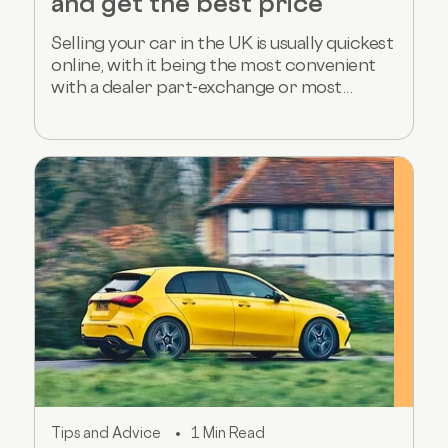
and get the best price
Selling your car in the UK is usually quickest
online, with it being the most convenient
with a dealer part-exchange or most...
Tips and Advice
1 Min Read