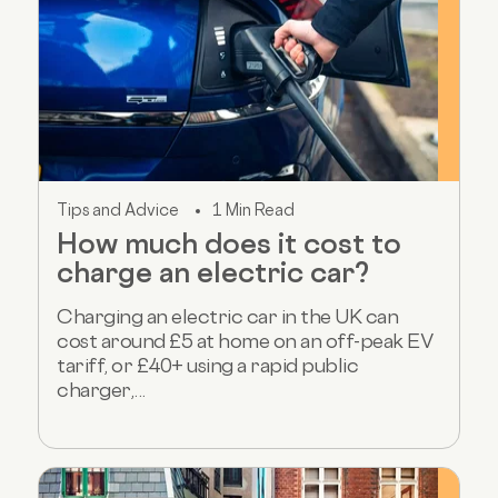
Tips and Advice
1 Min Read
How much does it cost to
charge an electric car?
Charging an electric car in the UK can
cost around £5 at home on an off-peak EV
tariff, or £40+ using a rapid public
charger,...