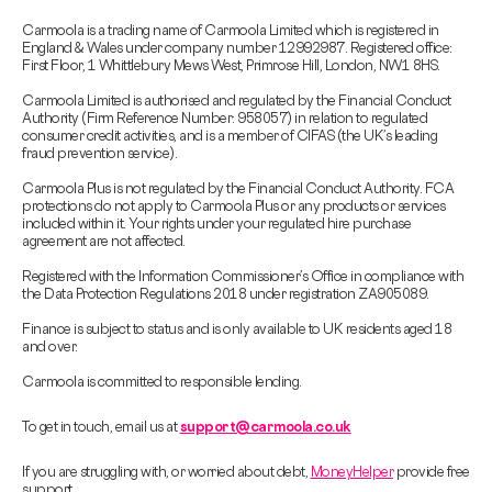
Carmoola is a trading name of Carmoola Limited which is registered in
England & Wales under company number 12992987. Registered office:
First Floor, 1 Whittlebury Mews West, Primrose Hill, London, NW1 8HS.
Carmoola Limited is authorised and regulated by the Financial Conduct
Authority (Firm Reference Number: 958057) in relation to regulated
consumer credit activities, and is a member of CIFAS (the UK’s leading
fraud prevention service).
Carmoola Plus is not regulated by the Financial Conduct Authority. FCA
protections do not apply to Carmoola Plus or any products or services
included within it. Your rights under your regulated hire purchase
agreement are not affected.
Registered with the Information Commissioner’s Office in compliance with
the Data Protection Regulations 2018 under registration ZA905089.
Finance is subject to status and is only available to UK residents aged 18
and over.
Carmoola is committed to responsible lending.
To get in touch, email us at
support@carmoola.co.uk
If you are struggling with, or worried about debt,
MoneyHelper
provide free
support.