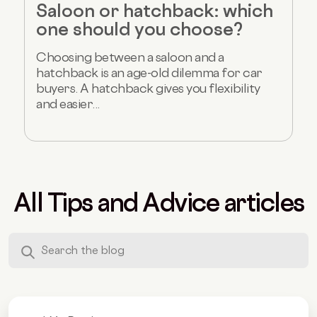
Saloon or hatchback: which
one should you choose?
Choosing between a saloon and a
hatchback is an age-old dilemma for car
buyers. A hatchback gives you flexibility
and easier...
All Tips and Advice articles