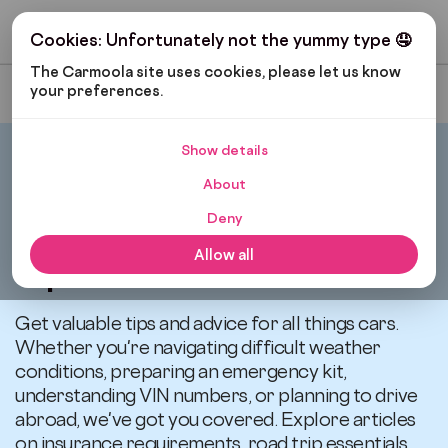
Get My Budget
Cookies: Unfortunately not the yummy type 🤤
The Carmoola site uses cookies, please let us know 
your preferences.
Most Recent
Show details
Carmoola
Blog
Tips And Advice
About
Deny
All articles related to
Allow all
Tips and Advice
Get valuable tips and advice for all things cars.
Whether you're navigating difficult weather
conditions, preparing an emergency kit,
understanding VIN numbers, or planning to drive
abroad, we've got you covered. Explore articles
on insurance requirements, road trip essentials,