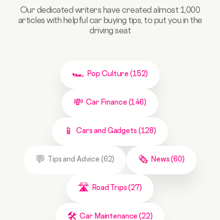
Our dedicated writers have created almost 1,000
articles with helpful car buying tips, to put you in the
driving seat
Pop Culture (152)
Car Finance (146)
Cars and Gadgets (128)
Tips and Advice (62)
News (60)
Road Trips (27)
Car Maintenance (22)