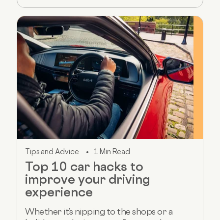
Tips and Advice
1 Min Read
Top 10 car hacks to
improve your driving
experience
Whether it’s nipping to the shops or a