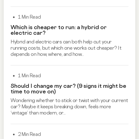
1 Min Read
Which is cheaper to run: a hybrid or
electric car?
Hybrid and electric cars can both help cut your
running costs, but which one works out cheaper? It
depends on how, where, and how...
1 Min Read
Should I change my car? (9 signs it might be
time to move on)
Wondering whether to stick or twist with your current
car? Maybe it keeps breaking down, feels more
‘vintage’ than modern, or...
2 Min Read