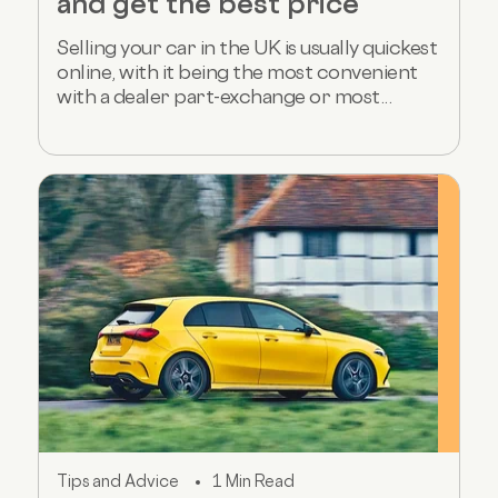
and get the best price
Selling your car in the UK is usually quickest
online, with it being the most convenient
with a dealer part-exchange or most...
Tips and Advice
1 Min Read