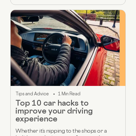
Tips and Advice
1 Min Read
Top 10 car hacks to
improve your driving
experience
Whether it’s nipping to the shops or a