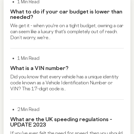
1 Min Read
What to do if your car budget is lower than
needed?
We get it - when you're on a tight budget, owning a car
can seem like a luxury that's completely out of reach.
Don’t worry, we're...
1 Min Read
What is a VIN number?
Did you know that every vehicle has a unique identity
code known as a Vehicle Identification Number or
VIN? This 17-digit code is...
2 Min Read
What are the UK speeding regulations –
UPDATE 2023
If you've ever felt the need for speed, then you should