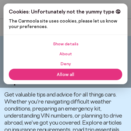
Get My Budget
Cookies: Unfortunately not the yummy type 🤤
The Carmoola site uses cookies, please let us know 
your preferences.
Most Recent
Show details
Carmoola
Blog
Tips And Advice
About
Deny
All articles related to
Allow all
Tips and Advice
Get valuable tips and advice for all things cars.
Whether you're navigating difficult weather
conditions, preparing an emergency kit,
understanding VIN numbers, or planning to drive
abroad, we've got you covered. Explore articles
on insurance requirements, road trip essentials,