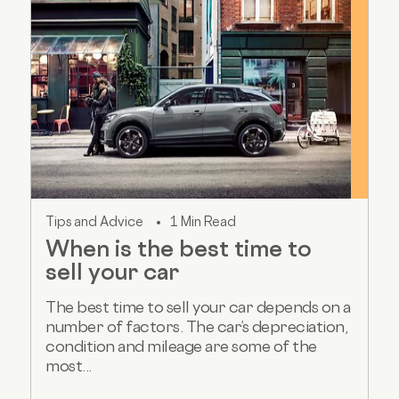
Tips and Advice
1 Min Read
When is the best time to
sell your car
The best time to sell your car depends on a
number of factors. The car’s depreciation,
condition and mileage are some of the
most...