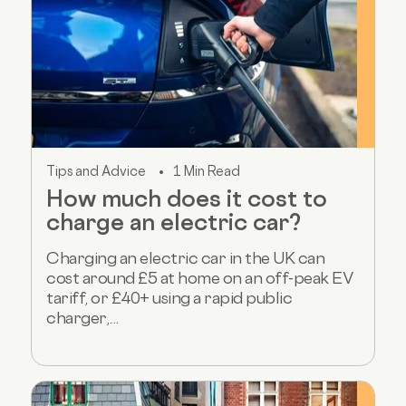
Tips and Advice
1 Min Read
How much does it cost to
charge an electric car?
Charging an electric car in the UK can
cost around £5 at home on an off-peak EV
tariff, or £40+ using a rapid public
charger,...