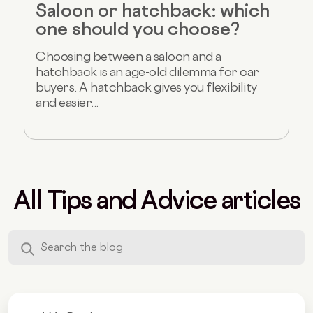
Saloon or hatchback: which
one should you choose?
Choosing between a saloon and a
hatchback is an age-old dilemma for car
buyers. A hatchback gives you flexibility
and easier...
All Tips and Advice articles