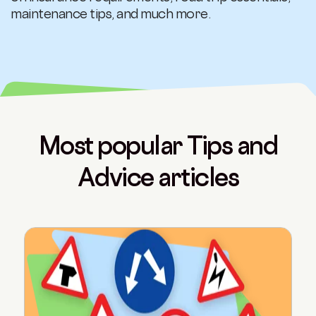
maintenance tips, and much more.
Most popular Tips and
Advice articles