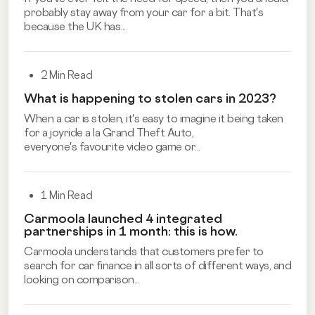
probably stay away from your car for a bit. That's
because the UK has...
2 Min Read
What is happening to stolen cars in 2023?
When a car is stolen, it's easy to imagine it being taken
for a joyride a la Grand Theft Auto,
everyone's
favourite video game
or...
1 Min Read
Carmoola launched 4 integrated
partnerships in 1 month: this is how.
Carmoola understands that customers prefer to
search for car finance in all sorts of different ways, and
looking on comparison...