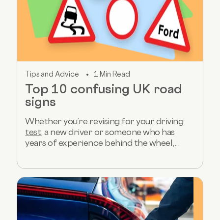
Tips and Advice
1 Min Read
Top 10 confusing UK road
signs
Whether you’re
revising for your driving
test
, a new driver or someone who has
years of experience behind the wheel,...