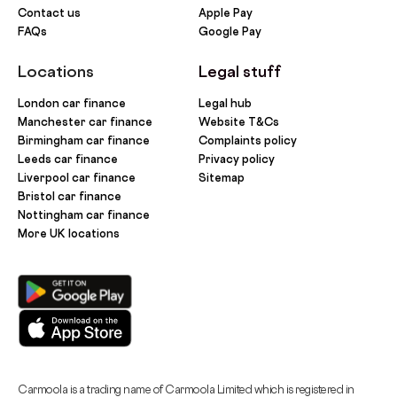
Contact us
Apple Pay
FAQs
Google Pay
Locations
Legal stuff
London car finance
Legal hub
Manchester car finance
Website T&Cs
Birmingham car finance
Complaints policy
Leeds car finance
Privacy policy
Liverpool car finance
Sitemap
Bristol car finance
Nottingham car finance
More UK locations
Carmoola is a trading name of Carmoola Limited which is registered in