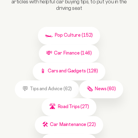
articles with helpful car buying tips, to put you in the
driving seat
Pop Culture (152)
Car Finance (146)
Cars and Gadgets (128)
Tips and Advice (62)
News (60)
Road Trips (27)
Car Maintenance (22)