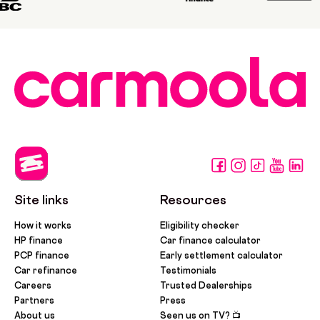
Site links
Resources
How it works
Eligibility checker
HP finance
Car finance calculator
PCP finance
Early settlement calculator
Car refinance
Testimonials
Careers
Trusted Dealerships
Partners
Press
About us
Seen us on TV? 📺