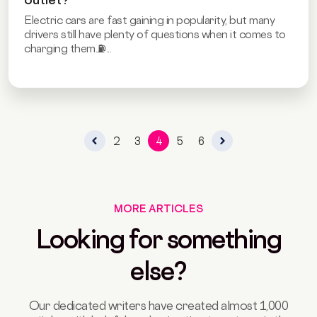
Electric cars are fast gaining in popularity, but many
drivers still have plenty of questions when it comes to
charging them.⛽...
2
3
4
5
6
MORE ARTICLES
Looking for something
else?
Our dedicated writers have created almost 1,000