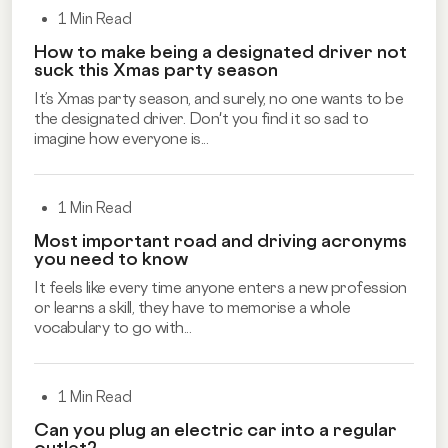
1 Min Read
How to make being a designated driver not
suck this Xmas party season
It’s Xmas party season, and surely, no one wants to be
the designated driver. Don't you find it so sad to
imagine how everyone is...
1 Min Read
Most important road and driving acronyms
you need to know
It feels like every time anyone enters a new profession
or learns a skill, they have to memorise a whole
vocabulary to go with...
1 Min Read
Can you plug an electric car into a regular
outlet?