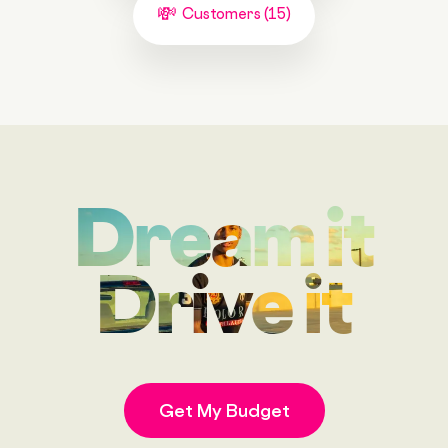
Customers (15)
Dream it
Drive it
Get My Budget