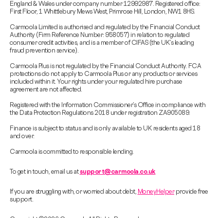
England & Wales under company number 12992987. Registered office:
First Floor, 1 Whittlebury Mews West, Primrose Hill, London, NW1 8HS.
Carmoola Limited is authorised and regulated by the Financial Conduct
Authority (Firm Reference Number: 958057) in relation to regulated
consumer credit activities, and is a member of CIFAS (the UK’s leading
fraud prevention service).
Carmoola Plus is not regulated by the Financial Conduct Authority. FCA
protections do not apply to Carmoola Plus or any products or services
included within it. Your rights under your regulated hire purchase
agreement are not affected.
Registered with the Information Commissioner’s Office in compliance with
the Data Protection Regulations 2018 under registration ZA905089.
Finance is subject to status and is only available to UK residents aged 18
and over.
Carmoola is committed to responsible lending.
To get in touch, email us at
support@carmoola.co.uk
If you are struggling with, or worried about debt,
MoneyHelper
provide free
support.