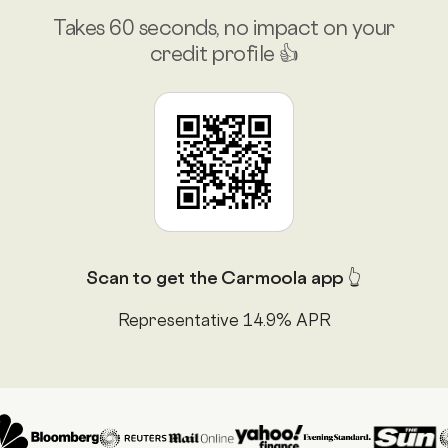
Takes 60 seconds, no impact on your
credit profile 👍
Scan to get the Carmoola app 👆
Representative 14.9% APR