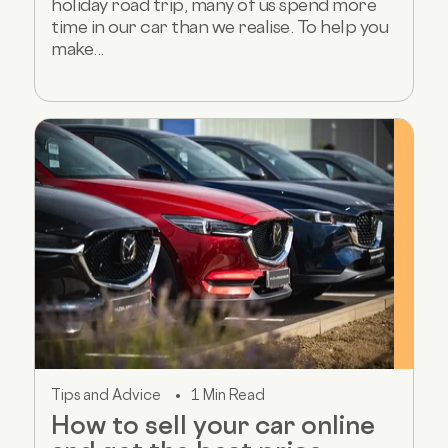
holiday road trip, many of us spend more
time in our car than we realise. To help you
make...
Tips and Advice
1 Min Read
How to sell your car online