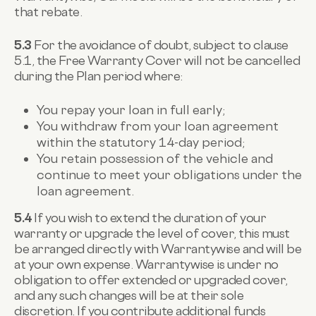
that rebate.
5.3
For the avoidance of doubt, subject to clause
5.1, the Free Warranty Cover will not be cancelled
during the Plan period where:
You repay your loan in full early;
You withdraw from your loan agreement
within the statutory 14-day period;
You retain possession of the vehicle and
continue to meet your obligations under the
loan agreement.
5.4
If you wish to extend the duration of your
warranty or upgrade the level of cover, this must
be arranged directly with Warrantywise and will be
at your own expense. Warrantywise is under no
obligation to offer extended or upgraded cover,
and any such changes will be at their sole
discretion. If you contribute additional funds