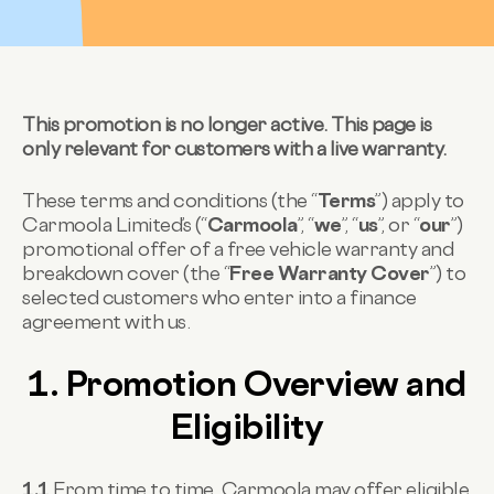
This promotion is no longer active. This page is
only relevant for customers with a live warranty.
These terms and conditions (the “
Terms
”) apply to
Carmoola Limited’s (“
Carmoola
”, “
we
”, “
us
”, or “
our
”)
promotional offer of a free vehicle warranty and
breakdown cover (the “
Free Warranty Cover
”) to
selected customers who enter into a finance
agreement with us.
1. Promotion Overview and
Eligibility
1.1
From time to time, Carmoola may offer eligible