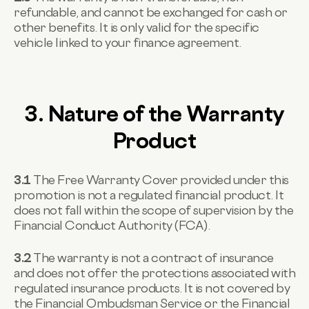
refundable, and cannot be exchanged for cash or
other benefits. It is only valid for the specific
vehicle linked to your finance agreement.
3. Nature of the Warranty
Product
3.1
The Free Warranty Cover provided under this
promotion is not a regulated financial product. It
does not fall within the scope of supervision by the
Financial Conduct Authority (FCA).
3.2
The warranty is not a contract of insurance
and does not offer the protections associated with
regulated insurance products. It is not covered by
the Financial Ombudsman Service or the Financial