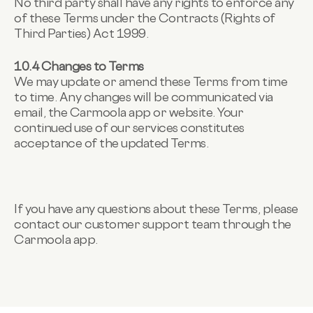
No third party shall have any rights to enforce any
of these Terms under the Contracts (Rights of
Third Parties) Act 1999.
10.4 Changes to Terms
We may update or amend these Terms from time
to time. Any changes will be communicated via
email, the Carmoola app or website. Your
continued use of our services constitutes
acceptance of the updated Terms.
If you have any questions about these Terms, please
contact our customer support team through the
Carmoola app.