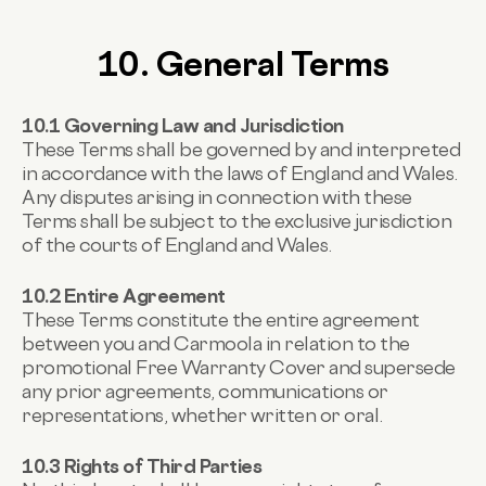
10. General Terms
10.1 Governing Law and Jurisdiction
These Terms shall be governed by and interpreted
in accordance with the laws of England and Wales.
Any disputes arising in connection with these
Terms shall be subject to the exclusive jurisdiction
of the courts of England and Wales.
10.2 Entire Agreement
These Terms constitute the entire agreement
between you and Carmoola in relation to the
promotional Free Warranty Cover and supersede
any prior agreements, communications or
representations, whether written or oral.
10.3 Rights of Third Parties