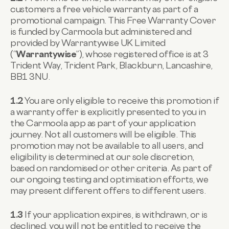
customers a free vehicle warranty as part of a
promotional campaign. This Free Warranty Cover
is funded by Carmoola but administered and
provided by Warrantywise UK Limited
(“
Warrantywise
”), whose registered office is at 3
Trident Way, Trident Park, Blackburn, Lancashire,
BB1 3NU.
1.2
You are only eligible to receive this promotion if
a warranty offer is explicitly presented to you in
the Carmoola app as part of your application
journey. Not all customers will be eligible. This
promotion may not be available to all users, and
eligibility is determined at our sole discretion,
based on randomised or other criteria. As part of
our ongoing testing and optimisation efforts, we
may present different offers to different users.
1.3
If your application expires, is withdrawn, or is
declined, you will not be entitled to receive the