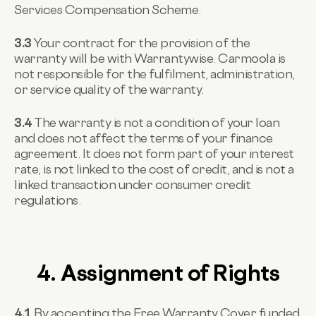
Services Compensation Scheme.
3.3
Your contract for the provision of the
warranty will be with Warrantywise. Carmoola is
not responsible for the fulfilment, administration,
or service quality of the warranty.
3.4
The warranty is not a condition of your loan
and does not affect the terms of your finance
agreement. It does not form part of your interest
rate, is not linked to the cost of credit, and is not a
linked transaction under consumer credit
regulations.
4. Assignment of Rights
4.1
By accepting the Free Warranty Cover funded