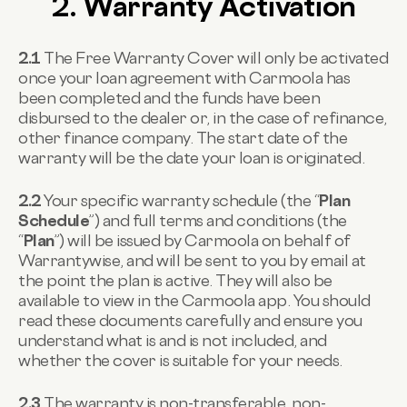
2. Warranty Activation
2.1
The Free Warranty Cover will only be activated
once your loan agreement with Carmoola has
been completed and the funds have been
disbursed to the dealer or, in the case of refinance,
other finance company. The start date of the
warranty will be the date your loan is originated.
2.2
Your specific warranty schedule (the “
Plan
Schedule
”) and full terms and conditions (the
“
Plan
”) will be issued by Carmoola on behalf of
Warrantywise, and will be sent to you by email at
the point the plan is active. They will also be
available to view in the Carmoola app. You should
read these documents carefully and ensure you
understand what is and is not included, and
whether the cover is suitable for your needs.
2.3
The warranty is non-transferable, non-