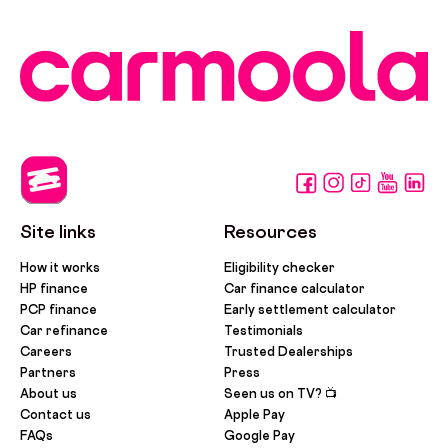
Site links
Resources
How it works
Eligibility checker
HP finance
Car finance calculator
PCP finance
Early settlement calculator
Car refinance
Testimonials
Careers
Trusted Dealerships
Partners
Press
About us
Seen us on TV? 📺
Contact us
Apple Pay
FAQs
Google Pay