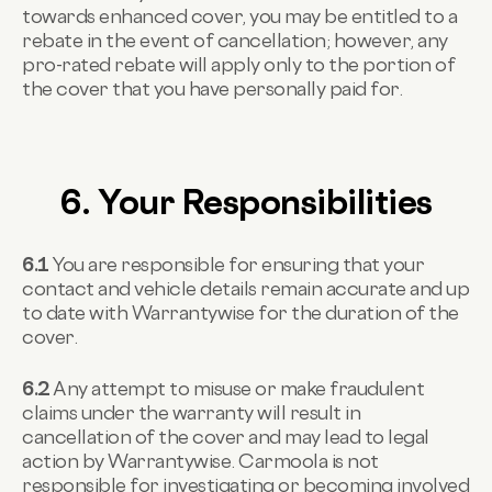
towards enhanced cover, you may be entitled to a
rebate in the event of cancellation; however, any
pro-rated rebate will apply only to the portion of
the cover that you have personally paid for.
6. Your Responsibilities
6.1
You are responsible for ensuring that your
contact and vehicle details remain accurate and up
to date with Warrantywise for the duration of the
cover.
6.2
Any attempt to misuse or make fraudulent
claims under the warranty will result in
cancellation of the cover and may lead to legal
action by Warrantywise. Carmoola is not
responsible for investigating or becoming involved