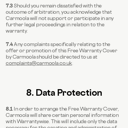
7.3
Should you remain dissatisfied with the
outcome of arbitration, you acknowledge that
Carmoola will not support or participate in any
further legal proceedings in relation to the
warranty.
7.4
Any complaints specifically relating to the
offer or promotion of this Free Warranty Cover
by Carmoola should be directed to us at
complaints@carmoola.co.uk
.
8. Data Protection
8.1
In order to arrange the Free Warranty Cover,
Carmoola will share certain personal information
with Warrantywise. This will include only the data
necessary for the creation and administration of