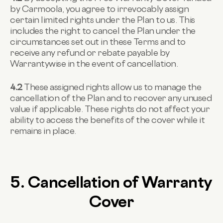
by Carmoola, you agree to irrevocably assign
certain limited rights under the Plan to us. This
includes the right to cancel the Plan under the
circumstances set out in these Terms and to
receive any refund or rebate payable by
Warrantywise in the event of cancellation.
4.2
These assigned rights allow us to manage the
cancellation of the Plan and to recover any unused
value if applicable. These rights do not affect your
ability to access the benefits of the cover while it
remains in place.
5. Cancellation of Warranty
Cover