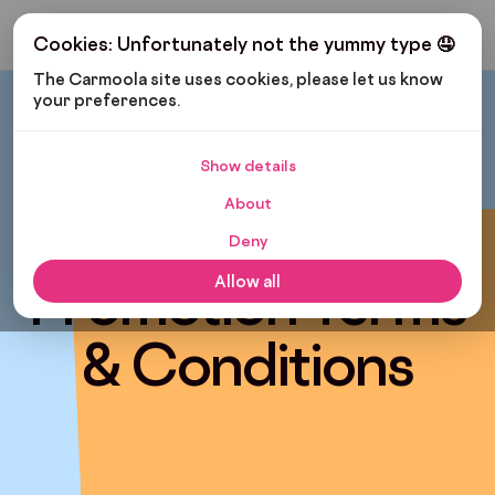
Get My Budget
Cookies: Unfortunately not the yummy type 🤤
The Carmoola site uses cookies, please let us know 
your preferences.
Show details
About
Free Warranty
Deny
Promotion Terms
Allow all
& Conditions