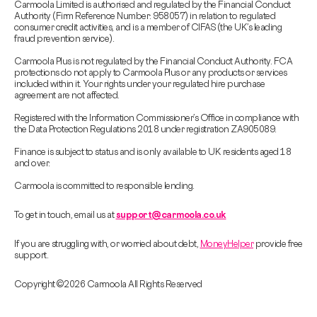
Carmoola Limited is authorised and regulated by the Financial Conduct
Authority (Firm Reference Number: 958057) in relation to regulated
consumer credit activities, and is a member of CIFAS (the UK’s leading
fraud prevention service).
Carmoola Plus is not regulated by the Financial Conduct Authority. FCA
protections do not apply to Carmoola Plus or any products or services
included within it. Your rights under your regulated hire purchase
agreement are not affected.
Registered with the Information Commissioner’s Office in compliance with
the Data Protection Regulations 2018 under registration ZA905089.
Finance is subject to status and is only available to UK residents aged 18
and over.
Carmoola is committed to responsible lending.
To get in touch, email us at
support@carmoola.co.uk
If you are struggling with, or worried about debt,
MoneyHelper
provide free
support.
Copyright © 2026 Carmoola All Rights Reserved