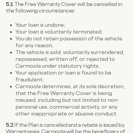
5.1
The Free Warranty Cover will be cancelled in
the following circumstances:
Your loan is undone;
Your loan is voluntarily terminated;
You do not retain possession of the vehicle
for any reason;
The vehicle is sold, voluntarily surrendered,
repossessed, written off, or rejected to
Carmoola under statutory rights;
Your application or loan is found to be
fraudulent;
Carmoola determines, at its sole discretion,
that the Free Warranty Cover is being
misused, including but not limited to non-
personal use, commercial activity, or any
other inappropriate or abusive conduct.
5.2
If the Plan is cancelled and a rebate is issued by
Warrantywise, Carmoola will be the beneficiary of