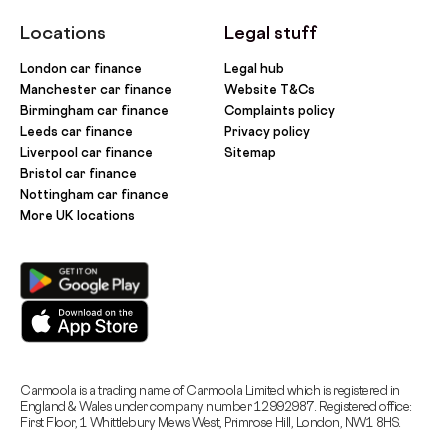
Locations
Legal stuff
London car finance
Legal hub
Manchester car finance
Website T&Cs
Birmingham car finance
Complaints policy
Leeds car finance
Privacy policy
Liverpool car finance
Sitemap
Bristol car finance
Nottingham car finance
More UK locations
Carmoola is a trading name of Carmoola Limited which is registered in
England & Wales under company number 12992987. Registered office:
First Floor, 1 Whittlebury Mews West, Primrose Hill, London, NW1 8HS.