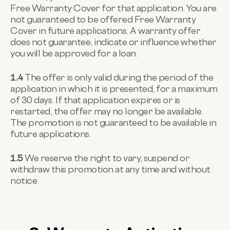
Free Warranty Cover for that application. You are
not guaranteed to be offered Free Warranty
Cover in future applications. A warranty offer
does not guarantee, indicate or influence whether
you will be approved for a loan.
1.4
The offer is only valid during the period of the
application in which it is presented, for a maximum
of 30 days. If that application expires or is
restarted, the offer may no longer be available.
The promotion is not guaranteed to be available in
future applications.
1.5
We reserve the right to vary, suspend or
withdraw this promotion at any time and without
notice.