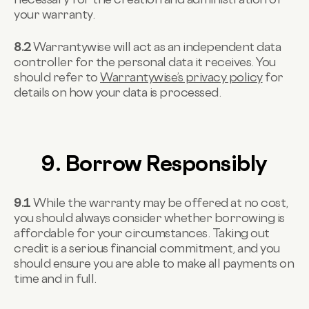
your warranty.
8.2
Warrantywise will act as an independent data
controller for the personal data it receives. You
should refer to
Warrantywise’s privacy policy
for
details on how your data is processed.
9. Borrow Responsibly
9.1
While the warranty may be offered at no cost,
you should always consider whether borrowing is
affordable for your circumstances. Taking out
credit is a serious financial commitment, and you
should ensure you are able to make all payments on
time and in full.