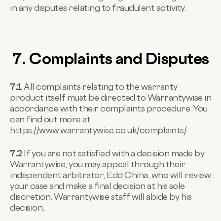
in any disputes relating to fraudulent activity.
7. Complaints and Disputes
7.1
All complaints relating to the warranty
product itself must be directed to Warrantywise in
accordance with their complaints procedure. You
can find out more at
https://www.warrantywise.co.uk/complaints/
.
7.2
If you are not satisfied with a decision made by
Warrantywise, you may appeal through their
independent arbitrator, Edd China, who will review
your case and make a final decision at his sole
discretion. Warrantywise staff will abide by his
decision.