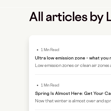
All articles b
1 Min Read
Ultra low emission zone – what you
Low emission zones or clean air zones
1 Min Read
Spring Is Almost Here: Get Your C
Now that winter is almost over and sprin