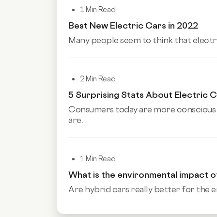
1 Min Read
Best New Electric Cars in 2022
Many people seem to think that electr
2 Min Read
5 Surprising Stats About Electric 
Consumers today are more conscious a
are...
1 Min Read
What is the environmental impact o
Are hybrid cars really better for the e