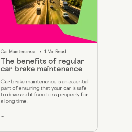
Car Maintenance
1 Min Read
The benefits of regular
car brake maintenance
Car brake maintenance is an essential
part of ensuring that your car is safe
to drive and it functions properly for
a long time.
...