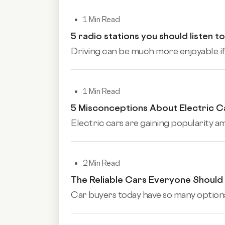
1 Min Read
5 radio stations you should listen to
Driving can be much more enjoyable if y
1 Min Read
5 Misconceptions About Electric C
Electric cars are gaining popularity a
2 Min Read
The Reliable Cars Everyone Shoul
Car buyers today have so many options