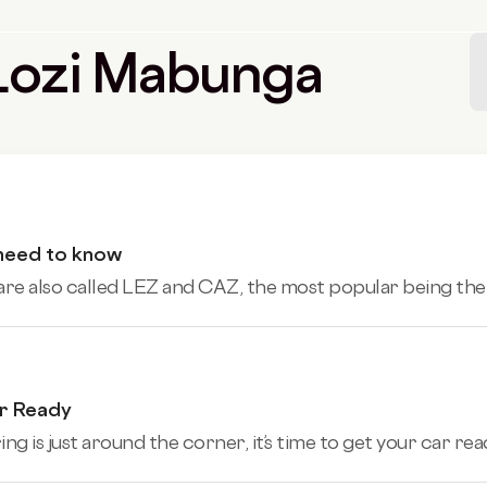
y Lozi Mabunga
 need to know
 are also called LEZ and CAZ, the most popular being th
ar Ready
g is just around the corner, it’s time to get your car rea