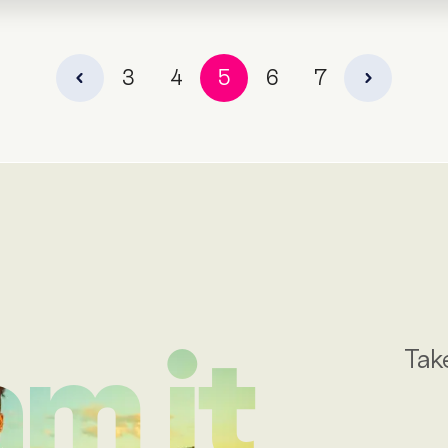
3
4
5
6
7
Tak
m it