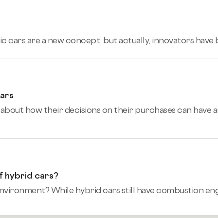
ic cars are a new concept, but actually, innovators have
Cars
bout how their decisions on their purchases can have a
f hybrid cars?
nvironment? While hybrid cars still have combustion engin