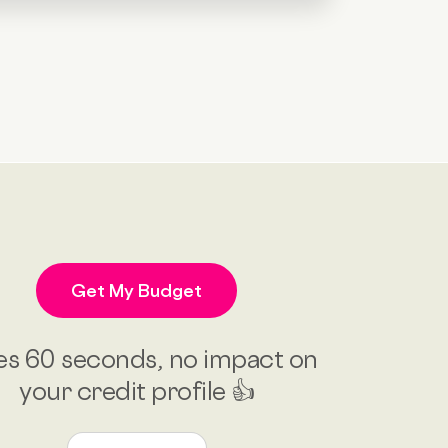
Get My Budget
es 60 seconds, no impact on
your credit profile 👍