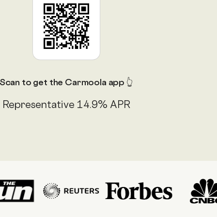
Scan to get the Carmoola app 👆
Representative 14.9% APR