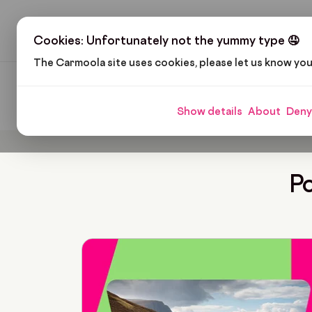
H
Cookies: Unfortunately not the yummy type 🤤
The Carmoola site uses cookies, please let us know yo
Carmoola
Blog
Lozi Mabunga
Show details
About
Deny
Po