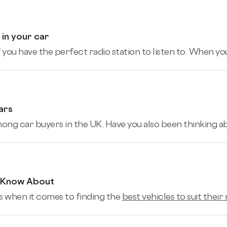
 in your car
ou have the perfect radio station to listen to. When you’r
ars
mong car buyers in the UK. Have you also been thinking a
d Know About
 when it comes to finding the
best vehicles to suit their