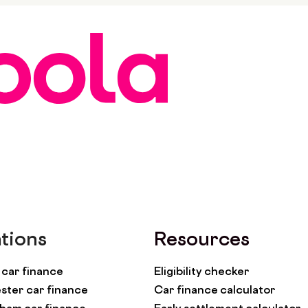
tions
Resources
car finance
Eligibility checker
ter car finance
Car finance calculator