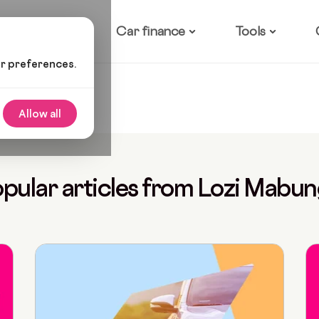
ow it works
Car finance
Tools
ur preferences.
Allow all
pular articles from Lozi Mabu