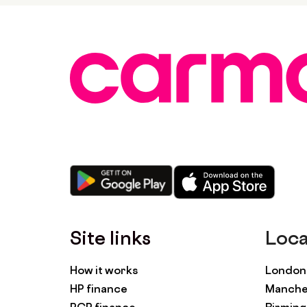
Site links
Loca
How it works
London 
HP finance
Manches