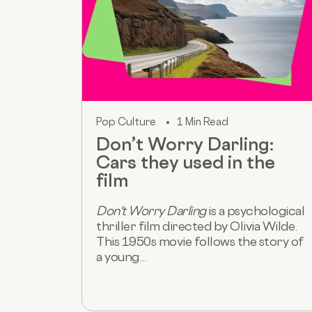
Pop Culture
1 Min Read
Don’t Worry Darling:
Cars they used in the
film
Don't Worry Darling
is a psychological
thriller film directed by Olivia Wilde.
This 1950s movie follows the story of
a young...