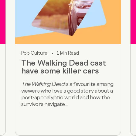
Pop Culture
1 Min Read
The Walking Dead cast
have some killer cars
The Walking Dead
is a favourite among
viewers who love a good story about a
post-apocalyptic world and how the
survivors navigate...