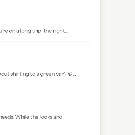
e on a long trip, the right...
bout shifting to
a green car
? 🍃...
 needs
. While the looks and...