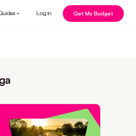
Guides
Log in
Get My Budget
nga