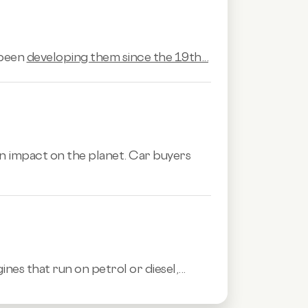
 been
developing them since the 19th...
n impact on the planet. Car buyers
es that run on petrol or diesel,...