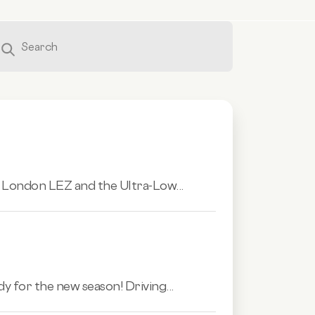
e London LEZ and the Ultra-Low...
dy for the new season! Driving...