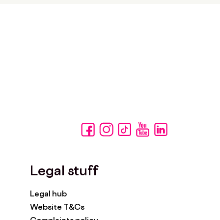
Legal stuff
Legal hub
Website T&Cs