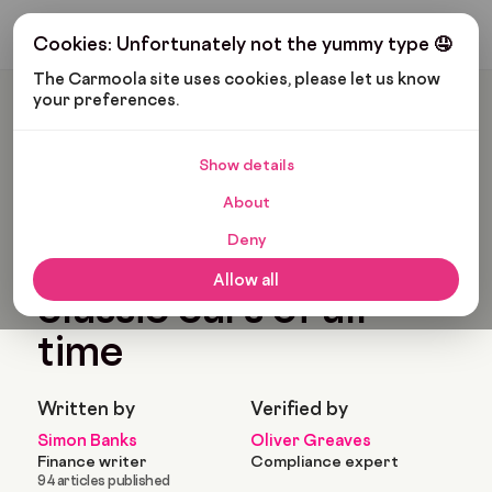
Get My Budget
Cookies: Unfortunately not the yummy type 🤤
The Carmoola site uses cookies, please let us know 
your preferences.
Carmoola
Blog
Cars And Gadgets
The Most Iconic Classic Cars Of All Time
Show details
🗞
CARS AND GADGETS
About
Last updated: Jan 25, 2022
7 Min Read
Deny
The most iconic
Allow all
classic cars of all
time
Written by
Verified by
Simon Banks
Oliver Greaves
Finance writer
Compliance expert
94 articles published