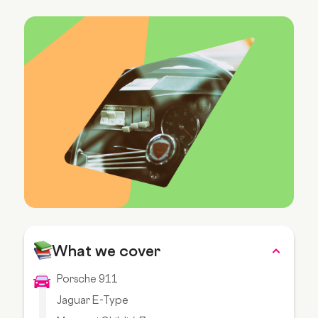
What we cover
Porsche 911
Jaguar E-Type