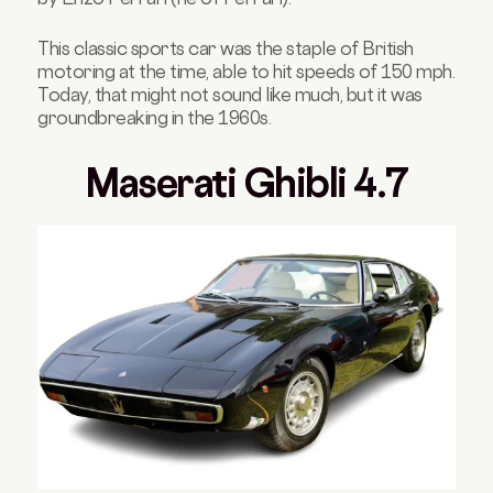
This classic sports car was the staple of British
motoring at the time, able to hit speeds of 150 mph.
Today, that might not sound like much, but it was
groundbreaking in the 1960s.
Maserati Ghibli 4.7