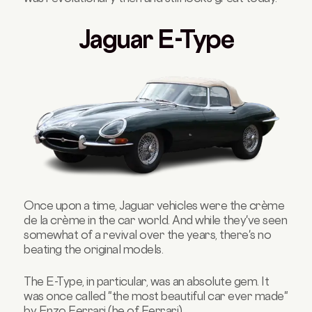
Jaguar E-Type
Once upon a time, Jaguar vehicles were the crème
de la crème in the car world. And while they've seen
somewhat of a revival over the years, there's no
beating the original models.
The E-Type, in particular, was an absolute gem. It
was once called "the most beautiful car ever made"
by Enzo Ferrari (he of
Ferrari
).