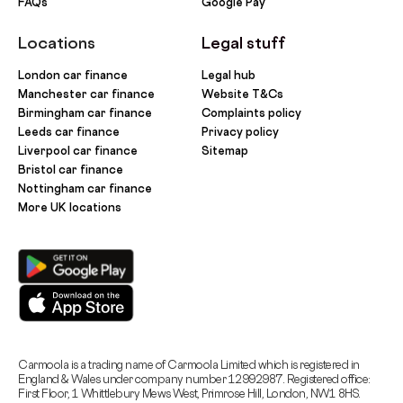
FAQs
Google Pay
Locations
Legal stuff
London car finance
Legal hub
Manchester car finance
Website T&Cs
Birmingham car finance
Complaints policy
Leeds car finance
Privacy policy
Liverpool car finance
Sitemap
Bristol car finance
Nottingham car finance
More UK locations
Carmoola is a trading name of Carmoola Limited which is registered in
England & Wales under company number 12992987. Registered office:
First Floor, 1 Whittlebury Mews West, Primrose Hill, London, NW1 8HS.