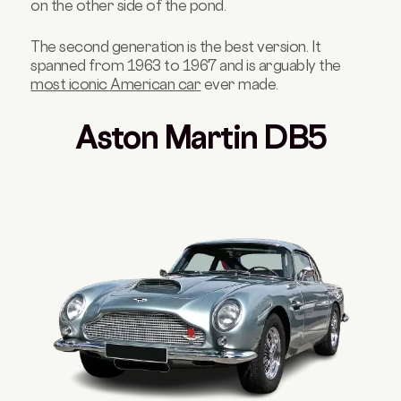
on the other side of the pond.
The second generation is the best version. It
spanned from 1963 to 1967 and is arguably the
most iconic American car
ever made.
Aston Martin DB5