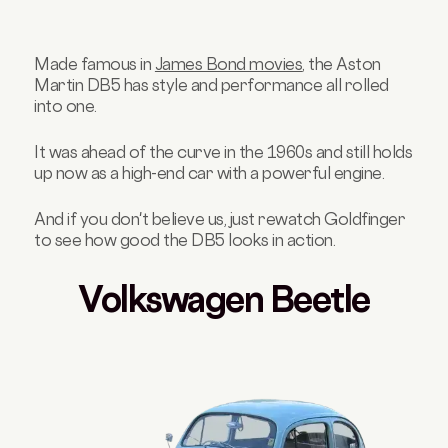
Made famous in
James Bond movies
, the Aston
Martin DB5 has style and performance all rolled
into one.
It was ahead of the curve in the 1960s and still holds
up now as a high-end car with a powerful engine.
And if you don't believe us, just rewatch Goldfinger
to see how good the DB5 looks in action.
Volkswagen Beetle