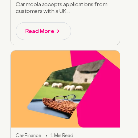
Carmoola accepts applications from
customers with a UK...
Read More
Car Finance
1 Min Read