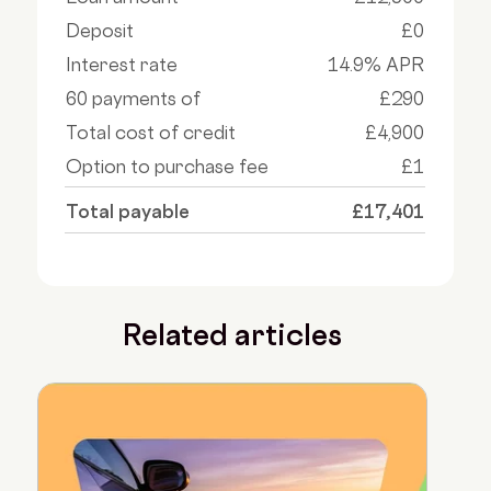
Deposit
£0
Interest rate
14.9% APR
60 payments of
£290
Total cost of credit
£4,900
Option to purchase fee
£1
Total payable
£17,401
Related articles