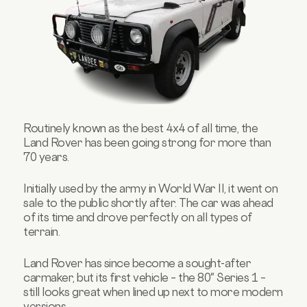
Routinely known as the best 4x4 of all time, the
Land Rover has been going strong for more than
70 years.
Initially used by the army in World War II, it went on
sale to the public shortly after. The car was ahead
of its time and drove perfectly on all types of
terrain.
Land Rover has since become a sought-after
carmaker, but its first vehicle – the 80" Series 1 –
still looks great when lined up next to more modern
versions.