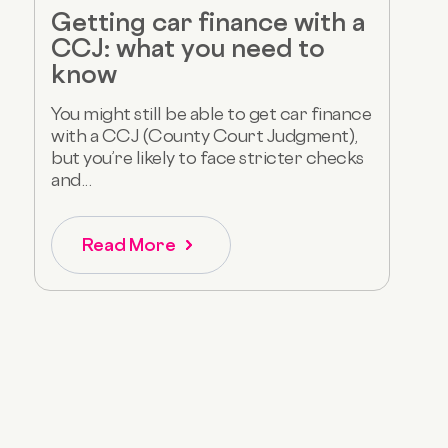
Getting car finance with a
CCJ: what you need to
know
You might still be able to get car finance
with a CCJ (County Court Judgment),
but you’re likely to face stricter checks
and...
Read More