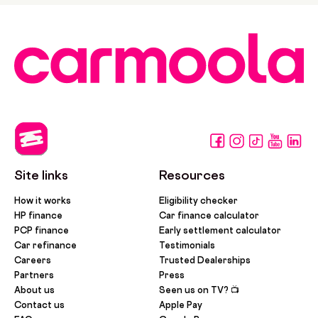
Site links
Resources
How it works
Eligibility checker
HP finance
Car finance calculator
PCP finance
Early settlement calculator
Car refinance
Testimonials
Careers
Trusted Dealerships
Partners
Press
About us
Seen us on TV? 📺
Contact us
Apple Pay