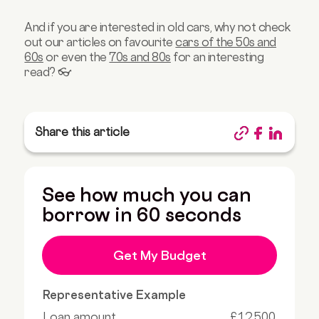
And if you are interested in old cars, why not check
out our articles on favourite
cars of the 50s and
60s
or even the
70s and 80s
for an interesting
read? 👓
Share this article
See how much you can
borrow in 60 seconds
Get My Budget
Representative Example
Loan amount
£12,500