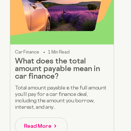
Car Finance
1 Min Read
What does the total
amount payable mean in
car finance?
Total amount payable is the full amount
you’ll pay for a car finance deal,
including the amount you borrow,
interest, and any...
Read More