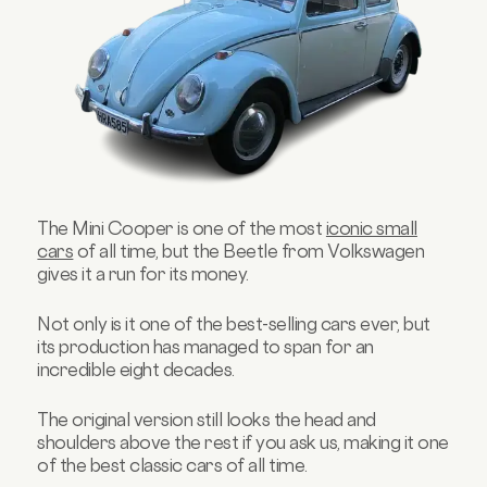
The Mini Cooper is one of the most
iconic small
cars
of all time, but the Beetle from Volkswagen
gives it a run for its money.
Not only is it one of the best-selling cars ever, but
its production has managed to span for an
incredible eight decades.
The original version still looks the head and
shoulders above the rest if you ask us, making it one
of the best classic cars of all time.