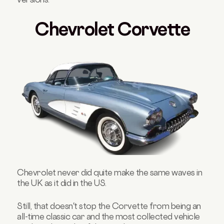
Chevrolet Corvette
Chevrolet never did quite make the same waves in
the UK as it did in the US.
Still, that doesn't stop the Corvette from being an
all-time classic car and the most collected vehicle