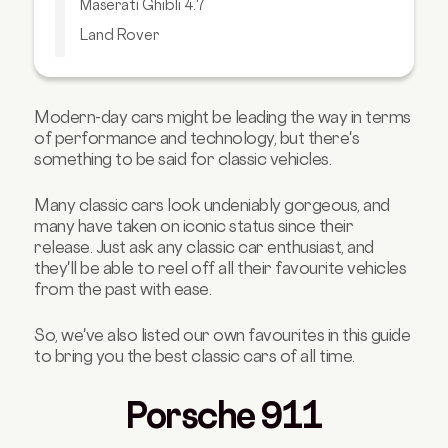
Maserati Ghibli 4.7
Land Rover
Chevrolet Corvette
Aston Martin DB5
Modern-day cars might be leading the way in terms
Volkswagen Beetle
of performance and technology, but there's
There's a Good Reason Why It's a Classic!
something to be said for classic vehicles.
Many classic cars look undeniably gorgeous, and
many have taken on iconic status since their
release.
Just ask any classic car enthusiast, and
they'll be able to reel off all their favourite vehicles
from the past with ease.
So, we've also listed our own favourites in this guide
to bring you the best classic cars of all time.
Porsche 911