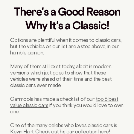
There's a Good Reason
Why It's a Classic!
Options are plentiful when it comes to classic cars,
but the vehicles on our list are a step above, in our
humble opinion.
Many of them still exist today, albeit in modern
versions, which just goes to show that these
vehicles were ahead of their time and the best
classic cars ever made.
Carmoola has made a checklist of our
top 5 best
value classic cars
if you think you would love to own
one.
One of the many celebs who loves classic cars is
Kevin Hart. Check out
his car collection here
!