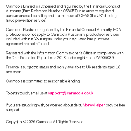
Carmoola Limited is authorised and regulated by the Financial Conduct
Authority (Firm Reference Number: 958057) in relation to regulated
consumer credit activities, and is a member of CIFAS (the UK’s leading
fraud prevention service).
Carmoola Plus is not regulated by the Financial Conduct Authority. FCA
protections do not apply to Carmoola Plus or any products or services
included within it. Your rights under your regulated hire purchase
agreement are not affected.
Registered with the Information Commissioner’s Office in compliance with
the Data Protection Regulations 2018 under registration ZA905089.
Finance is subject to status and is only available to UK residents aged 18
and over.
Carmoola is committed to responsible lending.
To get in touch, email us at
support@carmoola.co.uk
If you are struggling with, or worried about debt,
MoneyHelper
provide free
support.
Copyright © 2026 Carmoola All Rights Reserved