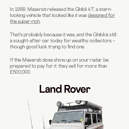
In 1969, Maserati released the Ghibli 4.7, a stern-
looking vehicle that looked like it was
designed for
the super-rich
.
That's probably because it was, and the Ghibli is still
a sought-after car today for wealthy collectors –
though good luck trying to find one.
If this Maserati does show up on your radar, be
prepared to pay for it: they sell for more than
£500,000.
Land Rover