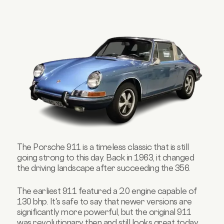
The
Porsche
911 is a timeless classic that is still
going strong to this day. Back in 1963, it changed
the driving landscape after succeeding the 356.
The earliest 911 featured a 2.0 engine capable of
130 bhp. It's safe to say that newer versions are
significantly more powerful, but the original 911
was revolutionary then and still looks great today.