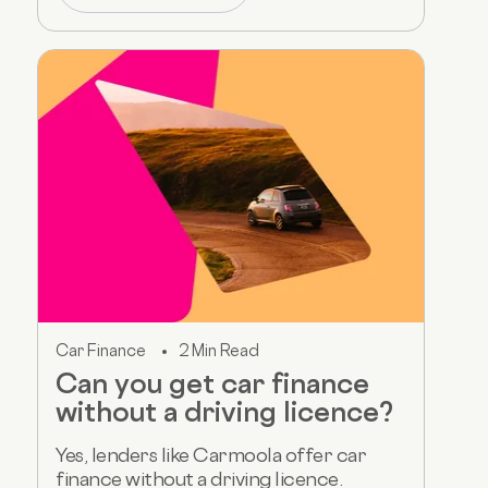
Car Finance
2 Min Read
Can you get car finance
without a driving licence?
Yes, lenders like Carmoola offer car
finance without a driving licence.