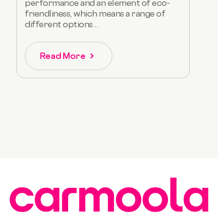
performance and an element of eco-
friendliness, which means a range of
different options...
Read More