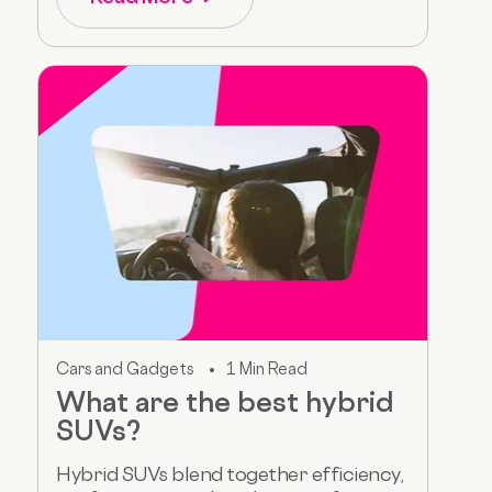
Cars and Gadgets
1 Min Read
What are the best hybrid
SUVs?
Hybrid SUVs blend together efficiency,