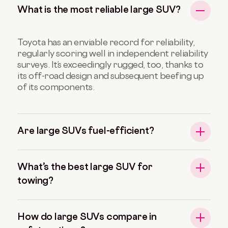
What is the most reliable large SUV?
Toyota has an enviable record for reliability,
regularly scoring well in independent reliability
surveys. It’s exceedingly rugged, too, thanks to
its off-road design and subsequent beefing up
of its components.
Are large SUVs fuel-efficient?
What’s the best large SUV for
towing?
How do large SUVs compare in