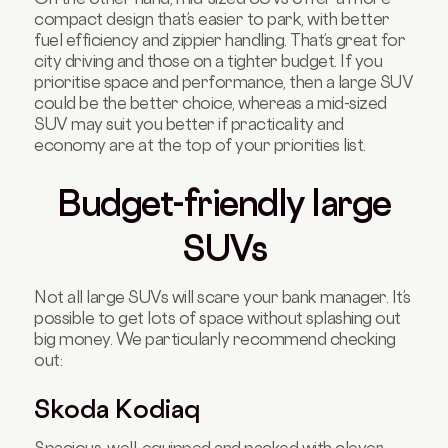
compact design that’s easier to park, with better
fuel efficiency and zippier handling. That’s great for
city driving and those on a tighter budget. If you
prioritise space and performance, then a large SUV
could be the better choice, whereas a mid-sized
SUV may suit you better if practicality and
economy are at the top of your priorities list.
Budget-friendly large
SUVs
Not all large SUVs will scare your bank manager. It’s
possible to get lots of space without splashing out
big money. We particularly recommend checking
out:
Skoda Kodiaq