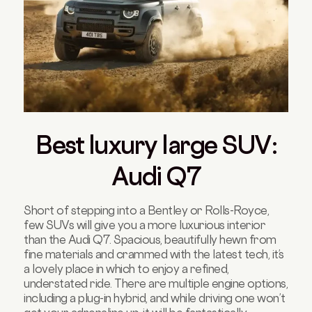
Best luxury large SUV:
Audi Q7
Short of stepping into a Bentley or Rolls-Royce,
few SUVs will give you a more luxurious interior
than the Audi Q7. Spacious, beautifully hewn from
fine materials and crammed with the latest tech, it’s
a lovely place in which to enjoy a refined,
understated ride. There are multiple engine options,
including a plug-in hybrid, and while driving one won’t