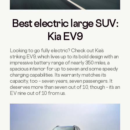
Best electric large SUV:
Kia EV9
Looking to go fully electric? Check out Kia’s
striking EV9, which lives up to its bold design with an
impressive battery range of nearly 350 miles, a
spacious interior for up to seven and some speedy
charging capabilities. Its warranty matches its
capacity, too – seven years, seven passengers. It
deserves more than seven out of 10, though – it’s an
EV nine out of 10 from us.