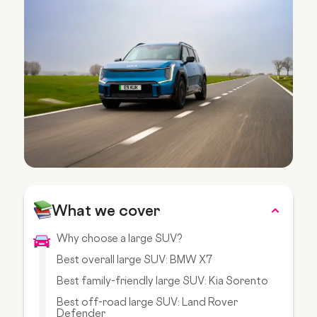
What we cover
Why choose a large SUV?
Best overall large SUV: BMW X7
Best family-friendly large SUV: Kia Sorento
Best off-road large SUV: Land Rover
Defender