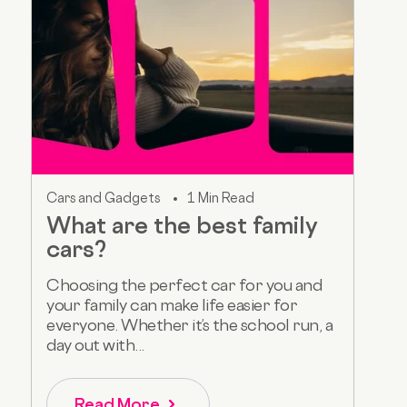
Cars and Gadgets
1 Min Read
What are the best family
cars?
Choosing the perfect car for you and
your family can make life easier for
everyone. Whether it’s the school run, a
day out with...
Read More