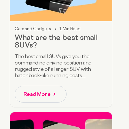
Cars and Gadgets
1 Min Read
What are the best small
SUVs?
The best small SUVs give you the
commanding driving position and
rugged style of a larger SUV with
hatchback-like running costs....
Read More