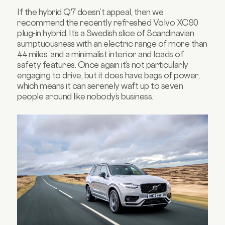
If the hybrid Q7 doesn’t appeal, then we
recommend the recently refreshed Volvo XC90
plug-in hybrid. It’s a Swedish slice of Scandinavian
sumptuousness with an electric range of more than
44 miles, and a minimalist interior and loads of
safety features. Once again it’s not particularly
engaging to drive, but it does have bags of power,
which means it can serenely waft up to seven
people around like nobody’s business.