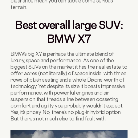
clearance mean you can tackle some serious
terrain.
Best overall large SUV:
BMW X7
BMW’s big X7 is perhaps the ultimate blend of
luxury, space and performance. As one of the
biggest SUVs on the market it has the real estate to
offer acres (not literally) of space inside, with three
rows of plush seating and a whole Dixons-worth of
technology. Yet despite its size it boasts impressive
performance, with powerful engines and air
suspension that treads a line between cosseting
comfort and agility you probably wouldn’t expect.
Yes, it’s pricey. No, there’s no plug-in hybrid option.
But there’s not much else to find fault with.