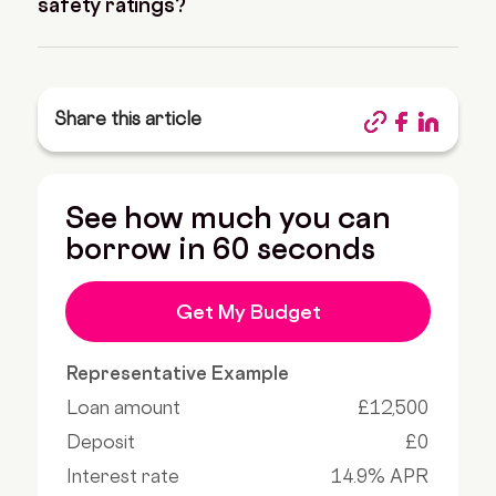
safety ratings?
Share this article
See how much you can
borrow in 60 seconds
Get My Budget
Representative Example
Loan amount
£12,500
Deposit
£0
Interest rate
14.9% APR