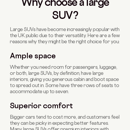
Why choose a large
SUV?
Large SUVs have become increasingly popular with
the UK public due to their versatility. Here are a few
reasons why they might be the right choice for you:
Ample space
Whether you need room for passengers, luggage,
or both, large SUVs, by definition, have large
interiors, giving you generous cabin and boot space
to spread out in. Some have three rows of seats to
accommodate up to seven.
Superior comfort
Bigger cars tend to cost more, and customers feel
they can be picky in expecting better features.
Many large SUVs offer premium interiors with