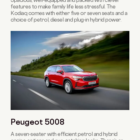
Spacious, well-equipped and packed with clever
features to make family life less stressful. The
Kodiaq comes with either five or seven seats and a
choice of petrol, diesel and plug-in hybrid power.
Peugeot 5008
A seven-seater with efficient petrol and hybrid