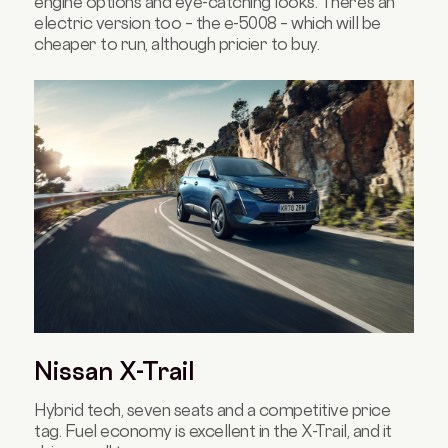
engine options and eye-catching looks. There’s an
electric version too – the e-5008 – which will be
cheaper to run, although pricier to buy.
Nissan X-Trail
Hybrid tech, seven seats and a competitive price
tag. Fuel economy is excellent in the X-Trail, and it