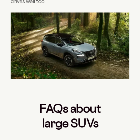
drives well too.
FAQs about
large SUVs