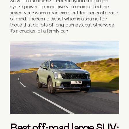
SUVs of a similar size. Petrol, hybrid and plug-in
hybrid power options give you choices, and the
seven-year warranty is excellent for general peace
of mind. There’s no diesel, which is a shame for
those that do lots of long journeys, but otherwise
it’s a cracker of a family car.
Best off-road large SUV: