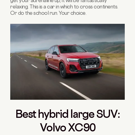
get your adrenaline up, it will be fantastically
relaxing. This is a car in which to cross continents.
Or do the school run. Your choice.
Best hybrid large SUV:
Volvo XC90