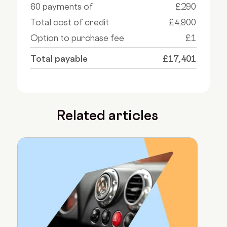
60 payments of
£290
Total cost of credit
£4,900
Option to purchase fee
£1
Total payable
£17,401
Related articles