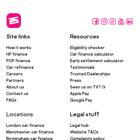
Site links
Resources
How it works
Eligibility checker
HP finance
Car finance calculator
PCP finance
Early settlement calculator
Car refinance
Testimonials
Careers
Trusted Dealerships
Partners
Press
About us
Seen us on TV? 📺
Contact us
Apple Pay
FAQs
Google Pay
Locations
Legal stuff
London car finance
Legal hub
Manchester car finance
Website T&Cs
Birmingham car finance
Complaints policy