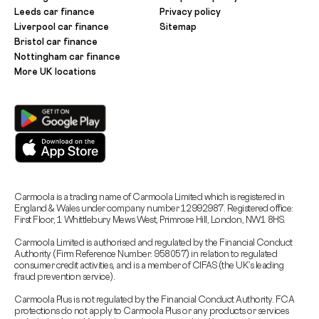
Leeds car finance
Privacy policy
Liverpool car finance
Sitemap
Bristol car finance
Nottingham car finance
More UK locations
Carmoola is a trading name of Carmoola Limited which is registered in
England & Wales under company number 12992987. Registered office:
First Floor, 1 Whittlebury Mews West, Primrose Hill, London, NW1 8HS.
Carmoola Limited is authorised and regulated by the Financial Conduct
Authority (Firm Reference Number: 958057) in relation to regulated
consumer credit activities, and is a member of CIFAS (the UK’s leading
fraud prevention service).
Carmoola Plus is not regulated by the Financial Conduct Authority. FCA
protections do not apply to Carmoola Plus or any products or services