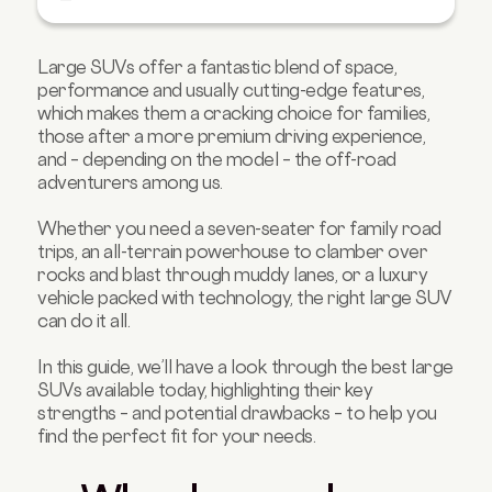
Best luxury large SUV: Audi Q7
Best hybrid large SUV: Volvo XC90
Large SUVs offer a fantastic blend of space,
performance and usually cutting-edge features,
Best electric large SUV: Kia EV9
which makes them a cracking choice for families,
Which is right for you?
those after a more premium driving experience,
and – depending on the model – the off-road
Budget-friendly large SUVs
adventurers among us.
FAQs about large SUVs
Whether you need a seven-seater for family road
trips, an all-terrain powerhouse to clamber over
rocks and blast through muddy lanes, or a luxury
vehicle packed with technology, the right large SUV
can do it all.
In this guide, we’ll have a look through the best large
SUVs available today, highlighting their key
strengths – and potential drawbacks – to help you
find the perfect fit for your needs.