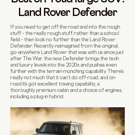
Land Rover Defender
If you need to get off the road and into the rough
stuff – the really rough stuff, rather than a school
field – then look no further than the Land Rover
Defender. Recently reimagined from the original,
go-anywhere Land Rover that was with us since just
after The War, the new Defender brings the tech
and luxury levels into the 2020s and pushes even
further with the terrain-munching capability. There’s
really not much that it can’t do off-road, and on-
road it’s got excellent towing capability, a
thoroughly premium cabin and a choice of engines,
including a plug-in hybrid.