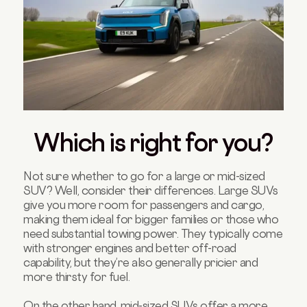
Which is right for you?
Not sure whether to go for a large or mid-sized
SUV? Well, consider their differences. Large SUVs
give you more room for passengers and cargo,
making them ideal for bigger families or those who
need substantial towing power. They typically come
with stronger engines and better off-road
capability, but they’re also generally pricier and
more thirsty for fuel.
On the other hand, mid-sized SUVs offer a more