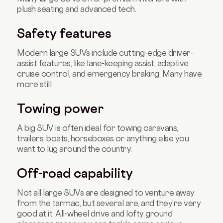
plush seating and advanced tech.
Safety features
Modern large SUVs include cutting-edge driver-
assist features, like lane-keeping assist, adaptive
cruise control, and emergency braking. Many have
more still.
Towing power
A big SUV is often ideal for towing caravans,
trailers, boats, horseboxes or anything else you
want to lug around the country.
Off-road capability
Not all large SUVs are designed to venture away
from the tarmac, but several are, and they’re very
good at it. All-wheel drive and lofty ground