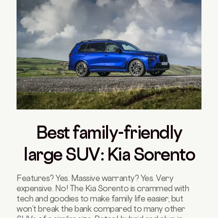
Best family-friendly
large SUV: Kia Sorento
Features? Yes. Massive warranty? Yes. Very
expensive. No! The Kia Sorento is crammed with
tech and goodies to make family life easier, but
won’t break the bank compared to many other