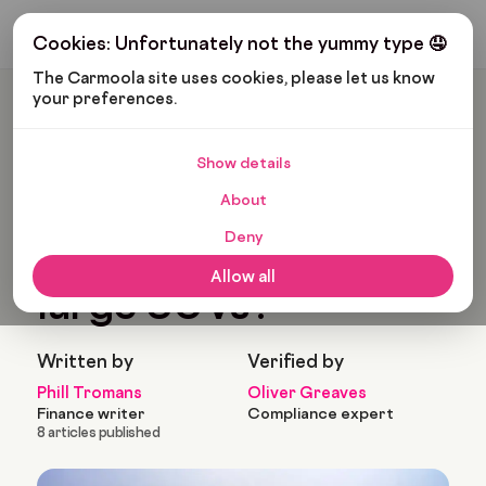
Get My Budget
Cookies: Unfortunately not the yummy type 🤤
The Carmoola site uses cookies, please let us know 
your preferences.
Carmoola
Blog
Cars And Gadgets
What Are The Best Large SUVs?
Show details
🗞
CARS AND GADGETS
About
Last updated: Feb 18, 2025
8 Min Read
Deny
What are the best
Allow all
large SUVs?
Written by
Verified by
Phill Tromans
Oliver Greaves
Finance writer
Compliance expert
8 articles published