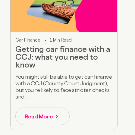
Car Finance
1 Min Read
Getting car finance with a
CCJ: what you need to
know
You might still be able to get car finance
with a CCJ (County Court Judgment),
but you’re likely to face stricter checks
and...
Read More