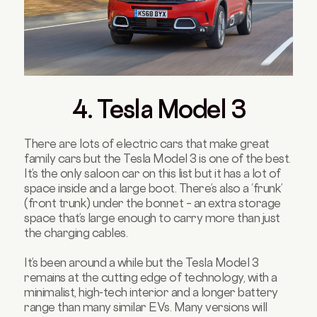
4. Tesla Model 3
There are lots of electric cars that make great
family cars but the Tesla Model 3 is one of the best.
It’s the only saloon car on this list but it has a lot of
space inside and a large boot. There’s also a ‘frunk’
(front trunk) under the bonnet – an extra storage
space that’s large enough to carry more than just
the charging cables.
It’s been around a while but the Tesla Model 3
remains at the cutting edge of technology, with a
minimalist, high-tech interior and a longer battery
range than many similar EVs. Many versions will