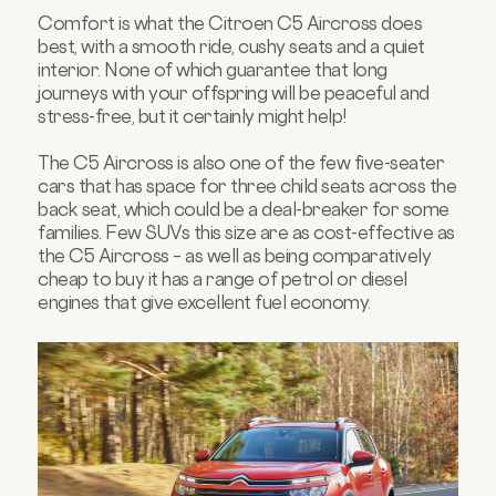
Comfort is what the Citroen C5 Aircross does
best, with a smooth ride, cushy seats and a quiet
interior. None of which guarantee that long
journeys with your offspring will be peaceful and
stress-free, but it certainly might help!
The C5 Aircross is also one of the few five-seater
cars that has space for three child seats across the
back seat, which could be a deal-breaker for some
families. Few SUVs this size are as cost-effective as
the C5 Aircross – as well as being comparatively
cheap to buy it has a range of petrol or diesel
engines that give excellent fuel economy.