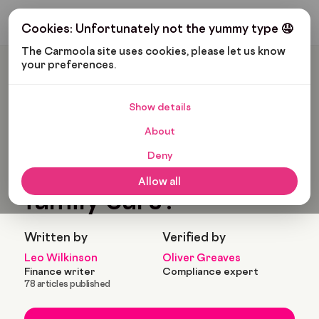
Get My Budget
Cookies: Unfortunately not the yummy type 🤤
The Carmoola site uses cookies, please let us know 
your preferences.
Carmoola
Blog
Cars And Gadgets
What Are The Best Family Cars?
Show details
🗞
CARS AND GADGETS
About
Last updated: Sep 6, 2022
9 Min Read
Deny
What are the best
Allow all
family cars?
Written by
Verified by
Leo Wilkinson
Oliver Greaves
Finance writer
Compliance expert
78 articles published