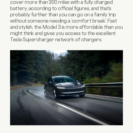
cover more than 300 miles with a fully charged
battery, according to official figures, and that’s
probably further than you can go on a family trip
without someone needing a ‘comfort break’. Fast
and stylish, the Model 3 is more affordable than you
might think and gives you access to the excellent
Tesla Supercharger network of chargers.