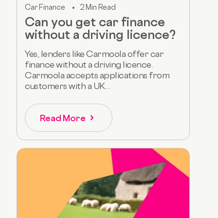
Car Finance
2 Min Read
Can you get car finance
without a driving licence?
Yes, lenders like Carmoola offer car
finance without a driving licence.
Carmoola accepts applications from
customers with a UK...
Read More