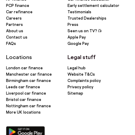
PCP finance
Early settlement calculator
Car refinance
Testimonials
Careers
Trusted Dealerships
Partners
Press
About us
Seen us on TV? 📺
Contact us
Apple Pay
FAQs
Google Pay
Locations
Legal stuff
London car finance
Legal hub
Manchester car finance
Website T&Cs
Birmingham car finance
Complaints policy
Leeds car finance
Privacy policy
Liverpool car finance
Sitemap
Bristol car finance
Nottingham car finance
More UK locations