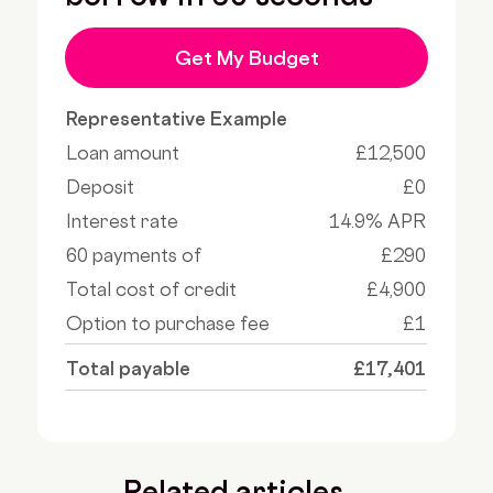
Get My Budget
Representative Example
Loan amount
£12,500
Deposit
£0
Interest rate
14.9% APR
60 payments of
£290
Total cost of credit
£4,900
Option to purchase fee
£1
Total payable
£17,401
Related articles