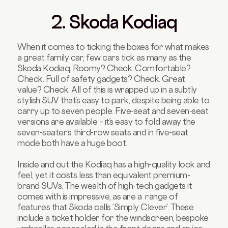
2. Skoda Kodiaq
When it comes to ticking the boxes for what makes
a great family car, few cars tick as many as the
Skoda Kodiaq. Roomy? Check. Comfortable?
Check. Full of safety gadgets? Check. Great
value? Check. All of this is wrapped up in a subtly
stylish SUV that’s easy to park, despite being able to
carry up to seven people. Five-seat and seven-seat
versions are available – it’s easy to fold away the
seven-seater’s third-row seats and in five-seat
mode both have a huge boot.
Inside and out the Kodiaq has a high-quality look and
feel, yet it costs less than equivalent premium-
brand SUVs. The wealth of high-tech gadgets it
comes with is impressive, as are a range of
features that Skoda calls ‘Simply Clever’. These
include a ticket holder for the windscreen, bespoke