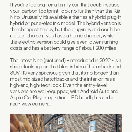
If you’re looking for a family car that could reduce
your carbon footprint, look no further than the Kia
Niro. Unusually, it’s available either as a hybrid, plug-in
hybrid or pure-electric model. The hybrid version is
the cheapest to buy, but the plug-in hybrid could be
a good choice if you have a home charger, while
the electric version could give even lower running
costs and has a battery range of about 280 miles.
The latest Niro (pictured) – introduced in 2022 – is a
sharp-looking car that blends bits of hatchback and
SUV. It’s very spacious given that it’s no longer than
most mid-sized hatchbacks and the interior has a
high-end, high-tech look. Even the entry-level
versions are well-equipped, with Android Auto and
Apple CarPlay integration, LED headlights and a
rear-view camera.