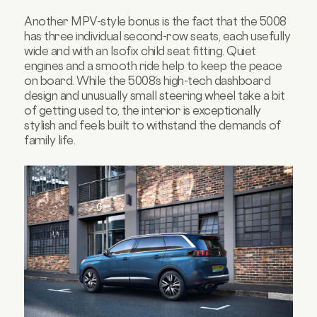
Another MPV-style bonus is the fact that the 5008
has three individual second-row seats, each usefully
wide and with an Isofix child seat fitting. Quiet
engines and a smooth ride help to keep the peace
on board. While the 5008’s high-tech dashboard
design and unusually small steering wheel take a bit
of getting used to, the interior is exceptionally
stylish and feels built to withstand the demands of
family life.