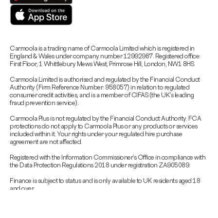
Carmoola is a trading name of Carmoola Limited which is registered in
England & Wales under company number 12992987. Registered office:
First Floor, 1 Whittlebury Mews West, Primrose Hill, London, NW1 8HS.
Carmoola Limited is authorised and regulated by the Financial Conduct
Authority (Firm Reference Number: 958057) in relation to regulated
consumer credit activities, and is a member of CIFAS (the UK’s leading
fraud prevention service).
Carmoola Plus is not regulated by the Financial Conduct Authority. FCA
protections do not apply to Carmoola Plus or any products or services
included within it. Your rights under your regulated hire purchase
agreement are not affected.
Registered with the Information Commissioner’s Office in compliance with
the Data Protection Regulations 2018 under registration ZA905089.
Finance is subject to status and is only available to UK residents aged 18
and over.
Carmoola is committed to responsible lending.