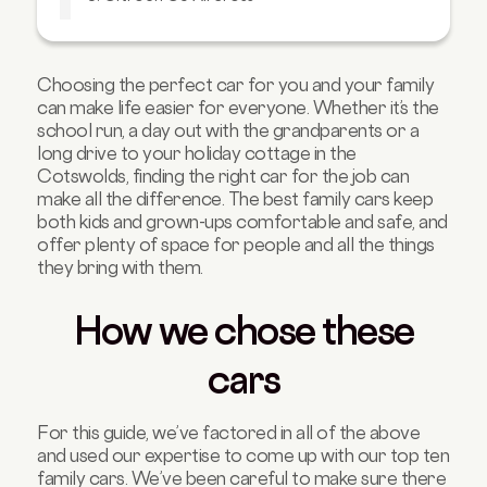
4. Tesla Model 3
5. Volvo XC40
Choosing the perfect car for you and your family
6. Skoda Superb Estate
can make life easier for everyone. Whether it’s the
7. Kia Niro
school run, a day out with the grandparents or a
long drive to your holiday cottage in the
8. Peugeot 5008
Cotswolds, finding the right car for the job can
9. Audi Q5
make all the difference. The best family cars keep
both kids and grown-ups comfortable and safe, and
10. Volkswagen Touran
offer plenty of space for people and all the things
they bring with them.
How we chose these
cars
For this guide, we’ve factored in all of the above
and used our expertise to come up with our top ten
family cars. We’ve been careful to make sure there