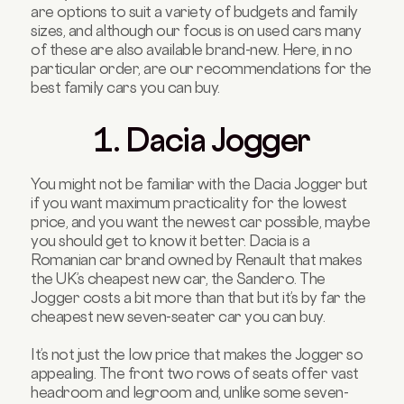
are options to suit a variety of budgets and family
sizes, and although our focus is on used cars many
of these are also available brand-new. Here, in no
particular order, are our recommendations for the
best family cars you can buy.
1. Dacia Jogger
You might not be familiar with the Dacia Jogger but
if you want maximum practicality for the lowest
price, and you want the newest car possible, maybe
you should get to know it better. Dacia is a
Romanian car brand owned by Renault that makes
the UK’s cheapest new car, the Sandero. The
Jogger costs a bit more than that but it’s by far the
cheapest new seven-seater car you can buy.
It’s not just the low price that makes the Jogger so
appealing. The front two rows of seats offer vast
headroom and legroom and, unlike some seven-