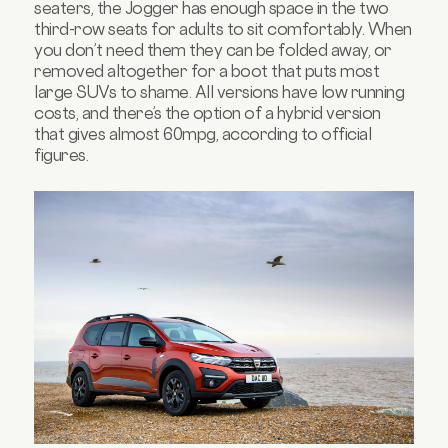
seaters, the Jogger has enough space in the two
third-row seats for adults to sit comfortably. When
you don’t need them they can be folded away, or
removed altogether for a boot that puts most
large SUVs to shame. All versions have low running
costs, and there’s the option of a hybrid version
that gives almost 60mpg, according to official
figures.