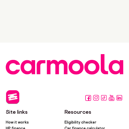
Site links
Resources
How it works
Eligibility checker
HP finance
Car finance calculator