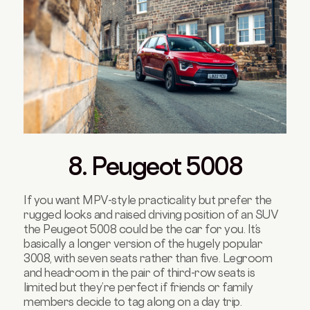
8. Peugeot 5008
If you want MPV-style practicality but prefer the
rugged looks and raised driving position of an SUV
the Peugeot 5008 could be the car for you. It’s
basically a longer version of the hugely popular
3008, with seven seats rather than five. Legroom
and headroom in the pair of third-row seats is
limited but they’re perfect if friends or family
members decide to tag along on a day trip.