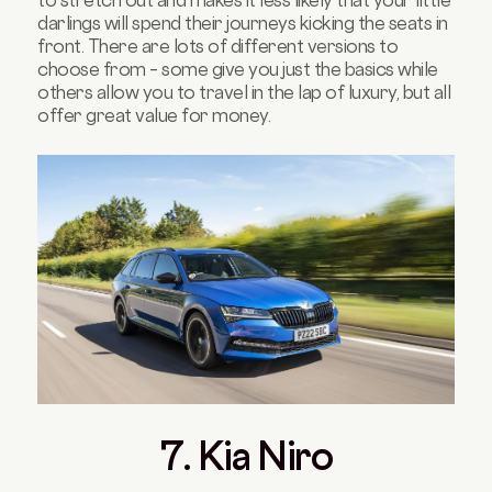
darlings will spend their journeys kicking the seats in
front. There are lots of different versions to
choose from – some give you just the basics while
others allow you to travel in the lap of luxury, but all
offer great value for money.
7. Kia Niro