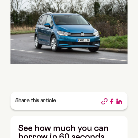
Share this article
See how much you can
borrow in 60 seconds