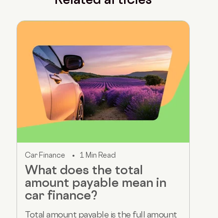
Car Finance
1 Min Read
What does the total
amount payable mean in
car finance?
Total amount payable is the full amount