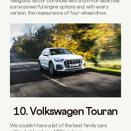
feelgood factor continues with a comfortable ride,
some powerful engine options and, with every
version, the reassurance of four-wheel drive.
10. Volkswagen Touran
We couldn’t have a list of the best family cars