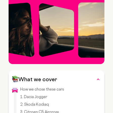
What we cover
How we chose these cars
1. Dacia Jogger
2. Skoda Kodiaq
3. Citroen C5 Aircross