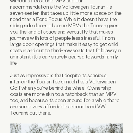
without at least one MPV and our
recommendation is the Volkswagen Touran – a
seven-seater that takes up little more space on the
road than a Ford Focus. While it doesn’t have the
sliding side doors of some MPVs the Touran gives
you the kind of space and versatility that makes
journeys with lots of people less stressful. From
large door openings that make it easy to get child
seats in and out to third-row seats that fold away in
an instant, it’s a car entirely geared towards family
life.
Just as impressive is that despite its spacious
interior the Touran feels much like a Volkswagen
Golf when you’re behind the wheel. Ownership
costs are more akin to a hatchback than an MPV,
too, and because it’s been around for a while there
are some very affordable second hand VW
Touran’s out there.