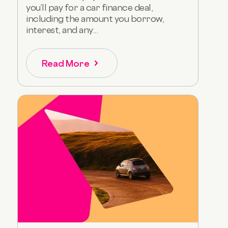
you’ll pay for a car finance deal,
including the amount you borrow,
interest, and any...
Read More