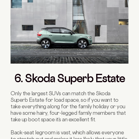
6. Skoda Superb Estate
Only the largest SUVs can match the Skoda
Superb Estate for load space, so if you want to
take everything along for the family holiday or you
have some hairy, four-legged family members that
take up boot space it’s an excellent fit.
Back-seat legroom is vast, which allows everyone
to stretch out and makes it less likely that your little