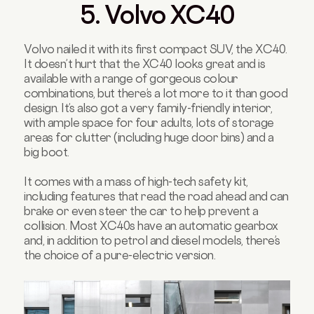
5. Volvo XC40
Volvo nailed it with its first compact SUV, the XC40.
It doesn’t hurt that the XC40 looks great and is
available with a range of gorgeous colour
combinations, but there’s a lot more to it than good
design. It’s also got a very family-friendly interior,
with ample space for four adults, lots of storage
areas for clutter (including huge door bins) and a
big boot.
It comes with a mass of high-tech safety kit,
including features that read the road ahead and can
brake or even steer the car to help prevent a
collision. Most XC40s have an automatic gearbox
and, in addition to petrol and diesel models, there’s
the choice of a pure-electric version.