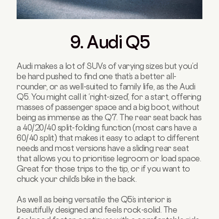
9. Audi Q5
Audi makes a lot of SUVs of varying sizes but you’d
be hard pushed to find one that’s a better all-
rounder, or as well-suited to family life, as the Audi
Q5. You might call it ‘right-sized’, for a start, offering
masses of passenger space and a big boot, without
being as immense as the Q7. The rear seat back has
a 40/20/40 split-folding function (most cars have a
60/40 split) that makes it easy to adapt to different
needs and most versions have a sliding rear seat
that allows you to prioritise legroom or load space.
Great for those trips to the tip, or if you want to
chuck your child’s bike in the back.
As well as being versatile the Q5’s interior is
beautifully designed and feels rock-solid. The