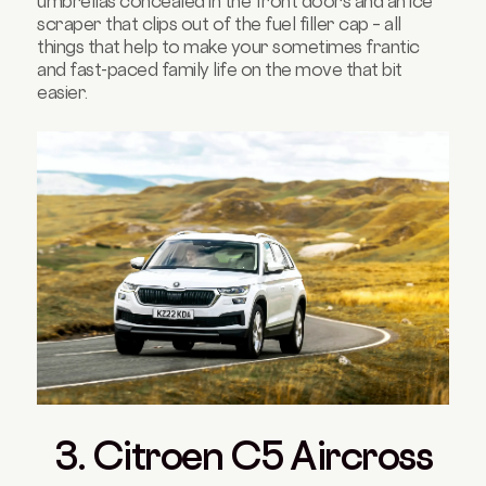
umbrellas concealed in the front doors and an ice
scraper that clips out of the fuel filler cap – all
things that help to make your sometimes frantic
and fast-paced family life on the move that bit
easier.
3. Citroen C5 Aircross