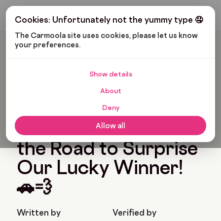
Get My Budget
Cookies: Unfortunately not the yummy type 🤤
The Carmoola site uses cookies, please let us know 
your preferences.
Carmoola
News
Carmoola’s Big Prize Reveal: Aidan Hits The Road To Surprise
Our Lucky Winner! 🚗💨
Show details
Last updated: Feb 26, 2025
2 Min Read
About
Carmoola’s Big Prize
Deny
Reveal: Aidan Hits
Allow all
the Road to Surprise
Our Lucky Winner!
🚗💨
Written by
Verified by