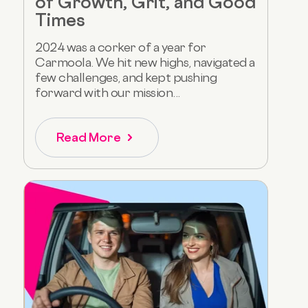
of Growth, Grit, and Good
Times
2024 was a corker of a year for
Carmoola. We hit new highs, navigated a
few challenges, and kept pushing
forward with our mission...
Read More