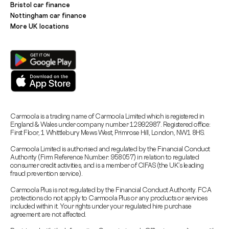
Bristol car finance
Nottingham car finance
More UK locations
Carmoola is a trading name of Carmoola Limited which is registered in
England & Wales under company number 12992987. Registered office:
First Floor, 1 Whittlebury Mews West, Primrose Hill, London, NW1 8HS.
Carmoola Limited is authorised and regulated by the Financial Conduct
Authority (Firm Reference Number: 958057) in relation to regulated
consumer credit activities, and is a member of CIFAS (the UK’s leading
fraud prevention service).
Carmoola Plus is not regulated by the Financial Conduct Authority. FCA
protections do not apply to Carmoola Plus or any products or services
included within it. Your rights under your regulated hire purchase
agreement are not affected.