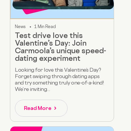
News
1 Min Read
Test drive love this
Valentine’s Day: Join
Carmoola’s unique speed-
dating experiment
Looking for love this Valentine’s Day?
Forget swiping through dating apps
and try something truly one-of-a-kind!
We’re inviting...
Read More