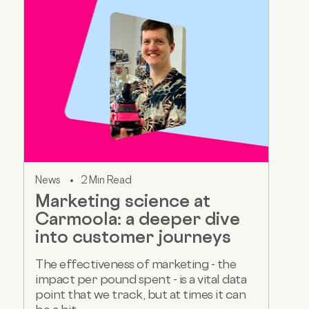
News
2 Min Read
Marketing science at
Carmoola: a deeper dive
into customer journeys
The effectiveness of marketing - the
impact per pound spent - is a vital data
point that we track, but at times it can