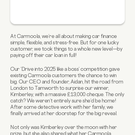
At Carmoola, we’re all about making car finance
simple, flexible, and stress-free. But for one lucky
customer, we took things to a whole new level—by
paying off their car loan in full!
Our ‘Drive into 2025 like a boss’ competition gave
existing Carmoola customers the chance to win
big. Our CEO and founder, Aidan, hit the road from
London to Tamworth to surprise our winner,
Kimberley, with a massive £13,000 cheque. The only
catch? We weren’t entirely sure she’d be home!
After some detective work with her family, we
finally arrived at her doorstep for the big reveal.
Not only was Kimberley over the moon with her
prize, but she also shared what her Carmoola