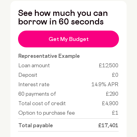
See how much you can
borrow in 60 seconds
Get My Budget
Representative Example
Loan amount
£12,500
Deposit
£0
Interest rate
14.9% APR
60 payments of
£290
Total cost of credit
£4,900
Option to purchase fee
£1
Total payable
£17,401