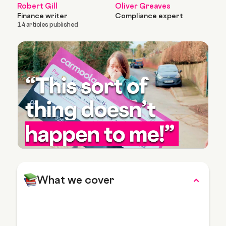
Robert Gill
Oliver Greaves
Finance writer
Compliance expert
14 articles published
What we cover