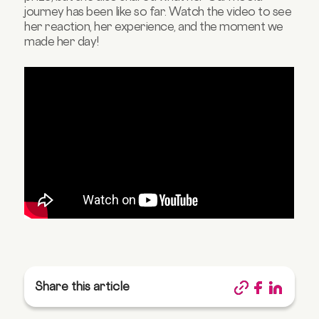
journey has been like so far. Watch the video to see
her reaction, her experience, and the moment we
made her day!
Share this article