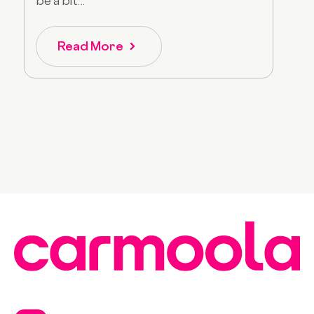
be a bit...
Read More