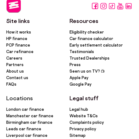
Site links
Resources
How it works
Eligibility checker
HP finance
Car finance calculator
PCP finance
Early settlement calculator
Car refinance
Testimonials
Careers
Trusted Dealerships
Partners
Press
About us
Seen us on TV? 📺
Contact us
Apple Pay
FAQs
Google Pay
Locations
Legal stuff
London car finance
Legal hub
Manchester car finance
Website T&Cs
Birmingham car finance
Complaints policy
Leeds car finance
Privacy policy
Liverpool car finance
Sitemap