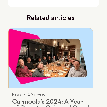
Related articles
News
1 Min Read
Carmoola’s 2024: A Year