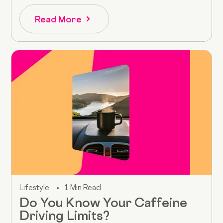
Read More
Lifestyle
1 Min Read
Do You Know Your Caffeine
Driving Limits?