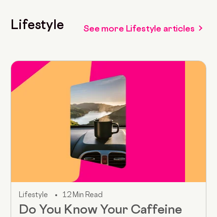
Lifestyle
See more Lifestyle articles
Lifestyle
12 Min Read
Do You Know Your Caffeine