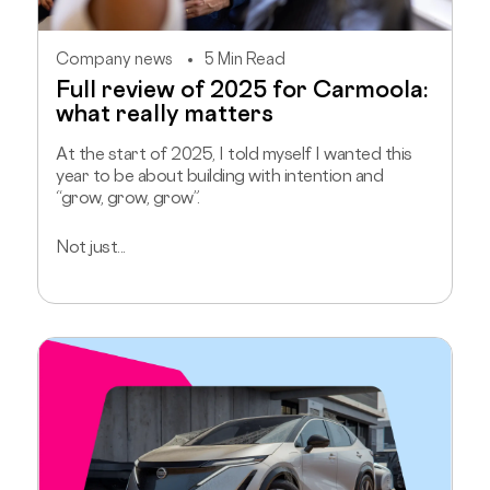
Company news
5 Min Read
Full review of 2025 for Carmoola:
what really matters
At the start of 2025, I told myself I wanted this
year to be about building with intention and
“grow, grow, grow”.
Not just...