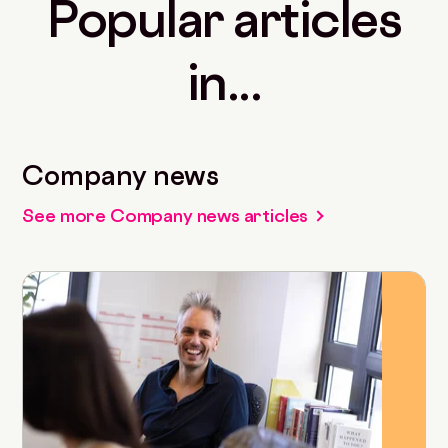
Popular articles
in...
Company news
See more Company news articles