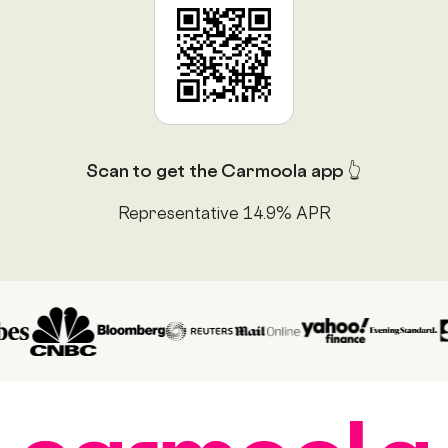
Scan to get the Carmoola app 👆
Representative 14.9% APR