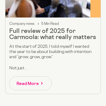
Company news
5 Min Read
Full review of 2025 for
Carmoola: what really matters
At the start of 2025, I told myself I wanted
this year to be about building with intention
and “grow, grow, grow”.
Not just...
Read More