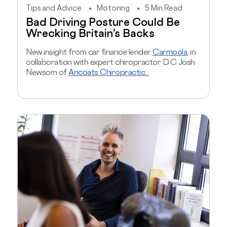
Tips and Advice
Motoring
5 Min Read
Bad Driving Posture Could Be
Wrecking Britain’s Backs
New insight from car finance lender
Carmoola
, in
collaboration with expert chiropractor D.C Josh
Newsom of
Ancoats Chiropractic...