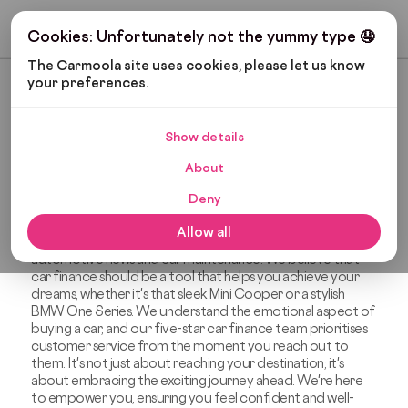
Get My Budget
Cookies: Unfortunately not the yummy type 🤤
The Carmoola site uses cookies, please let us know 
your preferences.
Most Recent
Show details
OUR STORY
About
The News Blog
Deny
Welcome to The News Blog, your friendly destination
Allow all
covering everything from car finance and gadgets to
automotive news and car maintenance. We believe that
car finance should be a tool that helps you achieve your
dreams, whether it's that sleek Mini Cooper or a stylish
BMW One Series. We understand the emotional aspect of
buying a car, and our five-star car finance team prioritises
customer service from the moment you reach out to
them. It's not just about reaching your destination; it's
about embracing the exciting journey ahead. We're here
to empower you, ensuring you feel confident and well-