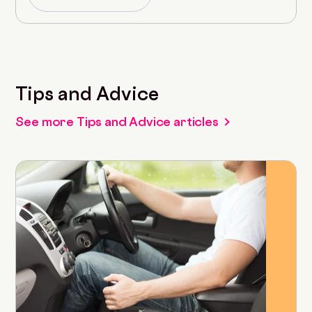
Tips and Advice
See more Tips and Advice articles