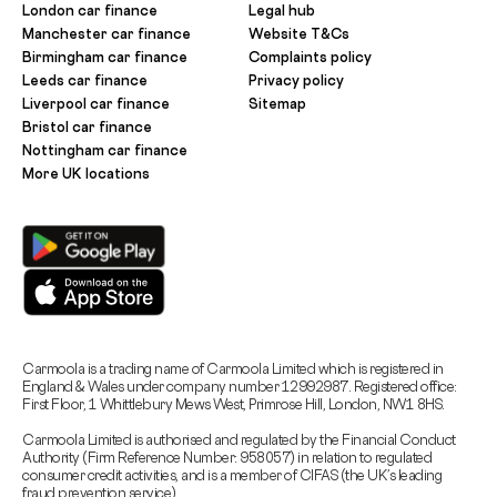
London car finance
Legal hub
Manchester car finance
Website T&Cs
Birmingham car finance
Complaints policy
Leeds car finance
Privacy policy
Liverpool car finance
Sitemap
Bristol car finance
Nottingham car finance
More UK locations
Carmoola is a trading name of Carmoola Limited which is registered in
England & Wales under company number 12992987. Registered office:
First Floor, 1 Whittlebury Mews West, Primrose Hill, London, NW1 8HS.
Carmoola Limited is authorised and regulated by the Financial Conduct
Authority (Firm Reference Number: 958057) in relation to regulated
consumer credit activities, and is a member of CIFAS (the UK’s leading
fraud prevention service).