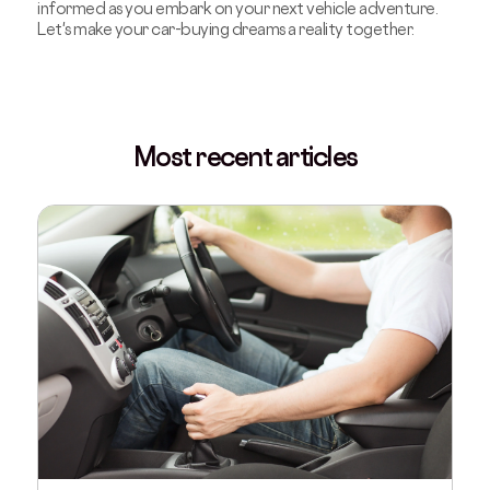
informed as you embark on your next vehicle adventure.
Let's make your car-buying dreams a reality together.
Most recent articles