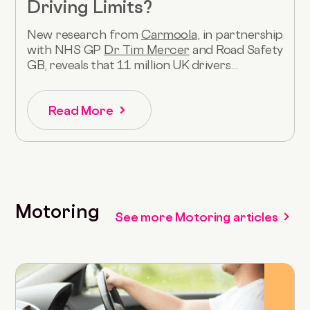
Driving Limits?
New research from
Carmoola
, in partnership
with NHS GP
Dr Tim Mercer
and Road Safety
GB, reveals that 11 million UK drivers...
Read More
Motoring
See more Motoring articles