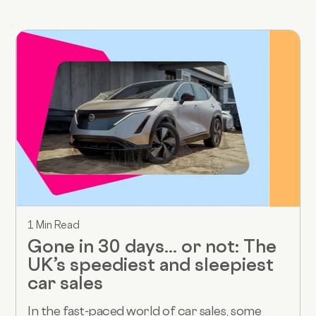
1 Min Read
Gone in 30 days... or not: The
UK’s speediest and sleepiest
car sales
In the fast-paced world of car sales, some