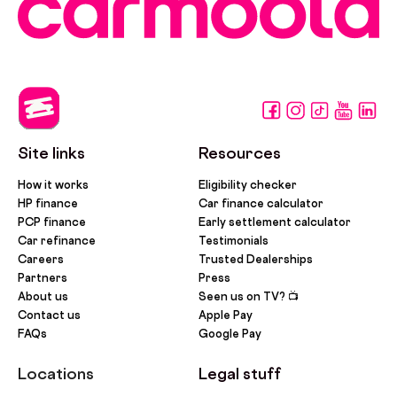
Site links
Resources
How it works
Eligibility checker
HP finance
Car finance calculator
PCP finance
Early settlement calculator
Car refinance
Testimonials
Careers
Trusted Dealerships
Partners
Press
About us
Seen us on TV? 📺
Contact us
Apple Pay
FAQs
Google Pay
Locations
Legal stuff