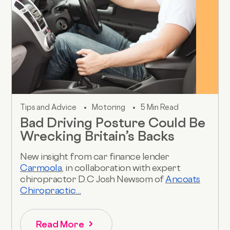
Tips and Advice
Motoring
5 Min Read
Bad Driving Posture Could Be
Wrecking Britain’s Backs
New insight from car finance lender
Carmoola
, in collaboration with expert
chiropractor D.C Josh Newsom of
Ancoats
Chiropractic...
Read More