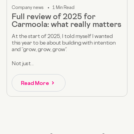
Company news
1 Min Read
Full review of 2025 for
Carmoola: what really matters
At the start of 2025, I told myself I wanted
this year to be about building with intention
and “grow, grow, grow”.
Not just...
Read More