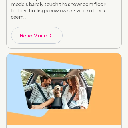
models barely touch the showroom floor
before finding a new owner, while others
seem...
Read More