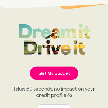
Dream it
Drive it
Get My Budget
Takes 60 seconds, no impact on your
credit profile 👍