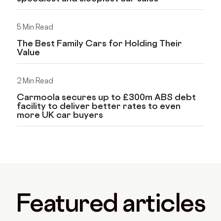
5 Min Read
The Best Family Cars for Holding Their
Value
2 Min Read
Carmoola secures up to £300m ABS debt
facility to deliver better rates to even
more UK car buyers
Featured articles