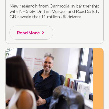
New research from
Carmoola
, in partnership
with NHS GP
Dr Tim Mercer
and Road Safety
GB, reveals that 11 million UK drivers...
Read More