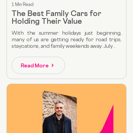
1 Min Read
The Best Family Cars for
Holding Their Value
With the summer holidays just beginning,
many of us are getting ready for road trips,
staycations, and family weekends away. July...
Read More