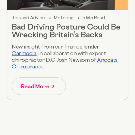
Tips and Advice
Motoring
5 Min Read
Bad Driving Posture Could Be
Wrecking Britain’s Backs
New insight from car finance lender
Carmoola
, in collaboration with expert
chiropractor D.C Josh Newsom of
Ancoats
Chiropractic...
Read More