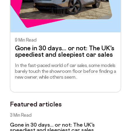
9 Min Read
Gone in 30 days... or not: The UK’s
speediest and sleepiest car sales
In the fast-paced world of car sales, some models
barely touch the showroom floor before finding a
new owner, while others seem...
Featured articles
3 Min Read
Gone in 30 days... or not: The UK’s
speediest and sleepiest car sales