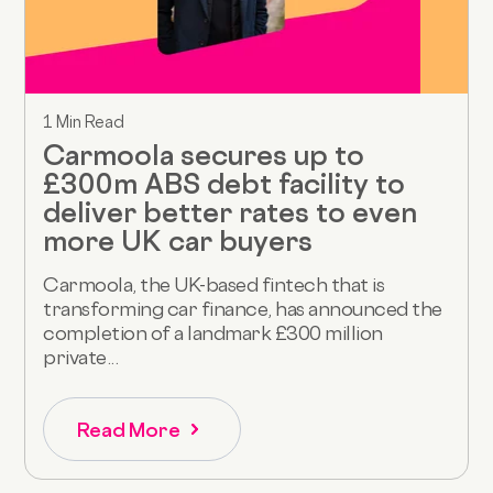
1 Min Read
Carmoola secures up to
£300m ABS debt facility to
deliver better rates to even
more UK car buyers
Carmoola, the UK-based fintech that is
transforming car finance, has announced the
completion of a landmark £300 million
private...
Read More