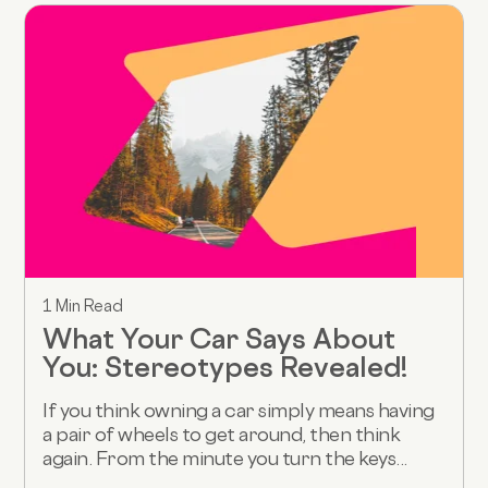
1 Min Read
What Your Car Says About
You: Stereotypes Revealed!
If you think owning a car simply means having
a pair of wheels to get around, then think
again. From the minute you turn the keys...