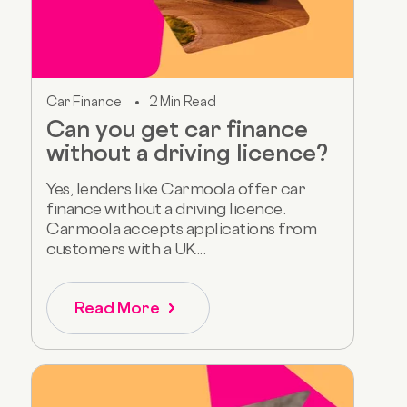
Car Finance
2 Min Read
Can you get car finance
without a driving licence?
Yes, lenders like Carmoola offer car
finance without a driving licence.
Carmoola accepts applications from
customers with a UK...
Read More