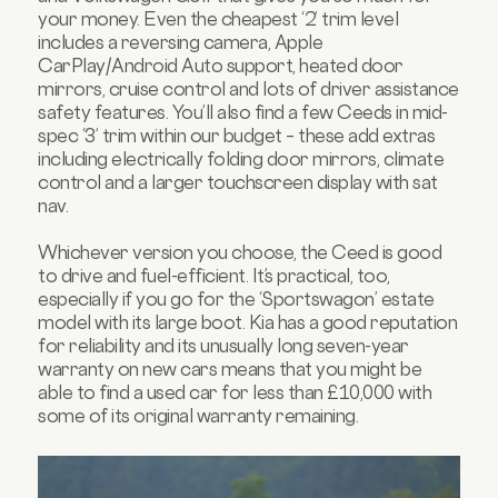
your money. Even the cheapest ‘2’ trim level
includes a reversing camera, Apple
CarPlay/Android Auto support, heated door
mirrors, cruise control and lots of driver assistance
safety features. You’ll also find a few Ceeds in mid-
spec ‘3’ trim within our budget – these add extras
including electrically folding door mirrors, climate
control and a larger touchscreen display with sat
nav.
Whichever version you choose, the Ceed is good
to drive and fuel-efficient. It’s practical, too,
especially if you go for the ‘Sportswagon’ estate
model with its large boot. Kia has a good reputation
for reliability and its unusually long seven-year
warranty on new cars means that you might be
able to find a used car for less than £10,000 with
some of its original warranty remaining.