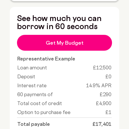
See how much you can
borrow in 60 seconds
Get My Budget
Representative Example
Loan amount
£12,500
Deposit
£0
Interest rate
14.9% APR
60 payments of
£290
Total cost of credit
£4,900
Option to purchase fee
£1
Total payable
£17,401