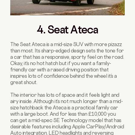
4. Seat Ateca
The Seat Ateca is a mid-size SUV with more pizazz
than most. Its sharp-edged design sets the tone for
a car that has a responsive, sporty feel on the road.
Okay, it’s no hot hatch but if you want a family-
friendly car with a raised driving position that
inspires lots of confidence behind the wheel it’s a
great shout.
The interior has lots of space and it feels light and
airy inside. Although it’s not much longer than a mid-
size hatchback the Ateca is a practical family car
with a large boot. And for less than £10,000 you
can get a mid-spec SE Technology model that has
desirable features including Apple CarPlay/Android
Auto integration, LED headlights and reversing