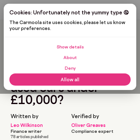
Get My Budget
Cookies: Unfortunately not the yummy type 🤤
The Carmoola site uses cookies, please let us know 
your preferences.
Carmoola
Blog
Cars And Gadgets
What Are The Best Used Cars Under £10,000?
Show details
🗞
CARS AND GADGETS
About
Last updated: Jan 2, 2025
10 Min Read
Deny
What are the best
Allow all
used cars under
£10,000?
Written by
Verified by
Leo Wilkinson
Oliver Greaves
Finance writer
Compliance expert
78 articles published