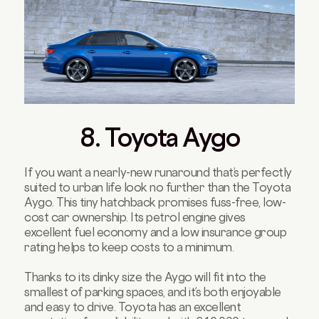
8. Toyota Aygo
If you want a nearly-new runaround that’s perfectly
suited to urban life look no further than the Toyota
Aygo. This tiny hatchback promises fuss-free, low-
cost car ownership. Its petrol engine gives
excellent fuel economy and a low insurance group
rating helps to keep costs to a minimum.
Thanks to its dinky size the Aygo will fit into the
smallest of parking spaces, and it’s both enjoyable
and easy to drive. Toyota has an excellent