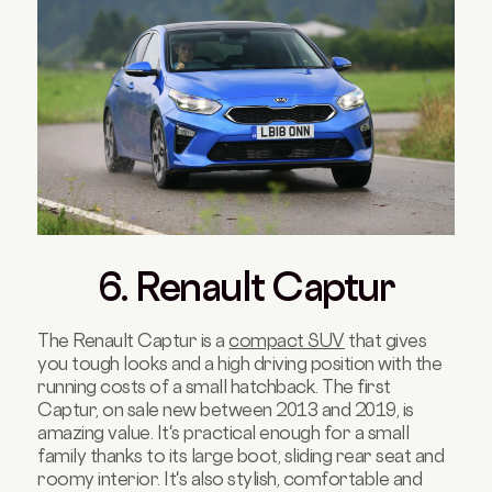
6. Renault Captur
The Renault Captur is a
compact SUV
that gives
you tough looks and a high driving position with the
running costs of a small hatchback. The first
Captur, on sale new between 2013 and 2019, is
amazing value. It's practical enough for a small
family thanks to its large boot, sliding rear seat and
roomy interior. It's also stylish, comfortable and