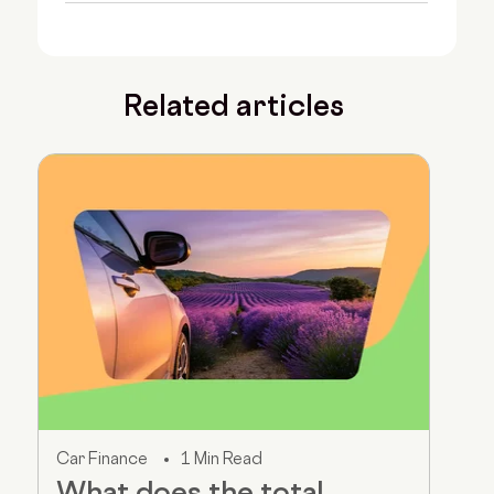
Related articles
Car Finance
1 Min Read
What does the total