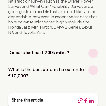
satisfaction surveys such as the Driver Power
Survey and What Car? Reliability Survey are a
good guide of models that are most likely to be
dependable, however. In recent years cars that
have consistently scored highly include the
Honda Jazz, Mini Hatch, BMW 1 Series, Lexus
NX and Toyota Yaris.
Do cars last past 200k miles?
What is the best automatic car under
£10,000?
Share this article