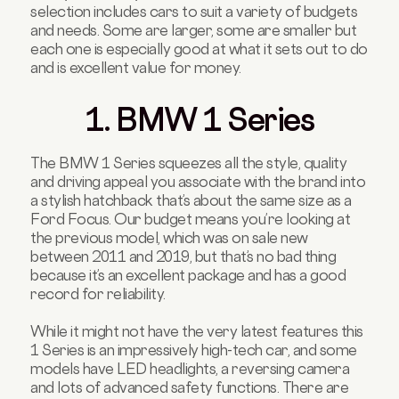
selection includes cars to suit a variety of budgets
and needs. Some are larger, some are smaller but
each one is especially good at what it sets out to do
and is excellent value for money.
1. BMW 1 Series
The BMW 1 Series squeezes all the style, quality
and driving appeal you associate with the brand into
a stylish hatchback that’s about the same size as a
Ford Focus. Our budget means you’re looking at
the previous model, which was on sale new
between 2011 and 2019, but that’s no bad thing
because it’s an excellent package and has a good
record for reliability.
While it might not have the very latest features this
1 Series is an impressively high-tech car, and some
models have LED headlights, a reversing camera
and lots of advanced safety functions. There are