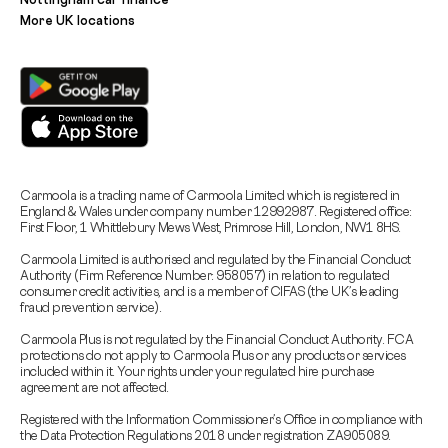
More UK locations
Carmoola is a trading name of Carmoola Limited which is registered in
England & Wales under company number 12992987. Registered office:
First Floor, 1 Whittlebury Mews West, Primrose Hill, London, NW1 8HS.
Carmoola Limited is authorised and regulated by the Financial Conduct
Authority (Firm Reference Number: 958057) in relation to regulated
consumer credit activities, and is a member of CIFAS (the UK’s leading
fraud prevention service).
Carmoola Plus is not regulated by the Financial Conduct Authority. FCA
protections do not apply to Carmoola Plus or any products or services
included within it. Your rights under your regulated hire purchase
agreement are not affected.
Registered with the Information Commissioner’s Office in compliance with
the Data Protection Regulations 2018 under registration ZA905089.