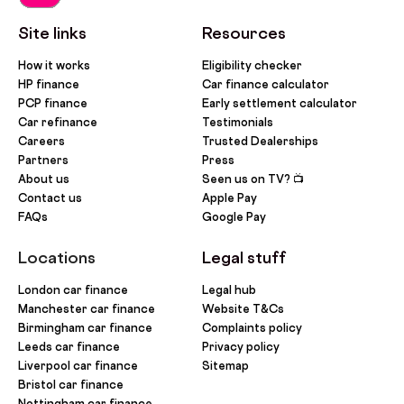
Site links
Resources
How it works
Eligibility checker
HP finance
Car finance calculator
PCP finance
Early settlement calculator
Car refinance
Testimonials
Careers
Trusted Dealerships
Partners
Press
About us
Seen us on TV? 📺
Contact us
Apple Pay
FAQs
Google Pay
Locations
Legal stuff
London car finance
Legal hub
Manchester car finance
Website T&Cs
Birmingham car finance
Complaints policy
Leeds car finance
Privacy policy
Liverpool car finance
Sitemap
Bristol car finance
Nottingham car finance