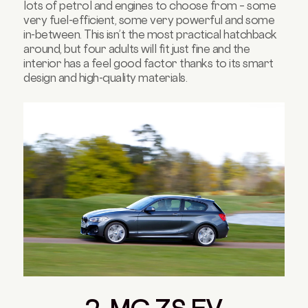
lots of petrol and engines to choose from – some
very fuel-efficient, some very powerful and some
in-between. This isn’t the most practical hatchback
around, but four adults will fit just fine and the
interior has a feel good factor thanks to its smart
design and high-quality materials.