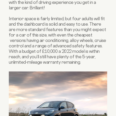
with the kind of driving experience you get in a
larger car. Brilliant!
Interior space is fairly limited, but four adults will fit
and the dashboard is solid and easy to use. There
are more standard features than you might expect
for a car of this size, with even the cheapest
versions having air conditioning, alloy wheels, cruise
control and a range of advanced safety features.
With a budget of £10,000 a 2022 model is within
reach, and you’ll still have plenty of the 5-year,
unlimited-mileage warranty remaining.