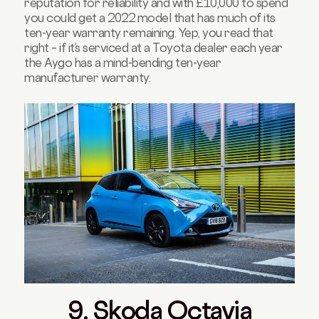
reputation for reliability and with £10,000 to spend
you could get a 2022 model that has much of its
ten-year warranty remaining. Yep, you read that
right – if it’s serviced at a Toyota dealer each year
the Aygo has a mind-bending ten-year
manufacturer warranty.
9. Skoda Octavia