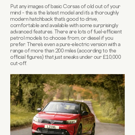
Put any images of basic Corsas of old out of your
mind – this is the latest model and it’s a thoroughly
modern hatchback that’s good to drive,
comfortable and available with some surprisingly
advanced features. There are lots of fuel-efficient
petrol models to choose from, or diesel if you
prefer. There’s even a pure-electric version with a
range of more than 200 miles (according to the
official figures) that just sneaks under our £10,000
cut-off.