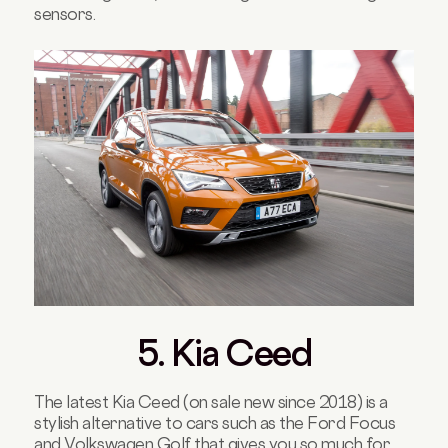
sensors.
5. Kia Ceed
The latest Kia Ceed (on sale new since 2018) is a
stylish alternative to cars such as the Ford Focus
and Volkswagen Golf that gives you so much for