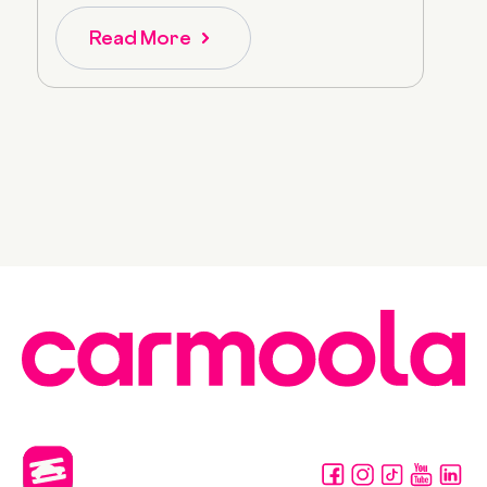
Read More