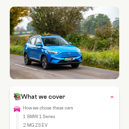
What we cover
How we chose these cars
1. BMW 1 Series
2. MG ZS EV