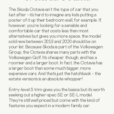
The Skoda Octavia isn’t the type of car that you
lust after – it’s hard to imagine any kids putting a
poster of it up their bedroom wall, for example. If,
however, you’re looking for a sensible and
comfortable car that costs less than most
alternatives but gives you more space, the model
sold new between 2013 and 2020 should be on
your list. Because Skoda is part of the Volkswagen
Group, the Octavia shares many parts with the
Volkswagen Golf. It’s cheaper, though, and has a
roomier and a larger boot. In fact, the Octavia has
a larger boot than some much bigger, more
expensive cars. And that’s just the hatchback – the
estate version’s is an absolute whopper!
Entry-level S trim gives you the basics but it’s worth
seeking out a higher-spec SE or SE-L model.
They’re still well priced but come with the kind of
features you expect in a modern family car.