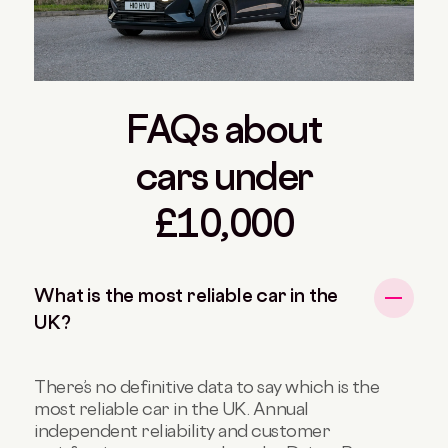
FAQs about
cars under
£10,000
What is the most reliable car in the
UK?
There’s no definitive data to say which is the
most reliable car in the UK. Annual
independent reliability and customer