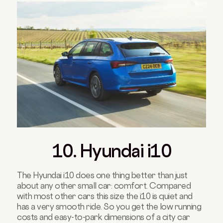
10. Hyundai i10
The Hyundai i10 does one thing better than just
about any other small car: comfort. Compared
with most other cars this size the i10 is quiet and
has a very smooth ride. So you get the low running
costs and easy-to-park dimensions of a city car