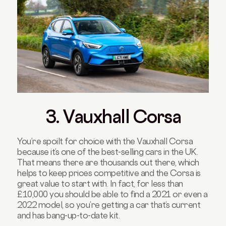
3. Vauxhall Corsa
You’re spoilt for choice with the Vauxhall Corsa
because it’s one of the best-selling cars in the UK.
That means there are thousands out there, which
helps to keep prices competitive and the Corsa is
great value to start with. In fact, for less than
£10,000 you should be able to find a 2021 or even a
2022 model, so you’re getting a car that’s current
and has bang-up-to-date kit.