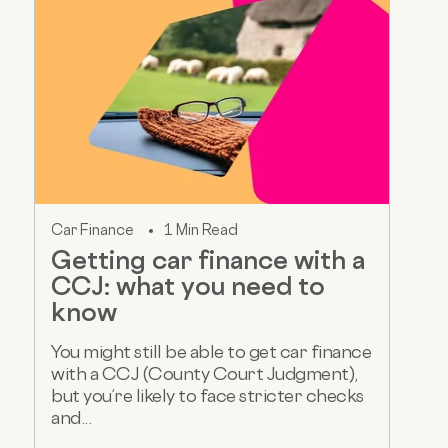
Car Finance
1 Min Read
Getting car finance with a
CCJ: what you need to
know
You might still be able to get car finance
with a CCJ (County Court Judgment),
but you’re likely to face stricter checks
and...