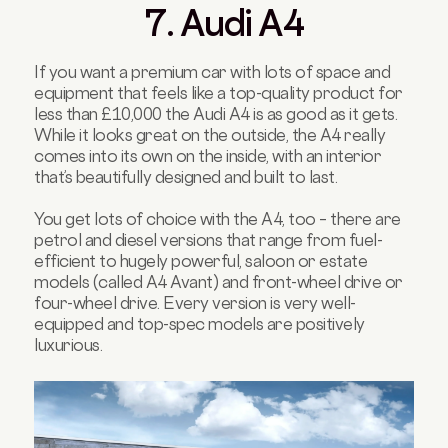
7. Audi A4
If you want a premium car with lots of space and
equipment that feels like a top-quality product for
less than £10,000 the Audi A4 is as good as it gets.
While it looks great on the outside, the A4 really
comes into its own on the inside, with an interior
that’s beautifully designed and built to last.
You get lots of choice with the A4, too – there are
petrol and diesel versions that range from fuel-
efficient to hugely powerful, saloon or estate
models (called A4 Avant) and front-wheel drive or
four-wheel drive. Every version is very well-
equipped and top-spec models are positively
luxurious.