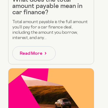
amount payable mean in
car finance?
Total amount payable is the full amount
you’ll pay for a car finance deal,
including the amount you borrow,
interest, and any...
Read More