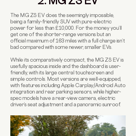
2. MG ZS EV
The MG ZS EV does the seemingly impossible,
being a family-friendly SUV with pure-electric
power for less than £10,000. For the money you’ll
get one of the shorter-range versions but an
official maximum of 163 miles with a full charge isn’t
bad compared with some newer, smaller EVs.
While its comparatively compact, the MG ZS EV is
usefully spacious inside and the dashboard is user-
friendly, with its large central touchscreen and
simple controls. Most versions are well-equipped,
with features including Apple Carplay/Android Auto
integration and rear parking sensors, while higher-
spec models have a rear-view camera, electric
driver’s seat adjustment and a panoramic sunroof.