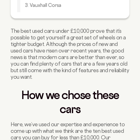
3. Vauxhall Corsa
4. Seat Ateca
5. Kia Ceed
The best used cars under £10,000 prove that it’s
6. Renault Captur
possible to get yourself a great set of wheels on a
7. Audi A4
tighter budget. Although the prices of new and
used cars have risen over recent years, the good
8. Toyota Aygo
news is that modern cars are better than ever, so
you can find plenty of cars that are a few years old
9. Skoda Octavia
but still come with the kind of features and reliability
10. Hyundai i10
you want.
FAQs about cars under £10,000
How we chose these
cars
Here, we’ve used our expertise and experience to
come up with what we think are the ten best used
cars you can buy for less than £10,000. Our