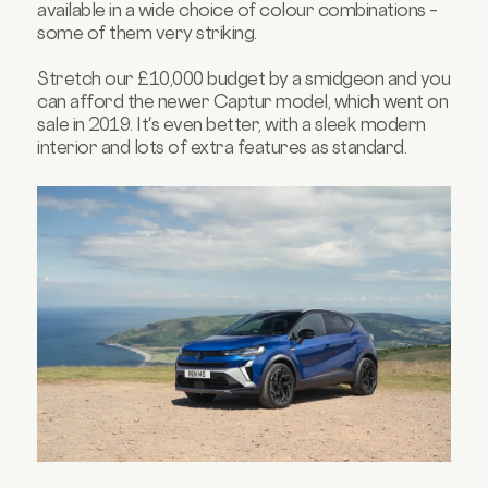
available in a wide choice of colour combinations –
some of them very striking.
Stretch our £10,000 budget by a smidgeon and you
can afford the newer Captur model, which went on
sale in 2019. It's even better, with a sleek modern
interior and lots of extra features as standard.