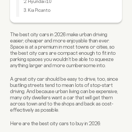
2. Hyundai i10
3. Kia Picanto
4. Toyota Aygo X
5. Suzuki Swift
The best city cars in 2026 make urban driving
6. MG 3
easier, cheaper and more enjoyable than ever.
7. Toyota Aygo
Space is at a premium in most towns or cities, so
the best city cars are compact enough to fit into
8. Citroen e-C3
parking spaces you wouldn’t be able to squeeze
9. Renault Zoe
anything larger and more cumbersome into.
10. Mini Hatch
A great city car should be easy to drive, too, since
FAQs about city cars
bustling streets tend to mean lots of stop-start
driving. And because urban living can be expensive,
many city dwellers want a car that will get them
across town and to the shops and back as cost-
effectively as possible.
Here are the best city cars to buy in 2026: