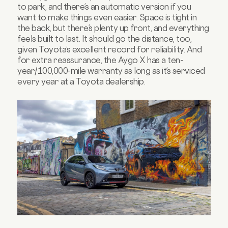
to park, and there’s an automatic version if you
want to make things even easier. Space is tight in
the back, but there’s plenty up front, and everything
feels built to last. It should go the distance, too,
given Toyota’s excellent record for reliability. And
for extra reassurance, the Aygo X has a ten-
year/100,000-mile warranty as long as it’s serviced
every year at a Toyota dealership.