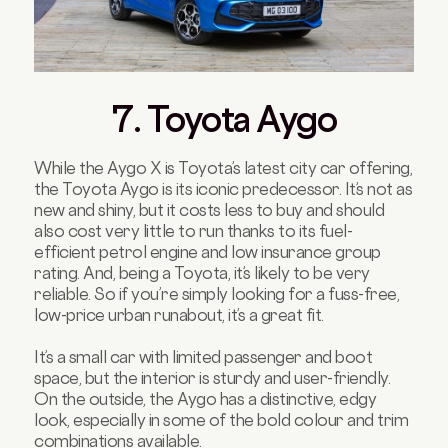
7. Toyota Aygo
While the Aygo X is Toyota’s latest city car offering,
the Toyota Aygo is its iconic predecessor. It’s not as
new and shiny, but it costs less to buy and should
also cost very little to run thanks to its fuel-
efficient petrol engine and low insurance group
rating. And, being a Toyota, it’s likely to be very
reliable. So if you’re simply looking for a fuss-free,
low-price urban runabout, it’s a great fit.
It’s a small car with limited passenger and boot
space, but the interior is sturdy and user-friendly.
On the outside, the Aygo has a distinctive, edgy
look, especially in some of the bold colour and trim
combinations available.