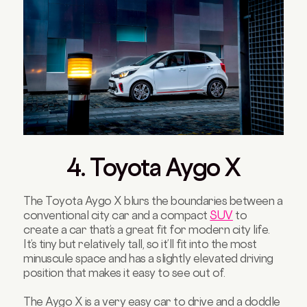
4. Toyota Aygo X
The Toyota Aygo X blurs the boundaries between a
conventional city car and a compact
SUV
to
create a car that’s a great fit for modern city life.
It’s tiny but relatively tall, so it’ll fit into the most
minuscule space and has a slightly elevated driving
position that makes it easy to see out of.
The Aygo X is a very easy car to drive and a doddle