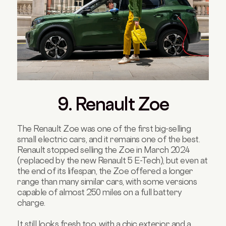
9. Renault Zoe
The Renault Zoe was one of the first big-selling
small electric cars, and it remains one of the best.
Renault stopped selling the Zoe in March 2024
(replaced by the new Renault 5 E-Tech), but even at
the end of its lifespan, the Zoe offered a longer
range than many similar cars, with some versions
capable of almost 250 miles on a full battery
charge.
It still looks fresh too, with a chic exterior and a