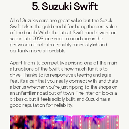
5. Suzuki Swift
All of Suzuki’s cars are great value, but the Suzuki
Swift takes the gold medal for being the best value
of the bunch. While the latest Swift model went on
sale in late 2023, our recommendation is the
previous model – it’s arguably more stylish and
certainly more affordable.
Apart from its competitive pricing, one of the main
attractions of the Swift is how much fun it is to
drive. Thanks to its responsive steering and agile
feel, it’s a car that you really connect with, and that’s
a bonus whether you’re just nipping to the shops or
an unfamiliar road out of town. The interior looks a
bit basic, but it feels solidly built, and Suzuki has a
good reputation for reliability.