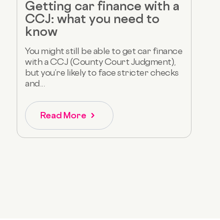
Getting car finance with a
CCJ: what you need to
know
You might still be able to get car finance
with a CCJ (County Court Judgment),
but you’re likely to face stricter checks
and...
Read More