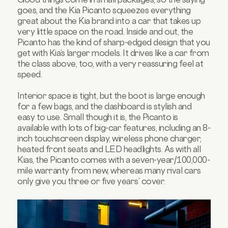
goes, and the Kia Picanto squeezes everything
great about the Kia brand into a car that takes up
very little space on the road. Inside and out, the
Picanto has the kind of sharp-edged design that you
get with Kia’s larger models. It drives like a car from
the class above, too, with a very reassuring feel at
speed.
Interior space is tight, but the boot is large enough
for a few bags, and the dashboard is stylish and
easy to use. Small though it is, the Picanto is
available with lots of big-car features, including an 8-
inch touchscreen display, wireless phone charger,
heated front seats and LED headlights. As with all
Kias, the Picanto comes with a seven-year/100,000-
mile warranty from new, whereas many rival cars
only give you three or five years’ cover.