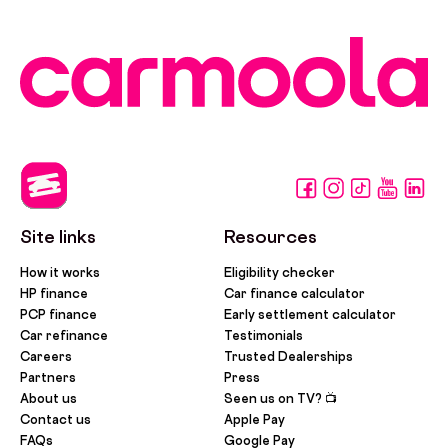
Site links
Resources
How it works
Eligibility checker
HP finance
Car finance calculator
PCP finance
Early settlement calculator
Car refinance
Testimonials
Careers
Trusted Dealerships
Partners
Press
About us
Seen us on TV? 📺
Contact us
Apple Pay
FAQs
Google Pay