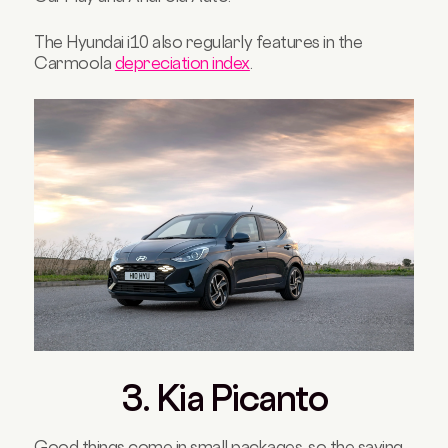
The Hyundai i10 also regularly features in the
Carmoola
depreciation index
.
3. Kia Picanto
Good things come in small packages, so the saying