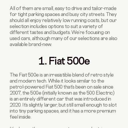
All of them are small, easy to drive and tailor-made
for tight parking spaces and busy city streets. They
should all enjoy relatively low running costs, but our
selection includes options to suit a variety of
different tastes and budgets. We’re focusing on
used cars, although many of our selections are also
available brand-new.
1. Fiat 500e
The Fiat 500e is an irresistible blend of retro style
and modern tech. While it looks similar to the
petrol-powered Fiat 500 that’s been on sale since
2007, the 500e (initially known as the 500 Electric)
is an entirely different car that was introduced in
2020. It’s slightly larger, but still small enough to slot
into tiny parking spaces, and it has a more premium
feel inside.