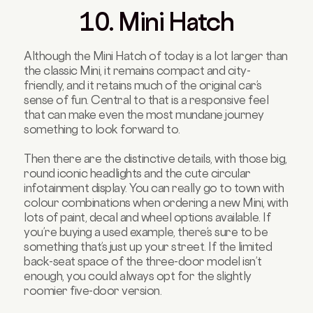
10. Mini Hatch
Although the Mini Hatch of today is a lot larger than
the classic Mini, it remains compact and city-
friendly, and it retains much of the original car’s
sense of fun. Central to that is a responsive feel
that can make even the most mundane journey
something to look forward to.
Then there are the distinctive details, with those big,
round iconic headlights and the cute circular
infotainment display. You can really go to town with
colour combinations when ordering a new Mini, with
lots of paint, decal and wheel options available. If
you’re buying a used example, there’s sure to be
something that’s just up your street. If the limited
back-seat space of the three-door model isn’t
enough, you could always opt for the slightly
roomier five-door version.