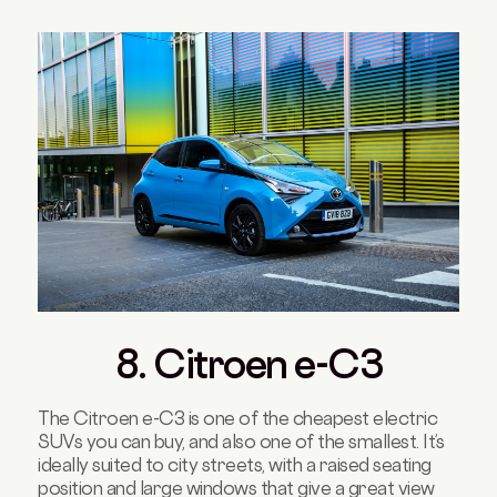
8. Citroen e-C3
The Citroen e-C3 is one of the cheapest electric
SUVs you can buy, and also one of the smallest. It’s
ideally suited to city streets, with a raised seating
position and large windows that give a great view