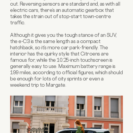
out. Reversing sensors are standard and, as with all
electric cars, there’s an automatic gearbox that
takes the strain out of stop-start town-centre
traffic.
Although it gives you the tough stance of an SUV,
the e-C3 is the same length as a compact
hatchback, so it’s more car park-friendly. The
interior has the quirky style that Citroens are
famous for, while the 10.25-inch touchscreen is
generally easy to use. Maximum battery range is
199 miles, according to official figures, which should
be enough for lots of city sprints or even a
weekend trip to Margate.