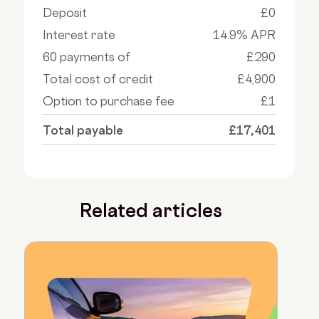
Deposit
£0
Interest rate
14.9% APR
60 payments of
£290
Total cost of credit
£4,900
Option to purchase fee
£1
Total payable
£17,401
Related articles