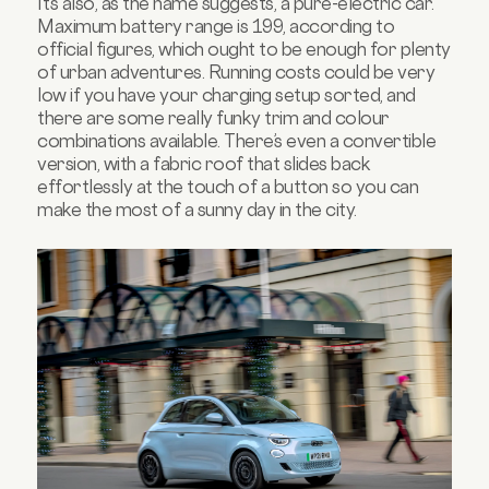
It’s also, as the name suggests, a pure-electric car.
Maximum battery range is 199, according to
official figures, which ought to be enough for plenty
of urban adventures. Running costs could be very
low if you have your charging setup sorted, and
there are some really funky trim and colour
combinations available. There’s even a convertible
version, with a fabric roof that slides back
effortlessly at the touch of a button so you can
make the most of a sunny day in the city.