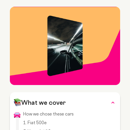
What we cover
How we chose these cars
1. Fiat 500e