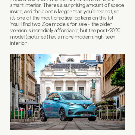
smart interior. There’s a surprising amount of space
inside, and the boot is larger than you’d expect, so
it’s one of the most practical options on this list.
You’ll find two Zoe models for sale – the older
version is incredibly affordable, but the post-2020
model (pictured) has a more modern, high-tech
interior.