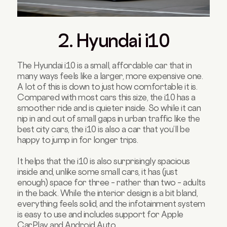
2. Hyundai i10
The Hyundai i10 is a small, affordable car that in
many ways feels like a larger, more expensive one.
A lot of this is down to just how comfortable it is.
Compared with most cars this size, the i10 has a
smoother ride and is quieter inside. So while it can
nip in and out of small gaps in urban traffic like the
best city cars, the i10 is also a car that you’ll be
happy to jump in for longer trips.
It helps that the i10 is also surprisingly spacious
inside and, unlike some small cars, it has (just
enough) space for three – rather than two – adults
in the back. While the interior design is a bit bland,
everything feels solid, and the infotainment system
is easy to use and includes support for Apple
CarPlay and Android Auto.