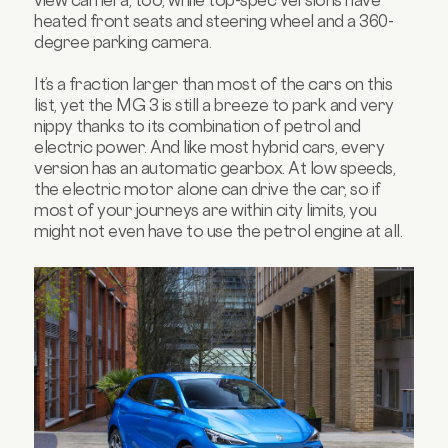
view camera, too, while top-spec versions have
heated front seats and steering wheel and a 360-
degree parking camera.
It’s a fraction larger than most of the cars on this
list, yet the MG 3 is still a breeze to park and very
nippy thanks to its combination of petrol and
electric power. And like most hybrid cars, every
version has an automatic gearbox. At low speeds,
the electric motor alone can drive the car, so if
most of your journeys are within city limits, you
might not even have to use the petrol engine at all.