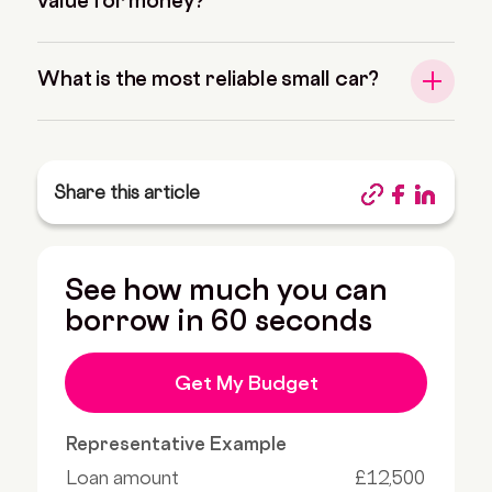
value for money?
What is the most reliable small car?
Share this article
See how much you can
borrow in 60 seconds
Get My Budget
Representative Example
Loan amount
£12,500