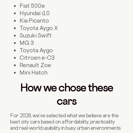
Fiat 500e
Hyundai i10
Kia Picanto
Toyota Aygo X
Suzuki Swift
MG 3
Toyota Aygo
Citroen e-C3
Renault Zoe
Mini Hatch
How we chose these
cars
For 2026, we’ve selected what we believe are the
best city cars based on affordability, practicality
and real-world usability in busy urban environments
.