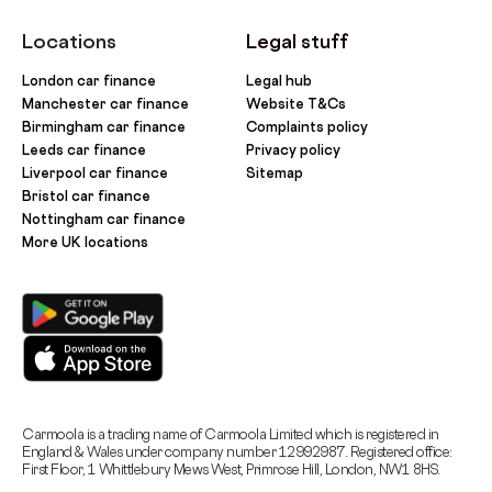
Locations
Legal stuff
London car finance
Legal hub
Manchester car finance
Website T&Cs
Birmingham car finance
Complaints policy
Leeds car finance
Privacy policy
Liverpool car finance
Sitemap
Bristol car finance
Nottingham car finance
More UK locations
Carmoola is a trading name of Carmoola Limited which is registered in
England & Wales under company number 12992987. Registered office:
First Floor, 1 Whittlebury Mews West, Primrose Hill, London, NW1 8HS.