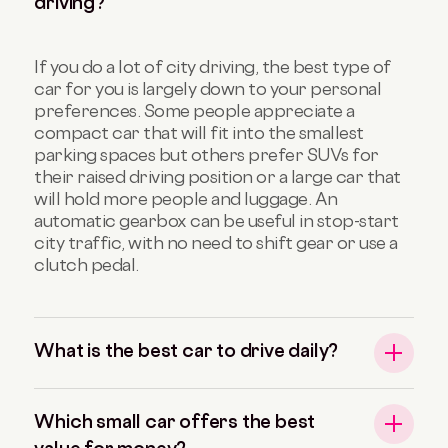
driving?
If you do a lot of city driving, the best type of
car for you is largely down to your personal
preferences. Some people appreciate a
compact car that will fit into the smallest
parking spaces but others prefer SUVs for
their raised driving position or a large car that
will hold more people and luggage. An
automatic gearbox can be useful in stop-start
city traffic, with no need to shift gear or use a
clutch pedal.
What is the best car to drive daily?
Which small car offers the best