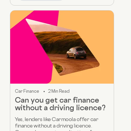
Car Finance
2 Min Read
Can you get car finance
without a driving licence?
Yes, lenders like Carmoola offer car
finance without a driving licence.