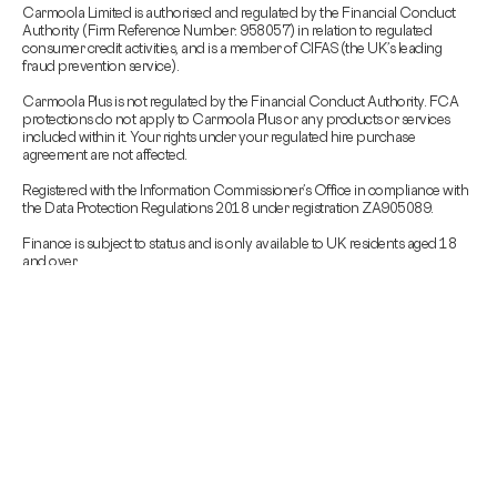
Carmoola Limited is authorised and regulated by the Financial Conduct
Authority (Firm Reference Number: 958057) in relation to regulated
consumer credit activities, and is a member of CIFAS (the UK’s leading
fraud prevention service).
Carmoola Plus is not regulated by the Financial Conduct Authority. FCA
protections do not apply to Carmoola Plus or any products or services
included within it. Your rights under your regulated hire purchase
agreement are not affected.
Registered with the Information Commissioner’s Office in compliance with
the Data Protection Regulations 2018 under registration ZA905089.
Finance is subject to status and is only available to UK residents aged 18
and over.
Carmoola is committed to responsible lending.
To get in touch, email us at
support@carmoola.co.uk
If you are struggling with, or worried about debt,
MoneyHelper
provide free
support.
Copyright © 2026 Carmoola All Rights Reserved