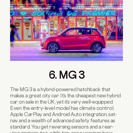
6. MG 3
The MG 3 is a hybrid-powered hatchback that
makes a great city car. It’s the cheapest new hybrid
car on sale in the UK, yet it’s very well-equipped.
Even the entry-level model has climate control,
Apple CarPlay and Android Auto integration, sat-
nav and a wealth of advanced safety features as
standard. You get reversing sensors and a rear-