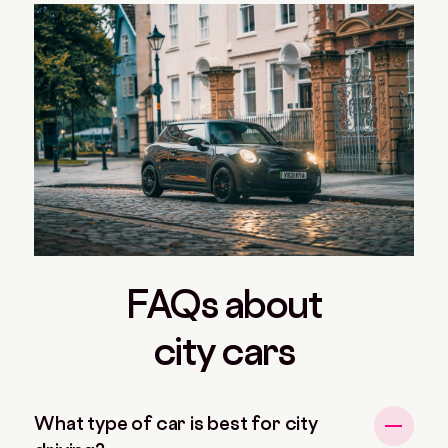
FAQs about
city cars
What type of car is best for city