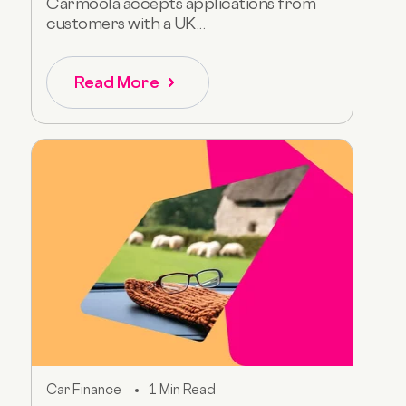
Carmoola accepts applications from
customers with a UK...
Read More
Car Finance
1 Min Read