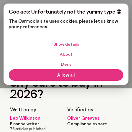
Get My Budget
Cookies: Unfortunately not the yummy type 🤤
The Carmoola site uses cookies, please let us know 
your preferences.
Carmoola
Blog
Cars And Gadgets
What Are The Best City Cars To Buy In 2026?
Show details
🗞
CARS AND GADGETS
About
Last updated: Feb 17, 2026
11 Min Read
Deny
What are the best
Allow all
city cars to buy in
2026?
Written by
Verified by
Leo Wilkinson
Oliver Greaves
Finance writer
Compliance expert
78 articles published