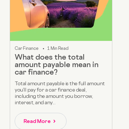
Car Finance
1 Min Read
What does the total
amount payable mean in
car finance?
Total amount payable is the full amount
you’ll pay for a car finance deal,
including the amount you borrow,
interest, and any...
Read More