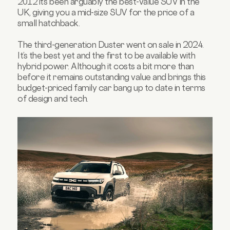
2012 it’s been arguably the best-value SUV in the
UK, giving you a mid-size SUV for the price of a
small hatchback.
The third-generation Duster went on sale in 2024.
It’s the best yet and the first to be available with
hybrid power. Although it costs a bit more than
before it remains outstanding value and brings this
budget-priced family car bang up to date in terms
of design and tech.