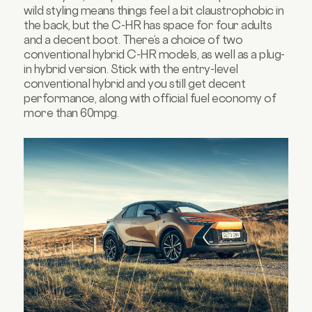
wild styling means things feel a bit claustrophobic in
the back, but the C-HR has space for four adults
and a decent boot. There’s a choice of two
conventional hybrid C-HR models, as well as a plug-
in hybrid version. Stick with the entry-level
conventional hybrid and you still get decent
performance, along with official fuel economy of
more than 60mpg.