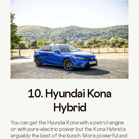
10. Hyundai Kona
Hybrid
You can get the Hyundai Kona with a petrol engine
or with pure-electric power but the Kona Hybrid is
arguably the best of the bunch. More powerful and