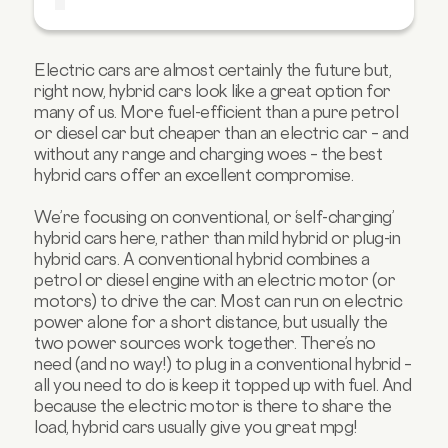
4. Toyota Yaris
5. Kia Niro
Electric cars are almost certainly the future but,
6. MG 3
right now, hybrid cars look like a great option for
7. Dacia Jogger
many of us. More fuel-efficient than a pure petrol
or diesel car but cheaper than an electric car – and
8. Toyota C-HR
without any range and charging woes – the best
9. Honda Civic
hybrid cars offer an excellent compromise.
10. Hyundai Kona Hybrid
We’re focusing on conventional, or ‘self-charging’
FAQs about hybrid cars
hybrid cars here, rather than mild hybrid or plug-in
hybrid cars. A conventional hybrid combines a
petrol or diesel engine with an electric motor (or
motors) to drive the car. Most can run on electric
power alone for a short distance, but usually the
two power sources work together. There’s no
need (and no way!) to plug in a conventional hybrid –
all you need to do is keep it topped up with fuel. And
because the electric motor is there to share the
load, hybrid cars usually give you great mpg!