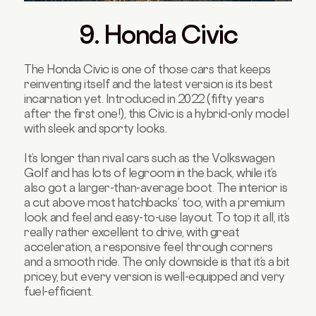
9. Honda Civic
The Honda Civic is one of those cars that keeps
reinventing itself and the latest version is its best
incarnation yet. Introduced in 2022 (fifty years
after the first one!), this Civic is a hybrid-only model
with sleek and sporty looks.
It’s longer than rival cars such as the Volkswagen
Golf and has lots of legroom in the back, while it’s
also got a larger-than-average boot. The interior is
a cut above most hatchbacks’ too, with a premium
look and feel and easy-to-use layout. To top it all, it’s
really rather excellent to drive, with great
acceleration, a responsive feel through corners
and a smooth ride. The only downside is that it’s a bit
pricey, but every version is well-equipped and very
fuel-efficient.