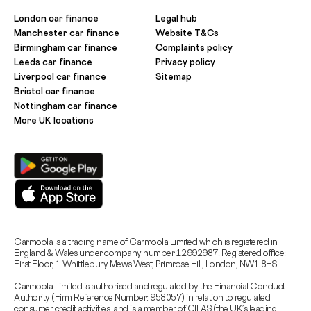
London car finance
Legal hub
Manchester car finance
Website T&Cs
Birmingham car finance
Complaints policy
Leeds car finance
Privacy policy
Liverpool car finance
Sitemap
Bristol car finance
Nottingham car finance
More UK locations
Carmoola is a trading name of Carmoola Limited which is registered in
England & Wales under company number 12992987. Registered office:
First Floor, 1 Whittlebury Mews West, Primrose Hill, London, NW1 8HS.
Carmoola Limited is authorised and regulated by the Financial Conduct
Authority (Firm Reference Number: 958057) in relation to regulated
consumer credit activities, and is a member of CIFAS (the UK’s leading