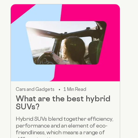
Cars and Gadgets
1 Min Read
What are the best hybrid
SUVs?
Hybrid SUVs blend together efficiency,
performance and an element of eco-
friendliness, which means a range of