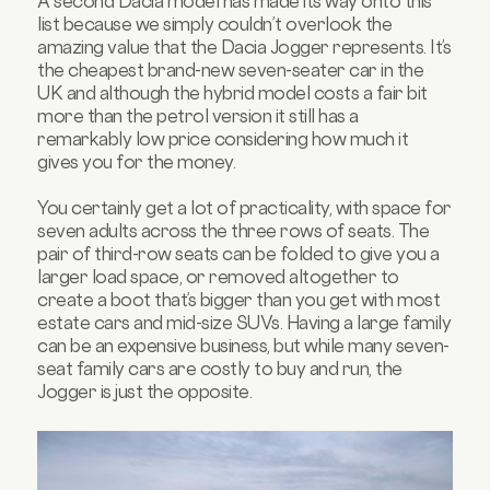
A second Dacia model has made its way onto this
list because we simply couldn’t overlook the
amazing value that the Dacia Jogger represents. It’s
the cheapest brand-new seven-seater car in the
UK and although the hybrid model costs a fair bit
more than the petrol version it still has a
remarkably low price considering how much it
gives you for the money.
You certainly get a lot of practicality, with space for
seven adults across the three rows of seats. The
pair of third-row seats can be folded to give you a
larger load space, or removed altogether to
create a boot that’s bigger than you get with most
estate cars and mid-size SUVs. Having a large family
can be an expensive business, but while many seven-
seat family cars are costly to buy and run, the
Jogger is just the opposite.