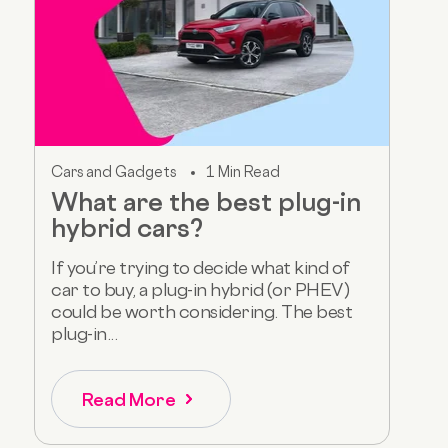
Cars and Gadgets
1 Min Read
What are the best plug-in
hybrid cars?
If you’re trying to decide what kind of
car to buy, a plug-in hybrid (or PHEV)
could be worth considering. The best
plug-in...
Read More