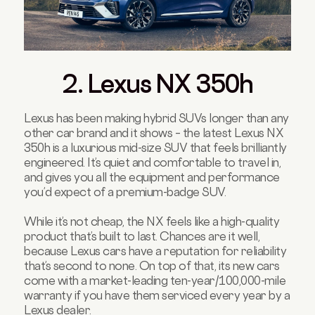
2. Lexus NX 350h
Lexus has been making hybrid SUVs longer than any
other car brand and it shows – the latest Lexus NX
350h is a luxurious mid-size SUV that feels brilliantly
engineered. It’s quiet and comfortable to travel in,
and gives you all the equipment and performance
you’d expect of a premium-badge SUV.
While it’s not cheap, the NX feels like a high-quality
product that’s built to last. Chances are it well,
because Lexus cars have a reputation for reliability
that’s second to none. On top of that, its new cars
come with a market-leading ten-year/100,000-mile
warranty if you have them serviced every year by a
Lexus dealer.