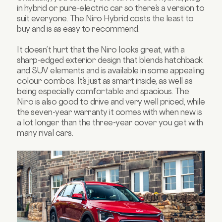
in hybrid or pure-electric car so there’s a version to
suit everyone. The Niro Hybrid costs the least to
buy and is as easy to recommend.
It doesn’t hurt that the Niro looks great, with a
sharp-edged exterior design that blends hatchback
and SUV elements and is available in some appealing
colour combos. It’s just as smart inside, as well as
being especially comfortable and spacious. The
Niro is also good to drive and very well priced, while
the seven-year warranty it comes with when new is
a lot longer than the three-year cover you get with
many rival cars.