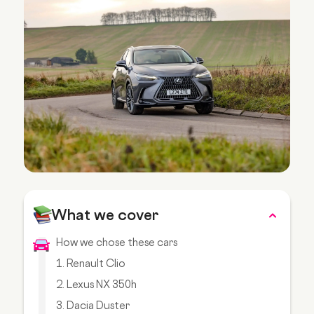
What we cover
How we chose these cars
1. Renault Clio
2. Lexus NX 350h
3. Dacia Duster