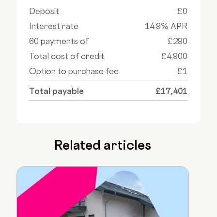
Deposit
£0
Interest rate
14.9% APR
60 payments of
£290
Total cost of credit
£4,900
Option to purchase fee
£1
Total payable
£17,401
Related articles