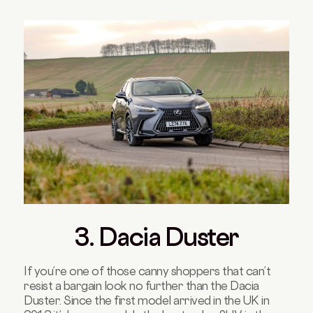
3. Dacia Duster
If you’re one of those canny shoppers that can’t
resist a bargain look no further than the Dacia
Duster. Since the first model arrived in the UK in