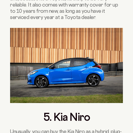
reliable. It also comes with warranty cover for up
to 10 years from new, as long as you have it
serviced every year at a Toyota dealer.
5. Kia Niro
Unusually, you can buy the Kia Niro as a hybrid, plug-