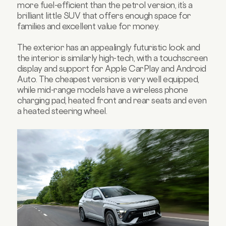
more fuel-efficient than the petrol version, it’s a
brilliant little SUV that offers enough space for
families and excellent value for money.
The exterior has an appealingly futuristic look and
the interior is similarly high-tech, with a touchscreen
display and support for Apple CarPlay and Android
Auto. The cheapest version is very well equipped,
while mid-range models have a wireless phone
charging pad, heated front and rear seats and even
a heated steering wheel.