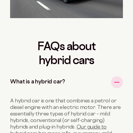
FAQs about
hybrid cars
What is a hybrid car?
A hybrid car is one that combines a petrol or
diesel engine with an electric motor. There are
essentially three types of hybrid car – mild
hybrids, conventional (or self-charging)
hybrids and plug-in hybrids.
Our guide to