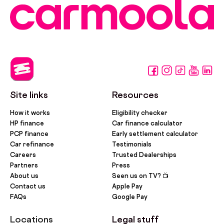
Site links
Resources
How it works
Eligibility checker
HP finance
Car finance calculator
PCP finance
Early settlement calculator
Car refinance
Testimonials
Careers
Trusted Dealerships
Partners
Press
About us
Seen us on TV? 📺
Contact us
Apple Pay
FAQs
Google Pay
Locations
Legal stuff