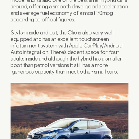
model and it’s also one of the best small hybrid cars
around, offering a smooth drive, good acceleration
and average fuel economy of almost 70mpg,
according to official figures.
Stylish inside and out, the Clio is also very well
equipped and has an excellent touchscreen
infotainment system with Apple CarPlay/Android
Auto integration. There’s decent space for four
adults inside and although the hybrid has a smaller
boot than petrol versions it still has a more
generous capacity than most other small cars.