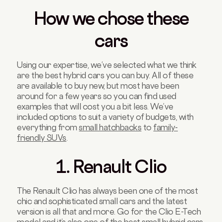
How we chose these
cars
Using our expertise, we’ve selected what we think
are the best hybrid cars you can buy. All of these
are available to buy new, but most have been
around for a few years so you can find used
examples that will cost you a bit less. We’ve
included options to suit a variety of budgets, with
everything from
small hatchbacks
to
family-
friendly SUVs
.
1. Renault Clio
The Renault Clio has always been one of the most
chic and sophisticated small cars and the latest
version is all that and more. Go for the Clio E-Tech