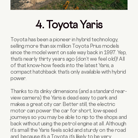
4. Toyota Yaris
Toyota has been a pioneer in hybrid technology,
selling more than six million Toyota Prius models
since the model went on sale way back in 1997. Yep,
that’s nearly thirty years ago (don’t we feel old)! All
of that know-how feeds into the latest Yaris, a
compact hatchback that’s only available with hybrid
power.
Thanks to its dinky dimensions (and a standard rear-
view camera) the Yaris is dead easy to park and
makes a great city car. Better still, the electric
motor can power the car for short, low-speed
journeys so you may be able to nip to the shops and
back without using the petrol engine at all. Although
it's small the Yaris feels solid and sturdy on the road
and, because it’s a Toyota, it’s likely to be very