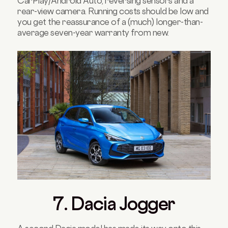
CarPlay/Android Auto, reversing sensors and a
rear-view camera. Running costs should be low and
you get the reassurance of a (much) longer-than-
average seven-year warranty from new.
7. Dacia Jogger