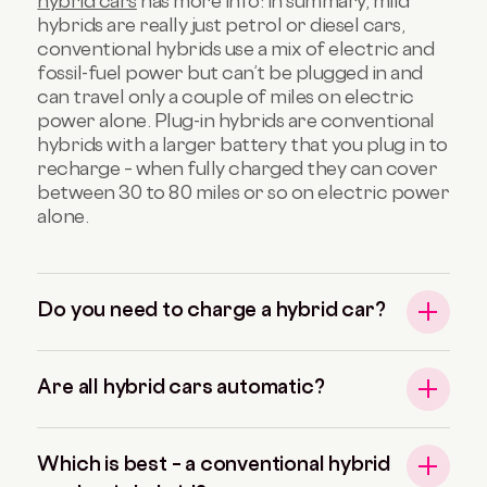
hybrid cars
has more info: in summary, mild
hybrids are really just petrol or diesel cars,
conventional hybrids use a mix of electric and
fossil-fuel power but can’t be plugged in and
can travel only a couple of miles on electric
power alone. Plug-in hybrids are conventional
hybrids with a larger battery that you plug in to
recharge – when fully charged they can cover
between 30 to 80 miles or so on electric power
alone.
Do you need to charge a hybrid car?
Are all hybrid cars automatic?
Which is best – a conventional hybrid