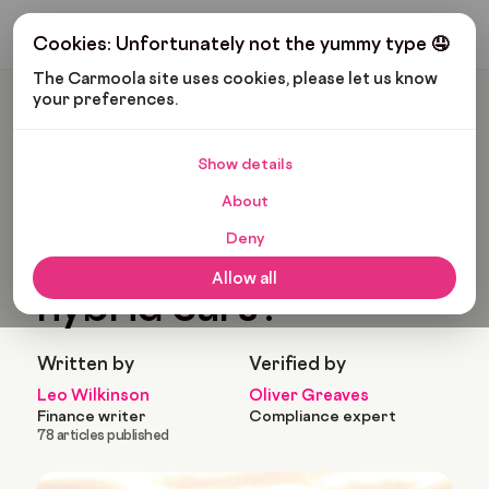
Get My Budget
Cookies: Unfortunately not the yummy type 🤤
The Carmoola site uses cookies, please let us know 
your preferences.
Carmoola
Blog
Cars And Gadgets
What Are The Best Hybrid Cars?
Show details
🗞
CARS AND GADGETS
About
Last updated: Feb 12, 2025
11 Min Read
Deny
What are the best
Allow all
hybrid cars?
Written by
Verified by
Leo Wilkinson
Oliver Greaves
Finance writer
Compliance expert
78 articles published