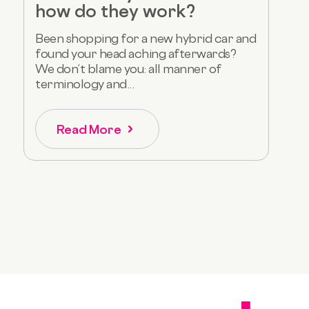
how do they work?
Been shopping for a new hybrid car and
found your head aching afterwards?
We don’t blame you: all manner of
terminology and...
Read More