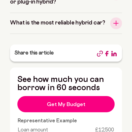
or plug-in hybrid?
What is the most reliable hybrid car?
Share this article
See how much you can
borrow in 60 seconds
Get My Budget
Representative Example
Loan amount
£12,500