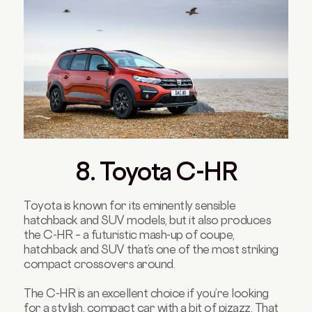
8. Toyota C-HR
Toyota is known for its eminently sensible
hatchback and SUV models, but it also produces
the C-HR – a futuristic mash-up of coupe,
hatchback and SUV that’s one of the most striking
compact crossovers around.
The C-HR is an excellent choice if you’re looking
for a stylish, compact car with a bit of pizazz. That