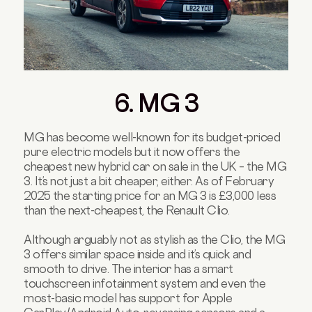
6. MG 3
MG has become well-known for its budget-priced
pure electric models but it now offers the
cheapest new hybrid car on sale in the UK – the MG
3. It’s not just a bit cheaper, either. As of February
2025 the starting price for an MG 3 is £3,000 less
than the next-cheapest, the Renault Clio.
Although arguably not as stylish as the Clio, the MG
3 offers similar space inside and it’s quick and
smooth to drive. The interior has a smart
touchscreen infotainment system and even the
most-basic model has support for Apple