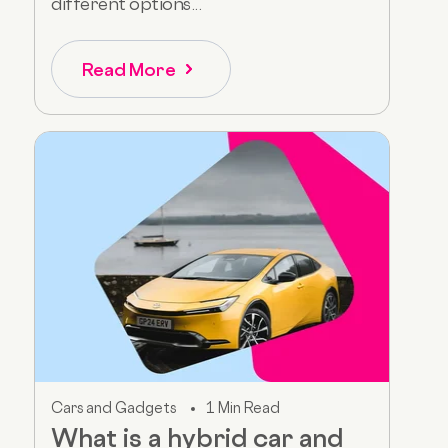
different options...
Read More
Cars and Gadgets
1 Min Read
What is a hybrid car and