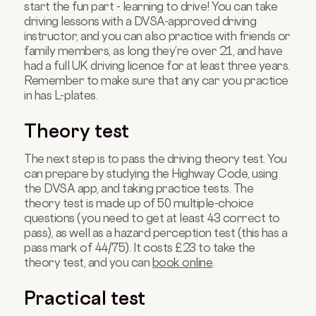
start the fun part - learning to drive! You can take
driving lessons with a DVSA-approved driving
instructor, and you can also practice with friends or
family members, as long they’re over 21, and have
had a full UK driving licence for at least three years.
Remember to make sure that any car you practice
in has L-plates.
Theory test
The next step is to pass the driving theory test. You
can prepare by studying the Highway Code, using
the DVSA app, and taking practice tests. The
theory test is made up of 50 multiple-choice
questions (you need to get at least 43 correct to
pass), as well as a hazard perception test (this has a
pass mark of 44/75). It costs £23 to take the
theory test, and you can
book online
.
Practical test