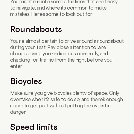
You might run into some situations that are tricky
to navigate, and where it’s common to make
mistakes. Here’s some to look out for.
Roundabouts
You’re almost certain to drive around a roundabout
during your test. Pay close attention to lane
changes, using your indicators correctly, and
checking for traffic from the right before you
enter.
Bicycles
Make sure you give bicycles plenty of space. Only
overtake when it’s safe to do so, and there’s enough
room to get past without putting the cyclist in
danger.
Speed limits