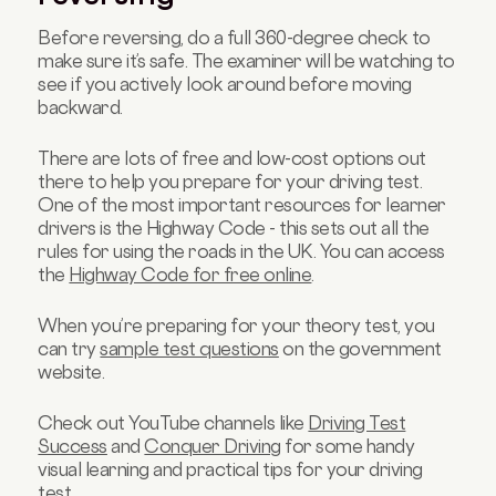
Before reversing, do a full 360-degree check to
make sure it’s safe. The examiner will be watching to
see if you actively look around before moving
backward.
There are lots of free and low-cost options out
there to help you prepare for your driving test.
One of the most important resources for learner
drivers is the Highway Code - this sets out all the
rules for using the roads in the UK. You can access
the
Highway Code for free online
.
When you’re preparing for your theory test, you
can try
sample test questions
on the government
website.
Check out YouTube channels like
Driving Test
Success
and
Conquer Driving
for some handy
visual learning and practical tips for your driving
test.