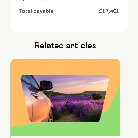
Total payable
£17,401
Related articles