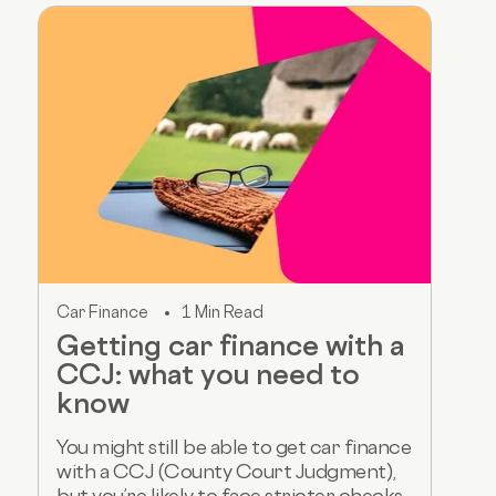
Car Finance
1 Min Read
Getting car finance with a
CCJ: what you need to
know
You might still be able to get car finance
with a CCJ (County Court Judgment),
but you’re likely to face stricter checks