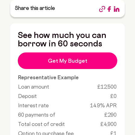
Share this article
See how much you can
borrow in 60 seconds
Get My Budget
Representative Example
Loan amount
£12,500
Deposit
£0
Interest rate
14.9% APR
60 payments of
£290
Total cost of credit
£4,900
Option to purchase fee
£1