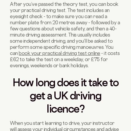
After you’ve passed the theory test, you can book
your practical driving test. The test includes an
eyesight check - to make sure you can read a
number plate from 20 metres away - followed by a
few questions about vehicle safety, and then a 40-
minute driving assessment. This usually includes
some independent driving, and you’ll be asked to
perform some specific driving manoeuvres. You
can
book your practical driving test online
- it costs
£62 to take the test on a weekday, or £75 for
evenings, weekends or bank holidays.
How long does it take to
get a UK driving
licence?
When you start learning to drive, your instructor
will assess your individual circumstances and advise