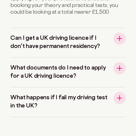
booking your theory and practical tests, you
could be looking at a total nearer £1,500.
Can I get a UK driving licence if I
don’t have permanent residency?
What documents do I need to apply
for a UK driving licence?
What happens if I fail my driving test
in the UK?