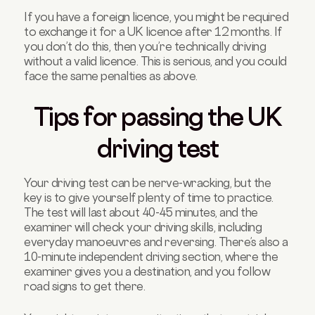
If you have a foreign licence, you might be required
to exchange it for a UK licence after 12 months. If
you don’t do this, then you’re technically driving
without a valid licence. This is serious, and you could
face the same penalties as above.
Tips for passing the UK
driving test
Your driving test can be nerve-wracking, but the
key is to give yourself plenty of time to practice.
The test will last about 40-45 minutes, and the
examiner will check your driving skills, including
everyday manoeuvres and reversing. There’s also a
10-minute independent driving section, where the
examiner gives you a destination, and you follow
road signs to get there.