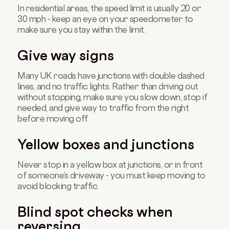
In residential areas, the speed limit is usually 20 or
30 mph - keep an eye on your speedometer to
make sure you stay within the limit.
Give way signs
Many UK roads have junctions with double dashed
lines, and no traffic lights. Rather than driving out
without stopping, make sure you slow down, stop if
needed, and give way to traffic from the right
before moving off.
Yellow boxes and junctions
Never stop in a yellow box at junctions, or in front
of someone’s driveway - you must keep moving to
avoid blocking traffic.
Blind spot checks when
reversing