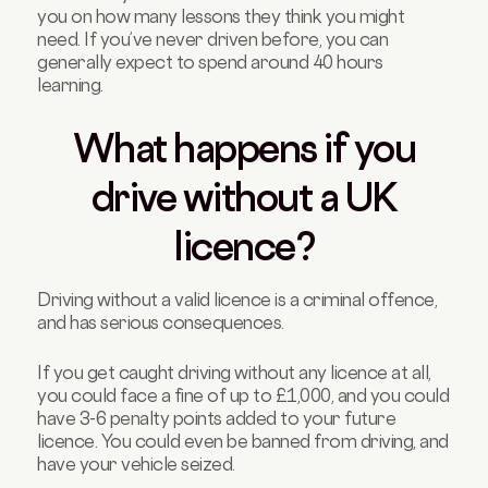
you on how many lessons they think you might
need. If you’ve never driven before, you can
generally expect to spend around 40 hours
learning.
What happens if you
drive without a UK
licence?
Driving without a valid licence is a criminal offence,
and has serious consequences.
If you get caught driving without any licence at all,
you could face a fine of up to £1,000, and you could
have 3-6 penalty points added to your future
licence. You could even be banned from driving, and
have your vehicle seized.