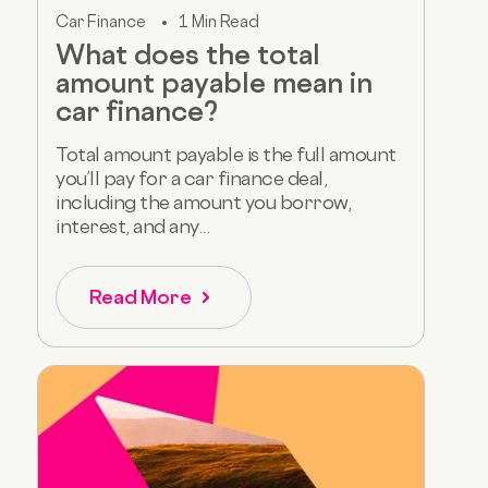
Car Finance
1 Min Read
What does the total
amount payable mean in
car finance?
Total amount payable is the full amount
you’ll pay for a car finance deal,
including the amount you borrow,
interest, and any...
Read More