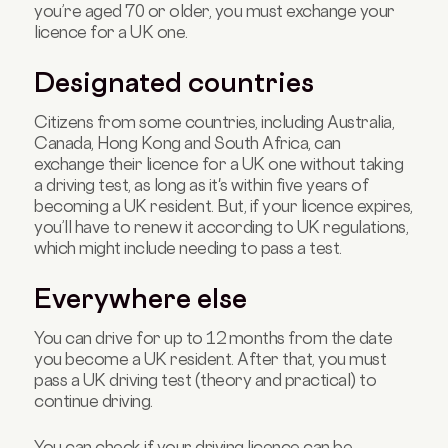
you’re aged 70 or older, you must exchange your
licence for a UK one.
Designated countries
Citizens from some countries, including Australia,
Canada, Hong Kong and South Africa, can
exchange their licence for a UK one without taking
a driving test, as long as it's within five years of
becoming a UK resident. But, if your licence expires,
you’ll have to renew it according to UK regulations,
which might include needing to pass a test.
Everywhere else
You can drive for up to 12 months from the date
you become a UK resident. After that, you must
pass a UK driving test (theory and practical) to
continue driving.
You can check if your driving licence can be