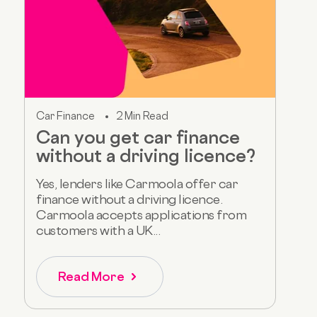
Car Finance
2 Min Read
Can you get car finance
without a driving licence?
Yes, lenders like Carmoola offer car
finance without a driving licence.
Carmoola accepts applications from
customers with a UK...
Read More