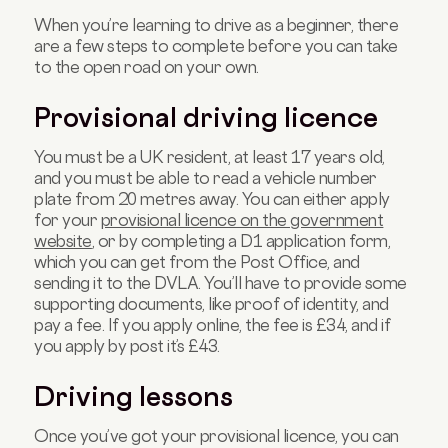
When you’re learning to drive as a beginner, there
are a few steps to complete before you can take
to the open road on your own.
Provisional driving licence
You must be a UK resident, at least 17 years old,
and you must be able to read a vehicle number
plate from 20 metres away. You can either apply
for your
provisional licence on the government
website
, or by completing a D1 application form,
which you can get from the Post Office, and
sending it to the DVLA. You’ll have to provide some
supporting documents, like proof of identity, and
pay a fee. If you apply online, the fee is £34, and if
you apply by post it’s £43.
Driving lessons
Once you’ve got your provisional licence, you can