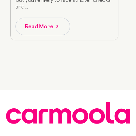
and...
Read More