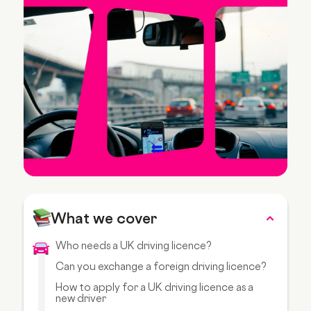
What we cover
Who needs a UK driving licence?
Can you exchange a foreign driving licence?
How to apply for a UK driving licence as a
new driver