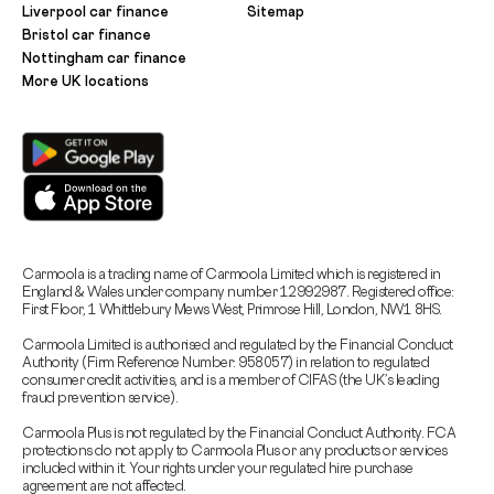
Liverpool car finance
Sitemap
Bristol car finance
Nottingham car finance
More UK locations
Carmoola is a trading name of Carmoola Limited which is registered in
England & Wales under company number 12992987. Registered office:
First Floor, 1 Whittlebury Mews West, Primrose Hill, London, NW1 8HS.
Carmoola Limited is authorised and regulated by the Financial Conduct
Authority (Firm Reference Number: 958057) in relation to regulated
consumer credit activities, and is a member of CIFAS (the UK’s leading
fraud prevention service).
Carmoola Plus is not regulated by the Financial Conduct Authority. FCA
protections do not apply to Carmoola Plus or any products or services
included within it. Your rights under your regulated hire purchase
agreement are not affected.