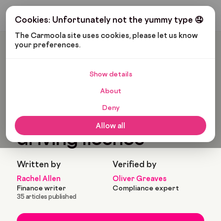
Get My Budget
Cookies: Unfortunately not the yummy type 🤤
The Carmoola site uses cookies, please let us know 
your preferences.
Carmoola
Blog
Cars And Gadgets
How To Get A UK Driving Licence
Show details
🗞
CARS AND GADGETS
About
Last updated: Mar 11, 2025
10 Min Read
Deny
How to get a UK
Allow all
driving licence
Written by
Verified by
Rachel Allen
Oliver Greaves
Finance writer
Compliance expert
35 articles published