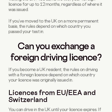
licence for up to 12 months, regardless of where it
was issued.
If you’ve moved to the UK on a more permanent
basis, the rules depend on which country you
passed your test in.
Can you exchange a
foreign driving licence?
If you become a UK resident, the rules on driving
with a foreign licence depend on which country
your licence was originally issued in.
Licences from EU/EEA and
Switzerland
You can drive in the UK until your licence expires. If