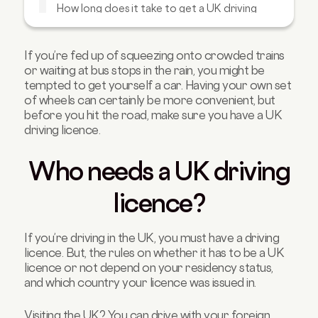
How long does it take to get a UK driving
licence?
What happens if you drive without a UK
licence?
If you’re fed up of squeezing onto crowded trains
or waiting at bus stops in the rain, you might be
Tips for passing the UK driving test
tempted to get yourself a car. Having your own set
FAQs about UK driving licences
of wheels can certainly be more convenient, but
before you hit the road, make sure you have a UK
driving licence.
Who needs a UK driving
licence?
If you’re driving in the UK, you must have a driving
licence. But, the rules on whether it has to be a UK
licence or not depend on your residency status,
and which country your licence was issued in.
Visiting the UK? You can drive with your foreign