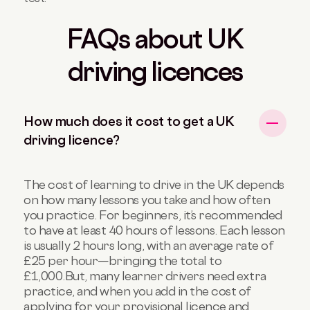
FAQs about UK
driving licences
How much does it cost to get a UK
driving licence?
The cost of learning to drive in the UK depends
on how many lessons you take and how often
you practice. For beginners, it’s recommended
to have at least 40 hours of lessons. Each lesson
is usually 2 hours long, with an average rate of
£25 per hour—bringing the total to
£1,000.
But, many learner drivers need extra
practice, and when you add in the cost of
applying for your provisional licence and