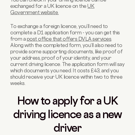
exchanged for a UK licence on the
UK
Government website.
To exchange a foreign licence, you’ll need to
complete a D1 application form - you can get this
from a
post office that offers DVLA services
.
Along with the completed form, you’ll also need to
provide some supporting documents, like proof of
your address, proof of your identity, and your
current driving licence. The application form will say
which documents you need. It costs £43, and you
should receive your UK licence within two to three
weeks.
How to apply for a UK
driving licence as a new
driver