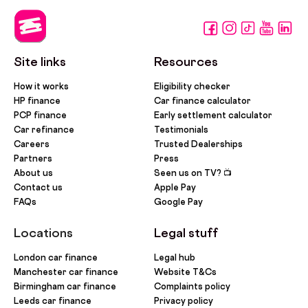
Site links
Resources
How it works
Eligibility checker
HP finance
Car finance calculator
PCP finance
Early settlement calculator
Car refinance
Testimonials
Careers
Trusted Dealerships
Partners
Press
About us
Seen us on TV? 📺
Contact us
Apple Pay
FAQs
Google Pay
Locations
Legal stuff
London car finance
Legal hub
Manchester car finance
Website T&Cs
Birmingham car finance
Complaints policy
Leeds car finance
Privacy policy