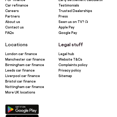
Car refinance
Testimonials
Careers
Trusted Dealerships
Partners
Press
About us
Seen us on TV? 📺
Contact us
Apple Pay
FAQs
Google Pay
Locations
Legal stuff
London car finance
Legal hub
Manchester car finance
Website T&Cs
Birmingham car finance
Complaints policy
Leeds car finance
Privacy policy
Liverpool car finance
Sitemap
Bristol car finance
Nottingham car finance
More UK locations