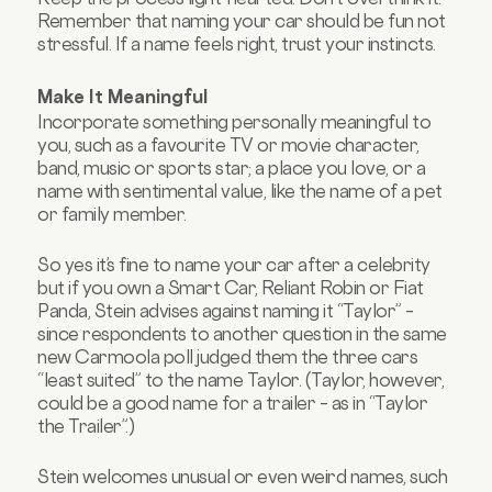
Remember that naming your car should be fun not
stressful. If a name feels right, trust your instincts.
Make It Meaningful
Incorporate something personally meaningful to
you, such as a favourite TV or movie character,
band, music or sports star; a place you love, or a
name with sentimental value, like the name of a pet
or family member.
So yes it’s fine to name your car after a celebrity
but if you own a Smart Car, Reliant Robin or Fiat
Panda, Stein advises against naming it “Taylor” –
since respondents to another question in the same
new Carmoola poll judged them the three cars
“least suited” to the name Taylor. (Taylor, however,
could be a good name for a trailer – as in “Taylor
the Trailer”.)
Stein welcomes unusual or even weird names, such