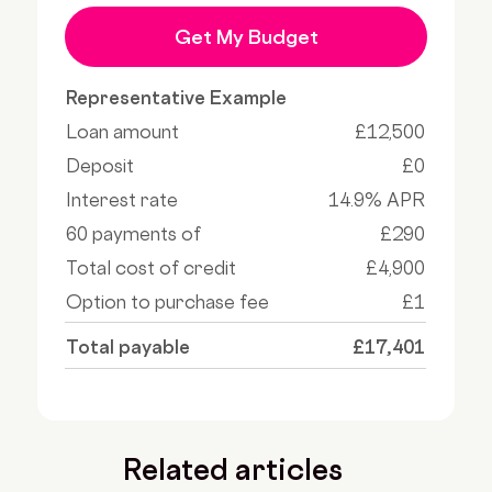
Get My Budget
Representative Example
Loan amount
£12,500
Deposit
£0
Interest rate
14.9% APR
60 payments of
£290
Total cost of credit
£4,900
Option to purchase fee
£1
Total payable
£17,401
Related articles