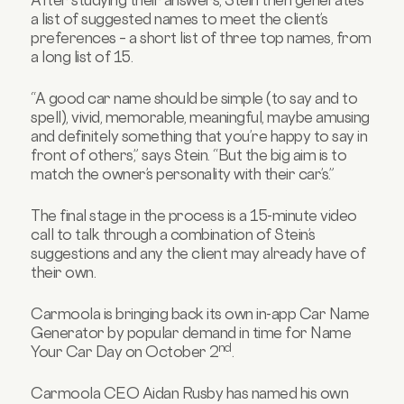
a list of suggested names to meet the client’s
preferences – a short list of three top names, from
a long list of 15.
“A good car name should be simple (to say and to
spell), vivid, memorable, meaningful, maybe amusing
and definitely something that you’re happy to say in
front of others,” says Stein. “But the big aim is to
match the owner’s personality with their car’s.”
The final stage in the process is a 15-minute video
call to talk through a combination of Stein’s
suggestions and any the client may already have of
their own.
Carmoola is bringing back its own in-app Car Name
Generator by popular demand in time for Name
nd
Your Car Day on October 2
.
Carmoola CEO Aidan Rusby has named his own