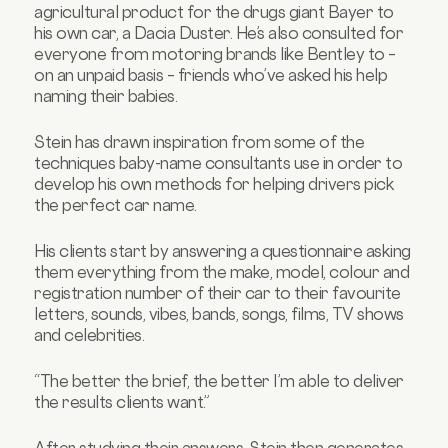
agricultural product
for the drugs giant Bayer
to
his own car, a Dacia Duster. He’s also consulted for
everyone from motoring brands like Bentley to –
on an unpaid basis – friends who’ve asked his help
naming their babies.
Stein has drawn inspiration from some of the
techniques baby-name consultants use in order to
develop his own methods for helping drivers pick
the perfect car name.
His clients start by answering a questionnaire asking
them everything from the make, model, colour and
registration number of their car to their favourite
letters, sounds, vibes, bands, songs, films, TV shows
and celebrities.
“The better the brief, the better I’m able to deliver
the results clients want.”
After studying their answers, Stein then generates