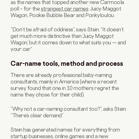
as the names that topped another new Carmoola
poll – for the
strangest car names
: Juicy Maggot
Wagon, Pookie Bubble Bear and Ponkyloulou.
“Don’t be afraid of oddness”, says Stein. “It doesn’t
get much more distinctive than ‘Juicy Maggot
Wagon’, but it comes down to what suits you — and
your car.”
Car-name tools, method and process
There are already professional baby-naming
consultants, mainly in America (where a recent
survey found that one in 10 mothers regret the
name they chose for their child).
“Why not a car-naming consultant too?”, asks Stein.
“There’s clear demand.”
Stein has generated names for everything from
startup businesses,
online games
and a new