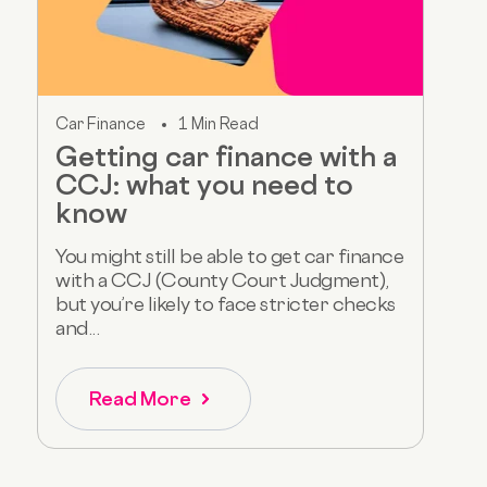
Car Finance
1 Min Read
Getting car finance with a
CCJ: what you need to
know
You might still be able to get car finance
with a CCJ (County Court Judgment),
but you’re likely to face stricter checks
and...
Read More