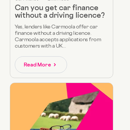
Can you get car finance
without a driving licence?
Yes, lenders like Carmoola offer car
finance without a driving licence.
Carmoola accepts applications from
customers with a UK...
Read More