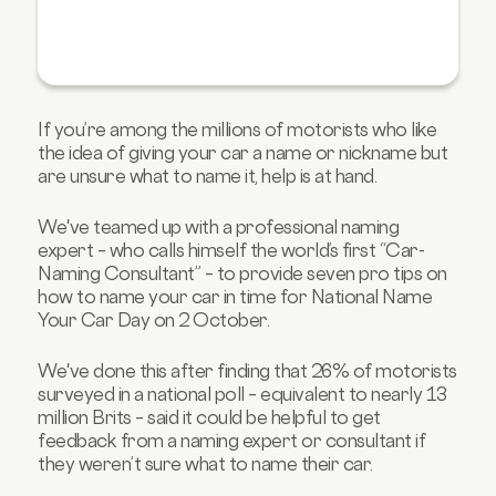
If you’re among the millions of motorists who like
the idea of giving your car a name or nickname but
are unsure what to name it, help is at hand.
We've teamed up with a professional naming
expert – who calls himself the world’s first “Car-
Naming Consultant” – to provide seven pro tips on
how to name your car in time for National Name
Your Car Day on 2 October.
We've done this after finding that 26% of motorists
surveyed in a national poll – equivalent to nearly 13
million Brits – said it could be helpful to get
feedback from a naming expert or consultant if
they weren’t sure what to name their car.