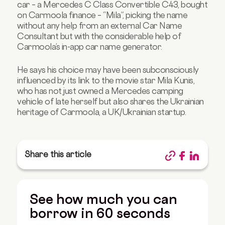
car – a Mercedes C Class Convertible C43, bought
on
Carmoola finance
– “Mila”, picking the name
without any help from an external Car Name
Consultant but with the considerable help of
Carmoola’s in-app car name generator.
He says his choice may have been subconsciously
influenced by its link to the movie star Mila Kunis,
who has not just owned a Mercedes camping
vehicle of late herself but also shares the Ukrainian
heritage of Carmoola, a UK/Ukrainian startup.
Share this article
See how much you can
borrow in 60 seconds