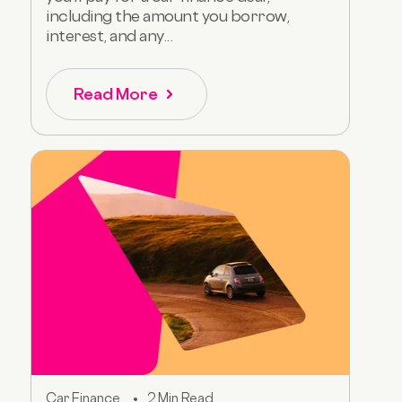
including the amount you borrow,
interest, and any...
Read More
Car Finance
2 Min Read