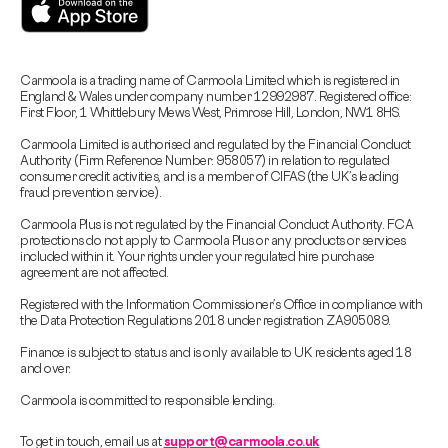
Carmoola is a trading name of Carmoola Limited which is registered in
England & Wales under company number 12992987. Registered office:
First Floor, 1 Whittlebury Mews West, Primrose Hill, London, NW1 8HS.
Carmoola Limited is authorised and regulated by the Financial Conduct
Authority (Firm Reference Number: 958057) in relation to regulated
consumer credit activities, and is a member of CIFAS (the UK’s leading
fraud prevention service).
Carmoola Plus is not regulated by the Financial Conduct Authority. FCA
protections do not apply to Carmoola Plus or any products or services
included within it. Your rights under your regulated hire purchase
agreement are not affected.
Registered with the Information Commissioner’s Office in compliance with
the Data Protection Regulations 2018 under registration ZA905089.
Finance is subject to status and is only available to UK residents aged 18
and over.
Carmoola is committed to responsible lending.
To get in touch, email us at
support@carmoola.co.uk