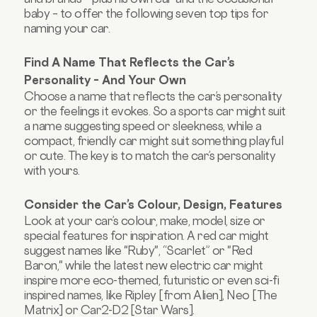
baby – to offer the following seven top tips for
naming your car.
Find A Name That Reflects the Car’s
Personality – And Your Own
Choose a name that reflects the car’s personality
or the feelings it evokes. So a sports car might suit
a name suggesting speed or sleekness, while a
compact, friendly car might suit something playful
or cute. The key is to match the car’s personality
with yours.
Consider the Car’s Colour, Design, Features
Look at your car’s colour, make, model, size or
special features for inspiration. A red car might
suggest names like "Ruby", “Scarlet” or "Red
Baron," while the latest new electric car might
inspire more eco-themed, futuristic or even sci-fi
inspired names, like Ripley [from Alien], Neo [The
Matrix] or Car2-D2 [Star Wars].