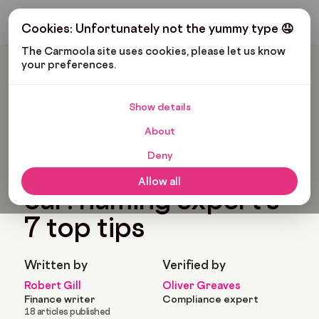
Get My Budget
Cookies: Unfortunately not the yummy type 🤤
The Carmoola site uses cookies, please let us know 
your preferences.
Carmoola
Blog
News
How To Name Your Car: Naming Expert’s 7 Top Tips
Show details
🗞
NEWS
Last updated: Sep 30, 2024
About
6 Min Read
Deny
How to name your
Allow all
car: naming expert’s
7 top tips
Written by
Verified by
Robert Gill
Oliver Greaves
Finance writer
Compliance expert
18 articles published