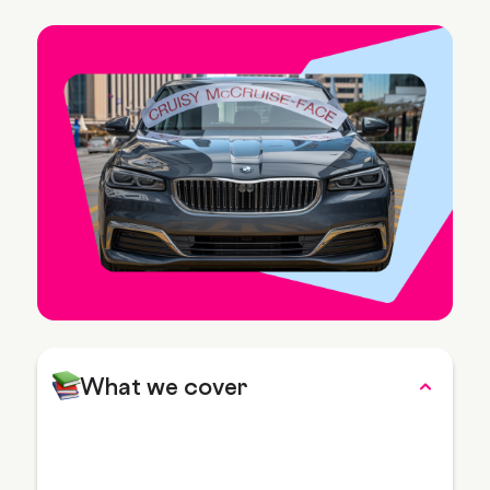
What we cover