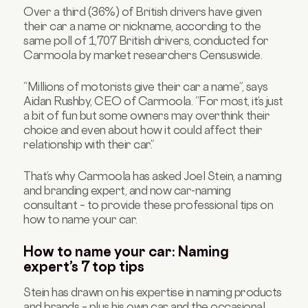
Over a third (36%) of British drivers have given
their car a name or nickname, according to the
same poll of 1,707 British drivers, conducted for
Carmoola by market researchers Censuswide.
“Millions of motorists give their car a name”, says
Aidan Rushby, CEO of Carmoola. “For most, it’s just
a bit of fun but some owners may overthink their
choice and even about how it could affect their
relationship with their car.”
That’s why Carmoola has asked Joel Stein, a naming
and branding expert, and now car-naming
consultant – to provide these professional tips on
how to name your car.
How to name your car: Naming
expert’s 7 top tips
Stein has drawn on his expertise in naming products
and brands – plus his own car and the occasional