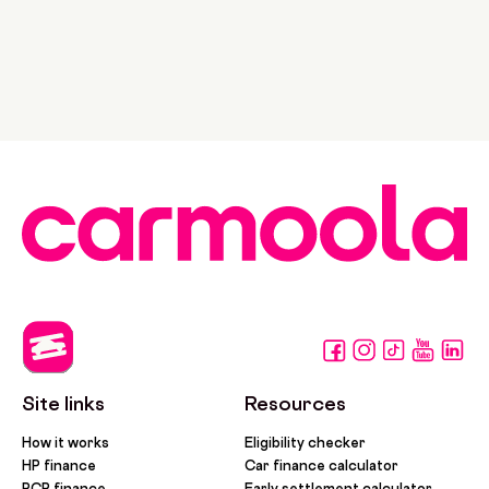
Site links
Resources
How it works
Eligibility checker
HP finance
Car finance calculator
PCP finance
Early settlement calculator