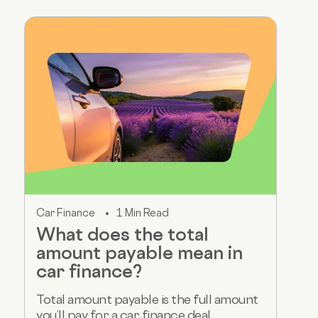
Car Finance
1 Min Read
What does the total
amount payable mean in
car finance?
Total amount payable is the full amount
you’ll pay for a car finance deal,