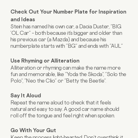
Check Out Your Number Plate for Inspiration
and Ideas
Stein has named his own car, a Dacia Duster, “BIG
’OL Car” – both because it’s bigger and older than
his previous car (a Mazda) and because his
numberplate starts with “BG” and ends with “AUL”
Use Rhyming or Alliteration
Alliteration or rhyming can make the name more
fun and memorable, like “Yoda the Skoda”, “Solo the
Polo”, “Neo the Clio” or “Betty the Beetle”.
Say It Aloud
Repeat the name aloud to check that it feels
natural and easy to say. A good car name should
roll off the tongue and feel right when spoken.
Go With Your Gut
Keep the process light-hearted. Don’t overthink it.