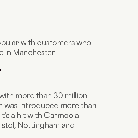
opular with customers who
ce in Manchester
.
f
with more than 30 million
sion was introduced more than
 it’s a hit with Carmoola
istol, Nottingham and