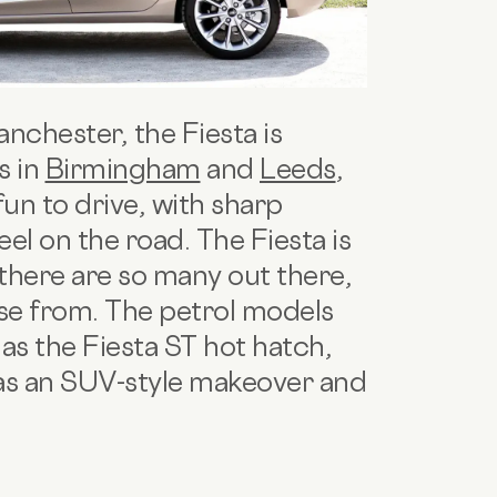
anchester, the Fiesta is
s in
Birmingham
and
Leeds
,
 fun to drive, with sharp
eel on the road. The Fiesta is
 there are so many out there,
ose from. The petrol models
l as the Fiesta ST hot hatch,
has an SUV-style makeover and