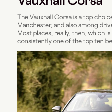
Vauxhall Corsa
The Vauxhall Corsa is a top choi
Manchester, and also among
driv
Most places, really, then, which is 
consistently one of the top ten be