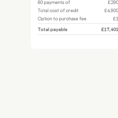
60 payments of
£29
Total cost of credit
£4,90
Option to purchase fee
£
Total payable
£17,40