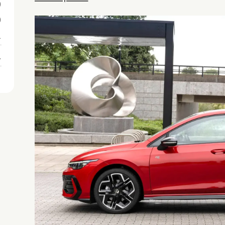
0
0
1
1