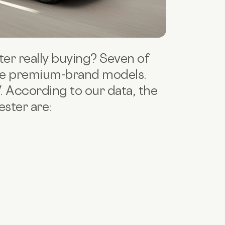
er really buying? Seven of
re premium-brand models.
V. According to our data, the
ster are: