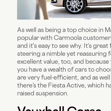
As well as being a top choice in M
popular with Carmoola customer
and it's easy to see why. It’s great
steering a nimble yet reassuring f
excellent value, too, and because
you have a wealth of cars to cho
are very fuel-efficient, and as wel
there’s the Fiesta Active, which 
raised suspension.