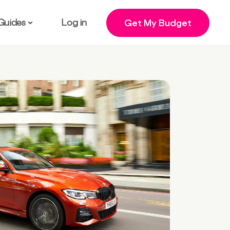
Guides
Log in
Get My Budget