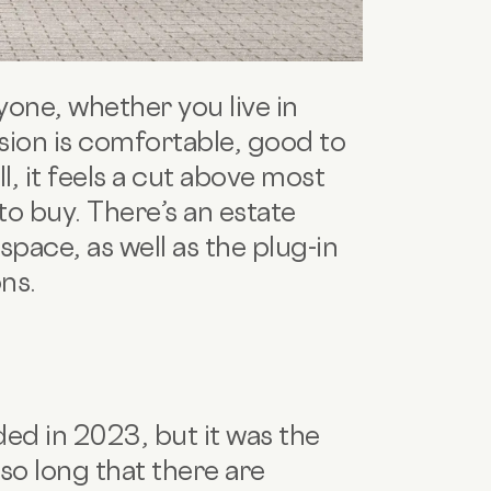
ryone, whether you live in
sion is comfortable, good to
ll, it feels a cut above most
 to buy. There’s an estate
ace, as well as the plug-in
ons.
ed in 2023, but it was the
 so long that there are