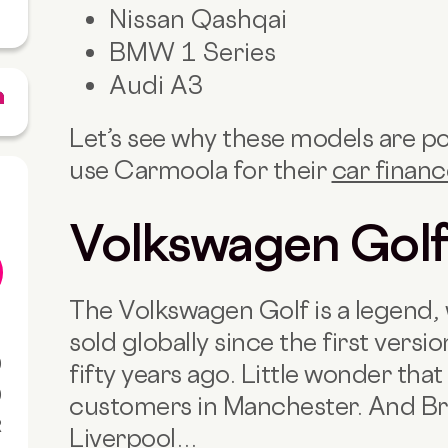
Nissan Qashqai
BMW 1 Series
Audi A3
Let’s see why these models are p
use Carmoola for their
car finan
Volkswagen Gol
The Volkswagen Golf is a legend, 
sold globally since the first ver
0
fifty years ago. Little wonder that
0
customers in Manchester. And Br
R
Liverpool
…