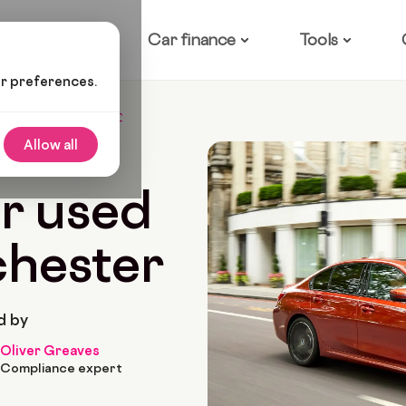
ow it works
Car finance
Tools
ur preferences.
ed Cars In Manchester
Allow all
8 Min Read
r used
chester
d by
Oliver Greaves
Compliance expert