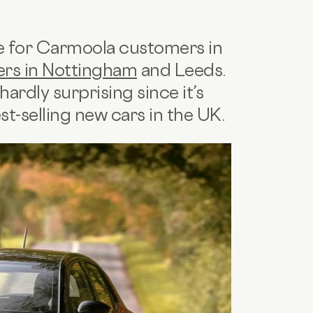
ce for Carmoola customers in
ers in Nottingham
and Leeds.
hardly surprising since it’s
st-selling new cars in the UK.