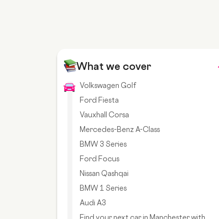
What we cover
Volkswagen Golf
Ford Fiesta
Vauxhall Corsa
Mercedes-Benz A-Class
BMW 3 Series
Ford Focus
Nissan Qashqai
BMW 1 Series
Audi A3
Find your next car in Manchester with