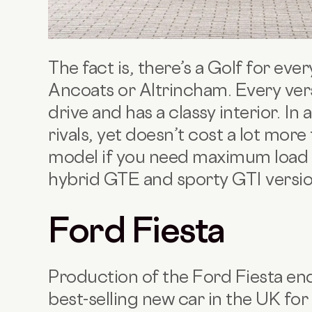
The fact is, there’s a Golf for eve
Ancoats or Altrincham. Every ver
drive and has a classy interior. In a
rivals, yet doesn’t cost a lot more
model if you need maximum load sp
hybrid GTE and sporty GTI versi
Ford Fiesta
Production of the Ford Fiesta end
best-selling new car in the UK for