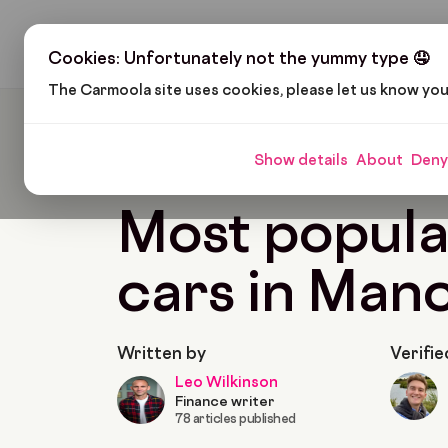
H
Cookies: Unfortunately not the yummy type 🤤
The Carmoola site uses cookies, please let us know yo
Carmoola
Blog
Customers
Most Popular Us
Show details
About
Deny
🗞
CUSTOMERS
Last updated: Dec 19, 2025
Most popula
cars in Man
Written by
Verifie
Leo Wilkinson
Finance writer
78 articles published