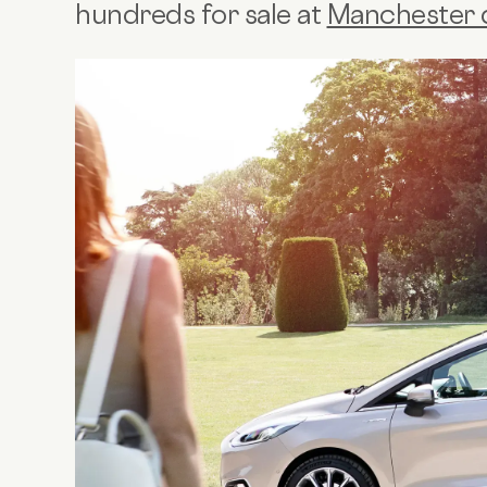
hundreds for sale at
Manchester 