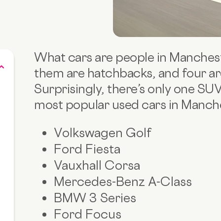
What cars are people in Manchest
them are hatchbacks, and four a
Surprisingly, there’s only one SU
most popular used cars in Manche
Volkswagen Golf
Ford Fiesta
Vauxhall Corsa
Mercedes-Benz A-Class
BMW 3 Series
Ford Focus