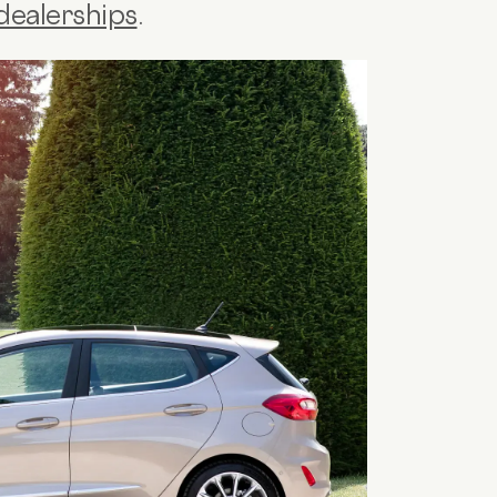
dealerships
.