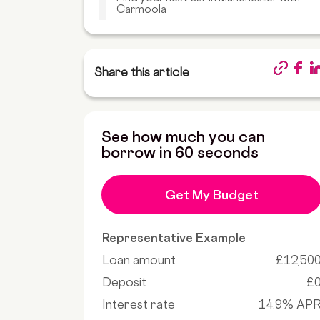
Carmoola
Share this article
See how much you can
borrow in 60 seconds
Get My Budget
Representative Example
Loan amount
£12,50
Deposit
£
Interest rate
14.9% AP