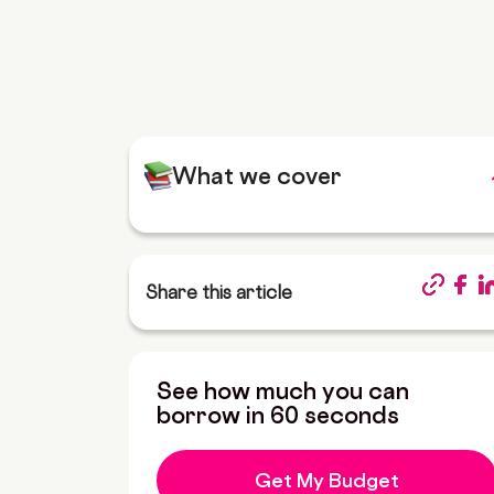
What we cover
Share this article
See how much you can
borrow in 60 seconds
Get My Budget