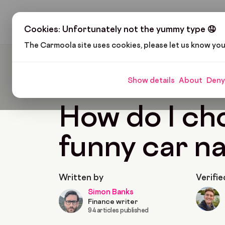
H
Cookies: Unfortunately not the yummy type 🤤
The Carmoola site uses cookies, please let us know yo
Carmoola
Blog
Tips And Advice
How Do I C
Show details
About
Deny
🗞
TIPS AND ADVICE
Last updated: Jan 28, 202
How do I ch
funny car n
Written by
Verifie
Simon Banks
Finance writer
94 articles published