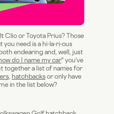
lt Clio or Toyota Prius? Those
you need is a hi-la-ri-ous
both endearing and, well, just
how do I name my car
" you've
t together a list of names for
ers
,
hatchbacks
or only have
me in the list below?
Volkswagen Golf hatchback