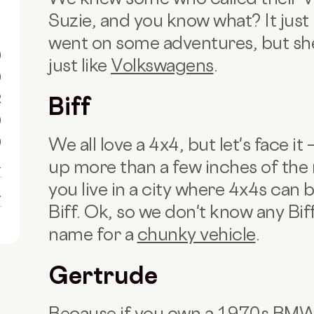
Suzie, and you know what? It just
went on some adventures, but she 
0
just like
Volkswagens
.
0
R
Biff
0
We all love a 4x4, but let's face i
0
up more than a few inches of the ro
1
you live in a city where 4x4s can 
1
Biff. Ok, so we don't know any Biffs
name for a
chunky vehicle
.
Gertrude
Because if you own a 1970s BMW, 