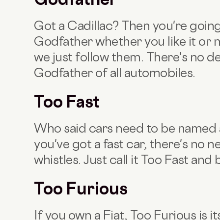
Got a Cadillac? Then you're going 
Godfather whether you like it or 
we just follow them. There's no de
Godfather of all automobiles.
Too Fast
Who said cars need to be named a
you've got a fast car, there's no n
whistles. Just call it Too Fast and 
Too Furious
If you own a Fiat,
Too Furious is i