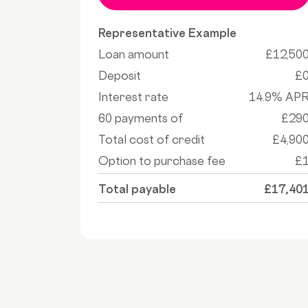
Representative Example
Loan amount
£12,50
Deposit
£
Interest rate
14.9% AP
60 payments of
£29
Total cost of credit
£4,90
Option to purchase fee
£
Total payable
£17,40