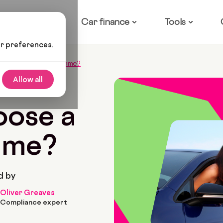
ow it works
Car finance
Tools
ur preferences.
hoose A Funny Car Name?
Allow all
2
6 Min Read
oose a
ame?
d by
Oliver Greaves
Compliance expert