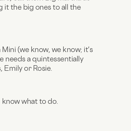
 it the big ones to all the
 a Mini (we know, we know; it's
 needs a quintessentially
, Emily or Rosie.
u know what to do.