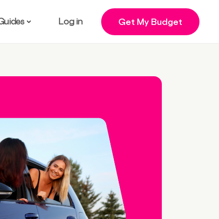
Guides
Log in
Get My Budget