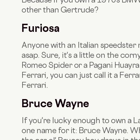
other than Gertrude?
Furiosa
Anyone with an Italian speedster
asap. Sure, it's a little on the corn
Romeo Spider or a Pagani Huayra.
Ferrari, you can just call it a Ferr
Ferrari.
Bruce Wayne
If you're lucky enough to own a L
one name for it: Bruce Wayne. Wh