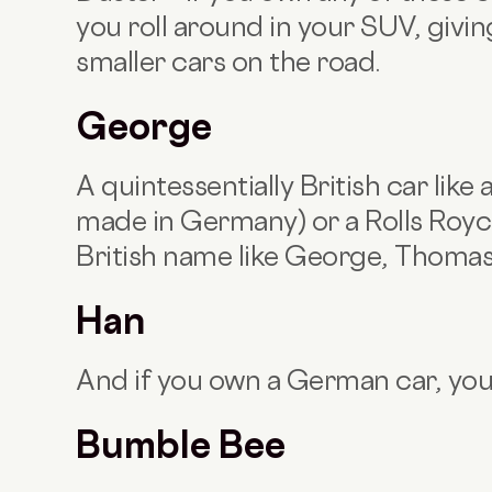
you roll around in your SUV, giving
smaller cars on the road.
George
A quintessentially British car like
made in Germany) or a Rolls Royce
British name like George, Thomas
Han
And if you own a German car, yo
Bumble Bee