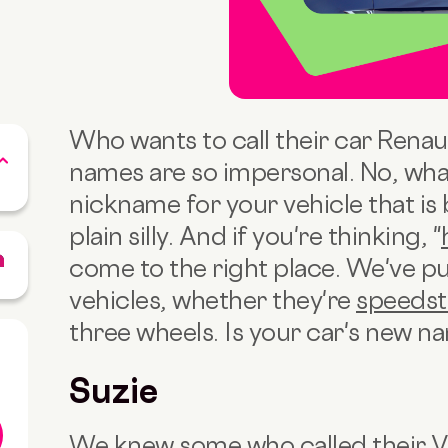
Who wants to call their car Renau
names are so impersonal. No, what 
nickname for your vehicle that is 
plain silly. And if you're thinking, "
come to the right place. We've pu
vehicles, whether they're
speedst
three wheels. Is your car's new na
Suzie
We knew some who called their 