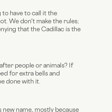
to have to call it the
not. We don't make the rules;
nying that the Cadillac is the
fter people or animals? If
eed for extra bells and
be done with it.
ts new name, mostly because