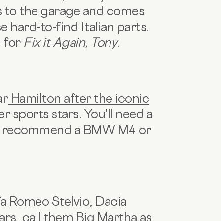
oes to the garage and comes
e hard-to-find Italian parts.
s for
Fix it Again, Tony
.
ar
Hamilton after the iconic
er sports stars. You'll need a
o we recommend a BMW M4 or
fa Romeo Stelvio, Dacia
ars, call them Big Martha as