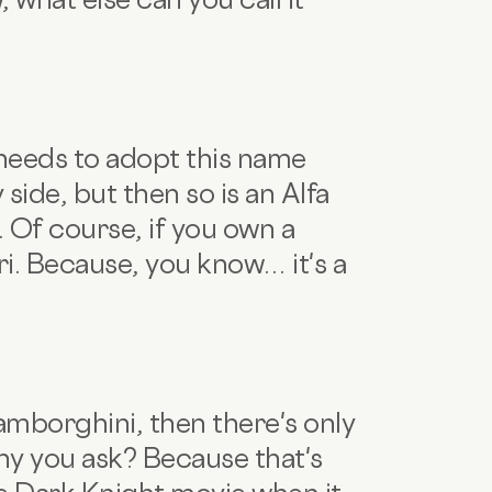
 needs to adopt this name
y side, but then so is an Alfa
 Of course, if you own a
ari. Because, you know… it's a
amborghini, then there's only
y you ask? Because that's