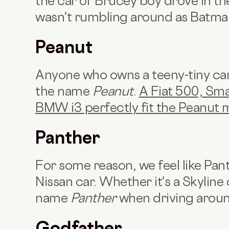
the car ol' Brucey boy drove in t
wasn't rumbling around as Batman
Peanut
Anyone who owns a teeny-tiny car 
the name
Peanut
.
A Fiat 500, Sma
BMW i3 perfectly fit the Peanut 
Panther
For some reason, we feel like Pan
Nissan car. Whether it's a Skyline 
name
Panther
when driving aroun
Godfather