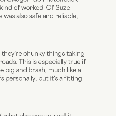
 kind of worked. Ol' Suze
was also safe and reliable,
t – they're chunky things taking
ads. This is especially true if
be big and brash, much like a
 personally, but it's a fitting
what else can you call it