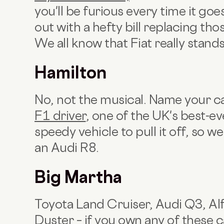
you'll be furious every time it g
out with a hefty bill replacing thos
We all know that Fiat really stand
Hamilton
No, not the musical. Name your c
F1 driver
, one of the UK's best-ev
speedy vehicle to pull it off, s
an Audi R8.
Big Martha
Toyota Land Cruiser, Audi Q3, Al
Duster – if you own any of these c