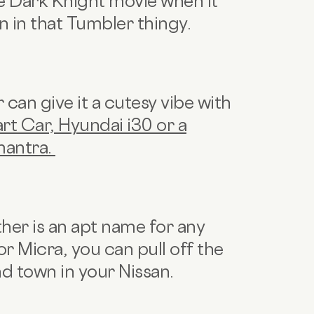
he Dark Knight movie when it
 in that Tumbler thingy.
can give it a cutesy vibe with
rt Car, Hyundai i30 or a
mantra.
ther is an apt name for any
or Micra, you can pull off the
d town in your Nissan.