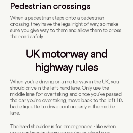
Pedestrian crossings
When a pedestrian steps onto a pedestrian
crossing, they have the legal right of way, so make
sure you give way to them and allow them to cross
the road safely.
UK motorway and
highway rules
When you’re driving on a motorway in the UK, you
should drive in the left-hand lane. Only use the
middle lane for overtaking, and once you've passed
the car you’re overtaking, move back to the left. It’s
bad etiquette to drive continuously in the middle
lane.
The hard shoulder is for emergencies - like when
your car breaks down, or you’re involved in an