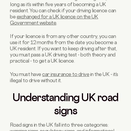
long as it’s within five years of becoming a UK
resident. You can check if your driving licence can
be
exchanged for a UK licence on the UK
Government website
.
If your licence is from any other country, you can
use it for 12 months from the date you become a
UK resident. If you want to keep driving after that,
you must pass a UK driving test - both theory and
practical - to get a UK licence.
You must have
car insurance to drive
in the UK - it’s
illegal to drive without it.
Understanding UK road
signs
Road signs in the UK fall into three categories: