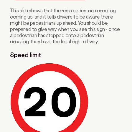
This sign shows that there’s a pedestrian crossing
coming up, and it tells drivers to be aware there
might be pedestrians up ahead. You should be
prepared to give way when you see this sign - once
a pedestrian has stepped onto a pedestrian
crossing, they have the legal right of way.
Speed limit