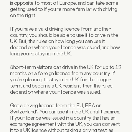
is opposite to most of Europe, and can take some
getting used to if you’re more familiar with driving
on the right.
If you have a valid driving licence from another
country, you should be able to use it to drive in the
UK. But, the rules on how long you can use it
depend on where your licence was issued, and how
long you’re staying in the UK.
Short-term visitors can drive in the UK for up to 12
months on a foreign licence from any country. If
you’re planning to stay in the UK for the longer
term, and become a UK resident, then the rules
depend on where your licence was issued.
Got a driving licence from the EU, EEA or
Switzerland? You can use it in the UK until it expires.
If your licence was issued in a country that has an
exchange agreement with the UK, you can convert
it to a UK licence without taking a driving test, as