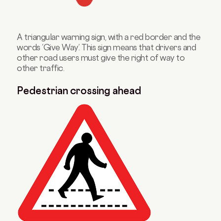
A triangular warning sign, with a red border and the
words ‘Give Way’. This sign means that drivers and
other road users must give the right of way to
other traffic.
Pedestrian crossing ahead