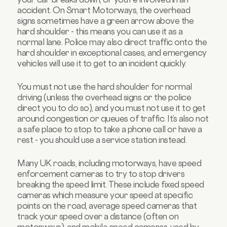
accident. On Smart Motorways, the overhead
signs sometimes have a green arrow above the
hard shoulder - this means you can use it as a
normal lane. Police may also direct traffic onto the
hard shoulder in exceptional cases, and emergency
vehicles will use it to get to an incident quickly.
You must not use the hard shoulder for normal
driving (unless the overhead signs or the police
direct you to do so), and you must not use it to get
around congestion or queues of traffic. It’s also not
a safe place to stop to take a phone call or have a
rest - you should use a service station instead.
Many UK roads, including motorways, have speed
enforcement cameras to try to stop drivers
breaking the speed limit. These include fixed speed
cameras which measure your speed at specific
points on the road, average speed cameras that
track your speed over a distance (often on