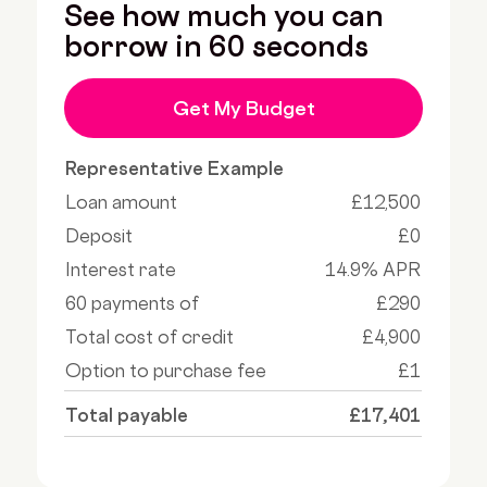
See how much you can
borrow in 60 seconds
Get My Budget
Representative Example
Loan amount
£12,500
Deposit
£0
Interest rate
14.9% APR
60 payments of
£290
Total cost of credit
£4,900
Option to purchase fee
£1
Total payable
£17,401