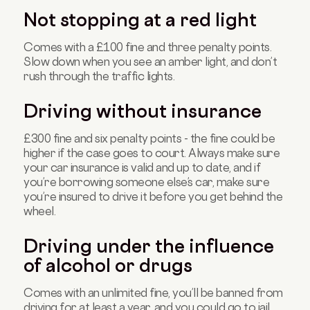
Not stopping at a red light
Comes with a £100 fine and three penalty points.
Slow down when you see an amber light, and don’t
rush through the traffic lights.
Driving without insurance
£300 fine and six penalty points - the fine could be
higher if the case goes to court. Always make sure
your car insurance is valid and up to date, and if
you’re borrowing someone else’s car, make sure
you’re insured to drive it before you get behind the
wheel.
Driving under the influence
of alcohol or drugs
Comes with an unlimited fine, you’ll be banned from
driving for at least a year, and you could go to jail.