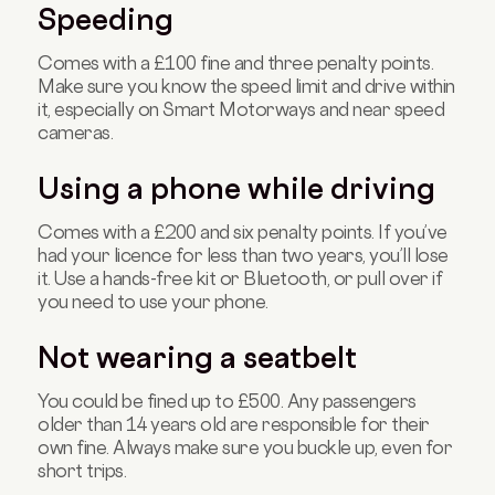
Speeding
Comes with a £100 fine and three penalty points.
Make sure you know the speed limit and drive within
it, especially on Smart Motorways and near speed
cameras.
Using a phone while driving
Comes with a £200 and six penalty points. If you’ve
had your licence for less than two years, you’ll lose
it. Use a hands-free kit or Bluetooth, or pull over if
you need to use your phone.
Not wearing a seatbelt
You could be fined up to £500. Any passengers
older than 14 years old are responsible for their
own fine. Always make sure you buckle up, even for
short trips.