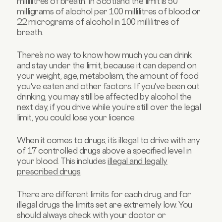
millilitres of breath. In Scotland the limit is 50
milligrams of alcohol per 100 millilitres of blood or
22 micrograms of alcohol in 100 millilitres of
breath.
There’s no way to know how much you can drink
and stay under the limit, because it can depend on
your weight, age, metabolism, the amount of food
you've eaten and other factors. If you've been out
drinking, you may still be affected by alcohol the
next day, if you drive while you’re still over the legal
limit, you could lose your licence.
When it comes to drugs, it’s illegal to drive with any
of 17 controlled drugs above a specified level in
your blood. This includes
illegal and legally
prescribed drugs
.
There are different limits for each drug, and for
illegal drugs the limits set are extremely low. You
should always check with your doctor or