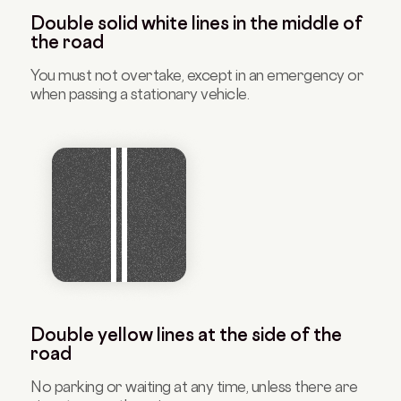
Double solid white lines in the middle of
the road
You must not overtake, except in an emergency or
when passing a stationary vehicle.
Double yellow lines at the side of the
road
No parking or waiting at any time, unless there are