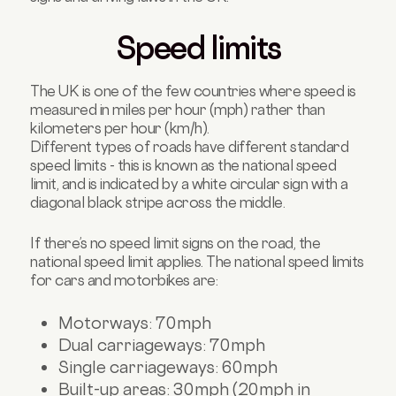
Speed limits
The UK is one of the few countries where speed is
measured in miles per hour (mph) rather than
kilometers per hour (km/h).
Different types of roads have different standard
speed limits - this is known as the national speed
limit, and is indicated by a white circular sign with a
diagonal black stripe across the middle.
If there’s no speed limit signs on the road, the
national speed limit applies. The national speed limits
for cars and motorbikes are:
Motorways: 70mph
Dual carriageways: 70mph
Single carriageways: 60mph
Built-up areas: 30mph (20mph in