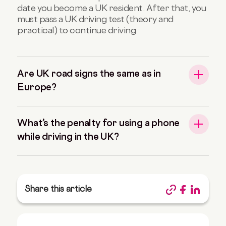
date you become a UK resident. After that, you
must pass a UK driving test (theory and
practical) to continue driving.
Are UK road signs the same as in
Europe?
What’s the penalty for using a phone
while driving in the UK?
Share this article