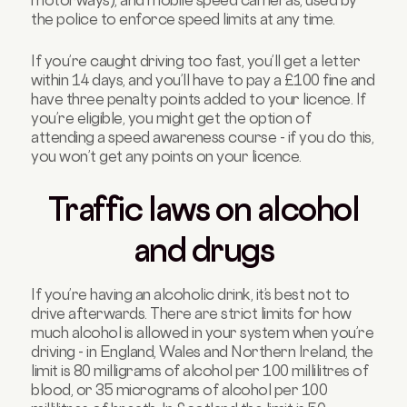
motorways), and mobile speed cameras, used by
the police to enforce speed limits at any time.
If you’re caught driving too fast, you’ll get a letter
within 14 days, and you’ll have to pay a £100 fine and
have three penalty points added to your licence. If
you’re eligible, you might get the option of
attending a speed awareness course - if you do this,
you won’t get any points on your licence.
Traffic laws on alcohol
and drugs
If you’re having an alcoholic drink, it’s best not to
drive afterwards. There are strict limits for how
much alcohol is allowed in your system when you’re
driving - in England, Wales and Northern Ireland, the
limit is 80 milligrams of alcohol per 100 millilitres of
blood, or 35 micrograms of alcohol per 100