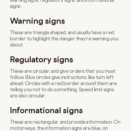
warning signs, regulatory signs, and informational
signs.
Warning signs
T
hese are triangle shaped, and usually have a red
border to highlight the danger they’re warning you
about.
Regulatory signs
These are circular, and give orders that you must
follow. Blue circles give instructions, like turn left
ahead. Circles with a red border around them are
telling you not to do something. Speed limit signs
are also circular.
Informational signs
These are rectangular, and provide information. On
motorways, the information signs are blue; on