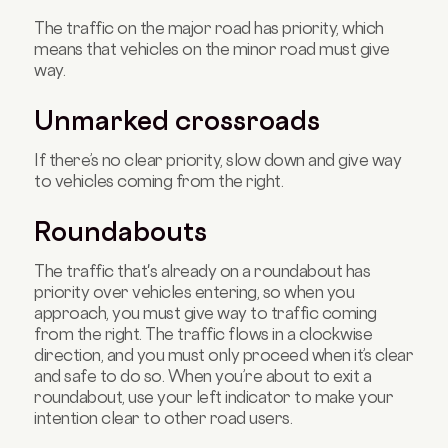
The traffic on the major road has priority, which
means that vehicles on the minor road must give
way.
Unmarked crossroads
If there’s no clear priority, slow down and give way
to vehicles coming from the right.
Roundabouts
The traffic that's already on a roundabout has
priority over vehicles entering, so when you
approach, you must give way to traffic coming
from the right. The traffic flows in a clockwise
direction, and you must only proceed when it’s clear
and safe to do so. When you’re about to exit a
roundabout, use your left indicator to make your
intention clear to other road users.