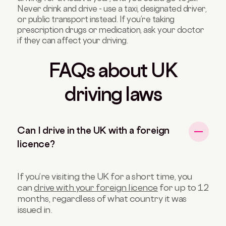
Never drink and drive - use a taxi, designated driver,
or public transport instead. If you’re taking
prescription drugs or medication, ask your doctor
if they can affect your driving.
FAQs about UK
driving laws
Can I drive in the UK with a foreign
licence?
If you’re visiting the UK for a short time, you
can
drive with your foreign licence
for up to 12
months, regardless of what country it was
issued in.