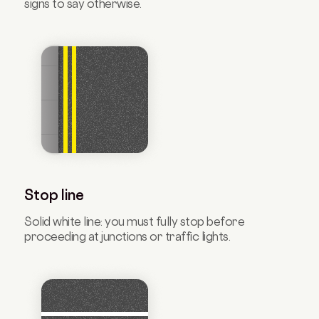
signs to say otherwise.
Stop line
Solid white line: you must fully stop before
proceeding at junctions or traffic lights.