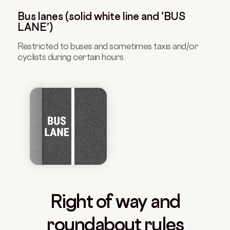
Bus lanes (solid white line and ‘BUS
LANE’)
Restricted to buses and sometimes taxis and/or
cyclists during certain hours.
Right of way and
roundabout rules