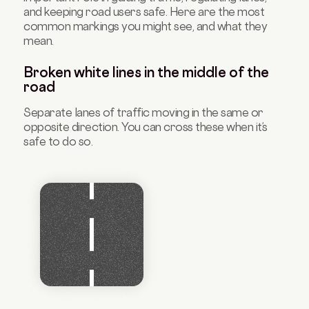
and keeping road users safe. Here are the most
common markings you might see, and what they
mean.
Broken white lines in the middle of the
road
Separate lanes of traffic moving in the same or
opposite direction. You can cross these when it’s
safe to do so.