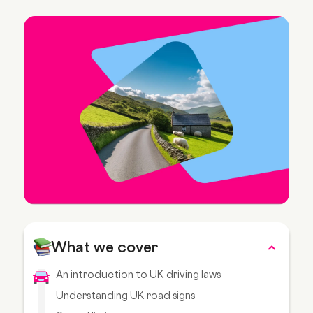
What we cover
An introduction to UK driving laws
Understanding UK road signs