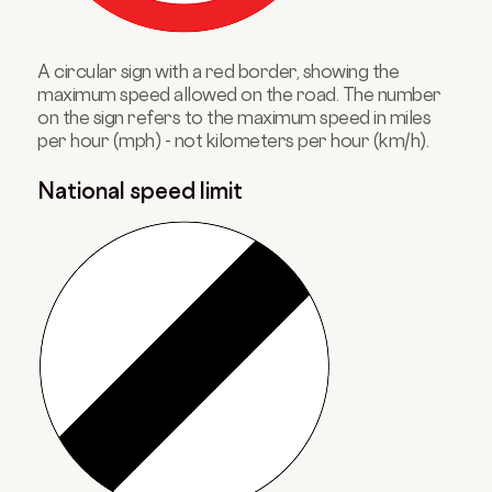
A circular sign with a red border, showing the
maximum speed allowed on the road. The number
on the sign refers to the maximum speed in miles
per hour (mph) - not kilometers per hour (km/h).
National speed limit