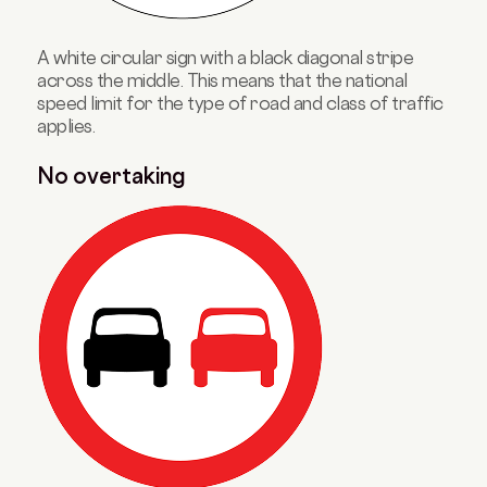
A white circular sign with a black diagonal stripe
across the middle. This means that the national
speed limit for the type of road and class of traffic
applies.
No overtaking