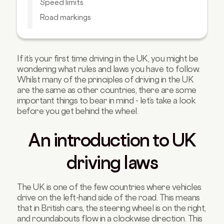
Speed limits
Road markings
Right of way and roundabout rules
UK motorway and highway rules
If it’s your first time driving in the UK, you might be
Traffic laws on alcohol and drugs
wondering what rules and laws you have to follow.
How to avoid common traffic fines
Whilst many of the principles of driving in the UK
are the same as other countries, there are some
FAQs about UK driving laws
important things to bear in mind - let’s take a look
before you get behind the wheel.
An introduction to UK
driving laws
The UK is one of the few countries where vehicles
drive on the left-hand side of the road. This means
that in British cars, the steering wheel is on the right,
and roundabouts flow in a clockwise direction. This