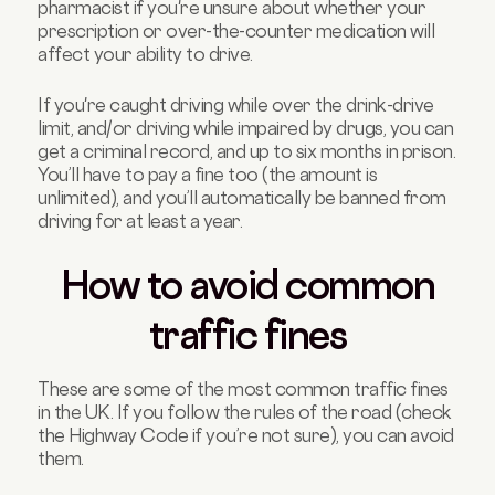
pharmacist if you're unsure about whether your
prescription or over-the-counter medication will
affect your ability to drive.
If you're caught driving while over the drink-drive
limit, and/or driving while impaired by drugs, you can
get a criminal record, and up to six months in prison.
You’ll have to pay a fine too (the amount is
unlimited), and you’ll automatically be banned from
driving for at least a year.
How to avoid common
traffic fines
These are some of the most common traffic fines
in the UK. If you follow the rules of the road (check
the Highway Code if you’re not sure), you can avoid
them.