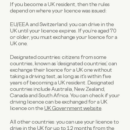
If you become a UK resident, then the rules
depend on where your licence was issued:
EU/EEA and Switzerland: you can drive in the
UK until your licence expires. If you’re aged 70
or older, you must exchange your licence for a
UK one.
Designated countries: citizens from some
countries, known as ‘designated countries’, can
exchange their licence for a UK one without
taking a driving test, as long as it's within five
years of becoming a UK resident. Designated
countries include Australia, New Zealand,
Canada and South Africa. You can check if your
driving licence can be exchanged for a UK
licence on the
UK Government website
.
All other countries: you can use your licence to
drive in the UK for up to 12 months from the