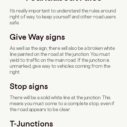
It’s really important to understand the rules around
right of way, to keep yourself and other road users
safe.
Give Way signs
As well as the sign, there will also be a broken white
line painted on the road at the junction. You must
yield to traffic on the main road. If the junction is
unmarked, give way to vehicles coming from the
right.
Stop signs
There will be a solid white line at the junction. This
means you must come to a complete stop, even if
the road appears to be clear.
T-Junctions