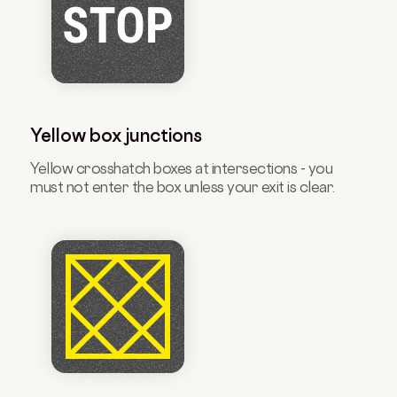
Yellow box junctions
Yellow crosshatch boxes at intersections - you
must not enter the box unless your exit is clear.