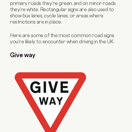
primary roads they’re green; and on minor roads
they’re white. Rectangular signs are also used to
show bus lanes, cycle lanes, or areas where
restrictions are in place.
Here are some of the most common road signs
you’re likely to encounter when driving in the UK:
Give way