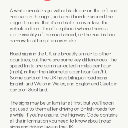
A white circular sign, with a black car on the left and
red car on the right, and a red border around the
edge. It means that it’s not safe to overtake the
vehicle in front. It’s often placed where there is
poor visibility of the road ahead, or the road is too
narrow to attempt an overtake.
Road signs in the UK are broadly similar to other
countries, but there are some key differences. The
speed limits are communicated in miles per hour
(mph), rather than kilometers per hour (km/h).
Some parts of the UK have bilingual road signs -
English and Welsh in Wales, and English and Gaelic in
parts of Scotland.
The signs may be unfamiliar at first, but you’ll soon
get used to them after driving on British roads for
a while. If you’re unsure, the
Highway Code
contains
all the information you need to know about road
signs and driving laws in the UK.