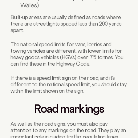
Wales)
Built-up areas are usually defined as roads where
there are streetlights spaced less than 200 yards
apart.
The national speed limits for vans, lorries and
towing vehicles are different, with lower limits for
heavy goods vehicles (HGVs) over 7.5 tonnes. You
can find these in the Highway Code.
If there is a speed limit sign on the road, and it’s
different to the national speed limit, you should stay
within the limit shown on the sign.
Road markings
As well as the road signs, you must also pay
attention to any markings on the road. They play an
important role in guiding traffic, regulating lanes,