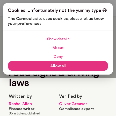
Get My Budget
Cookies: Unfortunately not the yummy type 🤤
The Carmoola site uses cookies, please let us know 
your preferences.
Carmoola
Blog
Cars And Gadgets
Understanding UK Road Signs & Driving Laws
Show details
🗞
CARS AND GADGETS
About
Last updated: Apr 14, 2025
15 Min Read
Deny
Understanding UK
Allow all
road signs & driving
laws
Written by
Verified by
Rachel Allen
Oliver Greaves
Finance writer
Compliance expert
35 articles published