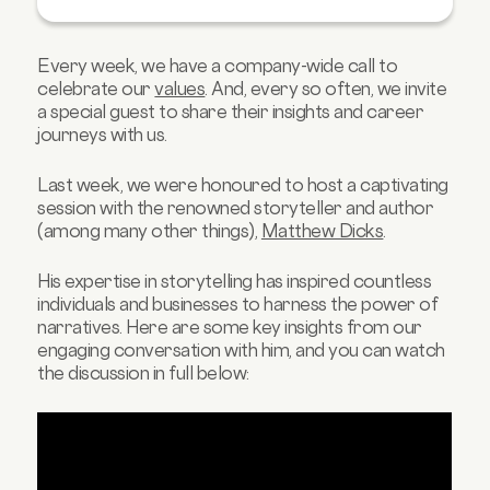
Homework for Life 📝
The Power of Stories in Business Contexts 🤯
Every week, we have a company-wide call to
celebrate our
values
. And, every so often, we invite
a special guest to share their insights and career
journeys with us.
Last week, we were honoured to host a captivating
session with the renowned storyteller and author
(among many other things),
Matthew Dicks
.
His expertise in storytelling has inspired countless
individuals and businesses to harness the power of
narratives. Here are some key insights from our
engaging conversation with him, and you can watch
the discussion in full below: