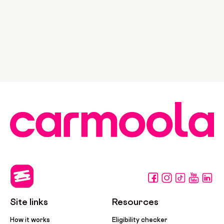
Site links
Resources
How it works
Eligibility checker