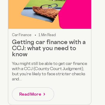
Car Finance
1 Min Read
Getting car finance with a
CCJ: what you need to
know
You might still be able to get car finance
with a CCJ (County Court Judgment),
but you’re likely to face stricter checks
and...
Read More