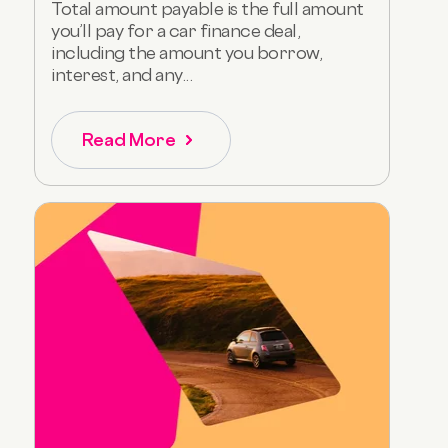
Total amount payable is the full amount
you’ll pay for a car finance deal,
including the amount you borrow,
interest, and any...
Read More