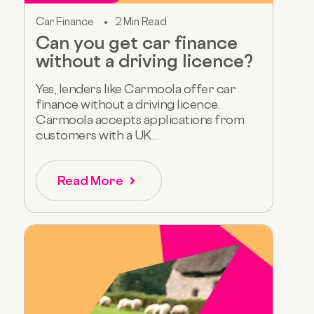
Car Finance
2 Min Read
Can you get car finance
without a driving licence?
Yes, lenders like Carmoola offer car
finance without a driving licence.
Carmoola accepts applications from
customers with a UK...
Read More