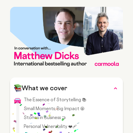
What we cover
The Essence of Storytelling 📚
Small Moments, Big Impact 🤩
Stories in Business 🤝
Personal Vulnerability ❤️‍🩹