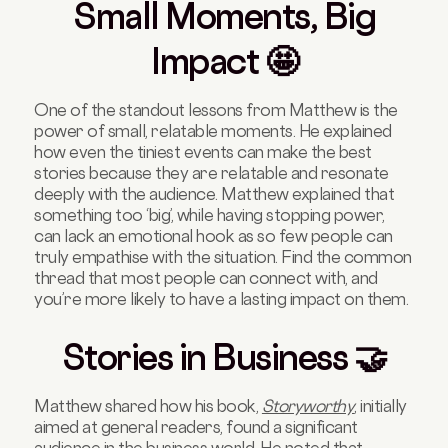
Small Moments, Big
Impact 🤩
One of the standout lessons from Matthew is the
power of small, relatable moments. He explained
how even the tiniest events can make the best
stories because they are relatable and resonate
deeply with the audience. Matthew explained that
something too ‘big’, while having stopping power,
can lack an emotional hook as so few people can
truly empathise with the situation. Find the common
thread that most people can connect with, and
you’re more likely to have a lasting impact on them.
Stories in Business 🤝
Matthew shared how his book,
Storyworthy
, initially
aimed at general readers, found a significant
audience in the business world. He noted that