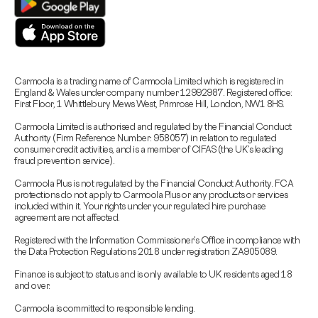
Carmoola is a trading name of Carmoola Limited which is registered in
England & Wales under company number 12992987. Registered office:
First Floor, 1 Whittlebury Mews West, Primrose Hill, London, NW1 8HS.
Carmoola Limited is authorised and regulated by the Financial Conduct
Authority (Firm Reference Number: 958057) in relation to regulated
consumer credit activities, and is a member of CIFAS (the UK’s leading
fraud prevention service).
Carmoola Plus is not regulated by the Financial Conduct Authority. FCA
protections do not apply to Carmoola Plus or any products or services
included within it. Your rights under your regulated hire purchase
agreement are not affected.
Registered with the Information Commissioner’s Office in compliance with
the Data Protection Regulations 2018 under registration ZA905089.
Finance is subject to status and is only available to UK residents aged 18
and over.
Carmoola is committed to responsible lending.