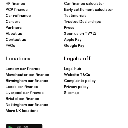
HP finance
Car finance calculator
PCP finance
Early settlement calculator
Car refinance
Testimonials
Careers
Trusted Dealerships
Partners
Press
About us
Seen us on TV? 📺
Contact us
Apple Pay
FAQs
Google Pay
Locations
Legal stuff
London car finance
Legal hub
Manchester car finance
Website T&Cs
Birmingham car finance
Complaints policy
Leeds car finance
Privacy policy
Liverpool car finance
Sitemap
Bristol car finance
Nottingham car finance
More UK locations