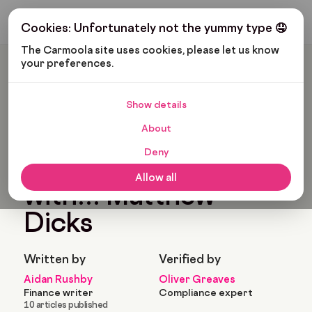
Get My Budget
Cookies: Unfortunately not the yummy type 🤤
The Carmoola site uses cookies, please let us know 
your preferences.
Carmoola
Blog
News
In Conversation With… Matthew Dicks
Show details
🗞
NEWS
Last updated: Jul 18, 2024
About
4 Min Read
Deny
In conversation
Allow all
with… Matthew
Dicks
Written by
Verified by
Aidan Rushby
Oliver Greaves
Finance writer
Compliance expert
10 articles published