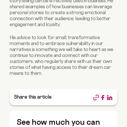
storytelling can be effectively used in business. He
shared examples of how businesses can leverage
personal stories to create a strong emotional
connection with their audience, leading to better
engagement and loyalty.
His advice to look for small, transformative
moments and to embrace vulnerability in our
narratives is something we will take to heart as we
continue to innovate and connect with our
customers, who regularly share with us their own
stories of what having access to their dream car
means to them.
Share this article
See how much you can