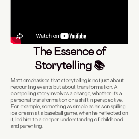
The Essence of
Storytelling 📚
Matt emphasises that storytelling is not just about
recounting events but about transformation. A
compelling story involves a change, whether it’s a
personal transformation or a shift in perspective.
For example, something as simple as his son spilling
ice cream at a baseball game, when he reflected on
it, led him to a deeper understanding of childhood
and parenting.