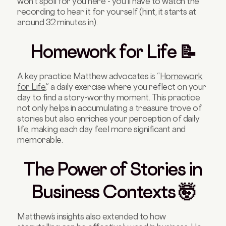
won’t spoil for you here - you’ll have to watch the
recording to hear it for yourself (hint, it starts at
around 32 minutes in).
Homework for Life 📝
A key practice Matthew advocates is “
Homework
for Life
,” a daily exercise where you reflect on your
day to find a story-worthy moment. This practice
not only helps in accumulating a treasure trove of
stories but also enriches your perception of daily
life, making each day feel more significant and
memorable.
The Power of Stories in
Business Contexts 🤯
Matthew’s insights also extended to how