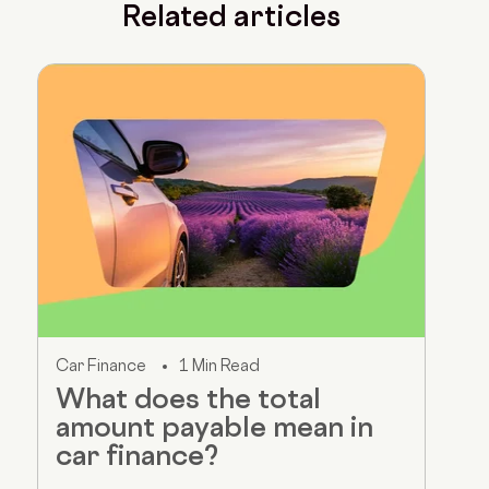
Related articles
Car Finance
1 Min Read
What does the total
amount payable mean in
car finance?