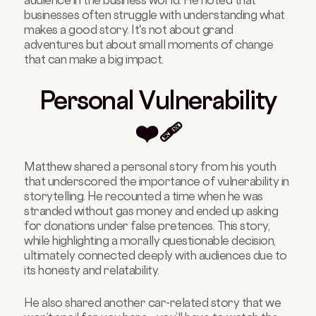
businesses often struggle with understanding what
makes a good story. It's not about grand
adventures but about small moments of change
that can make a big impact.
Personal Vulnerability
❤️‍🩹
Matthew shared a personal story from his youth
that underscored the importance of vulnerability in
storytelling. He recounted a time when he was
stranded without gas money and ended up asking
for donations under false pretences. This story,
while highlighting a morally questionable decision,
ultimately connected deeply with audiences due to
its honesty and relatability.
He also shared another car-related story that we