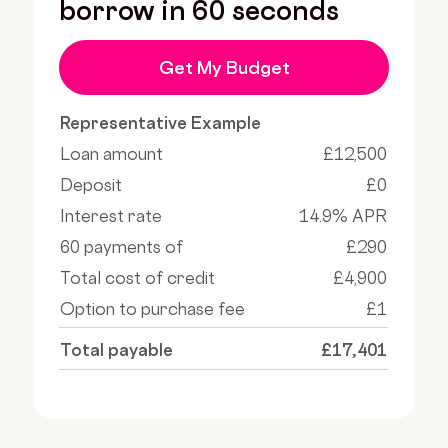
borrow in 60 seconds
Get My Budget
Representative Example
Loan amount
£12,500
Deposit
£0
Interest rate
14.9% APR
60 payments of
£290
Total cost of credit
£4,900
Option to purchase fee
£1
Total payable
£17,401