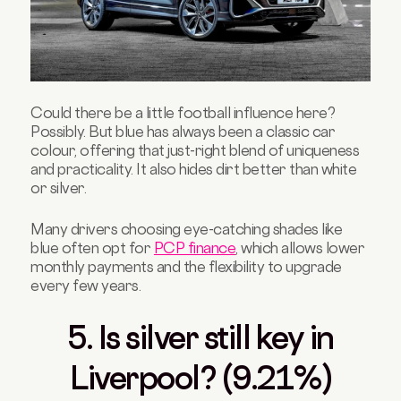
Could there be a little football influence here?
Possibly. But blue has always been a classic car
colour, offering that just-right blend of uniqueness
and practicality. It also hides dirt better than white
or silver.
Many drivers choosing eye-catching shades like
blue often opt for
PCP finance
, which allows lower
monthly payments and the flexibility to upgrade
every few years.
5. Is silver still key in
Liverpool? (9.21%)