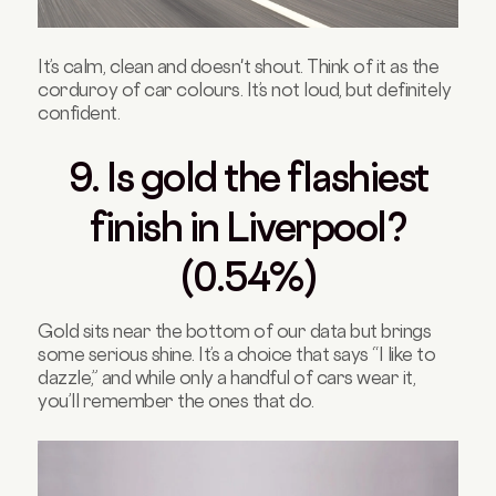
It’s calm, clean and doesn't shout. Think of it as the
corduroy of car colours. It’s not loud, but definitely
confident.
9. Is gold the flashiest
finish in Liverpool?
(0.54%)
Gold sits near the bottom of our data but brings
some serious shine. It’s a choice that says “I like to
dazzle,” and while only a handful of cars wear it,
you’ll remember the ones that do.