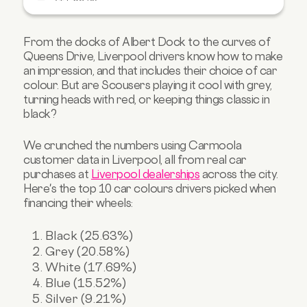
4. Are blue cars Liverpool’s most stylish
statement? (15.52%)
From the docks of Albert Dock to the curves of
5. Is silver still key in Liverpool? (9.21%)
Queens Drive, Liverpool drivers know how to make
an impression, and that includes their choice of car
6. What about red cars in Liverpool? (8.66%)
colour. But are Scousers playing it cool with grey,
7. Who’s driving orange cars in Liverpool?
turning heads with red, or keeping things classic in
(1.08%)
black?
8. Are beige cars making a comeback?
(0.72%)
We crunched the numbers using Carmoola
9. Is gold the flashiest finish in Liverpool?
customer data in Liverpool, all from real car
(0.54%)
purchases at
Liverpool dealerships
across the city.
10. Purple cars in Liverpool? (0.36%)
Here's the top 10 car colours drivers picked when
financing their wheels:
Find your dream car in Liverpool with
Carmoola
Black (25.63%)
Grey (20.58%)
White (17.69%)
Blue (15.52%)
Silver (9.21%)