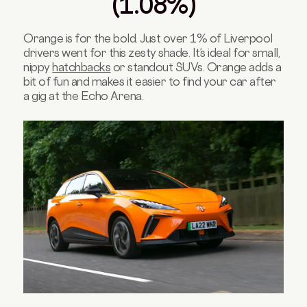
(1.08%)
Orange is for the bold. Just over 1% of Liverpool
drivers went for this zesty shade. It’s ideal for small,
nippy
hatchbacks
or standout SUVs. Orange adds a
bit of fun and makes it easier to find your car after
a gig at the Echo Arena.