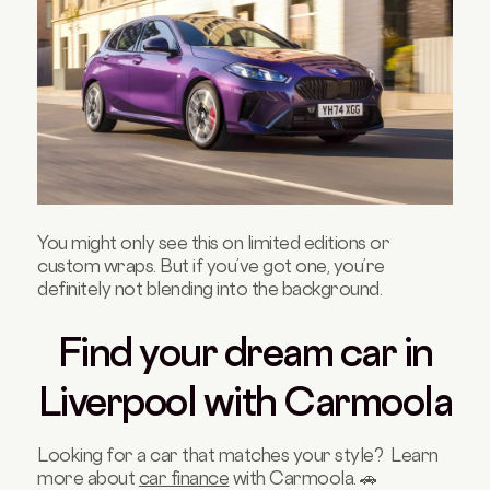
You might only see this on limited editions or
custom wraps. But if you’ve got one, you’re
definitely not blending into the background.
Find your dream car in
Liverpool with Carmoola
Looking for a car that matches your style? Learn
more about
car finance
with Carmoola. 🚗