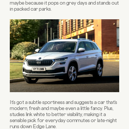
maybe because it pops on grey days and stands out
in packed car parks.
It’s got a subtle sportiness and suggests a car that’s
modern, fresh and maybe even a little fancy. Plus,
studies link white to better visibility, making it a
sensible pick for everyday commutes or late-night
runs down Edge Lane.