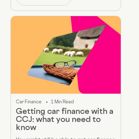
Car Finance
1 Min Read
Getting car finance with a
CCJ: what you need to
know