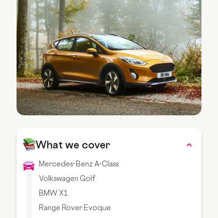
What we cover
Mercedes-Benz A-Class
Volkswagen Golf
BMW X1
Range Rover Evoque