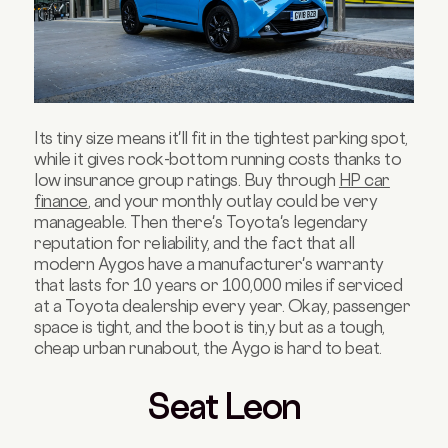
Its tiny size means it'll fit in the tightest parking spot,
while it gives rock-bottom running costs thanks to
low insurance group ratings. Buy through
HP car
finance
, and your monthly outlay could be very
manageable. Then there's Toyota's legendary
reputation for reliability, and the fact that all
modern Aygos have a manufacturer's warranty
that lasts for 10 years or 100,000 miles if serviced
at a Toyota dealership every year. Okay, passenger
space is tight, and the boot is tin,y but as a tough,
cheap urban runabout, the Aygo is hard to beat.
Seat Leon