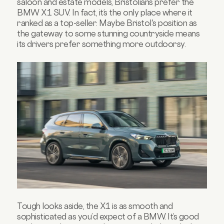
saloon and estate models, Bristolians prefer the
BMW X1 SUV. In fact, it’s the only place where it
ranked as a top-seller. Maybe Bristol's position as
the gateway to some stunning countryside means
its drivers prefer something more outdoorsy.
Tough looks aside, the X1 is as smooth and
sophisticated as you’d expect of a BMW. It’s good