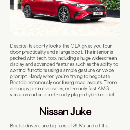
Despite its sporty looks, the CLA gives you four-
door practicality and a large boot. The interior is
packed with tech, too, including a huge widescreen
display and advanced features such as the ability to
control functions using a simple gesture or voice
prompt. Handy when you’re trying to negotiate
Bristol’s notoriously confusing road layouts. There
are nippy petrol versions, extremely fast AMG
versions and an eco-friendly plug-in hybrid model.
Nissan Juke
Bristol drivers are big fans of SUVs, and of the