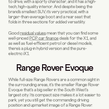
to drive, with a sporty character, and it has a high-
tech, high-quality interior. And despite being the
brand’s smallest SUV, it’s very practical, with a
larger-than-average boot and a rear seat that
folds in three sections for added versatility.
Good
residual values
mean that you can find some
well-priced
PCP car finance
deals for the X1, and
as well as fuel-efficient petrol or diesel models,
there’s a plug-in hybrid version and the pure-
electric iX1.
Range Rover Evoque
While full-size Range Rovers are a common sight in
the surrounding areas, it's the smaller Range Rover
Evoque that's a big seller in the South West's
largest city. Its compact size makes it a lot easier to
park, yet you still get the commanding driving
position and upmarket image of a Range Rover.