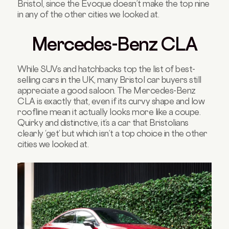
Bristol, since the Evoque doesn’t make the top nine
in any of the other cities we looked at.
Mercedes-Benz CLA
While SUVs and hatchbacks top the list of best-
selling cars in the UK, many Bristol car buyers still
appreciate a good saloon. The Mercedes-Benz
CLA is exactly that, even if its curvy shape and low
roofline mean it actually looks more like a coupe.
Quirky and distinctive, it’s a car that Bristolians
clearly ‘get’ but which isn’t a top choice in the other
cities we looked at.