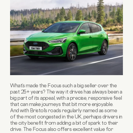
What’s made the Focus such a big seller over the
past 25+ years? The way it drives has always been a
big part of its appeal, with a precise, responsive feel
that can make journeys that bit more enjoyable.
And with Bristol’s roads regularly named as some
of the most congested in the UK, perhaps drivers in
the city benefit from adding a bit of spark to their
drive. The Focus also offers excellent value for