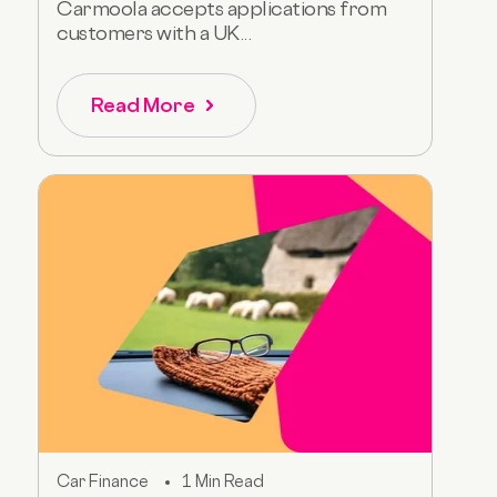
Carmoola accepts applications from
customers with a UK...
Read More
Car Finance
1 Min Read