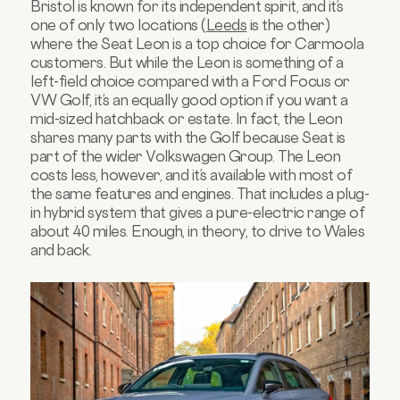
Bristol is known for its independent spirit, and it’s
one of only two locations (
Leeds
is the other)
where the Seat Leon is a top choice for Carmoola
customers. But while the Leon is something of a
left-field choice compared with a Ford Focus or
VW Golf, it’s an equally good option if you want a
mid-sized hatchback or estate. In fact, the Leon
shares many parts with the Golf because Seat is
part of the wider Volkswagen Group. The Leon
costs less, however, and it’s available with most of
the same features and engines. That includes a plug-
in hybrid system that gives a pure-electric range of
about 40 miles. Enough, in theory, to drive to Wales
and back.