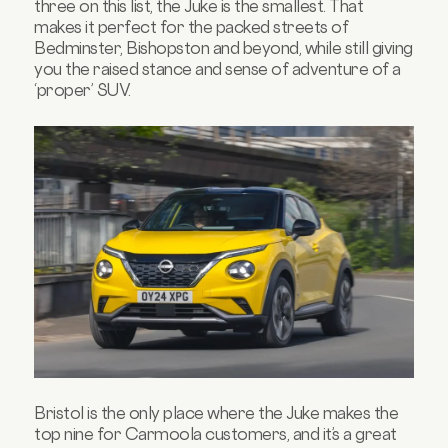
three on this list, the Juke is the smallest. That
makes it perfect for the packed streets of
Bedminster, Bishopston and beyond, while still giving
you the raised stance and sense of adventure of a
‘proper’ SUV.
Bristol is the only place where the Juke makes the
top nine for Carmoola customers, and it’s a great