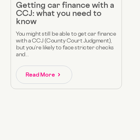
Getting car finance with a
CCJ: what you need to
know
You might still be able to get car finance
with a CCJ (County Court Judgment),
but you’re likely to face stricter checks
and...
Read More