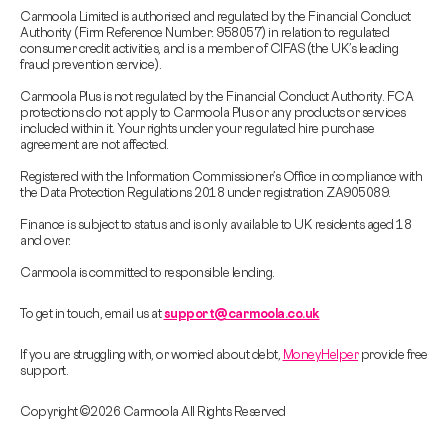
Carmoola Limited is authorised and regulated by the Financial Conduct
Authority (Firm Reference Number: 958057) in relation to regulated
consumer credit activities, and is a member of CIFAS (the UK’s leading
fraud prevention service).
Carmoola Plus is not regulated by the Financial Conduct Authority. FCA
protections do not apply to Carmoola Plus or any products or services
included within it. Your rights under your regulated hire purchase
agreement are not affected.
Registered with the Information Commissioner’s Office in compliance with
the Data Protection Regulations 2018 under registration ZA905089.
Finance is subject to status and is only available to UK residents aged 18
and over.
Carmoola is committed to responsible lending.
To get in touch, email us at
support@carmoola.co.uk
If you are struggling with, or worried about debt,
MoneyHelper
provide free
support.
Copyright © 2026 Carmoola All Rights Reserved