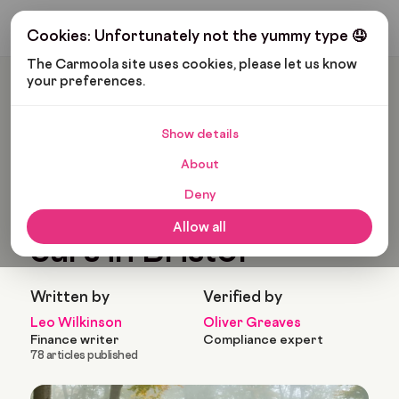
Get My Budget
Cookies: Unfortunately not the yummy type 🤤
The Carmoola site uses cookies, please let us know 
your preferences.
Carmoola
Blog
Customers
Most Popular Used Cars In Bristol
Show details
🗞
CUSTOMERS
Last updated: Feb 17, 2026
About
9 Min Read
Deny
Most popular used
Allow all
cars in Bristol
Written by
Verified by
Leo Wilkinson
Oliver Greaves
Finance writer
Compliance expert
78 articles published