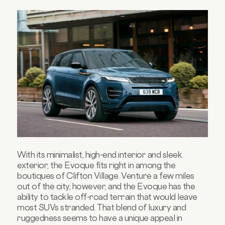
With its minimalist, high-end interior and sleek
exterior, the Evoque fits right in among the
boutiques of Clifton Village. Venture a few miles
out of the city, however, and the Evoque has the
ability to tackle off-road terrain that would leave
most SUVs stranded. That blend of luxury and
ruggedness seems to have a unique appeal in