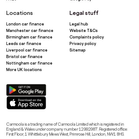
Locations
Legal stuff
London car finance
Legal hub
Manchester car finance
Website T&Cs
Birmingham car finance
Complaints policy
Leeds car finance
Privacy policy
Liverpool car finance
Sitemap
Bristol car finance
Nottingham car finance
More UK locations
Carmoola is a trading name of Carmoola Limited which is registered in
England & Wales under company number 12992987. Registered office:
First Floor, 1 Whittlebury Mews West, Primrose Hill, London, NW1 8HS.