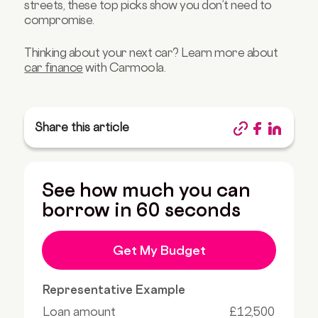
streets, these top picks show you don’t need to
compromise.
Thinking about your next car? Learn more about
car finance
with Carmoola.
Share this article
See how much you can
borrow in 60 seconds
Get My Budget
Representative Example
Loan amount
£12,500