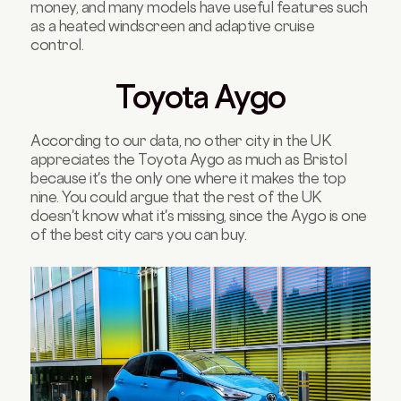
money, and many models have useful features such
as a heated windscreen and adaptive cruise
control.
Toyota Aygo
According to our data, no other city in the UK
appreciates the Toyota Aygo as much as Bristol
because it's the only one where it makes the top
nine. You could argue that the rest of the UK
doesn't know what it's missing, since the Aygo is one
of the best city cars you can buy.