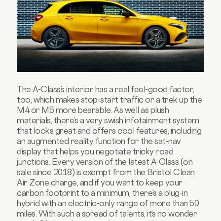
The A-Class’s interior has a real feel-good factor,
too, which makes stop-start traffic or a trek up the
M4 or M5 more bearable. As well as plush
materials, there’s a very swish infotainment system
that looks great and offers cool features, including
an augmented reality function for the sat-nav
display that helps you negotiate tricky road
junctions. Every version of the latest A-Class (on
sale since 2018) is exempt from the Bristol Clean
Air Zone charge, and if you want to keep your
carbon footprint to a minimum, there’s a plug-in
hybrid with an electric-only range of more than 50
miles. With such a spread of talents, it’s no wonder