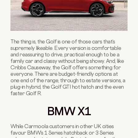
The thing is, the Golf is one of those cars that’s
supremely likeable. Every version is comfortable
and reassuring to drive, practical enough to be a
family car and classy without being showy. And, like
Cribbs Causeway, the Golf offers something for
everyone. There are budget-friendly options at
one end of the range, through to estate versions, a
plug-in hybrid, the Golf GTI hot hatch and the even
faster Golf R.
BMW X1
While Carmoola customers in other UK cities
favour BMW’s 1 Series hatchback or 3 Series