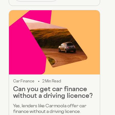
Car Finance
2 Min Read
Can you get car finance
without a driving licence?
Yes, lenders like Carmoola offer car
finance without a driving licence.