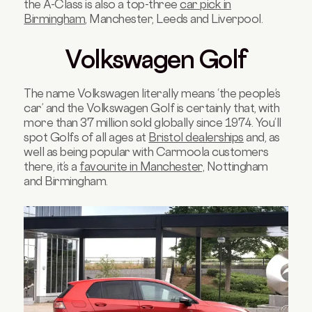
the A-Class is also a top-three
car pick in
Birmingham
, Manchester, Leeds and Liverpool.
Volkswagen Golf
The name Volkswagen literally means ‘the people’s
car’ and the Volkswagen Golf is certainly that, with
more than 37 million sold globally since 1974. You’ll
spot Golfs of all ages at
Bristol dealerships
and, as
well as being popular with Carmoola customers
there, it’s a
favourite in Manchester,
Nottingham
and Birmingham.