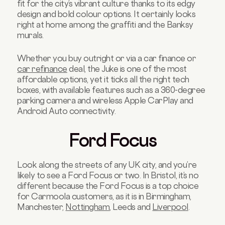
fit for the city’s vibrant culture thanks to its edgy
design and bold colour options. It certainly looks
right at home among the graffiti and the Banksy
murals.
Whether you buy outright or via a car finance or
car refinance
deal, the Juke is one of the most
affordable options, yet it ticks all the right tech
boxes, with available features such as a 360-degree
parking camera and wireless Apple CarPlay and
Android Auto connectivity.
Ford Focus
Look along the streets of any UK city, and you’re
likely to see a Ford Focus or two. In Bristol, it’s no
different because the Ford Focus is a top choice
for Carmoola customers, as it is in Birmingham,
Manchester,
Nottingham
, Leeds and
Liverpool
.