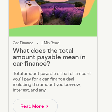
Car Finance
1 Min Read
What does the total
amount payable mean in
car finance?
Total amount payable is the full amount
you’ll pay for a car finance deal,
including the amount you borrow,
interest, and any...
Read More