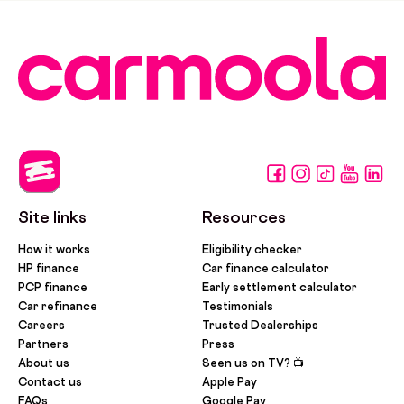
Site links
Resources
How it works
Eligibility checker
HP finance
Car finance calculator
PCP finance
Early settlement calculator
Car refinance
Testimonials
Careers
Trusted Dealerships
Partners
Press
About us
Seen us on TV? 📺
Contact us
Apple Pay
FAQs
Google Pay