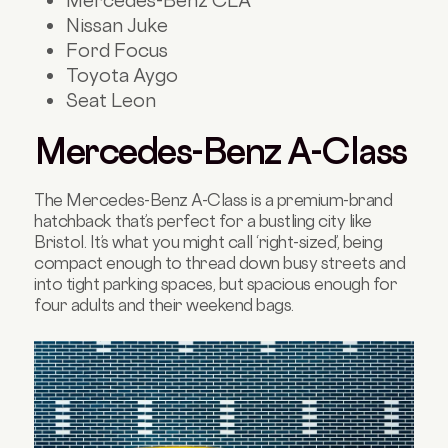
Nissan Juke
Ford Focus
Toyota Aygo
Seat Leon
Mercedes-Benz A-Class
The Mercedes-Benz A-Class is a premium-brand
hatchback that’s perfect for a bustling city like
Bristol. It’s what you might call ‘right-sized’, being
compact enough to thread down busy streets and
into tight parking spaces, but spacious enough for
four adults and their weekend bags.