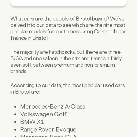
Mercedes-Benz CLA
Nissan Juke
What cars are the people of Bristol buying? We’ve
Ford Focus
delved into our data to see which are the nine most
Toyota Aygo
popular models for customers using Carmoola
car
finance in Bristol
.
Seat Leon
Find your next car in Bristol with Carmoola
The majority are hatchbacks, but there are three
SUVs and one saloon in the mix, and there’s a fairly
even split between premium and non-premium
brands.
According to our data, the most popular used cars
in Bristol are:
Mercedes-Benz A-Class
Volkswagen Golf
BMW X1
Range Rover Evoque
Mercedes-Benz CLA