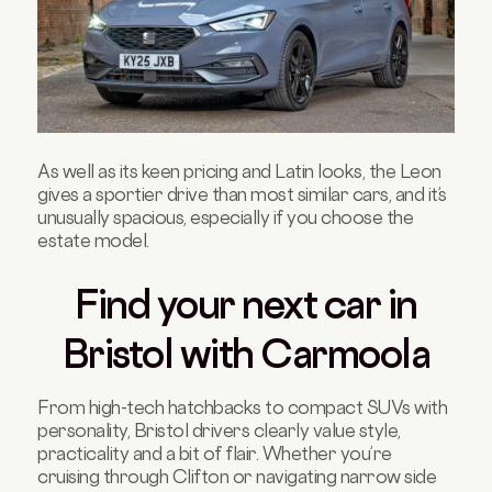
As well as its keen pricing and Latin looks, the Leon
gives a sportier drive than most similar cars, and it’s
unusually spacious, especially if you choose the
estate model.
Find your next car in
Bristol with Carmoola
From high-tech hatchbacks to compact SUVs with
personality, Bristol drivers clearly value style,
practicality and a bit of flair. Whether you’re
cruising through Clifton or navigating narrow side