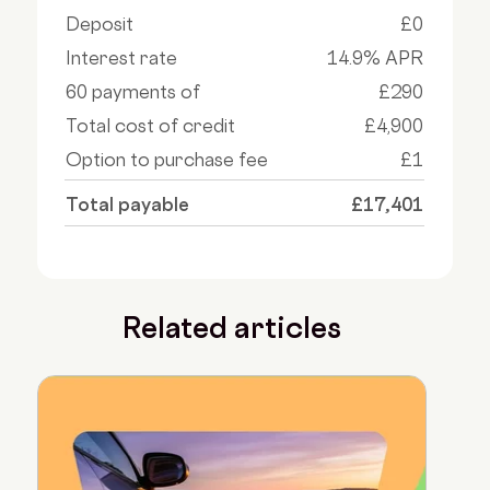
Deposit
£0
Interest rate
14.9% APR
60 payments of
£290
Total cost of credit
£4,900
Option to purchase fee
£1
Total payable
£17,401
Related articles