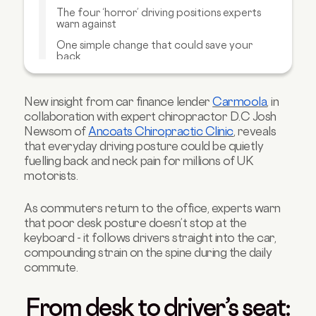
The four ‘horror’ driving positions experts
warn against
One simple change that could save your
back
Carmoola’s driving posture guide
Carmoola’s perspective
New insight from car finance lender
Carmoola
, in
collaboration with expert chiropractor D.C Josh
Expert insight from Ancoat’s Chiropractic
Newsom of
Ancoats Chiropractic Clinic
, reveals
Clinic
that everyday driving posture could be quietly
fuelling back and neck pain for millions of UK
motorists.
As commuters return to the office, experts warn
that poor desk posture doesn’t stop at the
keyboard - it follows drivers straight into the car,
compounding strain on the spine during the daily
commute.
From desk to driver’s seat: