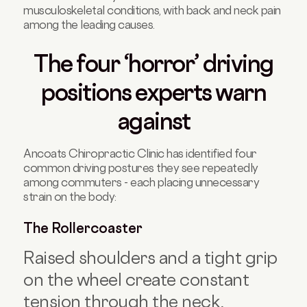
musculoskeletal conditions, with back and neck pain
among the leading causes.
The four ‘horror’ driving
positions experts warn
against
Ancoats Chiropractic Clinic has identified four
common driving postures they see repeatedly
among commuters - each placing unnecessary
strain on the body:
The Rollercoaster
Raised shoulders and a tight grip
on the wheel create constant
tension through the neck,