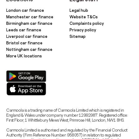
London car finance
Legal hub
Manchester car finance
Website T&Cs
Birmingham car finance
Complaints policy
Leeds car finance
Privacy policy
Liverpool car finance
Sitemap
Bristol car finance
Nottingham car finance
More UK locations
Carmoola is a trading name of Carmoola Limited which is registered in
England & Wales under company number 12992987. Registered office:
First Floor, 1 Whittlebury Mews West, Primrose Hill, London, NW1 8HS.
Carmoola Limited is authorised and regulated by the Financial Conduct
Authority (Firm Reference Number: 958057) in relation to regulated