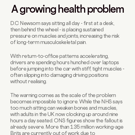
A growing health problem
D.C Newsom says sitting all day - first at a desk,
then behind the wheel - is placing sustained
pressure on muscles and joints, increasing the risk
of long-term musculoskeletal pain.
With return-to-office patterns accelerating,
drivers are spending hours hunched over laptops
before jumping into the car with stiff, tight muscles -
often slipping into damaging driving positions
without realising.
The warning comes as the scale of the problem
becomes impossible to ignore. While the NHS says
too much sitting can weaken bones and muscles,
with adults in the UK now clocking up around nine
hours a day seated. ONS figures show the fallout is
already severe. More than 1.35 million working-age
Brits are currently out of work due to