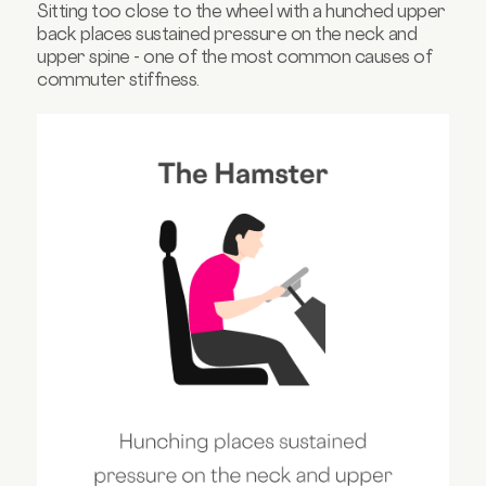
Sitting too close to the wheel with a hunched upper
back places sustained pressure on the neck and
upper spine - one of the most common causes of
commuter stiffness.