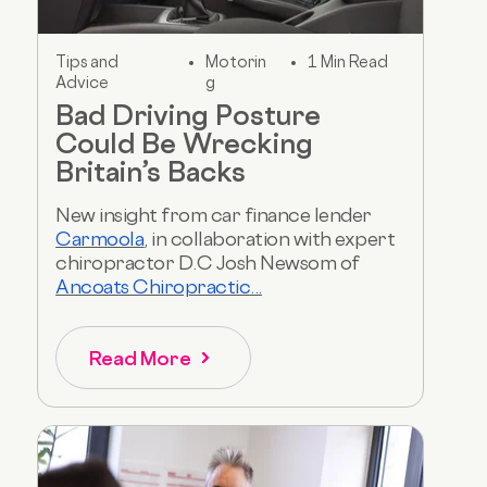
Tips and
Motorin
1 Min Read
Advice
g
Bad Driving Posture
Could Be Wrecking
Britain’s Backs
New insight from car finance lender
Carmoola
, in collaboration with expert
chiropractor D.C Josh Newsom of
Ancoats Chiropractic...
Read More