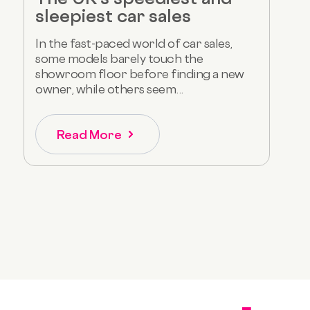
sleepiest car sales
In the fast-paced world of car sales,
some models barely touch the
showroom floor before finding a new
owner, while others seem...
Read More