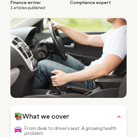
Finance writer
Compliance expert
1 articles published
What we cover
From desk to driver’s seat: A growing health
problem