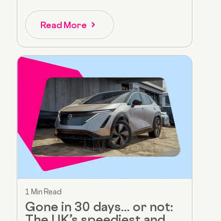
Read More
1 Min Read
Gone in 30 days... or not:
The UK’s speediest and