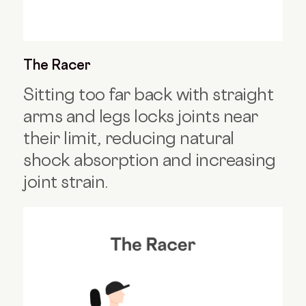
The Racer
Sitting too far back with straight
arms and legs locks joints near
their limit, reducing natural
shock absorption and increasing
joint strain.