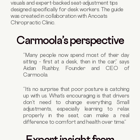
visuals and expert-backed seat-adjustment tips
designed specifically for desk workers. The guide
was created in collaboration with Ancoats
Chiropractic Clinic.
Carmoola’s perspective
“Many people now spend most of their day
sitting - first at a desk, then in the car,” says
Aidan Rushby, Founder and CEO of
Carmoola.
“It’s no surprise that poor posture is catching
up with us. What’s encouraging is that drivers
don’t need to change everything. Small
adjustments, especially learning to relax
properly in the seat, can make a real
difference to comfort and health over time.”
Expert insight from