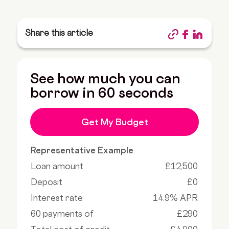
Share this article
See how much you can
borrow in 60 seconds
Get My Budget
Representative Example
Loan amount
£12,500
Deposit
£0
Interest rate
14.9% APR
60 payments of
£290