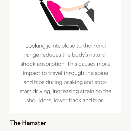
The Hamster