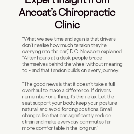
Ancoat’s Chiropractic
Clinic
“What we see time and again is that drivers
don’t realise how much tension they’re
carrying into the car,” D.C. Newsom explained.
“After hours at a desk, people brace
themselves behind the wheel without meaning
to – and that tension builds on every journey.
“The good news is that it doesn’t take a full
overhaul to make a difference. If drivers
remember one thing, it’s this: relax. Let the
seat support your body, keep your posture
natural, and avoid forcing positions. Small
changes like that can significantly reduce
strain and make everyday commutes far
more comfortable in the long run.”