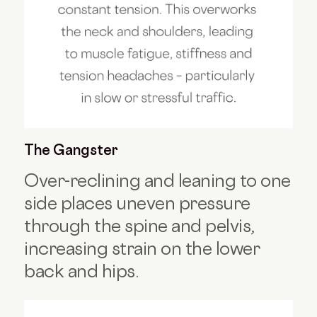
The Gangster
Over-reclining and leaning to one
side places uneven pressure
through the spine and pelvis,
increasing strain on the lower
back and hips.