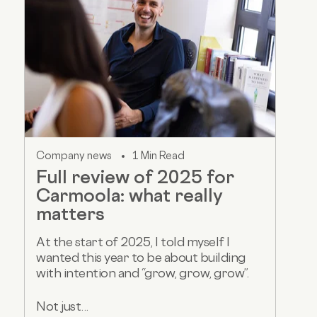
Company news
1 Min Read
Full review of 2025 for
Carmoola: what really
matters
At the start of 2025, I told myself I
wanted this year to be about building
with intention and “grow, grow, grow”.
Not just...