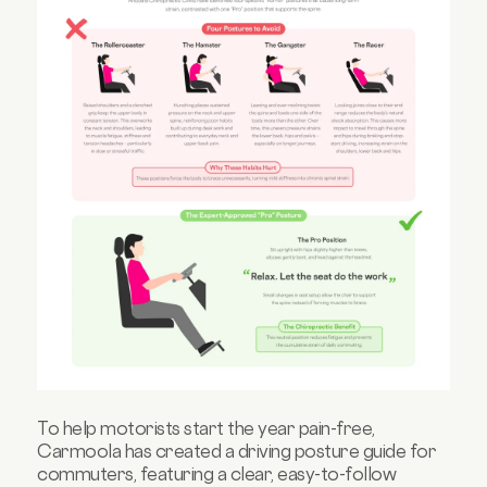
To help motorists start the year pain-free,
Carmoola has created a driving posture guide for
commuters, featuring a clear, easy-to-follow