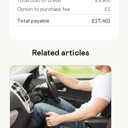
Total cost of credit
£4,900
Option to purchase fee
£1
Total payable
£17,401
Related articles