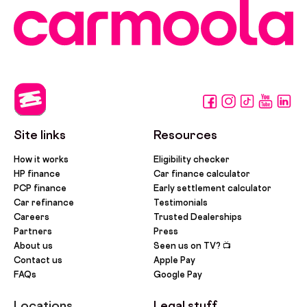
Site links
Resources
How it works
Eligibility checker
HP finance
Car finance calculator
PCP finance
Early settlement calculator
Car refinance
Testimonials
Careers
Trusted Dealerships
Partners
Press
About us
Seen us on TV? 📺
Contact us
Apple Pay
FAQs
Google Pay
Locations
Legal stuff