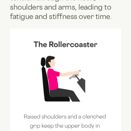
shoulders and arms, leading to
fatigue and stiffness over time.