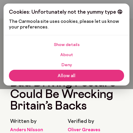
Get My Budget
Cookies: Unfortunately not the yummy type 🤤
The Carmoola site uses cookies, please let us know 
your preferences.
Carmoola
News
Tips And Advice
,
Motoring
Bad Driving Posture Could Be Wrecking Britain’s Backs
Show details
🗞
TIPS AND ADVICE
,
About
🗞
MOTORING
Last updated: Feb 9, 2026
Deny
5 Min Read
Allow all
Bad Driving Posture
Could Be Wrecking
Britain’s Backs
Written by
Verified by
Anders Nilsson
Oliver Greaves