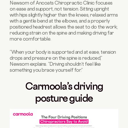
Newsom of Ancoats Chiropractic Clinic focuses
on ease and support, not tension. Sitting upright
with hips slightly higher than the knees, relaxed arms
with a gentle bend at the elbows, and a properly
positioned headrest allows the seat to do the work;
reducing strain on the spine and making driving far
more comfortable.
“When your body is supported and at ease, tension
drops and pressure on the spine is reduced,”
Newsom explains. “Driving shouldn’t feel like
something you brace yourself for.”
Carmoola’s driving
posture guide