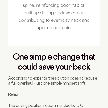
One simple change that
could save your back
According to experts, the solution doesn’t require
a full overhaul - just one simple mindset shift.
Relax.
The driving position recommended by D.C