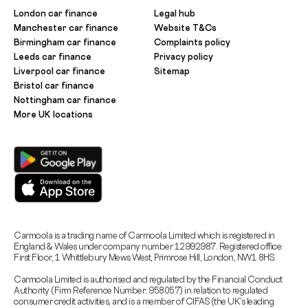
London car finance
Legal hub
Manchester car finance
Website T&Cs
Birmingham car finance
Complaints policy
Leeds car finance
Privacy policy
Liverpool car finance
Sitemap
Bristol car finance
Nottingham car finance
More UK locations
Carmoola is a trading name of Carmoola Limited which is registered in
England & Wales under company number 12992987. Registered office:
First Floor, 1 Whittlebury Mews West, Primrose Hill, London, NW1 8HS.
Carmoola Limited is authorised and regulated by the Financial Conduct
Authority (Firm Reference Number: 958057) in relation to regulated
consumer credit activities, and is a member of CIFAS (the UK’s leading