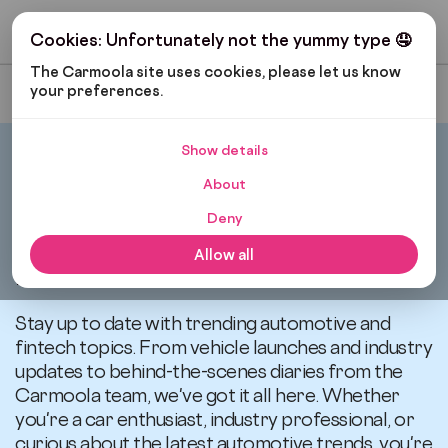
Get My Budget
Cookies: Unfortunately not the yummy type 🤤
The Carmoola site uses cookies, please let us know 
your preferences.
Most Recent
Show details
Carmoola
News
About
Deny
All articles related to
Allow all
news
Stay up to date with trending automotive and
fintech topics. From vehicle launches and industry
updates to behind-the-scenes diaries from the
Carmoola team, we've got it all here. Whether
you're a car enthusiast, industry professional, or
curious about the latest automotive trends, you're