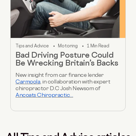
Tips and Advice
Motoring
1 Min Read
Bad Driving Posture Could
Be Wrecking Britain’s Backs
New insight from car finance lender
Carmoola
, in collaboration with expert
chiropractor D.C Josh Newsom of
Ancoats Chiropractic...