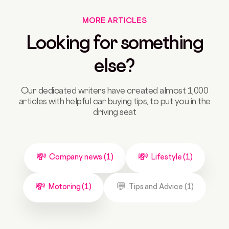
MORE ARTICLES
Looking for something
else?
Our dedicated writers have created almost 1,000
articles with helpful car buying tips, to put you in the
driving seat
Company news (1)
Lifestyle (1)
Motoring (1)
Tips and Advice (1)