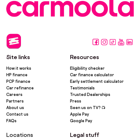
Site links
Resources
How it works
Eligibility checker
HP finance
Car finance calculator
PCP finance
Early settlement calculator
Car refinance
Testimonials
Careers
Trusted Dealerships
Partners
Press
About us
Seen us on TV? 📺
Contact us
Apple Pay
FAQs
Google Pay
Locations
Legal stuff