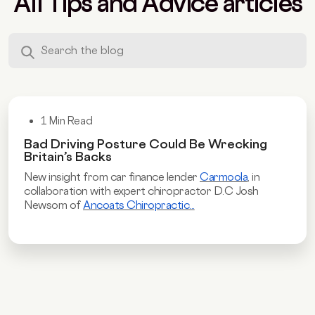
All Tips and Advice articles
1 Min Read
Bad Driving Posture Could Be Wrecking
Britain’s Backs
New insight from car finance lender
Carmoola
, in
collaboration with expert chiropractor D.C Josh
Newsom of
Ancoats Chiropractic...