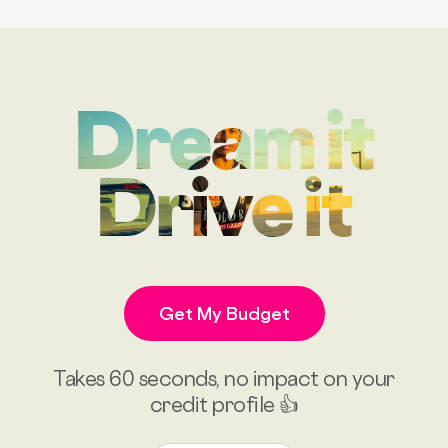
Dream it
Drive it
Get My Budget
Takes 60 seconds, no impact on your
credit profile 👍