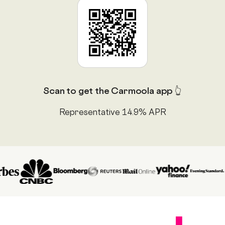
Scan to get the Carmoola app 👆
Representative 14.9% APR