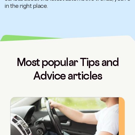
in the right place.
Most popular Tips and
Advice articles