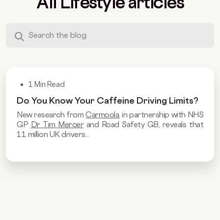
All Lifestyle articles
1 Min Read
Do You Know Your Caffeine Driving Limits?
New research from
Carmoola
, in partnership with NHS
GP
Dr Tim Mercer
and Road Safety GB, reveals that
11 million UK drivers...