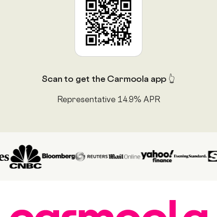
Scan to get the Carmoola app 👆
Representative 14.9% APR