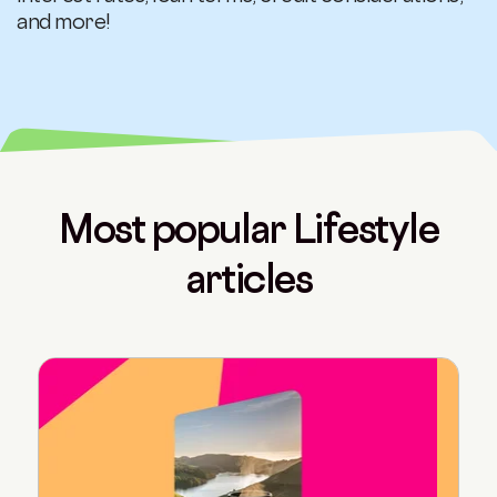
and more!
Most popular Lifestyle
articles