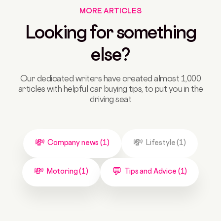
MORE ARTICLES
Looking for something
else?
Our dedicated writers have created almost 1,000
articles with helpful car buying tips, to put you in the
driving seat
Company news (1)
Lifestyle (1)
Motoring (1)
Tips and Advice (1)