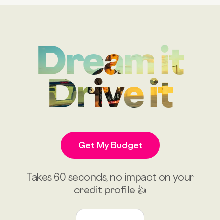
Dream it
Drive it
Get My Budget
Takes 60 seconds, no impact on your
credit profile 👍