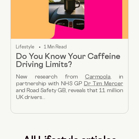
Lifestyle
1 Min Read
Do You Know Your Caffeine
Driving Limits?
New research from
Carmoola
, in
partnership with NHS GP
Dr Tim Mercer
and Road Safety GB, reveals that 11 million
UK drivers...