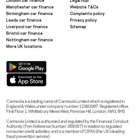
London car finance
Legal hub
Manchester car finance
Website T&Cs
Birmingham car finance
Complaints policy
Leeds car finance
Privacy policy
Liverpool car finance
Sitemap
Bristol car finance
Nottingham car finance
More UK locations
Carmoola is a trading name of Carmoola Limited which is registered in
England & Wales under company number 12992987. Registered office:
First Floor, 1 Whittlebury Mews West, Primrose Hill, London, NW1 8HS.
Carmoola Limited is authorised and regulated by the Financial Conduct
Authority (Firm Reference Number: 958057) in relation to regulated
consumer credit activities, and is a member of CIFAS (the UK’s leading
fraud prevention service).