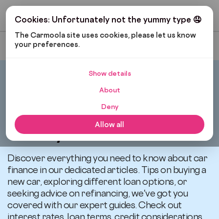
Get My Budget
Cookies: Unfortunately not the yummy type 🤤
The Carmoola site uses cookies, please let us know 
your preferences.
Most Recent
Show details
Carmoola
News
About
Deny
All articles related to
Allow all
Lifestyle
Discover everything you need to know about car
finance in our dedicated articles. Tips on buying a
new car, exploring different loan options, or
seeking advice on refinancing, we've got you
covered with our expert guides. Check out
interest rates, loan terms, credit considerations,