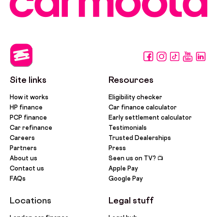
Site links
Resources
How it works
Eligibility checker
HP finance
Car finance calculator
PCP finance
Early settlement calculator
Car refinance
Testimonials
Careers
Trusted Dealerships
Partners
Press
About us
Seen us on TV? 📺
Contact us
Apple Pay
FAQs
Google Pay
Locations
Legal stuff