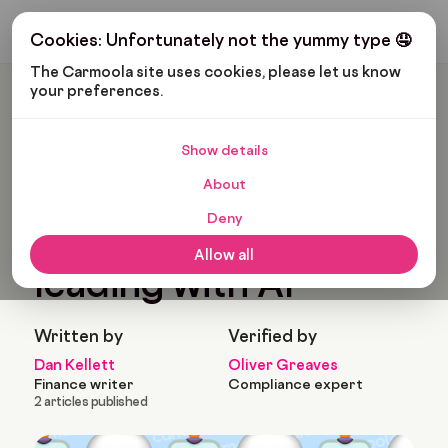
Get My Budget
Cookies: Unfortunately not the yummy type 🤤
The Carmoola site uses cookies, please let us know 
your preferences.
Carmoola
News
Building Smarter Finance: Lessons On Leading With AI
Show details
Last updated: Jul 8, 2025
4 Min Read
About
Building smarter
Deny
finance: Lessons on
Allow all
leading with AI
Written by
Verified by
Dan Kellett
Oliver Greaves
Finance writer
Compliance expert
2 articles published