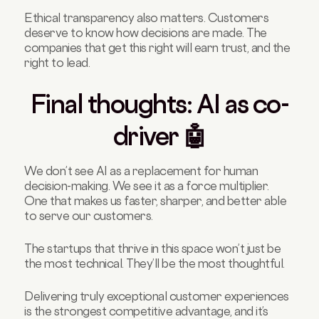
Ethical transparency also matters. Customers
deserve to know how decisions are made. The
companies that get this right will earn trust, and the
right to lead.
Final thoughts: AI as co-
driver 🤖
We don’t see AI as a replacement for human
decision-making. We see it as a force multiplier.
One that makes us faster, sharper, and better able
to serve our customers.
The startups that thrive in this space won’t just be
the most technical. They’ll be the most thoughtful.
Delivering truly exceptional customer experiences
is the strongest competitive advantage, and it’s