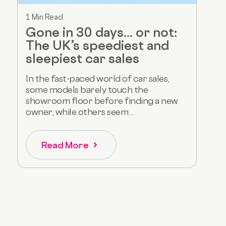
1 Min Read
Gone in 30 days... or not:
The UK’s speediest and
sleepiest car sales
In the fast-paced world of car sales,
some models barely touch the
showroom floor before finding a new
owner, while others seem...
Read More