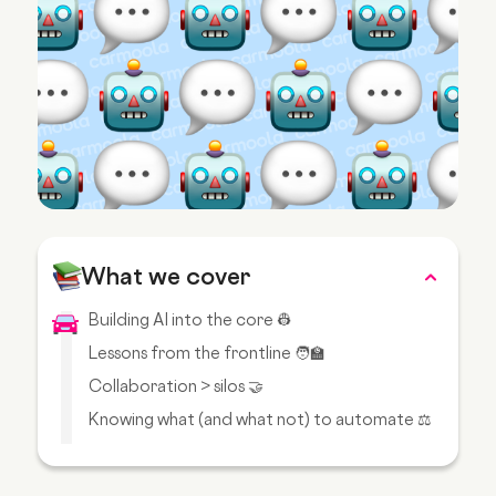
What we cover
Building AI into the core 👷
Lessons from the frontline 🧑‍🏫
Collaboration > silos 🤝
Knowing what (and what not) to automate ⚖️
Balancing speed with responsibility 🏎️
When AI falls short 😖