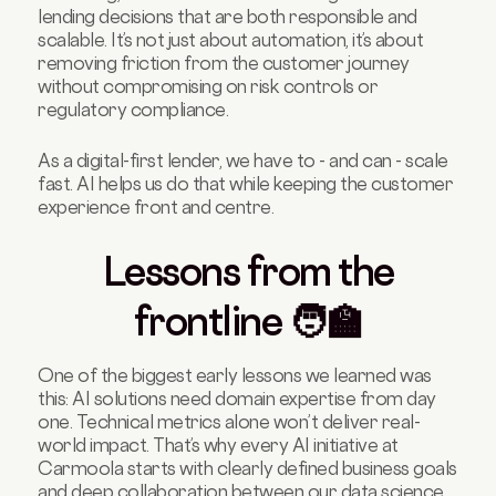
lending decisions that are both responsible and
scalable. It’s not just about automation, it’s about
removing friction from the customer journey
without compromising on risk controls or
regulatory compliance.
As a digital-first lender, we have to - and can - scale
fast. AI helps us do that while keeping the customer
experience front and centre.
Lessons from the
frontline 🧑‍🏫
One of the biggest early lessons we learned was
this: AI solutions need domain expertise from day
one. Technical metrics alone won’t deliver real-
world impact. That’s why every AI initiative at
Carmoola starts with clearly defined business goals
and deep collaboration between our data science,