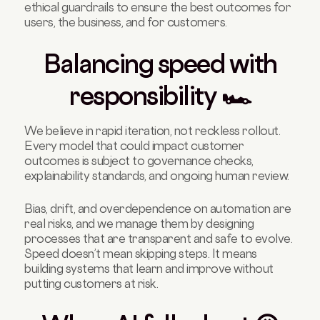
ethical guardrails to ensure the best outcomes for
users, the business, and for customers.
Balancing speed with
responsibility 🏎️
We believe in rapid iteration, not reckless rollout.
Every model that could impact customer
outcomes is subject to governance checks,
explainability standards, and ongoing human review.
Bias, drift, and overdependence on automation are
real risks, and we manage them by designing
processes that are transparent and safe to evolve.
Speed doesn’t mean skipping steps. It means
building systems that learn and improve without
putting customers at risk.