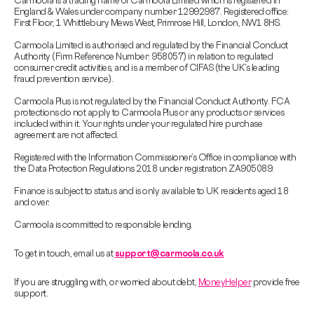
Carmoola is a trading name of Carmoola Limited which is registered in
England & Wales under company number 12992987. Registered office:
First Floor, 1 Whittlebury Mews West, Primrose Hill, London, NW1 8HS.
Carmoola Limited is authorised and regulated by the Financial Conduct
Authority (Firm Reference Number: 958057) in relation to regulated
consumer credit activities, and is a member of CIFAS (the UK’s leading
fraud prevention service).
Carmoola Plus is not regulated by the Financial Conduct Authority. FCA
protections do not apply to Carmoola Plus or any products or services
included within it. Your rights under your regulated hire purchase
agreement are not affected.
Registered with the Information Commissioner’s Office in compliance with
the Data Protection Regulations 2018 under registration ZA905089.
Finance is subject to status and is only available to UK residents aged 18
and over.
Carmoola is committed to responsible lending.
To get in touch, email us at
support@carmoola.co.uk
If you are struggling with, or worried about debt,
MoneyHelper
provide free
support.