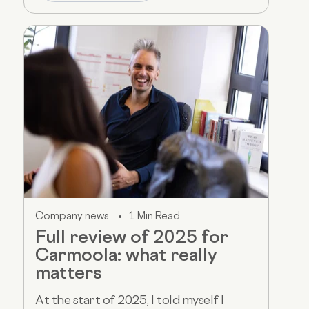
Company news
1 Min Read
Full review of 2025 for
Carmoola: what really
matters
At the start of 2025, I told myself I