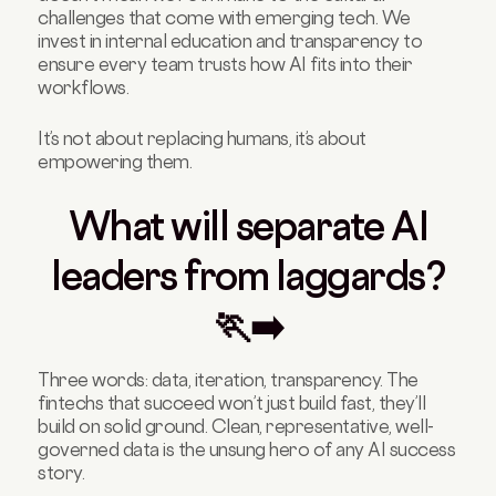
challenges that come with emerging tech. We
invest in internal education and transparency to
ensure every team trusts how AI fits into their
workflows.
It’s not about replacing humans, it’s about
empowering them.
What will separate AI
leaders from laggards?
🏃‍➡️
Three words: data, iteration, transparency. The
fintechs that succeed won’t just build fast, they’ll
build on solid ground. Clean, representative, well-
governed data is the unsung hero of any AI success
story.