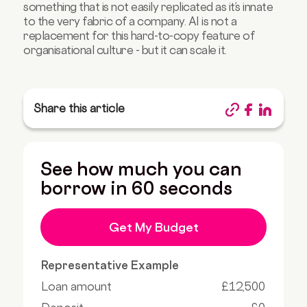
something that is not easily replicated as it’s innate
to the very fabric of a company. AI is not a
replacement for this hard-to-copy feature of
organisational culture - but it can scale it.
Share this article
See how much you can
borrow in 60 seconds
Get My Budget
Representative Example
Loan amount
£12,500