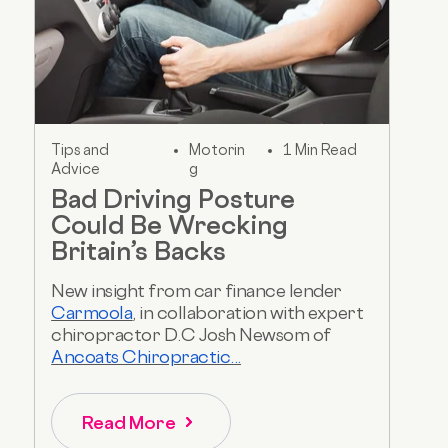
Tips and
Motorin
1 Min Read
Advice
g
Bad Driving Posture
Could Be Wrecking
Britain’s Backs
New insight from car finance lender
Carmoola
, in collaboration with expert
chiropractor D.C Josh Newsom of
Ancoats Chiropractic...
Read More