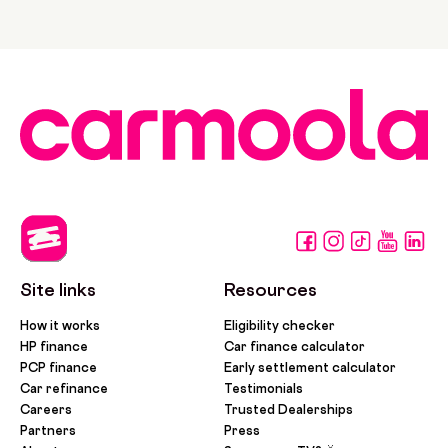
Site links
Resources
How it works
Eligibility checker
HP finance
Car finance calculator
PCP finance
Early settlement calculator
Car refinance
Testimonials
Careers
Trusted Dealerships
Partners
Press