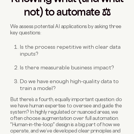
not) to automate ⚖️
We assess potential AI applications by asking three
key questions:
Is the process repetitive with clear data
inputs?
Is there measurable business impact?
Do we have enough high-quality data to
train a model?
But there’s a fourth, equally important question: do
we have human expertise to oversee and guide the
system? In highly regulated or nuanced areas, we
often choose augmentation over full automation.
"Human-in-the-loop" design is a big part of how we
operate, and we’ve developed clear principles and