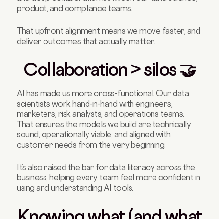
product, and compliance teams.
That upfront alignment means we move faster, and
deliver outcomes that actually matter.
Collaboration > silos 🤝
AI has made us more cross-functional. Our data
scientists work hand-in-hand with engineers,
marketers, risk analysts, and operations teams.
That ensures the models we build are technically
sound, operationally viable, and aligned with
customer needs from the very beginning.
It’s also raised the bar for data literacy across the
business, helping every team feel more confident in
using and understanding AI tools.
Knowing what (and what