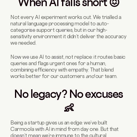
When AI falls short 😖
Not every AI experiment works out. We trialled a
natural language processing model to auto-
categorise support queries, but in our high-
sensitivity environment it didn’t deliver the accuracy
we needed.
Now we use AI to assist, not replace: it routes basic
queries and flags urgent ones for a human,
combining efficiency with empathy. That blend
works better for our customers
and
our team.
No legacy? No excuses
👶
Being a startup gives us an edge: we’ve built
Carmoola with AI in mind from day one. But that
doesn’t mean we’re immune to the cultural