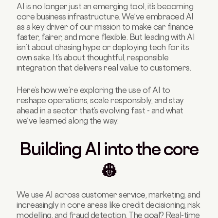
AI is no longer just an emerging tool, it’s becoming
No legacy? No excuses 👶
core business infrastructure. We’ve embraced AI
What will separate AI leaders from laggards?
as a key driver of our mission to make car finance
🏃‍➡️
faster, fairer, and more flexible. But leading with AI
isn’t about chasing hype or deploying tech for its
Final thoughts: AI as co-driver 🤖
own sake. It’s about thoughtful, responsible
integration that delivers real value to customers.
Here’s how we’re exploring the use of AI to
reshape operations, scale responsibly, and stay
ahead in a sector that’s evolving fast - and what
we’ve learned along the way.
Building AI into the core
👷
We use AI across customer service, marketing, and
increasingly in core areas like credit decisioning, risk
modelling, and fraud detection. The goal? Real-time