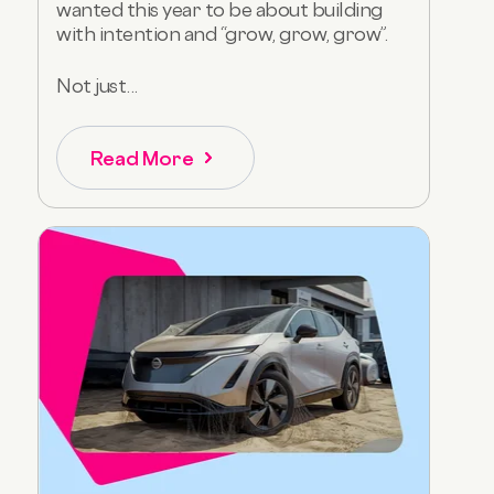
wanted this year to be about building
with intention and “grow, grow, grow”.
Not just...
Read More