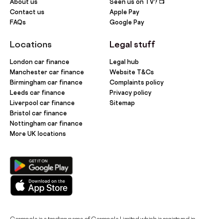
About us
Seen us on TV? 📺
Contact us
Apple Pay
FAQs
Google Pay
Locations
Legal stuff
London car finance
Legal hub
Manchester car finance
Website T&Cs
Birmingham car finance
Complaints policy
Leeds car finance
Privacy policy
Liverpool car finance
Sitemap
Bristol car finance
Nottingham car finance
More UK locations