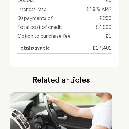
Deposit
£0
Interest rate
14.9% APR
60 payments of
£290
Total cost of credit
£4,900
Option to purchase fee
£1
Total payable
£17,401
Related articles