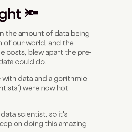
ight 🔦
in the amount of data being
 of our world, and the
e costs, blew apart the pre-
data could do.
 with data and algorithmic
entists’) were now hot
data scientist, so it's
 keep on doing this amazing