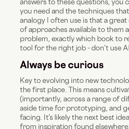
answers to these questions, you ca
you need and the techniques that 
analogy I often use is that a grea
of approaches available to them a
problem, exactly which book to rea
tool for the right job - don’t use AI
Always be curious
Key to evolving into new technolog
the first place. This means cultiv
(importantly, across a range of dif
aside time for prototyping, and 
facing. It’s likely the next best id
from inspiration found elsewhere. 