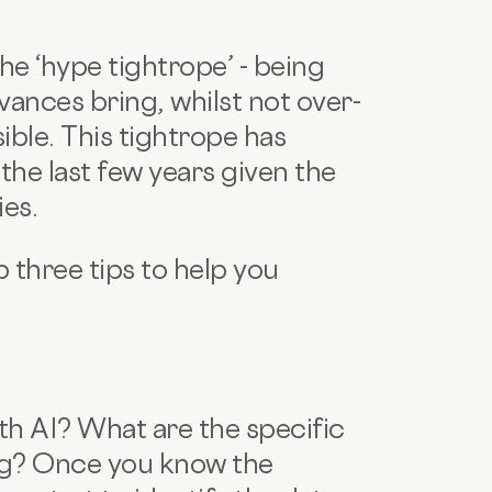
he ‘hype tightrope’ - being
ances bring, whilst not over-
ible. This tightrope has
he last few years given the
ies.
 three tips to help you
th AI? What are the specific
ng? Once you know the