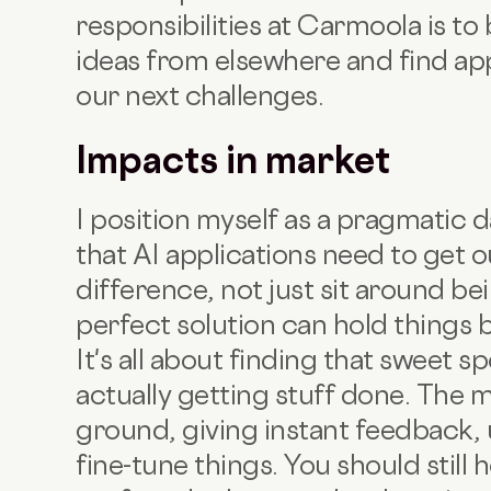
responsibilities at Carmoola is to
ideas from elsewhere and find app
our next challenges.
Impacts in market
I position myself as a pragmatic d
that AI applications need to get 
difference, not just sit around be
perfect solution can hold things 
It's all about finding that sweet 
actually getting stuff done. The m
ground, giving instant feedback, 
fine-tune things. You should still 