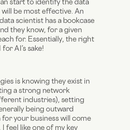
n start to identify the data
will be most effective. An
t data scientist has a bookcase
nd they know, for a given
ch for. Essentially, the right
 for AI’s sake!
ies is knowing they exist in
ating a strong network
ferent industries), setting
generally being outward
ea for your business will come
I feel like one of my key