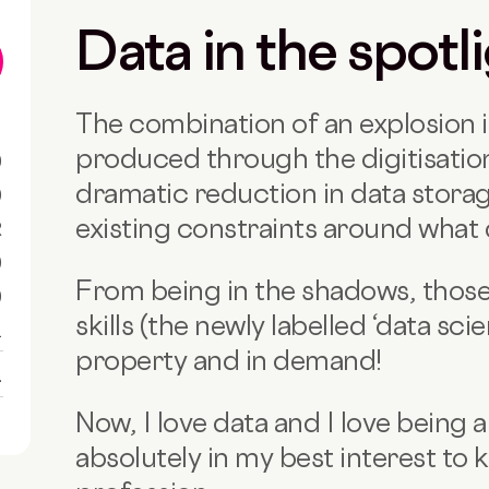
Data in the spotl
The combination of an explosion 
produced through the digitisation
0
dramatic reduction in data storag
0
existing constraints around what 
R
0
From being in the shadows, those
0
skills (the newly labelled ‘data sci
1
property and in demand!
1
Now, I love data and I love being a 
absolutely in my best interest to