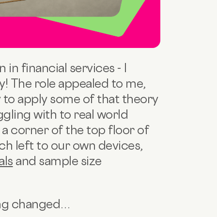
 in financial services - I
dy! The role appealed to me,
ay to apply some of that theory
ggling with to real world
a corner of the top floor of
h left to our own devices,
als
and sample size
ing changed…