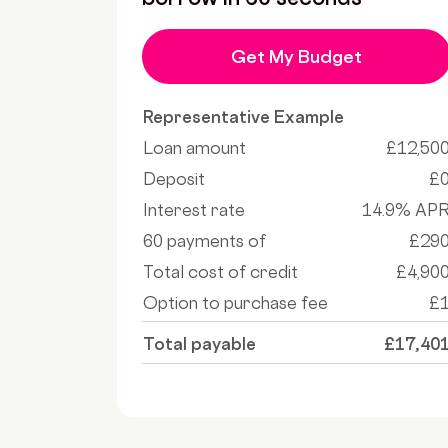
Get My Budget
Representative Example
Loan amount
£12,50
Deposit
£
Interest rate
14.9% AP
60 payments of
£29
Total cost of credit
£4,90
Option to purchase fee
£
Total payable
£17,40