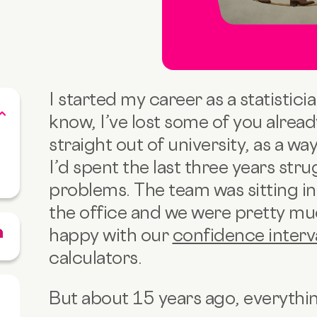
I started my career as a statistician
know, I’ve lost some of you alrea
straight out of university, as a w
I’d spent the last three years stru
problems. The team was sitting in 
the office and we were pretty muc
happy with our
confidence interv
calculators.
But about 15 years ago, everyth