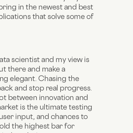
 bring in the newest and best
lications that solve some of
ata scientist and my view is
out there and make a
ing elegant. Chasing the
back and stop real progress.
spot between innovation and
arket is the ultimate testing
user input, and chances to
hold the highest bar for