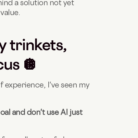
nd a solution not yet
value.
y trinkets,
cus 🪩
of experience, I've seen my
oal and don't use AI just