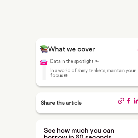
What we cover
Data in the spotlight 🔦
In a world of shiny trinkets, maintain your
focus 🪩
Share this article
See how much you can
borrow in 60 seconds