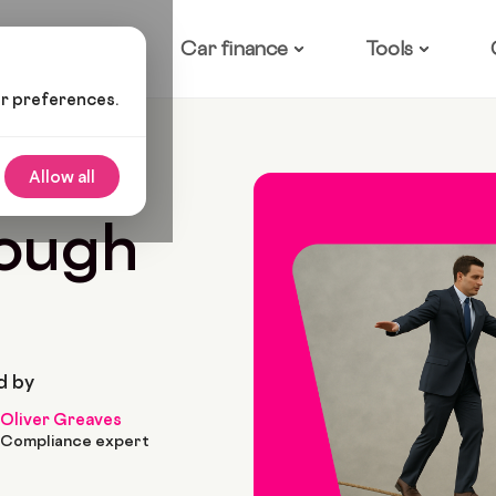
ow it works
Car finance
Tools
ur preferences.
ype
Allow all
rough
d by
Oliver Greaves
Compliance expert