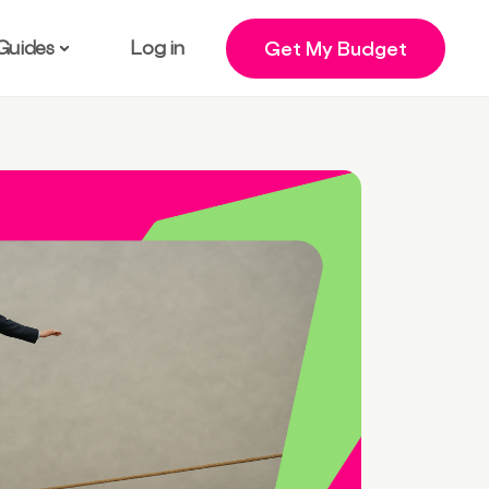
Guides
Log in
Get My Budget