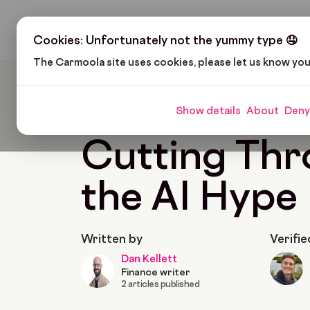
H
Cookies: Unfortunately not the yummy type 🤤
The Carmoola site uses cookies, please let us know yo
Carmoola
News
Cutting Through The AI H
Show details
About
Deny
Last updated: Apr 1, 2025
3 Min Read
Cutting Th
the AI Hype
Written by
Verifie
Dan Kellett
Finance writer
2 articles published