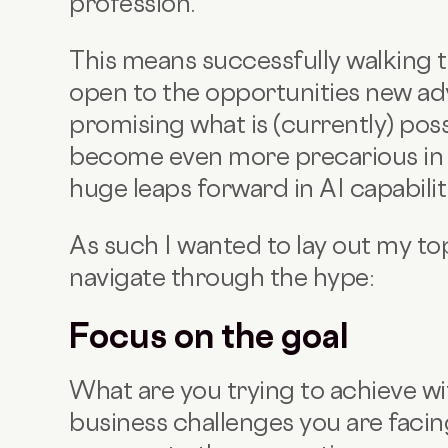
profession.
This means successfully walking t
open to the opportunities new adv
promising what is (currently) poss
become even more precarious in t
huge leaps forward in AI capabilit
As such I wanted to lay out my top
navigate through the hype:
Focus on the goal
What are you trying to achieve wi
business challenges you are faci