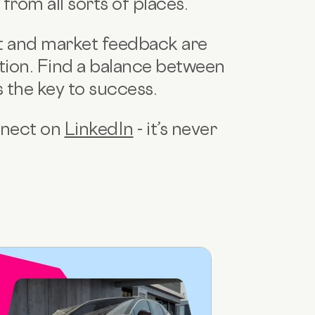
rom all sorts of places.
t and market feedback are
tion. Find a balance between
s the key to success.
onnect on
LinkedIn
- it’s never