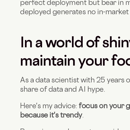
perfect deployment but bear in mi
deployed generates no in-market 
In a world of shin
maintain your fo
As a data scientist with 25 years 
share of data and AI hype.
Here's my advice:
focus on your g
because it's trendy
.