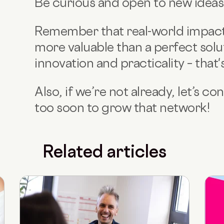
Be curious and open to new ideas f
Remember that real-world impac
more valuable than a perfect solu
innovation and practicality – that'
Also, if we’re not already, let’s c
too soon to grow that network!
Related articles