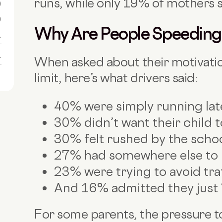
runs, while only 19% of mothers s
0
0
Why Are People Speeding
1
1
When asked about their motivati
limit, here’s what drivers said:
40% were simply running lat
30% didn’t want their child t
30% felt rushed by the scho
27% had somewhere else to 
23% were trying to avoid tra
And 16% admitted they just “l
For some parents, the pressure 