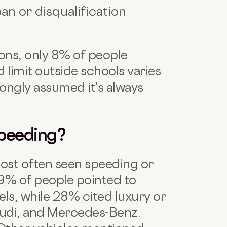
an or disqualification
s
ons, only 8% of people
d limit outside schools varies
ongly assumed it's always
Speeding?
ost often seen speeding or
29% of people pointed to
s, while 28% cited luxury or
di, and Mercedes-Benz.