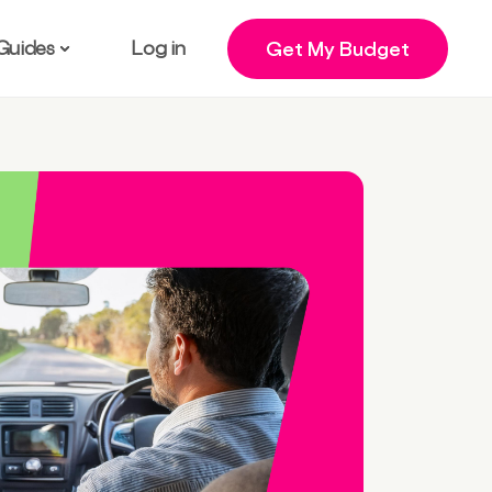
Guides
Log in
Get My Budget