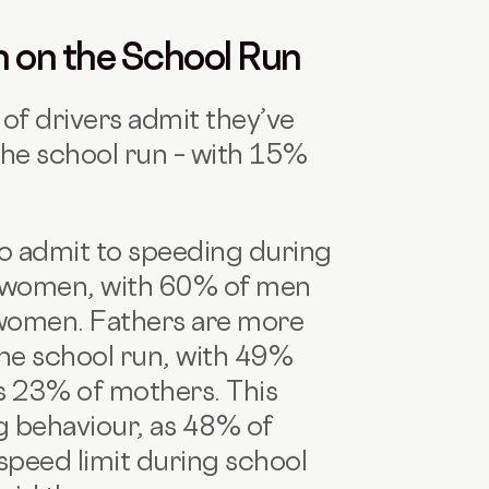
n on the School Run
of drivers admit they’ve
the school run – with 15%
 to admit to speeding during
n women, with 60% of men
women. Fathers are more
he school run, with 49%
us 23% of mothers. This
g behaviour, as 48% of
speed limit during school