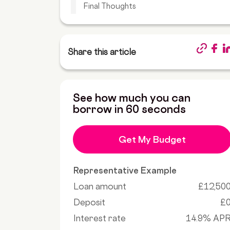
Final Thoughts
Share this article
See how much you can
borrow in 60 seconds
Get My Budget
Representative Example
Loan amount
£12,50
Deposit
£
Interest rate
14.9% AP