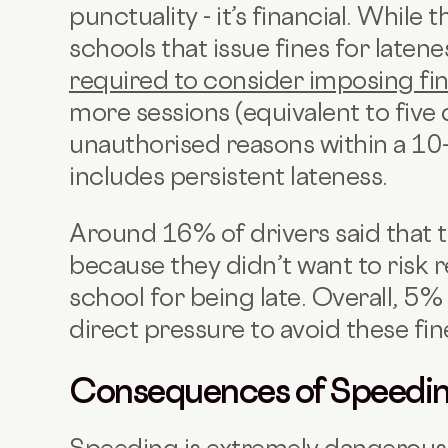
punctuality - it’s financial. Whil
schools that issue fines for latenes
required to consider imposing fi
more sessions (equivalent to five 
unauthorised reasons within a 10
includes persistent lateness.
Around 16% of drivers said that 
because they didn’t want to risk r
school for being late. Overall, 5%
direct pressure to avoid these fin
Consequences of Speedi