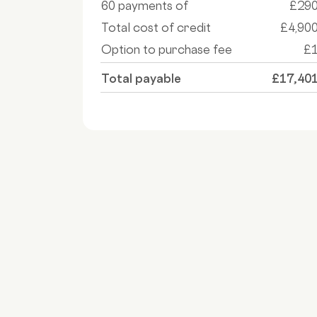
60 payments of
£29
Total cost of credit
£4,90
Option to purchase fee
£
Total payable
£17,40