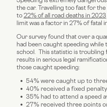
Speeding is extremely dangerous 
the car. Travelling too fast for t
to
22% of all road deaths in 2023
limit was a factor in 27% of fatal i
Our survey found that over a qua
had been caught speeding while ta
school. This statistic is troubling
results in serious legal ramificati
those caught speeding:
54% were caught up to thre
40% received a fixed penalty
35% had to attend a speed 
27% received three points on