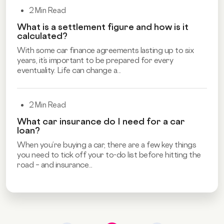
2 Min Read
What is a settlement figure and how is it
calculated?
With some car finance agreements lasting up to six
years, it’s important to be prepared for every
eventuality. Life can change a...
2 Min Read
What car insurance do I need for a car
loan?
When you’re buying a car, there are a few key things
you need to tick off your to-do list before hitting the
road – and insurance...