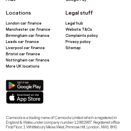
Locations
Legal stuff
London car finance
Legal hub
Manchester car finance
Website T&Cs
Birmingham car finance
Complaints policy
Leeds car finance
Privacy policy
Liverpool car finance
Sitemap
Bristol car finance
Nottingham car finance
More UK locations
Carmoola is a trading name of Carmoola Limited which is registered in
England & Wales under company number 12992987. Registered office:
First Floor, 1 Whittlebury Mews West, Primrose Hill, London, NW1 8HS.