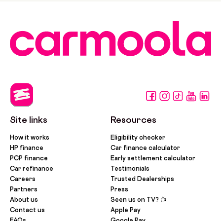
Site links
Resources
How it works
Eligibility checker
HP finance
Car finance calculator
PCP finance
Early settlement calculator
Car refinance
Testimonials
Careers
Trusted Dealerships
Partners
Press
About us
Seen us on TV? 📺
Contact us
Apple Pay
FAQs
Google Pay