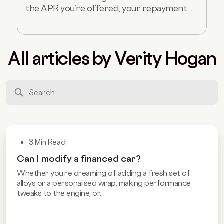
the APR you’re offered, your repayment...
All articles by Verity Hogan
3 Min Read
Can I modify a financed car?
Whether you’re dreaming of adding a fresh set of
alloys or a personalised wrap, making performance
tweaks to the engine, or...