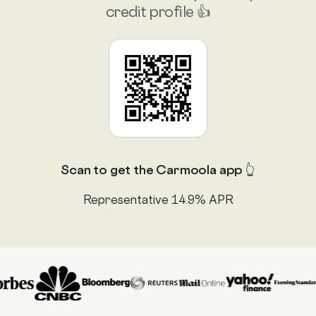
credit profile 👍
Scan to get the Carmoola app 👆
Representative 14.9% APR