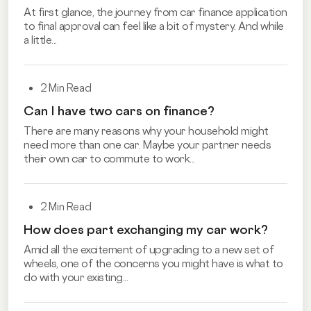
At first glance, the journey from car finance application
to final approval can feel like a bit of mystery. And while
a little...
2 Min Read
Can I have two cars on finance?
There are many reasons why your household might
need more than one car. Maybe your partner needs
their own car to commute to work...
2 Min Read
How does part exchanging my car work?
Amid all the excitement of upgrading to a new set of
wheels, one of the concerns you might have is what to
do with your existing...