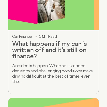
Car Finance
2 Min Read
What happens if my car is
written off and it’s still on
finance?
Accidents happen. When split-second
decisions and challenging conditions make
driving difficult at the best of times, even
the...