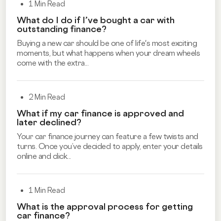
1 Min Read
What do I do if I’ve bought a car with
outstanding finance?
Buying a new car should be one of life's most exciting
moments, but what happens when your dream wheels
come with the extra...
2 Min Read
What if my car finance is approved and
later declined?
Your car finance journey can feature a few twists and
turns. Once you’ve decided to apply, enter your details
online and click...
1 Min Read
What is the approval process for getting
car finance?