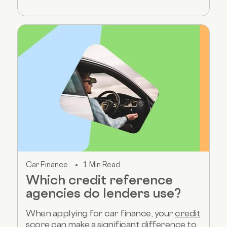
Car Finance
1 Min Read
Which credit reference
agencies do lenders use?
When applying for car finance, your
credit
score
can make a significant difference to