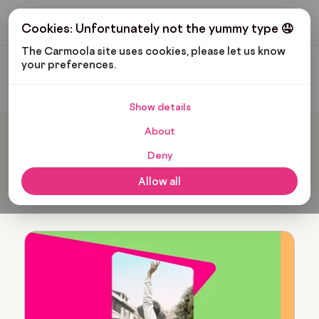
Get My Budget
Cookies: Unfortunately not the yummy type 🤤
The Carmoola site uses cookies, please let us know 
your preferences.
Carmoola
Blog
Verity Hogan
Show details
About
Popular articles from
Deny
Verity Hogan
Allow all