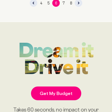
4
5
6
7
8
Dream it
Drive it
Get My Budget
Takes 60 seconds, no impact on your