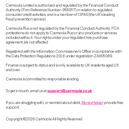
Carmoola Limited is authorised and regulated by the Financial Conduct
Authority (Firm Reference Number: 958057) in relation to regulated
consumer credit activities, and is a member of CIFAS (the UK’s leading
fraud prevention service).
Carmoola Plus is not regulated by the Financial Conduct Authority. FCA
protections do not apply to Carmoola Plus or any products or services
included within it. Your rights under your regulated hire purchase
agreement are not affected.
Registered with the Information Commissioner’s Office in compliance with
the Data Protection Regulations 2018 under registration ZA905089.
Finance is subject to status and is only available to UK residents aged 18
and over.
Carmoola is committed to responsible lending.
To get in touch, email us at
support@carmoola.co.uk
If you are struggling with, or worried about debt,
MoneyHelper
provide free
support.
Copyright © 2026 Carmoola All Rights Reserved