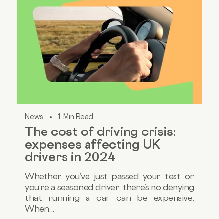
News
1 Min Read
The cost of driving crisis:
expenses affecting UK
drivers in 2024
Whether you’ve just passed your test or
you’re a seasoned driver, there’s no denying
that running a car can be expensive.
When...