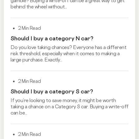
gamble? Buying a write-off can be a great way to get
behind the wheel without...
2 Min Read
Should I buy a category N car?
Do you love taking chances? Everyone has a different
risk threshold, especially when it comes to making a
large purchase. Exactly...
2 Min Read
Should I buy a category S car?
If you’re looking to save money, it might be worth
taking a chance on a Category S car. Buying a write-off
can be...
2 Min Read