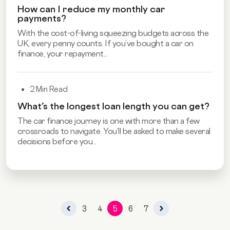
How can I reduce my monthly car
payments?
With the cost-of-living squeezing budgets across the
UK, every penny counts. If you’ve bought a car on
finance, your repayment...
2 Min Read
What’s the longest loan length you can get?
The car finance journey is one with more than a few
crossroads to navigate. You’ll be asked to make several
decisions before you...
3
4
5
6
7