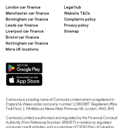
London car finance
Legal hub
Manchester car finance
Website T&Cs
Birmingham car finance
Complaints policy
Leeds car finance
Privacy policy
Liverpool car finance
Sitemap
Bristol car finance
Nottingham car finance
More UK locations
Carmoola is a trading name of Carmoola Limited which is registered in
England & Wales under company number 12992987. Registered office:
First Floor, 1 Whittlebury Mews West, Primrose Hill, London, NW1 8HS.
Carmoola Limited is authorised and regulated by the Financial Conduct
Authority (Firm Reference Number: 958057) in relation to regulated
consumer credit activities, and is a member of CIFAS (the UK’s leading