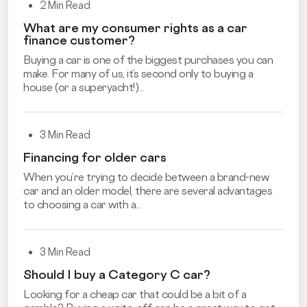
2 Min Read
What are my consumer rights as a car
finance customer?
Buying a car is one of the biggest purchases you can
make. For many of us, it’s second only to buying a
house (or a superyacht!)...
3 Min Read
Financing for older cars
When you’re trying to decide between a brand-new
car and an older model, there are several advantages
to choosing a car with a...
3 Min Read
Should I buy a Category C car?
Looking for a cheap car that could be a bit of a