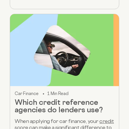
Car Finance
1 Min Read
Which credit reference
agencies do lenders use?
When applying for car finance, your
credit
score
can make a significant difference to