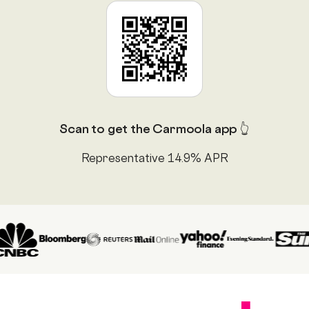
Scan to get the Carmoola app 👆
Representative 14.9% APR