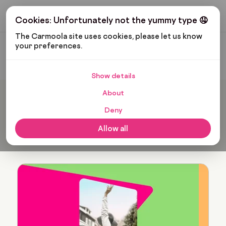
Get My Budget
Cookies: Unfortunately not the yummy type 🤤
The Carmoola site uses cookies, please let us know 
your preferences.
Carmoola
Blog
Verity Hogan
Show details
About
Popular articles from
Deny
Verity Hogan
Allow all