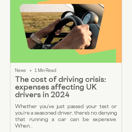
News
1 Min Read
The cost of driving crisis:
expenses affecting UK
drivers in 2024
Whether you’ve just passed your test or
you’re a seasoned driver, there’s no denying
that running a car can be expensive.
When...