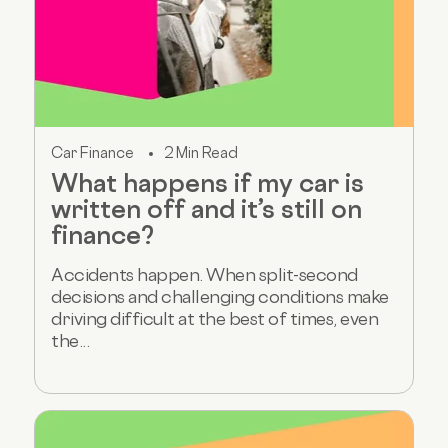
Car Finance
2 Min Read
What happens if my car is
written off and it’s still on
finance?
Accidents happen. When split-second
decisions and challenging conditions make
driving difficult at the best of times, even
the...