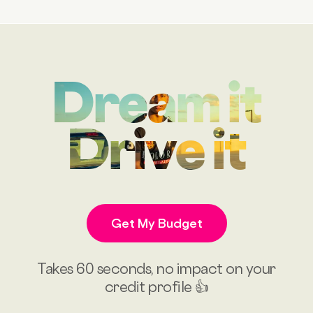
Dream it
Drive it
Get My Budget
Takes 60 seconds, no impact on your
credit profile 👍