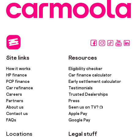
Site links
Resources
How it works
Eligibility checker
HP finance
Car finance calculator
PCP finance
Early settlement calculator
Car refinance
Testimonials
Careers
Trusted Dealerships
Partners
Press
About us
Seen us on TV? 📺
Contact us
Apple Pay
FAQs
Google Pay
Locations
Legal stuff