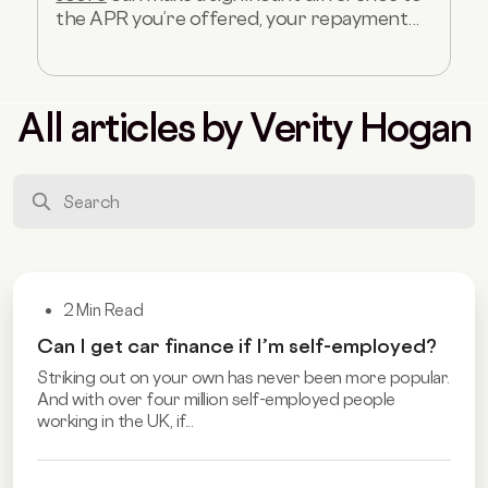
the APR you’re offered, your repayment...
All articles by Verity Hogan
2 Min Read
Can I get car finance if I’m self-employed?
Striking out on your own has never been more popular.
And with over four million self-employed people
working in the UK, if...