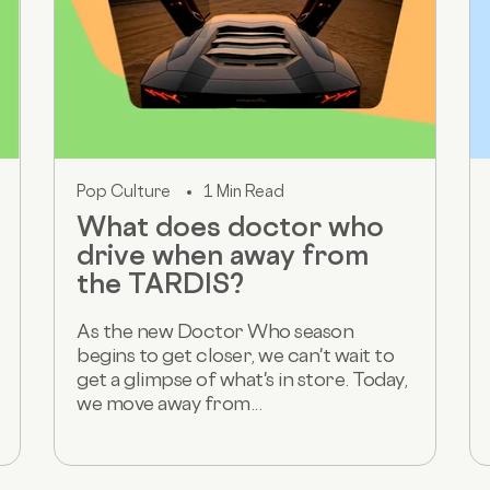
Pop Culture
1 Min Read
What does doctor who
drive when away from
the TARDIS?
As the new Doctor Who season
begins to get closer, we can't wait to
get a glimpse of what's in store. Today,
we move away from...