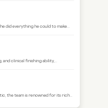
e did everything he could to make...
 clinical finishing ability,...
tic,
the team is renowned for its rich...