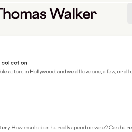
y Thomas Walker
 collection
 actors in Hollywood, and we all love one, a few, or all of
ry. How much does he really spend on wine? Can he really