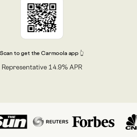
Scan to get the Carmoola app 👆
Representative 14.9% APR