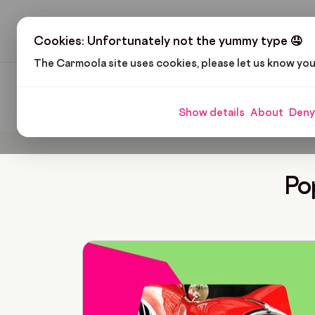
H
Cookies: Unfortunately not the yummy type 🤤
The Carmoola site uses cookies, please let us know yo
Carmoola
Blog
Thomas Walker
Show details
About
Deny
Po