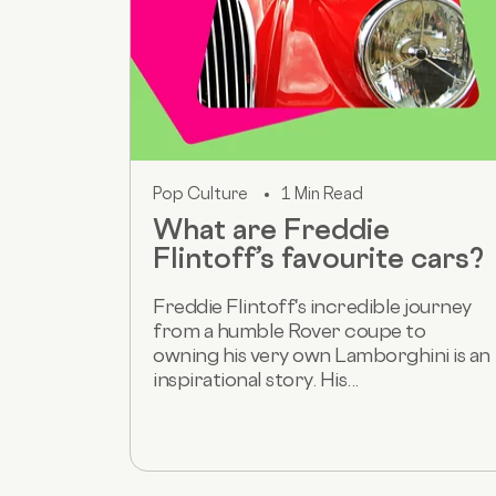
Pop Culture
1 Min Read
What are Freddie
Flintoff’s favourite cars?
Freddie Flintoff's incredible journey
from a humble Rover coupe to
owning his very own Lamborghini is an
inspirational story. His...