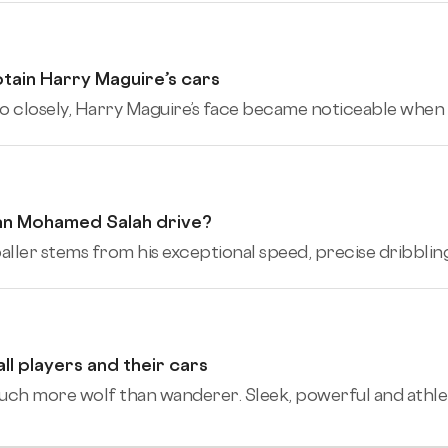
tain Harry Maguire’s cars
o closely, Harry Maguire’s face became noticeable when h
an Mohamed Salah drive?
er stems from his exceptional speed, precise dribbling, and
 players and their cars
 more wolf than wanderer. Sleek, powerful and athle