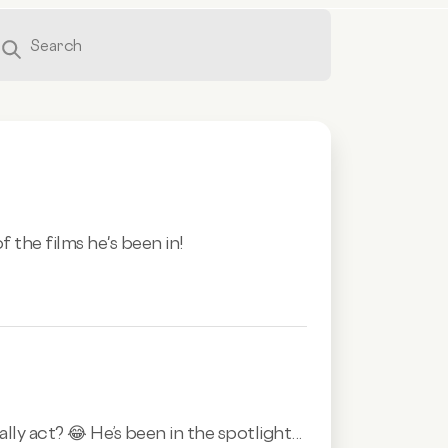
 the films he's been in!
 act? 😂 He’s been in the spotlight...