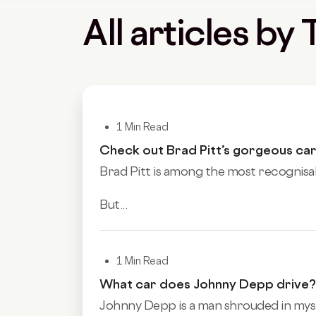
All articles b
1 Min Read
Check out Brad Pitt’s gorgeous car
Brad Pitt is among the most recognisable
But...
1 Min Read
What car does Johnny Depp drive?
Johnny Depp is a man shrouded in myste