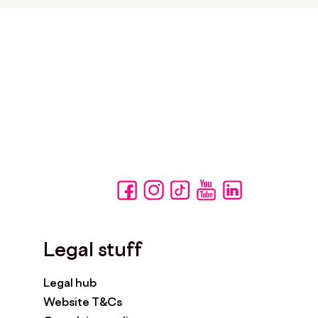
Legal stuff
Legal hub
Website T&Cs