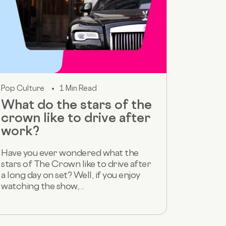
Pop Culture
1 Min Read
What do the stars of the
crown like to drive after
work?
Have you ever wondered what the
stars of The Crown like to drive after
a long day on set? Well, if you enjoy
watching the show,...