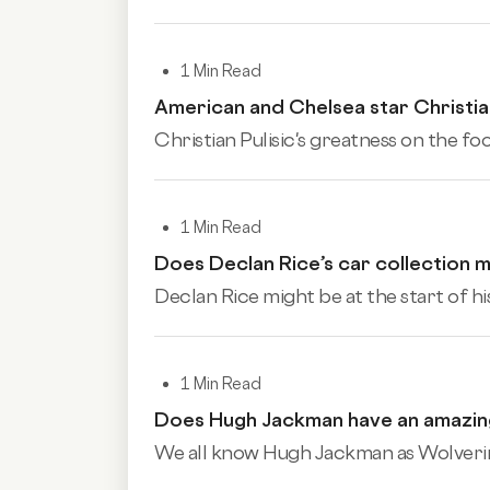
1 Min Read
American and Chelsea star Christian 
Christian Pulisic's greatness on the foo
1 Min Read
Does Declan Rice’s car collection ma
Declan Rice might be at the start of his
1 Min Read
Does Hugh Jackman have an amazing
We all know Hugh Jackman as Wolverine.