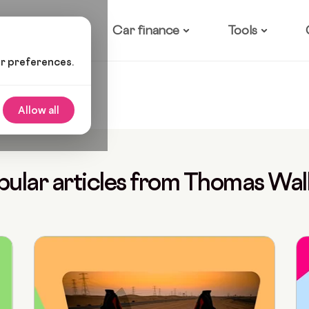
ow it works
Car finance
Tools
ur preferences.
Allow all
pular articles from Thomas Wal