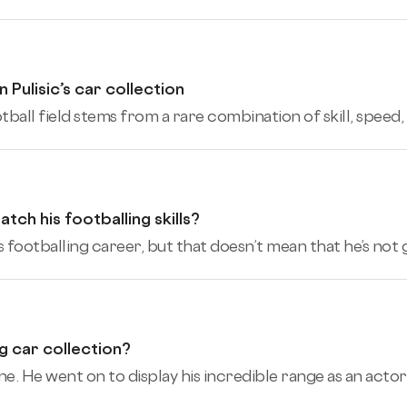
Pulisic’s car collection
tball field stems from a rare combination of skill, speed, 
tch his footballing skills?
 footballing career, but that doesn’t mean that he’s not ga
 car collection?
 He went on to display his incredible range as an actor i