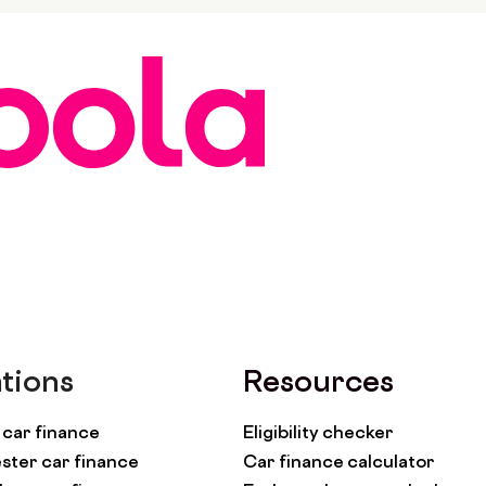
tions
Resources
car finance
Eligibility checker
ter car finance
Car finance calculator