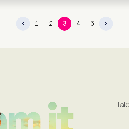
1
2
3
4
5
Tak
m it