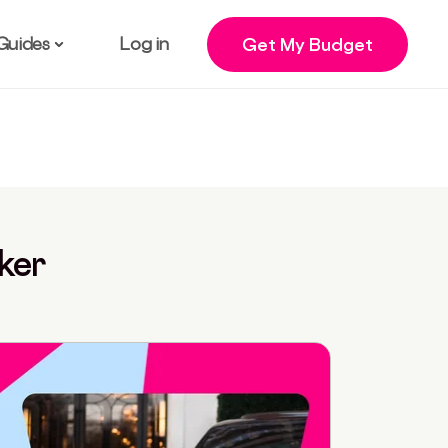
Guides
Log in
Get My Budget
ker