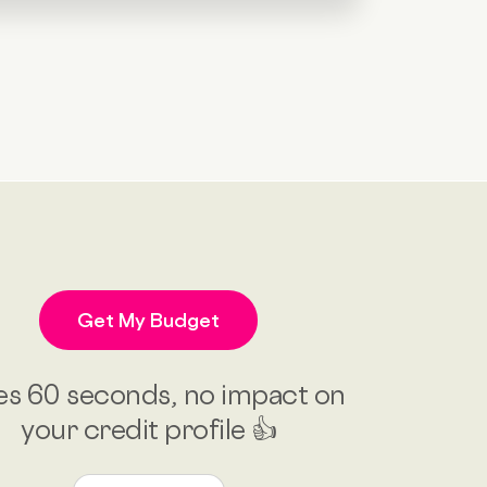
Get My Budget
es 60 seconds, no impact on
your credit profile 👍