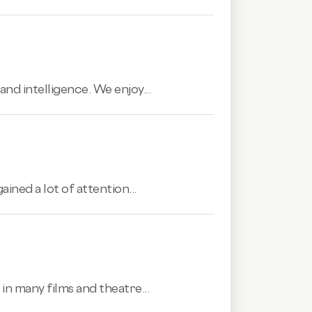
and intelligence. We enjoy...
ined a lot of attention...
n many films and theatre...