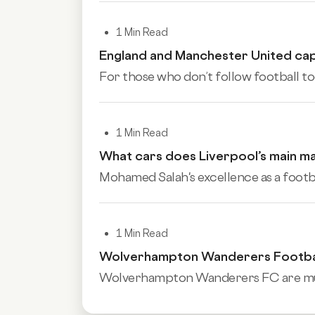
1 Min Read
England and Manchester United cap
For those who don’t follow football to
1 Min Read
What cars does Liverpool’s main m
Mohamed Salah's excellence as a football
1 Min Read
Wolverhampton Wanderers Football
Wolverhampton Wanderers FC are much