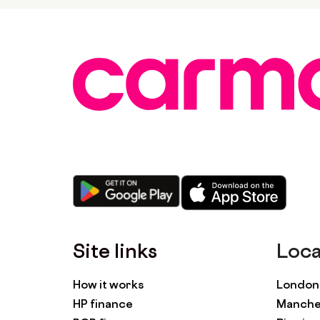
Site links
Loca
How it works
London 
HP finance
Manches