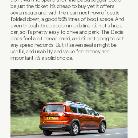
be just the ticket. It’s cheap to buy yet it offers
seven seats and, with the rearmost row of seats
folded down, a good 565 litres of boot space. And
even though it’s so accommodating, it’s not a huge
car, so it’s pretty easy to drive and park. The Dacia
does feel a bit cheap, mind, and it’s not going to set
any speed records. But, if seven seats might be
useful, and usability and value for money are
important, it’s a solid choice.