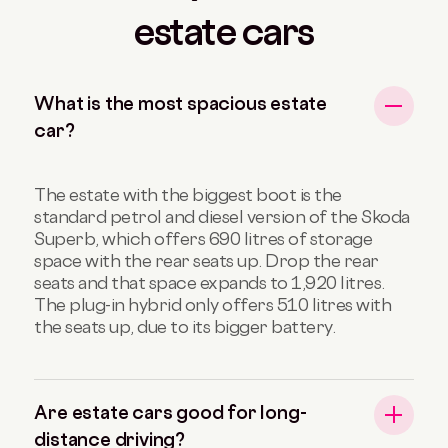
estate cars
What is the most spacious estate
car?
The estate with the biggest boot is the
standard petrol and diesel version of the Skoda
Superb, which offers 690 litres of storage
space with the rear seats up. Drop the rear
seats and that space expands to 1,920 litres.
The plug-in hybrid only offers 510 litres with
the seats up, due to its bigger battery.
Are estate cars good for long-
distance driving?