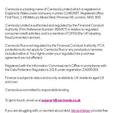
Carmoola is a trading name of Carmoola Limited which is registered in
England & Wales under company number 12992987. Registered office:
First Floor, 1 Whittlebury Mews West, Primrose Hill, London, NW1 8HS.
Carmoola Limited is authorised and regulated by the Financial Conduct
Authority (Firm Reference Number: 958057) in relation to regulated
consumer credit activities, and is a member of CIFAS (the UK’s leading
fraud prevention service).
Carmoola Plus is not regulated by the Financial Conduct Authority. FCA
protections do not apply to Carmoola Plus or any products or services
included within it. Your rights under your regulated hire purchase
agreement are not affected.
Registered with the Information Commissioner’s Office in compliance with
the Data Protection Regulations 2018 under registration ZA905089.
Finance is subject to status and is only available to UK residents aged 18
and over.
Carmoola is committed to responsible lending.
To get in touch, email us at
support@carmoola.co.uk
If you are struggling with, or worried about debt,
MoneyHelper
provide free