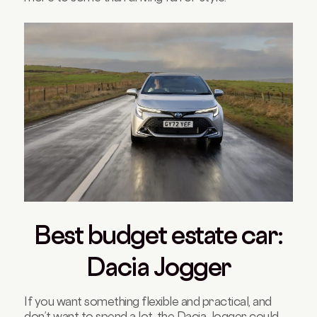
Best budget estate car:
Dacia Jogger
If you want something flexible and practical, and
don’t want to spend a lot, the Dacia Jogger could