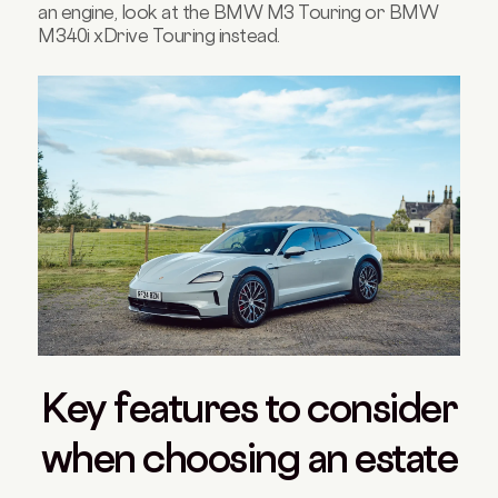
an engine, look at the BMW M3 Touring or BMW
M340i xDrive Touring instead.
Key features to consider
when choosing an estate