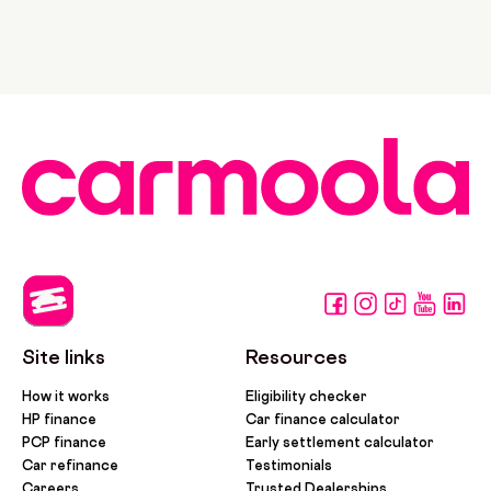
Site links
Resources
How it works
Eligibility checker
HP finance
Car finance calculator
PCP finance
Early settlement calculator
Car refinance
Testimonials
Careers
Trusted Dealerships