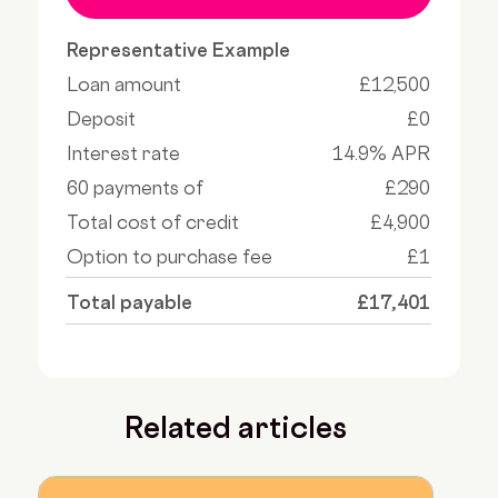
Representative Example
Loan amount
£12,500
Deposit
£0
Interest rate
14.9% APR
60 payments of
£290
Total cost of credit
£4,900
Option to purchase fee
£1
Total payable
£17,401
Related articles