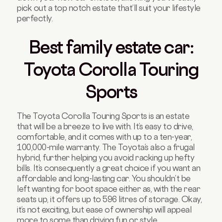
pick out a top notch estate that’ll suit your lifestyle
perfectly.
Best family estate car:
Toyota Corolla Touring
Sports
The Toyota Corolla Touring Sports is an estate
that will be a breeze to live with. It’s easy to drive,
comfortable, and it comes with up to a ten-year,
100,000-mile warranty. The Toyota’s also a frugal
hybrid, further helping you avoid racking up hefty
bills. It’s consequently a great choice if you want an
affordable and long-lasting car. You shouldn’t be
left wanting for boot space either as, with the rear
seats up, it offers up to 596 litres of storage. Okay,
it’s not exciting, but ease of ownership will appeal
more to some than driving fun or style.