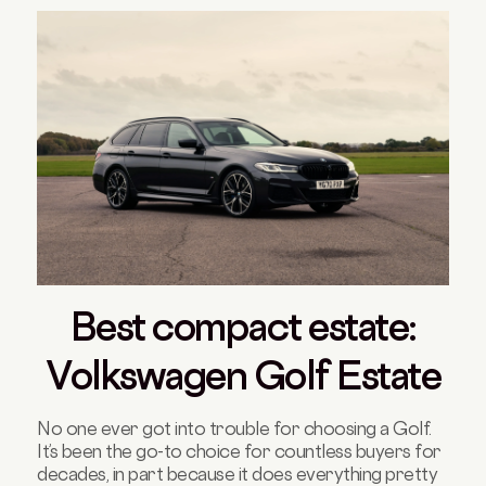
Best compact estate:
Volkswagen Golf Estate
No one ever got into trouble for choosing a Golf.
It’s been the go-to choice for countless buyers for
decades, in part because it does everything pretty