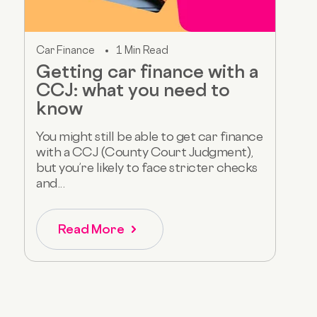
Car Finance
1 Min Read
Getting car finance with a
CCJ: what you need to
know
You might still be able to get car finance
with a CCJ (County Court Judgment),
but you’re likely to face stricter checks
and...
Read More