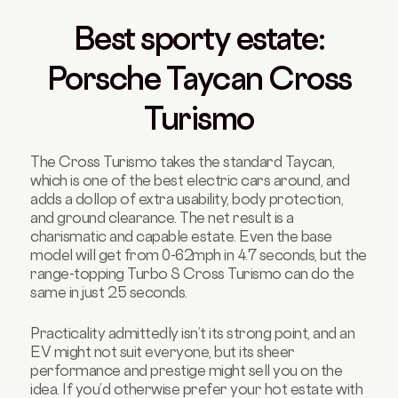
Best sporty estate:
Porsche Taycan Cross
Turismo
The Cross Turismo takes the standard Taycan,
which is one of the best electric cars around, and
adds a dollop of extra usability, body protection,
and ground clearance. The net result is a
charismatic and capable estate. Even the base
model will get from 0-62mph in 4.7 seconds, but the
range-topping Turbo S Cross Turismo can do the
same in just 2.5 seconds.
Practicality admittedly isn’t its strong point, and an
EV might not suit everyone, but its sheer
performance and prestige might sell you on the
idea. If you’d otherwise prefer your hot estate with