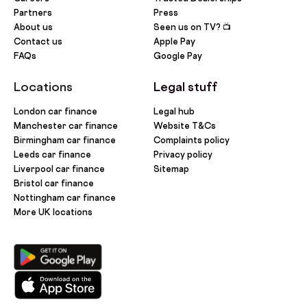
Partners
Press
About us
Seen us on TV? 📺
Contact us
Apple Pay
FAQs
Google Pay
Locations
Legal stuff
London car finance
Legal hub
Manchester car finance
Website T&Cs
Birmingham car finance
Complaints policy
Leeds car finance
Privacy policy
Liverpool car finance
Sitemap
Bristol car finance
Nottingham car finance
More UK locations