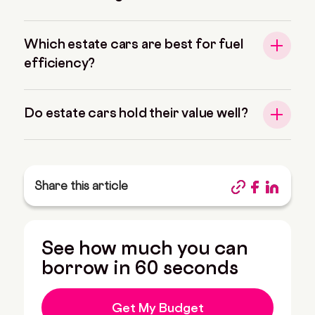
Which estate cars are best for fuel
efficiency?
Do estate cars hold their value well?
Share this article
See how much you can
borrow in 60 seconds
Get My Budget