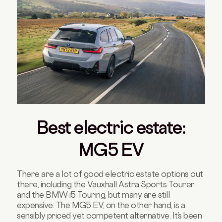
Best electric estate:
MG5 EV
There are a lot of good electric estate options out
there, including the Vauxhall Astra Sports Tourer
and the BMW i5 Touring, but many are still
expensive. The MG5 EV, on the other hand, is a
sensibly priced yet competent alternative. It’s been