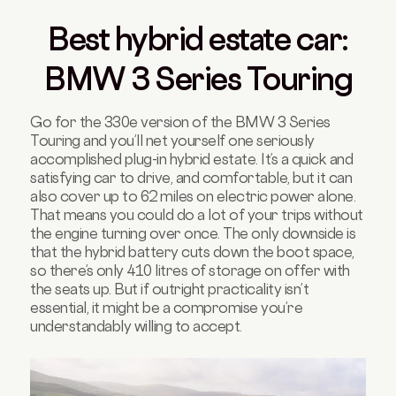
Best hybrid estate car:
BMW 3 Series Touring
Go for the 330e version of the BMW 3 Series
Touring and you’ll net yourself one seriously
accomplished plug-in hybrid estate. It’s a quick and
satisfying car to drive, and comfortable, but it can
also cover up to 62 miles on electric power alone.
That means you could do a lot of your trips without
the engine turning over once. The only downside is
that the hybrid battery cuts down the boot space,
so there’s only 410 litres of storage on offer with
the seats up. But if outright practicality isn’t
essential, it might be a compromise you’re
understandably willing to accept.