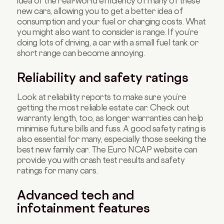
idea of the real-world efficiency of many of these
new cars, allowing you to get a better idea of
consumption and your fuel or charging costs. What
you might also want to consider is range. If you’re
doing lots of driving, a car with a small fuel tank or
short range can become annoying.
Reliability and safety ratings
Look at reliability reports to make sure you’re
getting the most reliable estate car. Check out
warranty length, too, as longer warranties can help
minimise future bills and fuss. A good safety rating is
also essential for many, especially those seeking the
best new family car. The Euro NCAP website can
provide you with crash test results and safety
ratings for many cars.
Advanced tech and
infotainment features