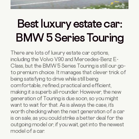
Best luxury estate car:
BMW 5 Series Touring
There are lots of luxury estate car options,
including the Volvo V90 and Mercedes-Benz E-
Class, but the BMW 5 Series Touring is still our go-
to premium choice. It manages that clever trick of
being satisfying to drive while still being
comfortable, refined, practical and efficient,
making it a superb all-rounder. However, the new
generation of Touring is due soon, so you might
want to wait for that. As is always the case, it’s
worth checking when the next generation of a car
is on sale, as you could strike a better deal for the
outgoing model or, if you wait, get into the newest
model of a car.