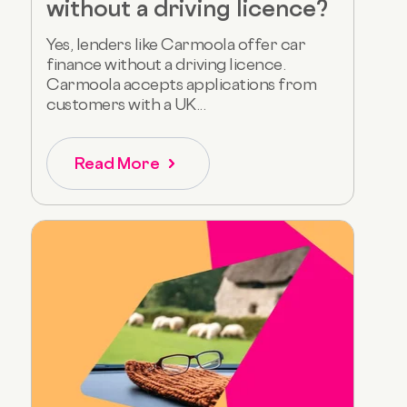
without a driving licence?
Yes, lenders like Carmoola offer car
finance without a driving licence.
Carmoola accepts applications from
customers with a UK...
Read More