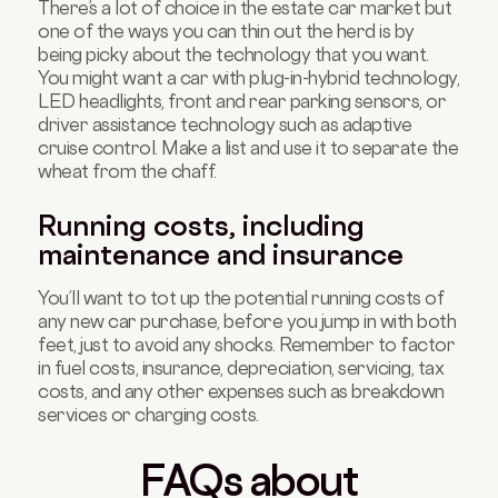
There’s a lot of choice in the estate car market but
one of the ways you can thin out the herd is by
being picky about the technology that you want.
You might want a car with plug-in-hybrid technology,
LED headlights, front and rear parking sensors, or
driver assistance technology such as adaptive
cruise control. Make a list and use it to separate the
wheat from the chaff.
Running costs, including
maintenance and insurance
You’ll want to tot up the potential running costs of
any new car purchase, before you jump in with both
feet, just to avoid any shocks. Remember to factor
in fuel costs, insurance, depreciation, servicing, tax
costs, and any other expenses such as breakdown
services or charging costs.
FAQs about