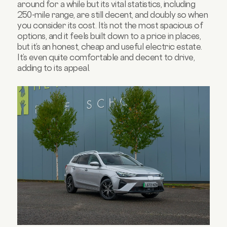
around for a while but its vital statistics, including
250-mile range, are still decent, and doubly so when
you consider its cost. It’s not the most spacious of
options, and it feels built down to a price in places,
but it’s an honest, cheap and useful electric estate.
It’s even quite comfortable and decent to drive,
adding to its appeal.