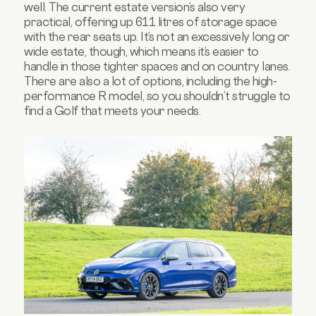
well. The current estate version’s also very
practical, offering up 611 litres of storage space
with the rear seats up. It’s not an excessively long or
wide estate, though, which means it’s easier to
handle in those tighter spaces and on country lanes.
There are also a lot of options, including the high-
performance R model, so you shouldn’t struggle to
find a Golf that meets your needs.