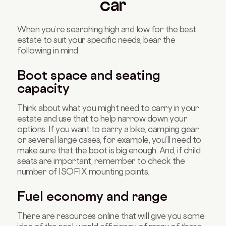
car
When you’re searching high and low for the best
estate to suit your specific needs, bear the
following in mind:
Boot space and seating
capacity
Think about what you might need to carry in your
estate and use that to help narrow down your
options. If you want to carry a bike, camping gear,
or several large cases, for example, you’ll need to
make sure that the boot is big enough. And, if child
seats are important, remember to check the
number of ISOFIX mounting points.
Fuel economy and range
There are resources online that will give you some