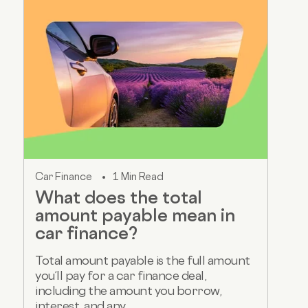
Car Finance
1 Min Read
What does the total
amount payable mean in
car finance?
Total amount payable is the full amount
you’ll pay for a car finance deal,
including the amount you borrow,
interest, and any...