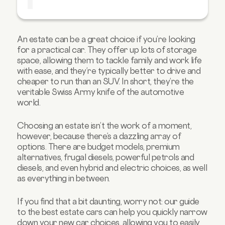
Best compact estate: Volkswagen Golf
Estate
Best hybrid estate car: BMW 3 Series
An estate can be a great choice if you’re looking
Touring
for a practical car. They offer up lots of storage
Best electric estate: MG5 EV
space, allowing them to tackle family and work life
with ease, and they’re typically better to drive and
Best sporty estate: Porsche Taycan Cross
cheaper to run than an SUV. In short, they’re the
Turismo
veritable Swiss Army knife of the automotive
Key features to consider when choosing an
world.
estate car
FAQs about estate cars
Choosing an estate isn’t the work of a moment,
however, because there’s a dazzling array of
options. There are budget models, premium
alternatives, frugal diesels, powerful petrols and
diesels, and even hybrid and electric choices, as well
as everything in between.
If you find that a bit daunting, worry not: our guide
to the best estate cars can help you quickly narrow
down your new car choices, allowing you to easily