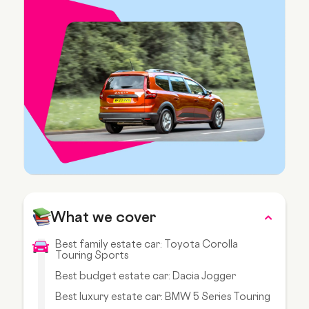
What we cover
Best family estate car: Toyota Corolla
Touring Sports
Best budget estate car: Dacia Jogger
Best luxury estate car: BMW 5 Series Touring