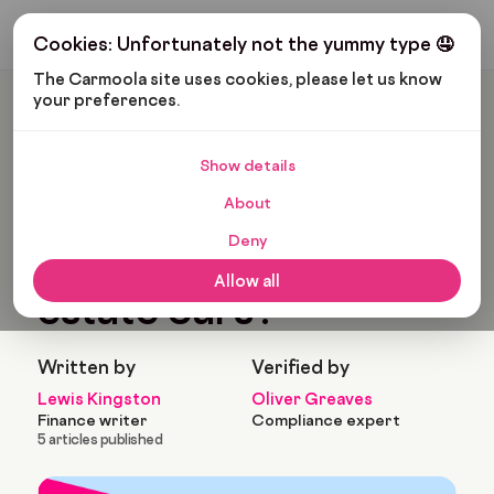
Get My Budget
Cookies: Unfortunately not the yummy type 🤤
The Carmoola site uses cookies, please let us know 
your preferences.
Carmoola
Blog
Cars And Gadgets
What Are The Best Estate Cars?
Show details
🗞
CARS AND GADGETS
About
Last updated: Aug 13, 2022
9 Min Read
Deny
What are the best
Allow all
estate cars?
Written by
Verified by
Lewis Kingston
Oliver Greaves
Finance writer
Compliance expert
5 articles published