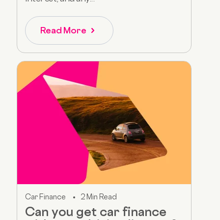
Read More
Car Finance
2 Min Read
Can you get car finance